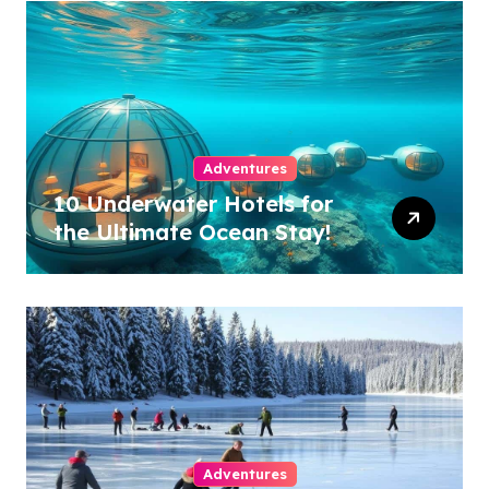
Adventures
10 Underwater Hotels for
the Ultimate Ocean Stay!
Adventures