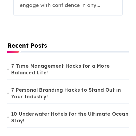
engage with confidence in any…
Recent Posts
7 Time Management Hacks for a More
Balanced Life!
7 Personal Branding Hacks to Stand Out in
Your Industry!
10 Underwater Hotels for the Ultimate Ocean
Stay!