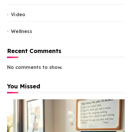
Video
Wellness
Recent Comments
No comments to show.
You Missed