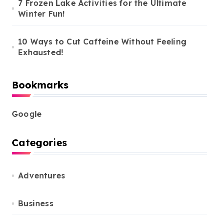
7 Frozen Lake Activities for the Ultimate
Winter Fun!
10 Ways to Cut Caffeine Without Feeling
Exhausted!
Bookmarks
Google
Categories
Adventures
Business