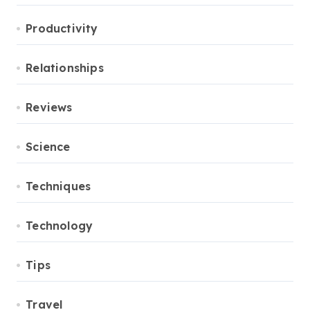
Productivity
Relationships
Reviews
Science
Techniques
Technology
Tips
Travel