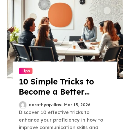
Tips
10 Simple Tricks to
Become a Better
Communicator!
dorothyajvillas
Mar 15, 2026
Discover 10 effective tricks to
enhance your proficiency in how to
improve communication skills and