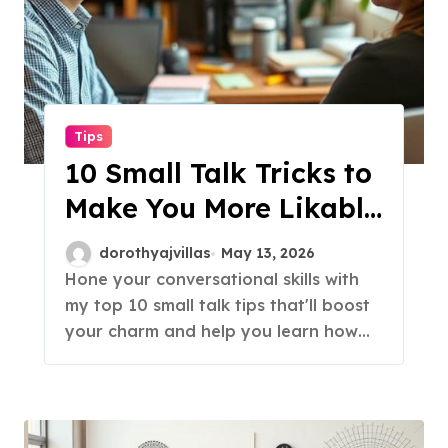
Tips
10 Small Talk Tricks to
Make You More Likable
Instantly!
dorothyajvillas
May 13, 2026
Hone your conversational skills with
my top 10 small talk tips that'll boost
your charm and help you learn how…