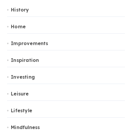
History
Home
Improvements
Inspiration
Investing
Leisure
Lifestyle
Mindfulness