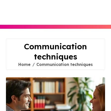
Skip
to
content
Communication
techniques
Home
Communication techniques