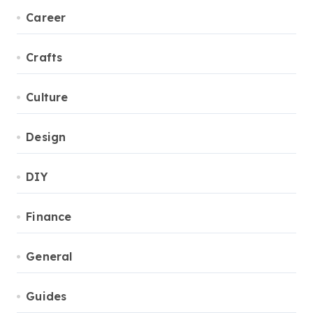
Career
Crafts
Culture
Design
DIY
Finance
General
Guides