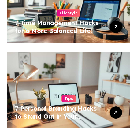
Lifestyle
7 Time Management Hacks
for a More Balanced Life!
Tips
7 Personal Branding Hacks
to Stand Out in Your
Industry!