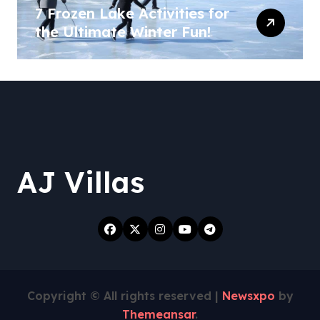
7 Frozen Lake Activities for
the Ultimate Winter Fun!
AJ Villas
Copyright © All rights reserved
|
Newsxpo
by
Themeansar
.