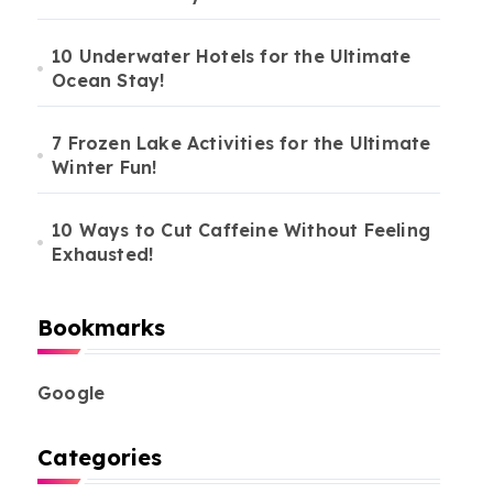
10 Underwater Hotels for the Ultimate
Ocean Stay!
7 Frozen Lake Activities for the Ultimate
Winter Fun!
10 Ways to Cut Caffeine Without Feeling
Exhausted!
Bookmarks
Google
Categories