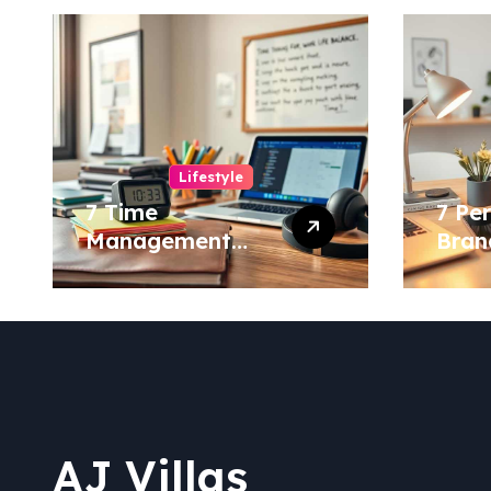
Lifestyle
7 Time
7 Pe
Management
Bran
Hacks for a More
to S
Balanced Life!
Your
AJ Villas