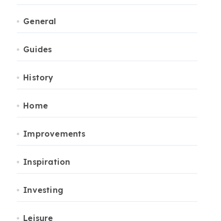
General
Guides
History
Home
Improvements
Inspiration
Investing
Leisure