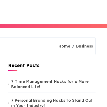
Home
Business
Recent Posts
7 Time Management Hacks for a More
Balanced Life!
7 Personal Branding Hacks to Stand Out
in Your Industry!