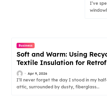
I’ve spent more hours than I care to admit sitting in
windowle
Business
Soft and Warm: Using Recy
Textile Insulation for Retrof
Apr 9, 2026
I’ll never forget the day I stood in my half-finished
attic, surrounded by dusty, fiberglass...