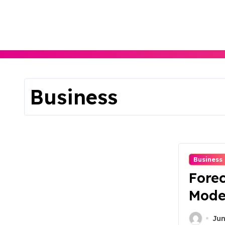
Skip
to
content
Business
Business
Forec
Mode
Jun