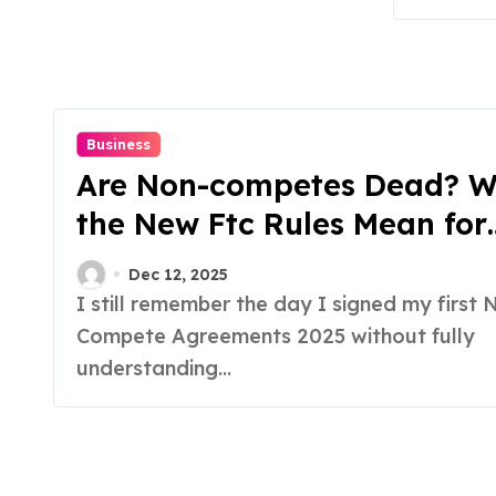
Business
Are Non-competes Dead? 
the New Ftc Rules Mean for
Employees
Dec 12, 2025
I still remember the day I signed my first Non-
Compete Agreements 2025 without fully
understanding...