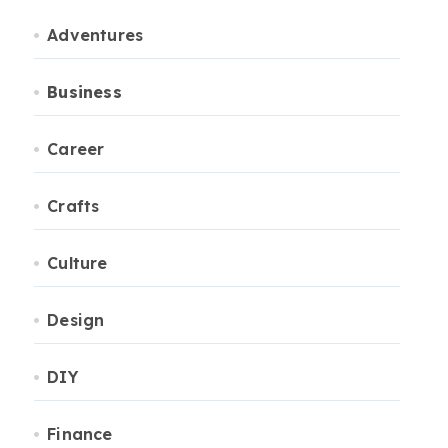
Adventures
Business
Career
Crafts
Culture
Design
DIY
Finance