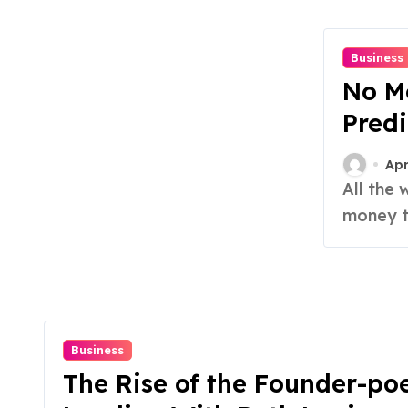
Business
No Mo
Predi
Apr
All the webinars promising you’ll “see tomorrow’s
money to
Business
The Rise of the Founder-poe