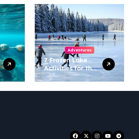
Adventures
7 Frozen Lake
Activities for the
Ultimate Winter
Fun!