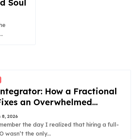
d Soul
.
ntegrator: How a Fractional
Fixes an Overwhelmed
der
 8, 2026
 wasn’t the only...