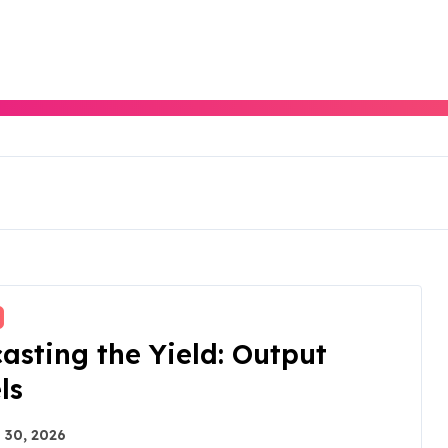
asting the Yield: Output
ls
 30, 2026