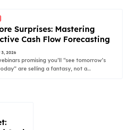
re Surprises: Mastering
ctive Cash Flow Forecasting
 3, 2026
day” are selling a fantasy, not a...
t: