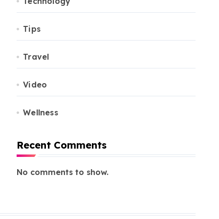
Technology
Tips
Travel
Video
Wellness
Recent Comments
No comments to show.