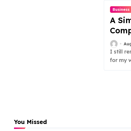
Business
A Sim
Comp
Sells
Aug
I still remember the first time I tried to write copy
for my w
You Missed