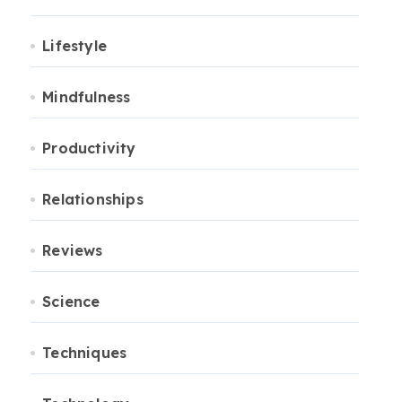
Lifestyle
Mindfulness
Productivity
Relationships
Reviews
Science
Techniques