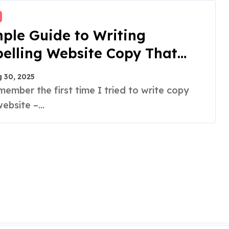
ple Guide to Writing
elling Website Copy That
 30, 2025
ebsite –...