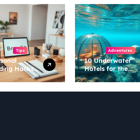
Tips
Adventures
rsonal
10 Underwater
ding Hacks
Hotels for the
tand Out in
Ultimate Ocean
 Industry!
Stay!