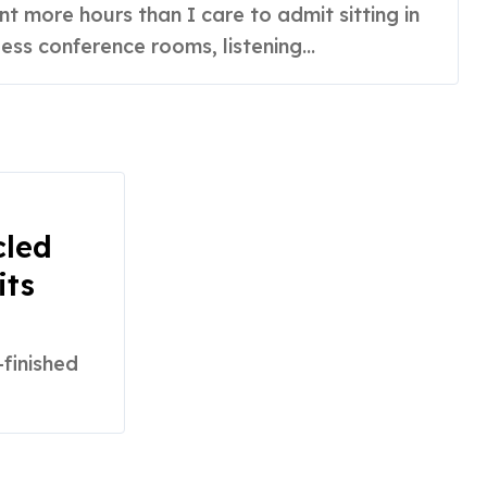
ss conference rooms, listening...
cled
its