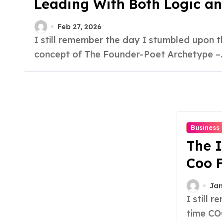
Leading With Both Logic an
Feb 27, 2026
I still remember the day I stumbled upon the
concept of The Founder-Poet Archetype –..
Business
The I
Coo 
Foun
Jan
I still remember the day I realized that hiring a full-
time COO