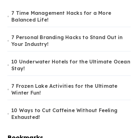
7 Time Management Hacks for a More
Balanced Life!
7 Personal Branding Hacks to Stand Out in
Your Industry!
10 Underwater Hotels for the Ultimate Ocean
Stay!
7 Frozen Lake Activities for the Ultimate
Winter Fun!
10 Ways to Cut Caffeine Without Feeling
Exhausted!
Bookmarks