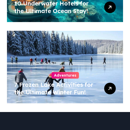
10 Underwater Hotels for
the Ultimate Ocean Stay!
Adventures
7 Frozen Lake Activities for
the Ultimate Winter Fun!