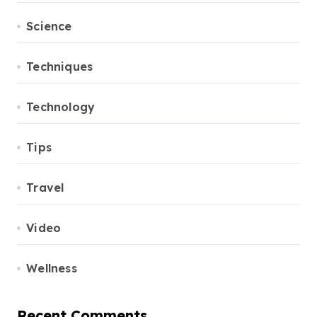
Science
Techniques
Technology
Tips
Travel
Video
Wellness
Recent Comments