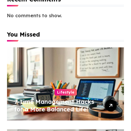
No comments to show.
You Missed
Lifestyle
7 Time Management Hacks
for a More Balanced Life!