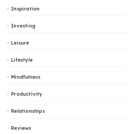
Inspiration
Investing
Leisure
Lifestyle
Mindfulness
Productivity
Relationships
Reviews