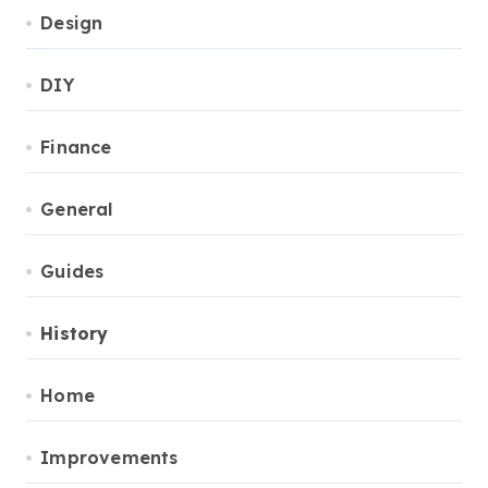
Design
DIY
Finance
General
Guides
History
Home
Improvements