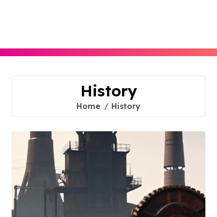
Skip
to
content
History
Home
History