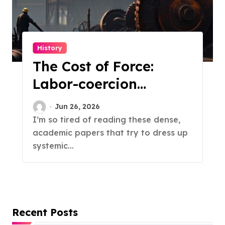
History
The Cost of Force:
Labor-coercion
Economics
Jun 26, 2026
I’m so tired of reading these dense,
academic papers that try to dress up
systemic...
Recent Posts