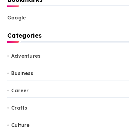
Google
Categories
Adventures
Business
Career
Crafts
Culture