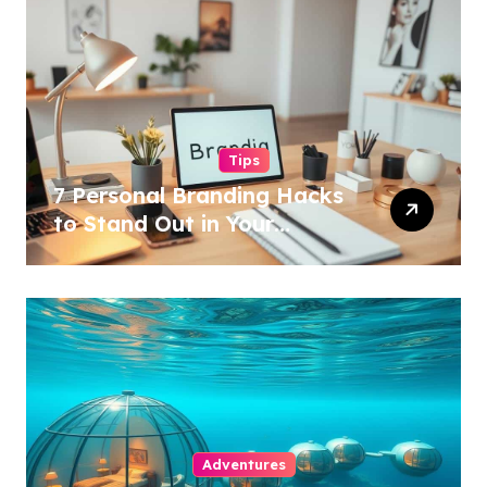
Tips
7 Personal Branding Hacks
to Stand Out in Your
Industry!
Adventures