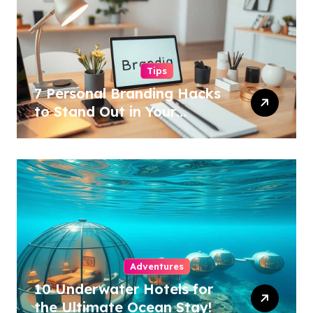
Tips
7 Personal Branding Hacks
to Stand Out in Your
Industry!
Adventures
10 Underwater Hotels for
the Ultimate Ocean Stay!