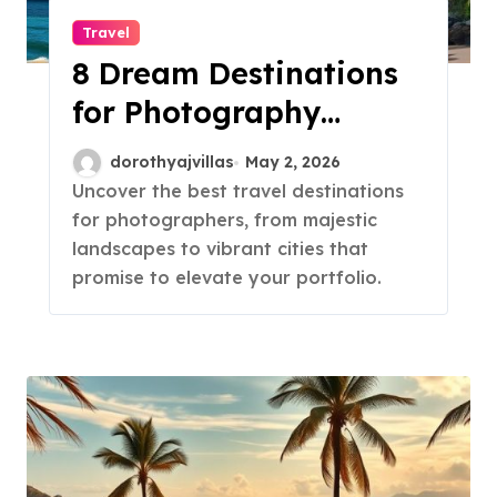
Travel
8 Dream Destinations
for Photography
Lovers!
dorothyajvillas
May 2, 2026
Uncover the best travel destinations
for photographers, from majestic
landscapes to vibrant cities that
promise to elevate your portfolio.