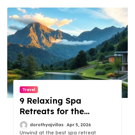
Travel
9 Relaxing Spa
Retreats for the
Ultimate Escape!
dorothyajvillas
Apr 5, 2026
Unwind at the best spa retreat