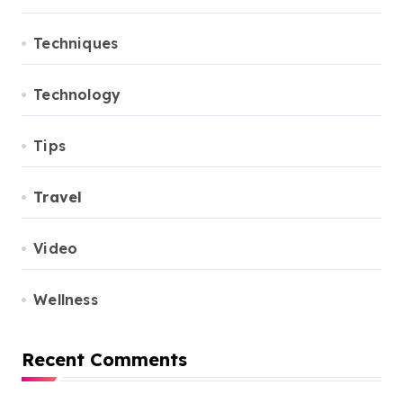
Techniques
Technology
Tips
Travel
Video
Wellness
Recent Comments