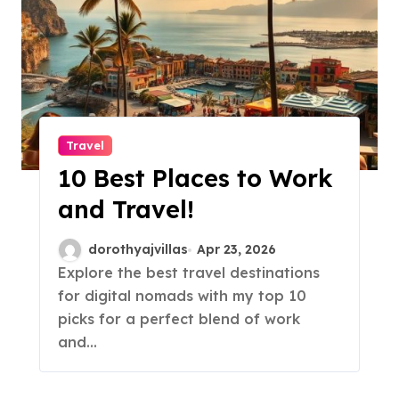
Travel
10 Best Places to Work
and Travel!
dorothyajvillas
Apr 23, 2026
Explore the best travel destinations
for digital nomads with my top 10
picks for a perfect blend of work
and…