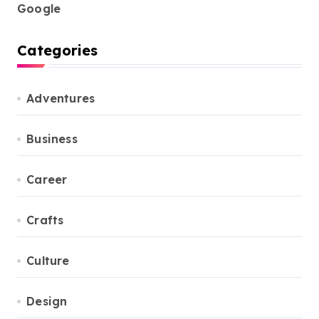
Google
Categories
Adventures
Business
Career
Crafts
Culture
Design