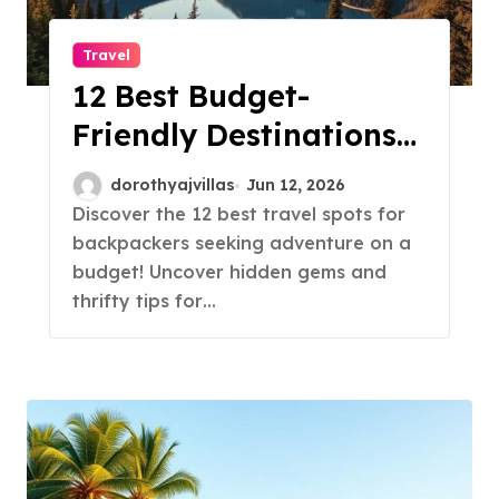
Travel
12 Best Budget-
Friendly Destinations
for Backpackers!
dorothyajvillas
Jun 12, 2026
Discover the 12 best travel spots for
backpackers seeking adventure on a
budget! Uncover hidden gems and
thrifty tips for…