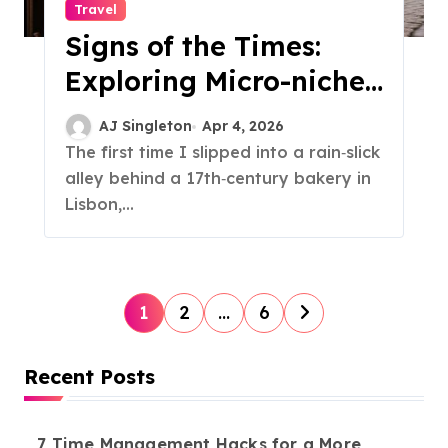
Travel
Signs of the Times:
Exploring Micro-niche
Typography City Tours
AJ Singleton
Apr 4, 2026
The first time I slipped into a rain‑slick
alley behind a 17th‑century bakery in
Lisbon,...
P
1
2
…
6
o
s
Recent Posts
t
s
7 Time Management Hacks for a More