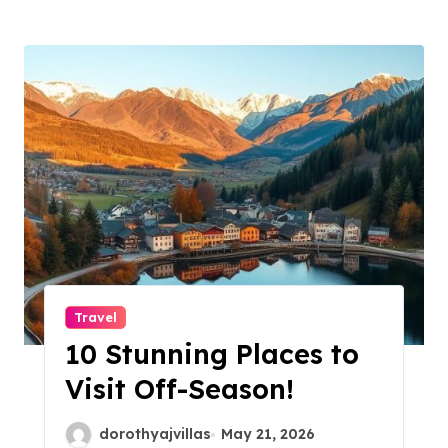
Travel
10 Stunning Places to
Visit Off-Season!
dorothyajvillas
May 21, 2026