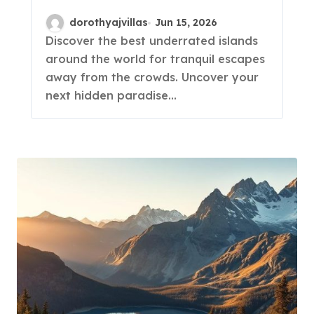
Gems!
dorothyajvillas
Jun 15, 2026
Discover the best underrated islands
around the world for tranquil escapes
away from the crowds. Uncover your
next hidden paradise…