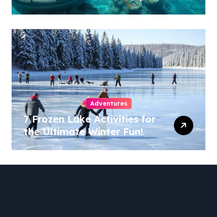
Adventures
7 Frozen Lake Activities for
the Ultimate Winter Fun!