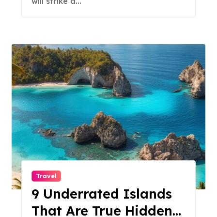
will strike a…
Travel
9 Underrated Islands
That Are True Hidden