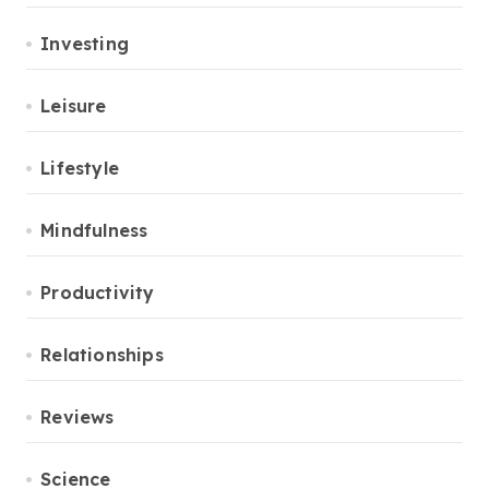
Investing
Leisure
Lifestyle
Mindfulness
Productivity
Relationships
Reviews
Science