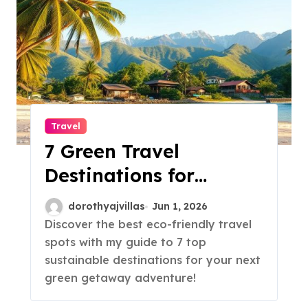
Travel
7 Green Travel
Destinations for
Sustainable Trips!
dorothyajvillas
Jun 1, 2026
Discover the best eco-friendly travel
spots with my guide to 7 top
sustainable destinations for your next
green getaway adventure!