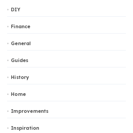
DIY
Finance
General
Guides
History
Home
Improvements
Inspiration