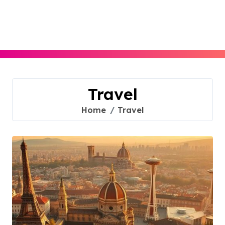
Skip
to
content
Travel
Home
Travel