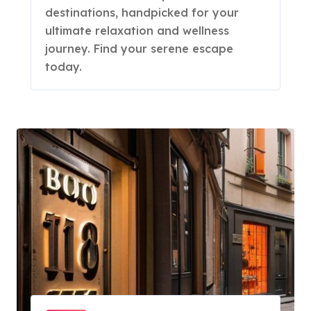
destinations, handpicked for your
ultimate relaxation and wellness
journey. Find your serene escape
today.