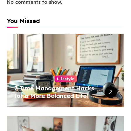
No comments to show.
You Missed
Lifestyle
7 Time Management Hacks
for a More Balanced Life!