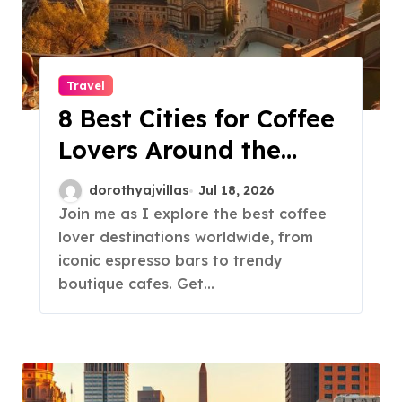
Travel
8 Best Cities for Coffee
Lovers Around the
World!
dorothyajvillas
Jul 18, 2026
Join me as I explore the best coffee
lover destinations worldwide, from
iconic espresso bars to trendy
boutique cafes. Get…