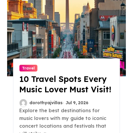
Travel
10 Travel Spots Every
Music Lover Must Visit!
dorothyajvillas
Jul 9, 2026
Explore the best destinations for
music lovers with my guide to iconic
concert locations and festivals that