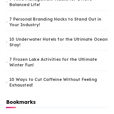
Balanced Life!
p
a
7 Personal Branding Hacks to Stand Out in
g
Your Industry!
i
n
10 Underwater Hotels for the Ultimate Ocean
Stay!
a
t
7 Frozen Lake Activities for the Ultimate
i
Winter Fun!
o
10 Ways to Cut Caffeine Without Feeling
n
Exhausted!
Bookmarks