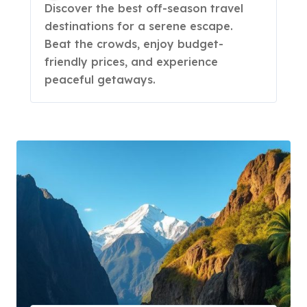
Discover the best off-season travel
destinations for a serene escape.
Beat the crowds, enjoy budget-
friendly prices, and experience
peaceful getaways.