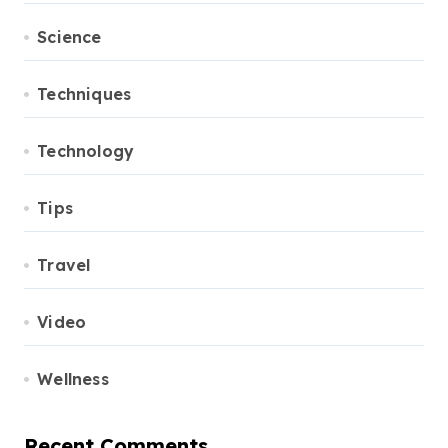
Science
Techniques
Technology
Tips
Travel
Video
Wellness
Recent Comments