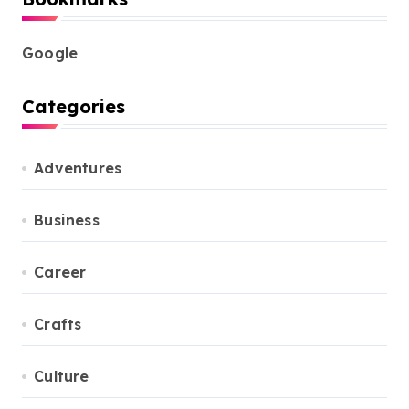
Google
Categories
Adventures
Business
Career
Crafts
Culture