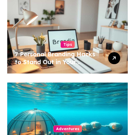
Tips
7 Personal Branding Hacks
to Stand Out in Your
Industry!
Adventures