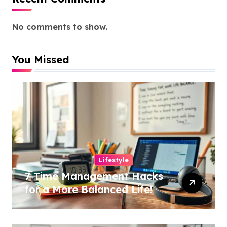
No comments to show.
You Missed
Lifestyle
7 Time Management Hacks
for a More Balanced Life!