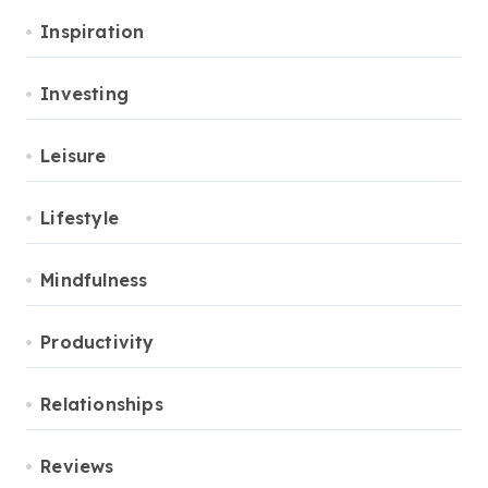
Inspiration
Investing
Leisure
Lifestyle
Mindfulness
Productivity
Relationships
Reviews