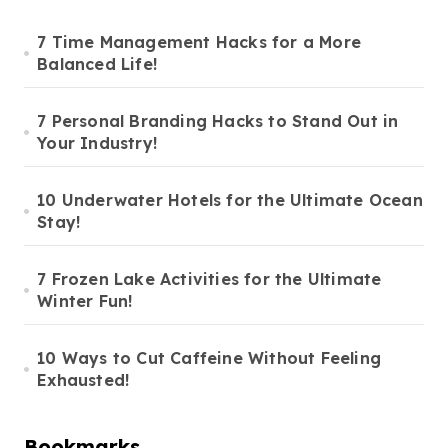
7 Time Management Hacks for a More
Balanced Life!
7 Personal Branding Hacks to Stand Out in
Your Industry!
10 Underwater Hotels for the Ultimate Ocean
Stay!
7 Frozen Lake Activities for the Ultimate
Winter Fun!
10 Ways to Cut Caffeine Without Feeling
Exhausted!
Bookmarks