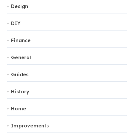
Design
DIY
Finance
General
Guides
History
Home
Improvements