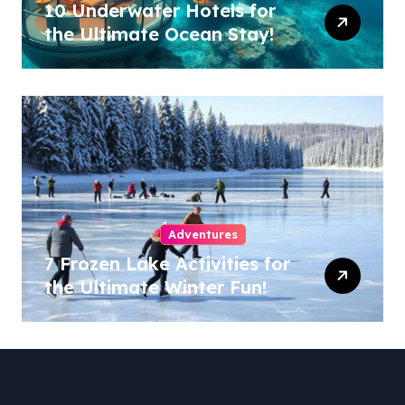
10 Underwater Hotels for
the Ultimate Ocean Stay!
Adventures
7 Frozen Lake Activities for
the Ultimate Winter Fun!