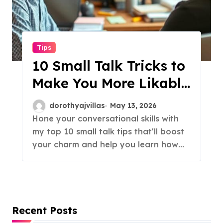
Tips
10 Small Talk Tricks to
Make You More Likable
Instantly!
dorothyajvillas
May 13, 2026
Hone your conversational skills with
my top 10 small talk tips that'll boost
your charm and help you learn how…
Recent Posts