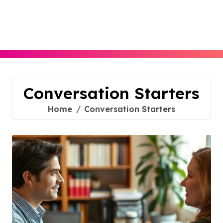
Skip
to
content
Conversation Starters
Home
Conversation Starters