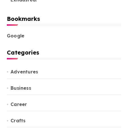
Bookmarks
Google
Categories
Adventures
Business
Career
Crafts