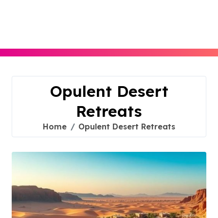
Skip
to
content
Opulent Desert
Retreats
Home
Opulent Desert Retreats