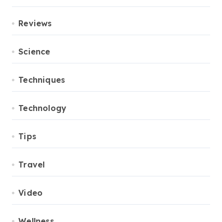
Reviews
Science
Techniques
Technology
Tips
Travel
Video
Wellness