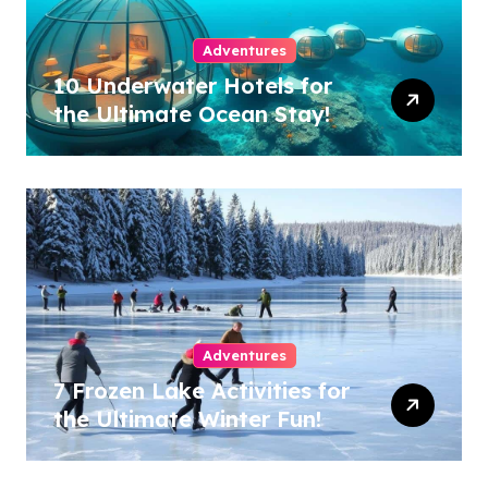
Adventures
10 Underwater Hotels for
the Ultimate Ocean Stay!
Adventures
7 Frozen Lake Activities for
the Ultimate Winter Fun!