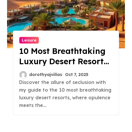
Leisure
10 Most Breathtaking
Luxury Desert Resorts
You Must See!
dorothyajvillas
Oct 7, 2025
Discover the allure of seclusion with
my guide to the 10 most breathtaking
luxury desert resorts, where opulence
meets the…