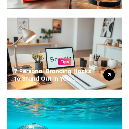
Tips
7 Personal Branding Hacks
to Stand Out in Your
Industry!