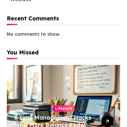
Recent Comments
No comments to show.
You Missed
Lifestyle
7 Time Management Hacks
for a More Balanced Life!