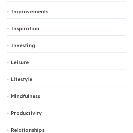
Improvements
Inspiration
Investing
Leisure
Lifestyle
Mindfulness
Productivity
Relationships