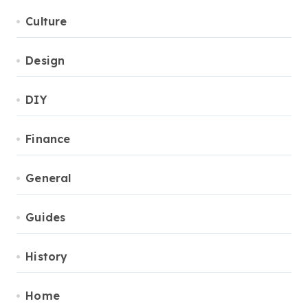
Culture
Design
DIY
Finance
General
Guides
History
Home