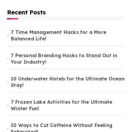
Recent Posts
7 Time Management Hacks for a More
Balanced Life!
7 Personal Branding Hacks to Stand Out in
Your Industry!
10 Underwater Hotels for the Ultimate Ocean
Stay!
7 Frozen Lake Activities for the Ultimate
Winter Fun!
10 Ways to Cut Caffeine Without Feeling
Exhausted!