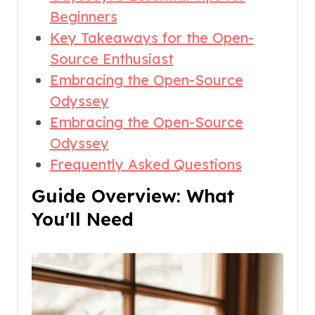
Beginners
Key Takeaways for the Open-
Source Enthusiast
Embracing the Open-Source
Odyssey
Embracing the Open-Source
Odyssey
Frequently Asked Questions
Guide Overview: What
You'll Need