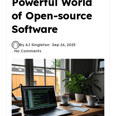
Powerful World
of Open-source
Software
By AJ Singleton
Sep 26, 2025
No Comments