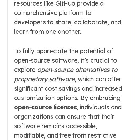
resources like GitHub provide a
comprehensive platform for
developers to share, collaborate, and
learn from one another.
To fully appreciate the potential of
open-source software, it’s crucial to
explore
open-source alternatives to
proprietary software
, which can offer
significant cost savings and increased
customization options. By embracing
open-source licenses
, individuals and
organizations can ensure that their
software remains accessible,
modifiable, and free from restrictive