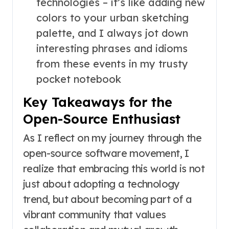
technologies – it’s like adding new
colors to your urban sketching
palette, and I always jot down
interesting phrases and idioms
from these events in my trusty
pocket notebook
Key Takeaways for the
Open-Source Enthusiast
As I reflect on my journey through the
open-source software movement, I
realize that embracing this world is not
just about adopting a technology
trend, but about becoming part of a
vibrant community that values