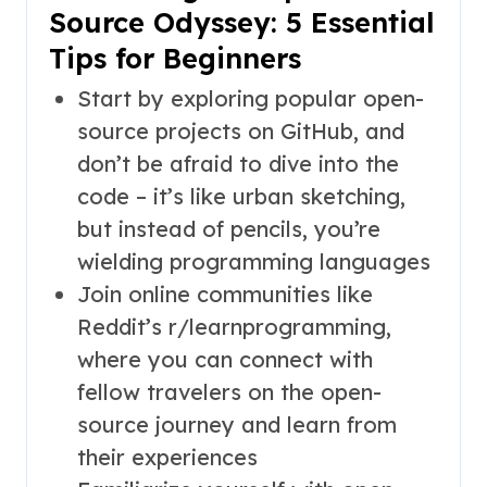
Source Odyssey: 5 Essential
Tips for Beginners
Start by exploring popular open-
source projects on GitHub, and
don’t be afraid to dive into the
code – it’s like urban sketching,
but instead of pencils, you’re
wielding programming languages
Join online communities like
Reddit’s r/learnprogramming,
where you can connect with
fellow travelers on the open-
source journey and learn from
their experiences