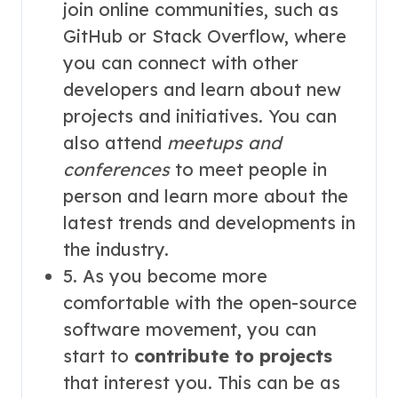
join online communities, such as
GitHub or Stack Overflow, where
you can connect with other
developers and learn about new
projects and initiatives. You can
also attend
meetups and
conferences
to meet people in
person and learn more about the
latest trends and developments in
the industry.
5. As you become more
comfortable with the open-source
software movement, you can
start to
contribute to projects
that interest you. This can be as