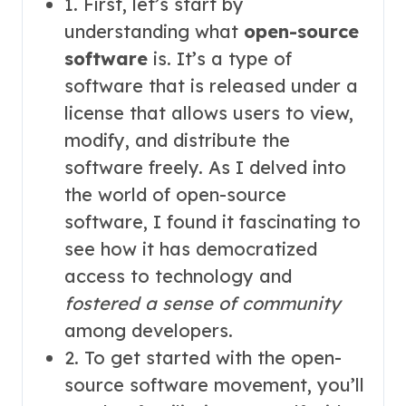
1. First, let’s start by
understanding what
open-source
software
is. It’s a type of
software that is released under a
license that allows users to view,
modify, and distribute the
software freely. As I delved into
the world of open-source
software, I found it fascinating to
see how it has democratized
access to technology and
fostered a sense of community
among developers.
2. To get started with the open-
source software movement, you’ll