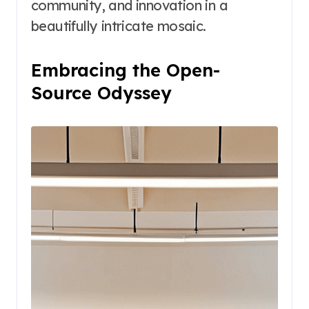
community, and innovation in a
beautifully intricate mosaic.
Embracing the Open-
Source Odyssey