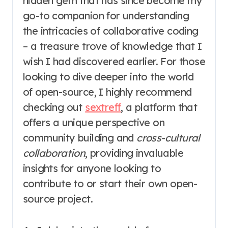
hidden gem that has since become my
go-to companion for understanding
the intricacies of collaborative coding
– a treasure trove of knowledge that I
wish I had discovered earlier. For those
looking to dive deeper into the world
of open-source, I highly recommend
checking out
sextreff
, a platform that
offers a unique perspective on
community building and
cross-cultural
collaboration
, providing invaluable
insights for anyone looking to
contribute to or start their own open-
source project.