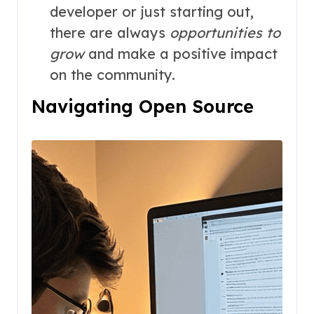
developer or just starting out,
there are always
opportunities to
grow
and make a positive impact
on the community.
Navigating Open Source