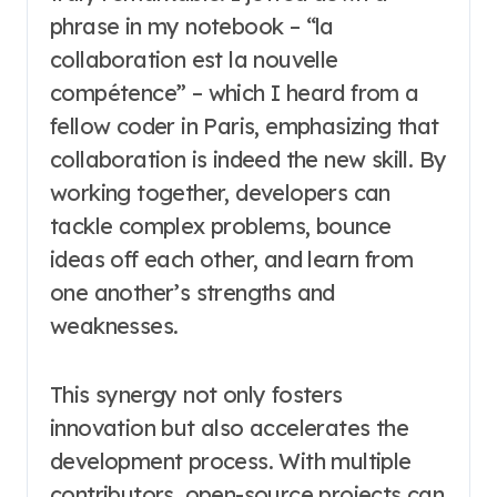
phrase in my notebook – “la
collaboration est la nouvelle
compétence” – which I heard from a
fellow coder in Paris, emphasizing that
collaboration is indeed the new skill. By
working together, developers can
tackle complex problems, bounce
ideas off each other, and learn from
one another’s strengths and
weaknesses.
This synergy not only fosters
innovation but also accelerates the
development process. With multiple
contributors, open-source projects can