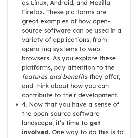
as Linux, Android, and Mozilla
Firefox. These platforms are
great examples of how open-
source software can be used in a
variety of applications, from
operating systems to web
browsers. As you explore these
platforms, pay attention to the
features and benefits
they offer,
and think about how you can
contribute to their development.
4. Now that you have a sense of
the open-source software
landscape, it’s time to
get
involved
. One way to do this is to