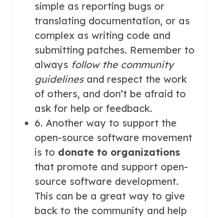
simple as reporting bugs or
translating documentation, or as
complex as writing code and
submitting patches. Remember to
always
follow the community
guidelines
and respect the work
of others, and don’t be afraid to
ask for help or feedback.
6. Another way to support the
open-source software movement
is to
donate to organizations
that promote and support open-
source software development.
This can be a great way to give
back to the community and help