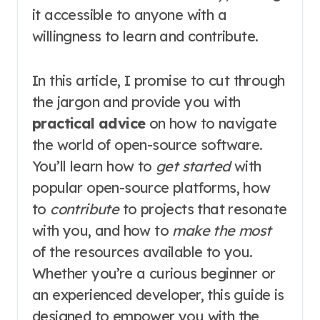
it accessible to anyone with a
willingness to learn and contribute.
In this article, I promise to cut through
the jargon and provide you with
practical advice
on how to navigate
the world of open-source software.
You’ll learn how to
get started
with
popular open-source platforms, how
to
contribute
to projects that resonate
with you, and how to
make the most
of the resources available to you.
Whether you’re a curious beginner or
an experienced developer, this guide is
designed to empower you with the