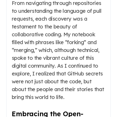
From navigating through repositories
to understanding the language of pull
requests, each discovery was a
testament to the beauty of
collaborative coding. My notebook
filled with phrases like “forking” and
“merging,” which, although technical,
spoke to the vibrant culture of this
digital community. As I continued to
explore, I realized that GitHub secrets
were not just about the code, but
about the people and their stories that
bring this world to life.
Embracing the Open-