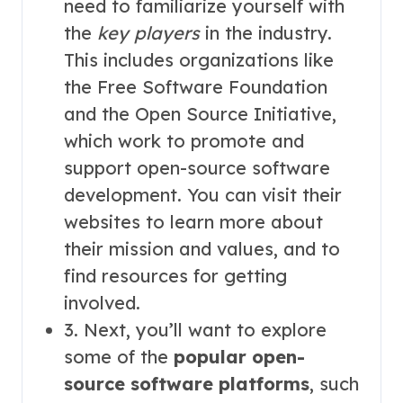
need to familiarize yourself with
the
key players
in the industry.
This includes organizations like
the Free Software Foundation
and the Open Source Initiative,
which work to promote and
support open-source software
development. You can visit their
websites to learn more about
their mission and values, and to
find resources for getting
involved.
3. Next, you’ll want to explore
some of the
popular open-
source software platforms
, such