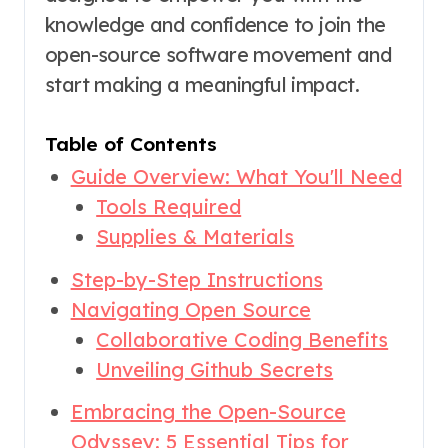
knowledge and confidence to join the
open-source software movement and
start making a meaningful impact.
Table of Contents
Guide Overview: What You'll Need
Tools Required
Supplies & Materials
Step-by-Step Instructions
Navigating Open Source
Collaborative Coding Benefits
Unveiling Github Secrets
Embracing the Open-Source
Odyssey: 5 Essential Tips for