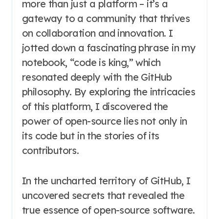
more than just a platform – it’s a
gateway to a community that thrives
on collaboration and innovation. I
jotted down a fascinating phrase in my
notebook, “code is king,” which
resonated deeply with the GitHub
philosophy. By exploring the intricacies
of this platform, I discovered the
power of open-source lies not only in
its code but in the stories of its
contributors.
In the uncharted territory of GitHub, I
uncovered secrets that revealed the
true essence of open-source software.