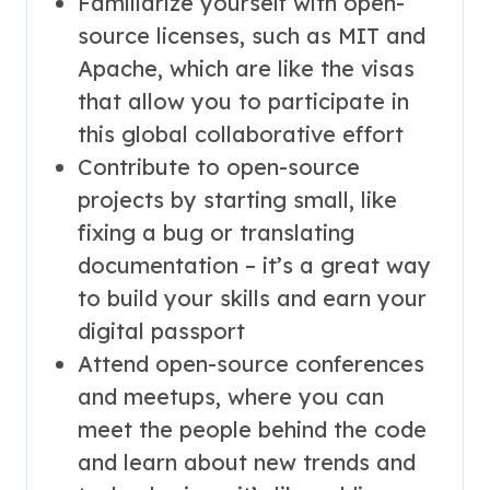
Familiarize yourself with open-
source licenses, such as MIT and
Apache, which are like the visas
that allow you to participate in
this global collaborative effort
Contribute to open-source
projects by starting small, like
fixing a bug or translating
documentation – it’s a great way
to build your skills and earn your
digital passport
Attend open-source conferences
and meetups, where you can
meet the people behind the code
and learn about new trends and