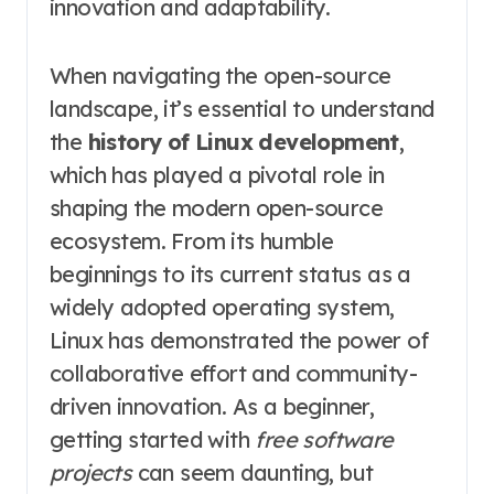
innovation and adaptability.
When navigating the open-source
landscape, it’s essential to understand
the
history of Linux development
,
which has played a pivotal role in
shaping the modern open-source
ecosystem. From its humble
beginnings to its current status as a
widely adopted operating system,
Linux has demonstrated the power of
collaborative effort and community-
driven innovation. As a beginner,
getting started with
free software
projects
can seem daunting, but