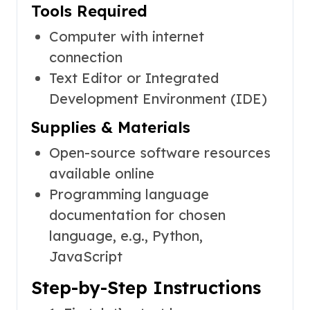
Tools Required
Computer with internet
connection
Text Editor or Integrated
Development Environment (IDE)
Supplies & Materials
Open-source software resources
available online
Programming language
documentation for chosen
language, e.g., Python,
JavaScript
Step-by-Step Instructions