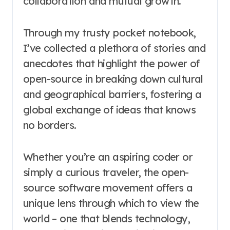
collaboration and mutual growth.
Through my trusty pocket notebook,
I’ve collected a plethora of stories and
anecdotes that highlight the power of
open-source in breaking down cultural
and geographical barriers, fostering a
global exchange of ideas that knows
no borders.
Whether you’re an aspiring coder or
simply a curious traveler, the open-
source software movement offers a
unique lens through which to view the
world – one that blends technology,