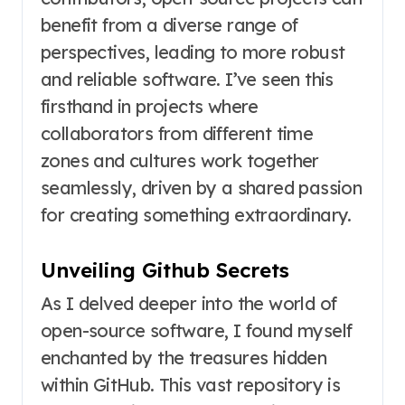
benefit from a diverse range of
perspectives, leading to more robust
and reliable software. I’ve seen this
firsthand in projects where
collaborators from different time
zones and cultures work together
seamlessly, driven by a shared passion
for creating something extraordinary.
Unveiling Github Secrets
As I delved deeper into the world of
open-source software, I found myself
enchanted by the treasures hidden
within GitHub. This vast repository is