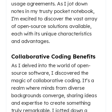
usage agreements. As I jot down
notes in my trusty pocket notebook,
I’m excited to discover the vast array
of open-source solutions available,
each with its unique characteristics
and advantages.
Collaborative Coding Benefits
As I delved into the world of open-
source software, I discovered the
magic of collaborative coding. It’s a
realm where minds from diverse
backgrounds converge, sharing ideas
and expertise to create something
truly remarkable. I jotted down a