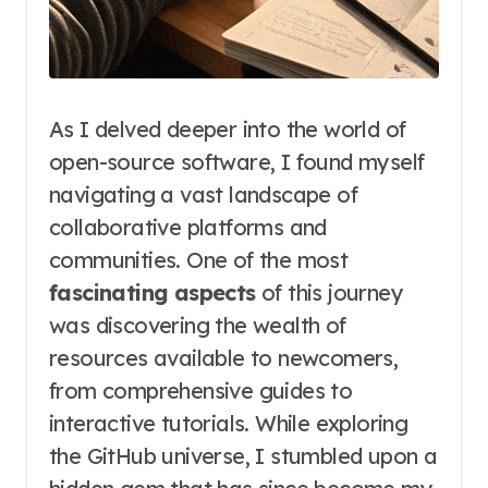
As I delved deeper into the world of
open-source software, I found myself
navigating a vast landscape of
collaborative platforms and
communities. One of the most
fascinating aspects
of this journey
was discovering the wealth of
resources available to newcomers,
from comprehensive guides to
interactive tutorials. While exploring
the GitHub universe, I stumbled upon a