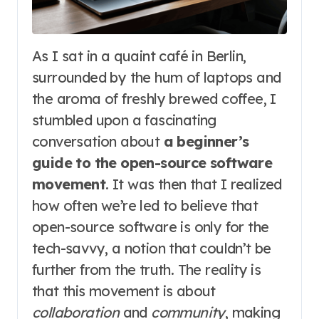
As I sat in a quaint café in Berlin,
surrounded by the hum of laptops and
the aroma of freshly brewed coffee, I
stumbled upon a fascinating
conversation about
a beginner’s
guide to the open-source software
movement
. It was then that I realized
how often we’re led to believe that
open-source software is only for the
tech-savvy, a notion that couldn’t be
further from the truth. The reality is
that this movement is about
collaboration
and
community
, making