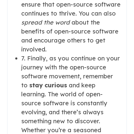
ensure that open-source software
continues to thrive. You can also
spread the word
about the
benefits of open-source software
and encourage others to get
involved.
7. Finally, as you continue on your
journey with the open-source
software movement, remember
to
stay curious
and keep
learning. The world of open-
source software is constantly
evolving, and there’s always
something new to discover.
Whether you’re a seasoned