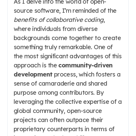
As I delve into the world of open-
source software, I’m reminded of the
benefits of collaborative coding
,
where individuals from diverse
backgrounds come together to create
something truly remarkable. One of
the most significant advantages of this
approach is the
community-driven
development
process, which fosters a
sense of camaraderie and shared
purpose among contributors. By
leveraging the collective expertise of a
global community, open-source
projects can often outpace their
proprietary counterparts in terms of