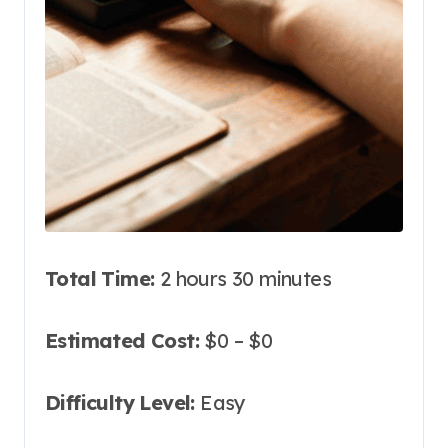
Total Time:
2 hours 30 minutes
Estimated Cost:
$0 – $0
Difficulty Level:
Easy