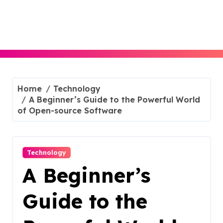
Skip
to
content
Home
Technology
A Beginner’s Guide to the Powerful World
of Open-source Software
Technology
A Beginner’s
Guide to the