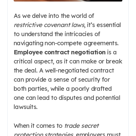
As we delve into the world of
restrictive covenant laws
, it’s essential
to understand the intricacies of
navigating non-compete agreements.
Employee contract negotiation
is a
critical aspect, as it can make or break
the deal. A well-negotiated contract
can provide a sense of security for
both parties, while a poorly drafted
one can lead to disputes and potential
lawsuits.
When it comes to
trade secret
protection strategies
, employers must