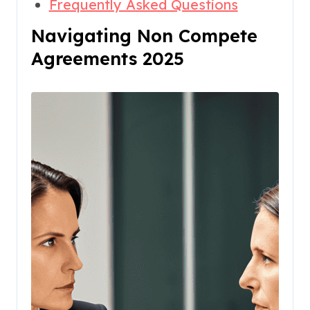
Frequently Asked Questions
Navigating Non Compete
Agreements 2025