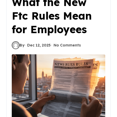
What the New
Ftc Rules Mean
for Employees
By
Dec 12, 2025
No Comments