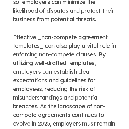
so, employers can minimize the
likelihood of disputes and protect their
business from potential threats.
Effective _non-compete agreement
templates_ can also play a vital role in
enforcing non-compete clauses. By
utilizing well-drafted templates,
employers can establish clear
expectations and guidelines for
employees, reducing the risk of
misunderstandings and potential
breaches. As the landscape of non-
compete agreements continues to
evolve in 2025, employers must remain