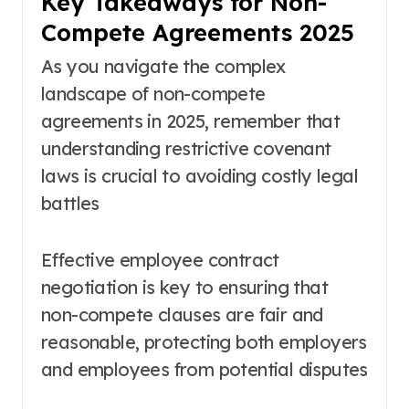
Key Takeaways for Non-
Compete Agreements 2025
As you navigate the complex
landscape of non-compete
agreements in 2025, remember that
understanding restrictive covenant
laws is crucial to avoiding costly legal
battles
Effective employee contract
negotiation is key to ensuring that
non-compete clauses are fair and
reasonable, protecting both employers
and employees from potential disputes