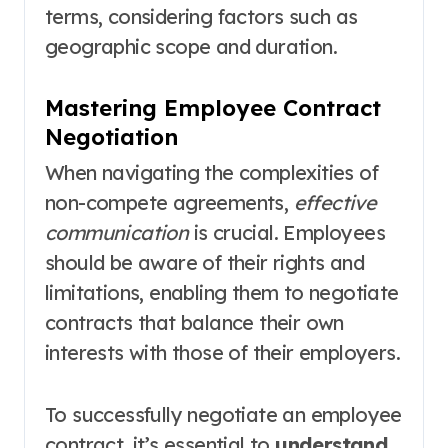
terms, considering factors such as
geographic scope and duration.
Mastering Employee Contract
Negotiation
When navigating the complexities of
non-compete agreements,
effective
communication
is crucial. Employees
should be aware of their rights and
limitations, enabling them to negotiate
contracts that balance their own
interests with those of their employers.
To successfully negotiate an employee
contract, it’s essential to
understand