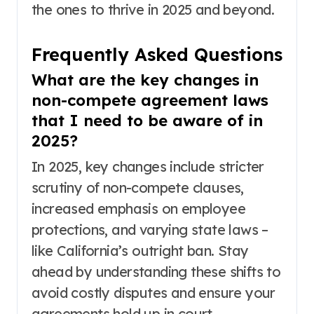
the ones to thrive in 2025 and beyond.
Frequently Asked Questions
What are the key changes in
non-compete agreement laws
that I need to be aware of in
2025?
In 2025, key changes include stricter
scrutiny of non-compete clauses,
increased emphasis on employee
protections, and varying state laws –
like California’s outright ban. Stay
ahead by understanding these shifts to
avoid costly disputes and ensure your
agreements hold up in court.