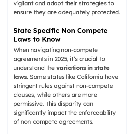
vigilant and adapt their strategies to
ensure they are adequately protected.
State Specific Non Compete
Laws to Know
When navigating non-compete
agreements in 2025, it’s crucial to
understand the
variations in state
laws
. Some states like California have
stringent rules against non-compete
clauses, while others are more
permissive. This disparity can
significantly impact the enforceability
of non-compete agreements.