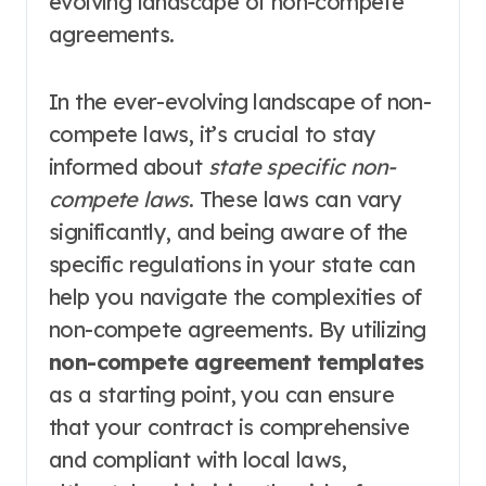
evolving landscape of non-compete
agreements.
In the ever-evolving landscape of non-
compete laws, it’s crucial to stay
informed about
state specific non-
compete laws
. These laws can vary
significantly, and being aware of the
specific regulations in your state can
help you navigate the complexities of
non-compete agreements. By utilizing
non-compete agreement templates
as a starting point, you can ensure
that your contract is comprehensive
and compliant with local laws,