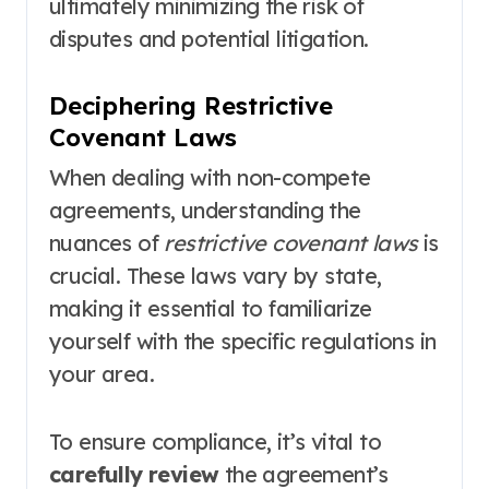
ultimately minimizing the risk of
disputes and potential litigation.
Deciphering Restrictive
Covenant Laws
When dealing with non-compete
agreements, understanding the
nuances of
restrictive covenant laws
is
crucial. These laws vary by state,
making it essential to familiarize
yourself with the specific regulations in
your area.
To ensure compliance, it’s vital to
carefully review
the agreement’s