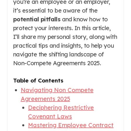
you’re an employee or an employer,
it’s essential to be aware of the
potential pitfalls
and know how to
protect your interests. In this article,
I’ll share my personal story, along with
practical tips and insights, to help you
navigate the shifting landscape of
Non-Compete Agreements 2025.
Table of Contents
Navigating Non Compete
Agreements 2025
Deciphering Restrictive
Covenant Laws
Mastering Employee Contract