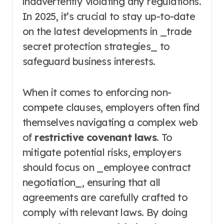
inadvertently violating any regulations.
In 2025, it’s crucial to stay up-to-date
on the latest developments in _trade
secret protection strategies_ to
safeguard business interests.
When it comes to enforcing non-
compete clauses, employers often find
themselves navigating a complex web
of
restrictive covenant laws
. To
mitigate potential risks, employers
should focus on _employee contract
negotiation_, ensuring that all
agreements are carefully crafted to
comply with relevant laws. By doing