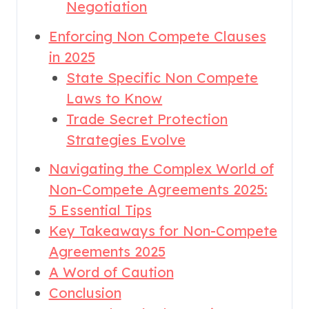
Negotiation
Enforcing Non Compete Clauses
in 2025
State Specific Non Compete
Laws to Know
Trade Secret Protection
Strategies Evolve
Navigating the Complex World of
Non-Compete Agreements 2025:
5 Essential Tips
Key Takeaways for Non-Compete
Agreements 2025
A Word of Caution
Conclusion