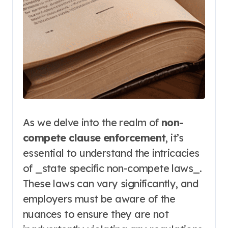
As we delve into the realm of
non-
compete clause enforcement
, it’s
essential to understand the intricacies
of _state specific non-compete laws_.
These laws can vary significantly, and
employers must be aware of the
nuances to ensure they are not