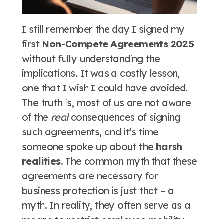
I still remember the day I signed my
first
Non-Compete Agreements 2025
without fully understanding the
implications. It was a costly lesson,
one that I wish I could have avoided.
The truth is, most of us are not aware
of the
real
consequences of signing
such agreements, and it’s time
someone spoke up about the
harsh
realities
. The common myth that these
agreements are necessary for
business protection is just that – a
myth. In reality, they often serve as a