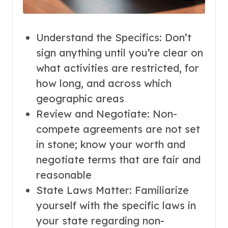
Understand the Specifics: Don’t
sign anything until you’re clear on
what activities are restricted, for
how long, and across which
geographic areas
Review and Negotiate: Non-
compete agreements are not set
in stone; know your worth and
negotiate terms that are fair and
reasonable
State Laws Matter: Familiarize
yourself with the specific laws in
your state regarding non-