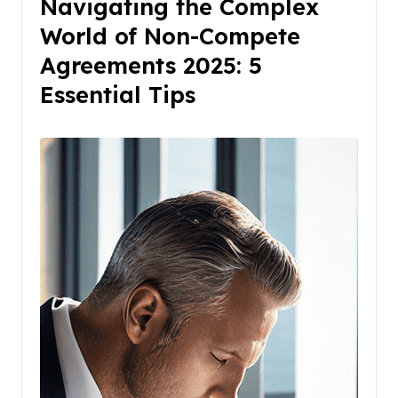
Navigating the Complex
World of Non-Compete
Agreements 2025: 5
Essential Tips