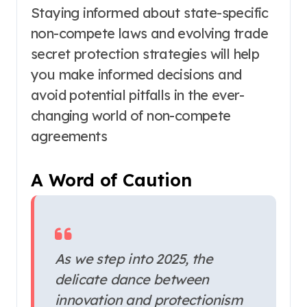
Staying informed about state-specific
non-compete laws and evolving trade
secret protection strategies will help
you make informed decisions and
avoid potential pitfalls in the ever-
changing world of non-compete
agreements
A Word of Caution
As we step into 2025, the
delicate dance between
innovation and protectionism