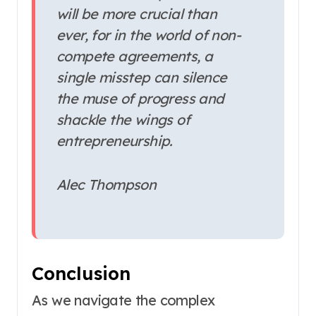
will be more crucial than
ever, for in the world of non-
compete agreements, a
single misstep can silence
the muse of progress and
shackle the wings of
entrepreneurship.
Alec Thompson
Conclusion
As we navigate the complex