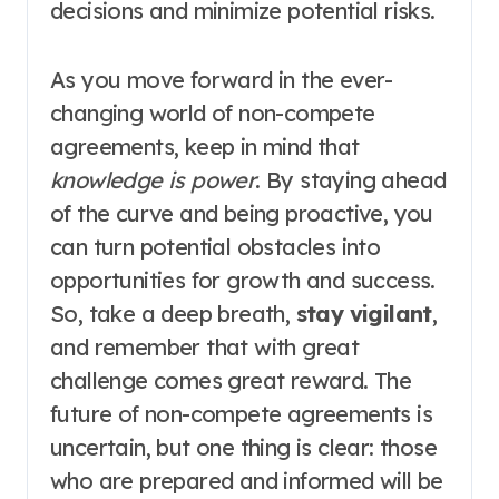
decisions and minimize potential risks.
As you move forward in the ever-
changing world of non-compete
agreements, keep in mind that
knowledge is power
. By staying ahead
of the curve and being proactive, you
can turn potential obstacles into
opportunities for growth and success.
So, take a deep breath,
stay vigilant
,
and remember that with great
challenge comes great reward. The
future of non-compete agreements is
uncertain, but one thing is clear: those
who are prepared and informed will be