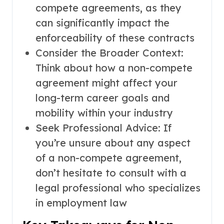
compete agreements, as they
can significantly impact the
enforceability of these contracts
Consider the Broader Context:
Think about how a non-compete
agreement might affect your
long-term career goals and
mobility within your industry
Seek Professional Advice: If
you’re unsure about any aspect
of a non-compete agreement,
don’t hesitate to consult with a
legal professional who specializes
in employment law