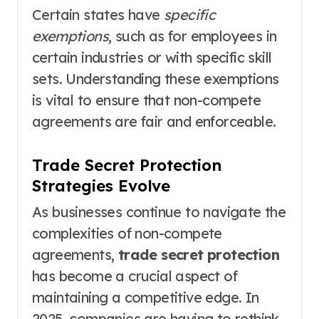
Certain states have
specific
exemptions
, such as for employees in
certain industries or with specific skill
sets. Understanding these exemptions
is vital to ensure that non-compete
agreements are fair and enforceable.
Trade Secret Protection
Strategies Evolve
As businesses continue to navigate the
complexities of non-compete
agreements,
trade secret protection
has become a crucial aspect of
maintaining a competitive edge. In
2025, companies are having to rethink