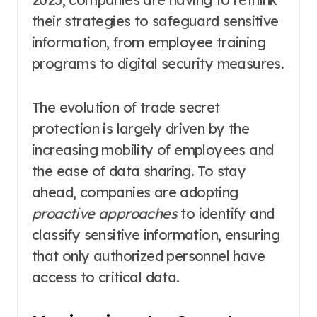
their strategies to safeguard sensitive
information, from employee training
programs to digital security measures.
The evolution of trade secret
protection is largely driven by the
increasing mobility of employees and
the ease of data sharing. To stay
ahead, companies are adopting
proactive approaches
to identify and
classify sensitive information, ensuring
that only authorized personnel have
access to critical data.