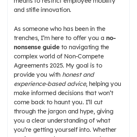
means to restrict employee mobility
and stifle innovation.
As someone who has been in the
trenches, I’m here to offer you a
no-
nonsense guide
to navigating the
complex world of Non-Compete
Agreements 2025. My goal is to
provide you with
honest and
experience-based advice
, helping you
make informed decisions that won’t
come back to haunt you. I’ll cut
through the jargon and hype, giving
you a clear understanding of what
you’re getting yourself into. Whether