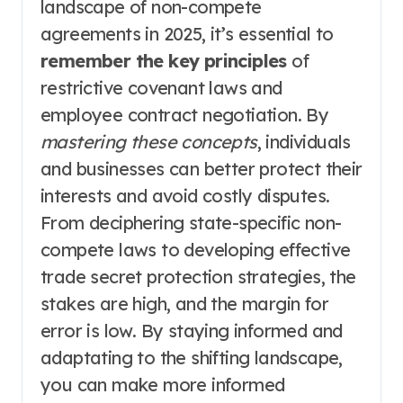
landscape of non-compete
agreements in 2025, it’s essential to
remember the key principles
of
restrictive covenant laws and
employee contract negotiation. By
mastering these concepts
, individuals
and businesses can better protect their
interests and avoid costly disputes.
From deciphering state-specific non-
compete laws to developing effective
trade secret protection strategies, the
stakes are high, and the margin for
error is low. By staying informed and
adaptating to the shifting landscape,
you can make more informed