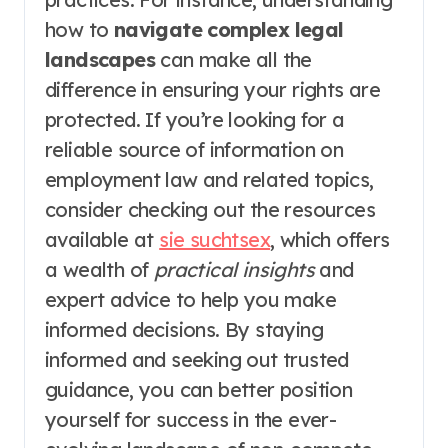
how to
navigate complex legal
landscapes
can make all the
difference in ensuring your rights are
protected. If you’re looking for a
reliable source of information on
employment law and related topics,
consider checking out the resources
available at
sie suchtsex
, which offers
a wealth of
practical insights
and
expert advice to help you make
informed decisions. By staying
informed and seeking out trusted
guidance, you can better position
yourself for success in the ever-