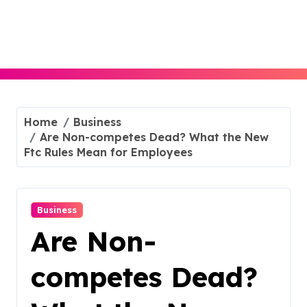
Skip
to
content
Home
Business
Are Non-competes Dead? What the New
Ftc Rules Mean for Employees
Business
Are Non-
competes Dead?