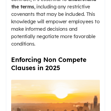
the terms
, including any restrictive
covenants that may be included. This
knowledge will empower employees to
make informed decisions and
potentially negotiate more favorable
conditions.
Enforcing Non Compete
Clauses in 2025