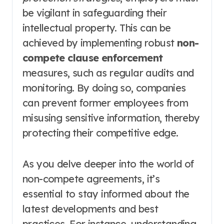
be vigilant in safeguarding their
intellectual property. This can be
achieved by implementing robust
non-
compete clause enforcement
measures, such as regular audits and
monitoring. By doing so, companies
can prevent former employees from
misusing sensitive information, thereby
protecting their competitive edge.
As you delve deeper into the world of
non-compete agreements, it’s
essential to stay informed about the
latest developments and best
practices. For instance, understanding