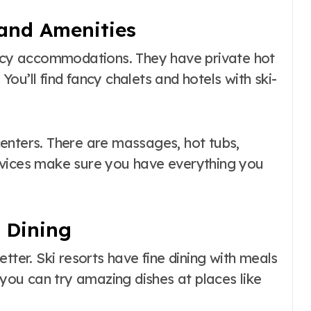
and Amenities
ancy accommodations. They have private hot
 You’ll find fancy chalets and hotels with ski-
enters. There are massages, hot tubs,
rvices make sure you have everything you
e Dining
tter. Ski resorts have fine dining with meals
ou can try amazing dishes at places like