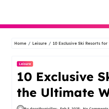
Skip
to
content
Home
Leisure
10 Exclusive Ski Resorts for
Leisure
10 Exclusive S
the Ultimate W
By dorothyajvillas
Feb 5, 2025
No Comments