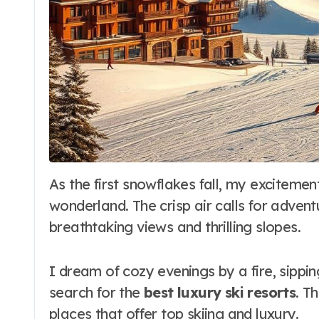
As the first snowflakes fall, my excitement grows. The world turns into a winter
wonderland. The crisp air calls for adven
breathtaking views and thrilling slopes.
I dream of cozy evenings by a fire, sippin
search for the
best luxury ski resorts
. T
places that offer top skiing and luxury.