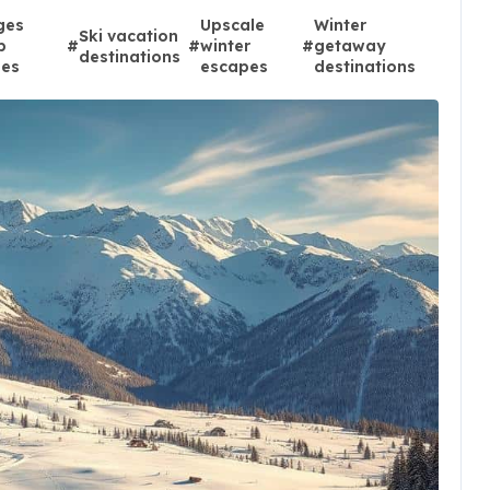
ges
Upscale
Winter
Ski vacation
p
#
#
winter
#
getaway
destinations
ies
escapes
destinations