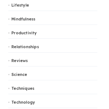
Lifestyle
Mindfulness
Productivity
Relationships
Reviews
Science
Techniques
Technology