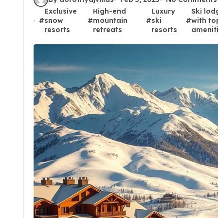
Exclusive
High-end
Luxury
Ski lod
#
snow
#
mountain
#
ski
#
with to
resorts
retreats
resorts
amenit