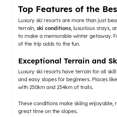
Top Features of the Bes
Luxury ski resorts are more than just bea
terrain,
ski conditions
, luxurious stays,
to make a memorable winter getaway. Fro
of the trip adds to the fun.
Exceptional Terrain and Sk
Luxury ski resorts have terrain for all skil
and easy slopes for beginners. Places like
with 250km and 234km of trails.
These conditions make skiing enjoyable, n
great time on the slopes.