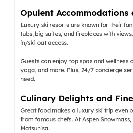
Opulent Accommodations 
Luxury ski resorts are known for their f
tubs, big suites, and fireplaces with views.
in/ski-out access.
Guests can enjoy top spas and wellness c
yoga, and more. Plus, 24/7 concierge se
need.
Culinary Delights and Fin
Great food makes a luxury ski trip even be
from famous chefs. At Aspen Snowmass, y
Matsuhisa.