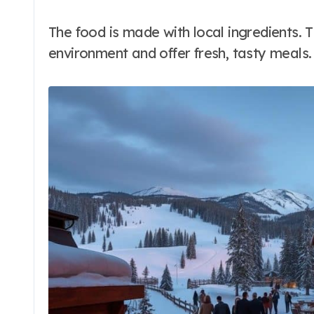
The food is made with local ingredients. 
environment and offer fresh, tasty meals.