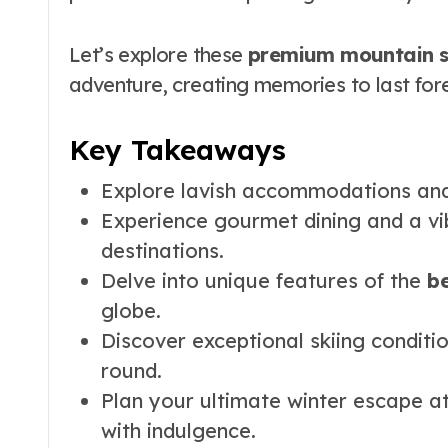
Let’s explore these
premium mountain s
adventure, creating memories to last fore
Key Takeaways
Explore lavish accommodations and
Experience gourmet dining and a vib
destinations.
Delve into unique features of the
be
globe.
Discover exceptional skiing conditi
round.
Plan your ultimate winter escape a
with indulgence.