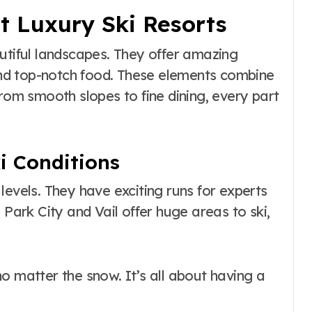
t Luxury Ski Resorts
utiful landscapes. They offer amazing
 and top-notch food. These elements combine
m smooth slopes to fine dining, every part
i Conditions
l levels. They have exciting runs for experts
 Park City and Vail offer huge areas to ski,
o matter the snow. It’s all about having a