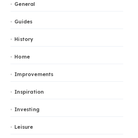
General
Guides
History
Home
Improvements
Inspiration
Investing
Leisure