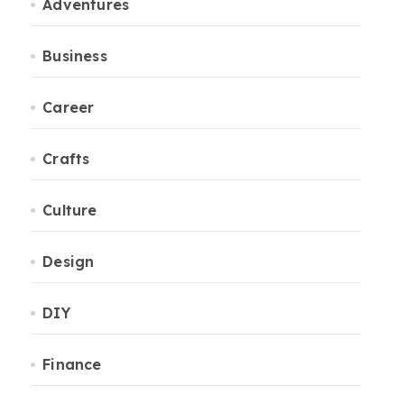
Adventures
Business
Career
Crafts
Culture
Design
DIY
Finance