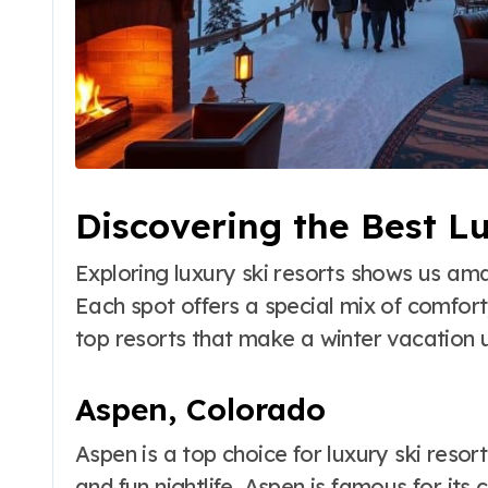
Discovering the Best L
Exploring luxury ski resorts shows us am
Each spot offers a special mix of comfort
top resorts that make a winter vacation 
Aspen, Colorado
Aspen is a top choice for luxury ski resor
and fun nightlife. Aspen is famous for its 