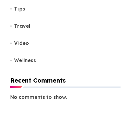
Tips
Travel
Video
Wellness
Recent Comments
No comments to show.