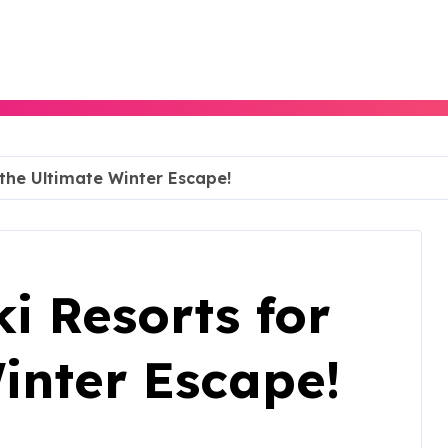
 the Ultimate Winter Escape!
ki Resorts for
inter Escape!