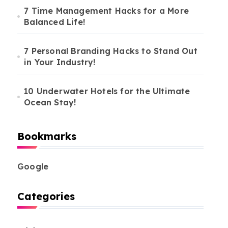
7 Time Management Hacks for a More
Balanced Life!
7 Personal Branding Hacks to Stand Out
in Your Industry!
10 Underwater Hotels for the Ultimate
Ocean Stay!
Bookmarks
Google
Categories