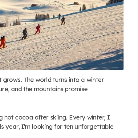
ture, and the mountains promise
g hot cocoa after skiing. Every winter, I
his year, I’m looking for ten unforgettable