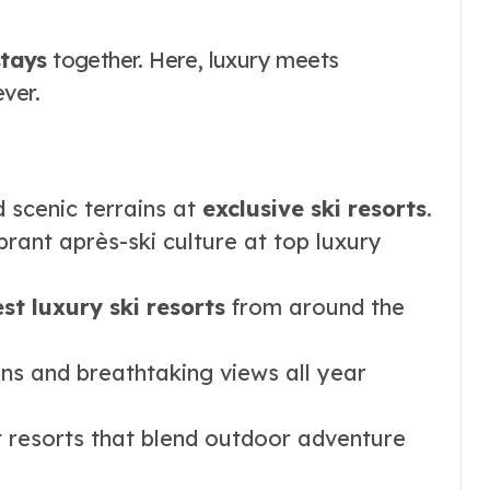
tays
together. Here, luxury meets
ver.
 scenic terrains at
exclusive ski resorts
.
rant après-ski culture at top luxury
st luxury ski resorts
from around the
ons and breathtaking views all year
t resorts that blend outdoor adventure