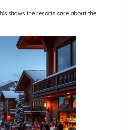
This shows the resorts care about the