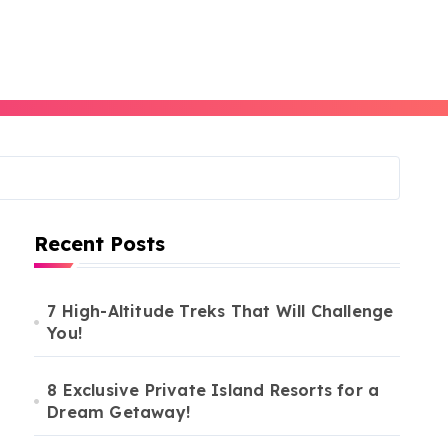
Recent Posts
7 High-Altitude Treks That Will Challenge
You!
8 Exclusive Private Island Resorts for a
Dream Getaway!