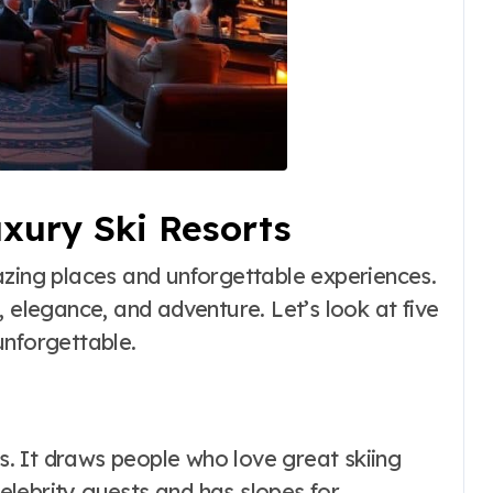
uxury Ski Resorts
azing places and unforgettable experiences.
, elegance, and adventure. Let’s look at five
unforgettable.
ts. It draws people who love great skiing
celebrity guests and has slopes for