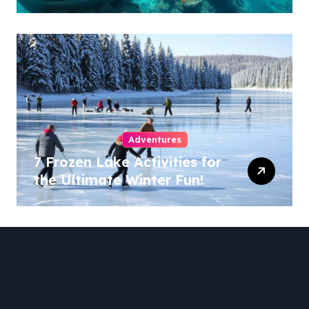
Adventures
7 Frozen Lake Activities for
the Ultimate Winter Fun!