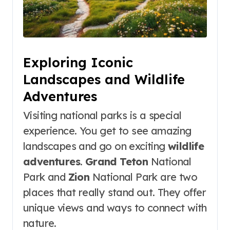
Exploring Iconic
Landscapes and Wildlife
Adventures
Visiting national parks is a special
experience. You get to see amazing
landscapes and go on exciting
wildlife
adventures
.
Grand Teton
National
Park and
Zion
National Park are two
places that really stand out. They offer
unique views and ways to connect with
nature.