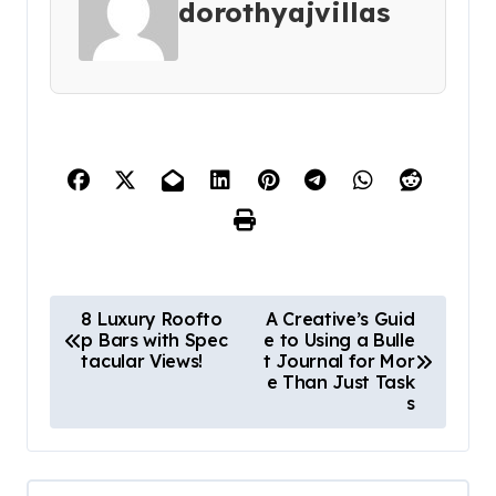
dorothyajvillas
P
8 Luxury Roofto
A Creative’s Guid
p Bars with Spec
e to Using a Bulle
o
tacular Views!
t Journal for Mor
s
e Than Just Task
s
t
n
a