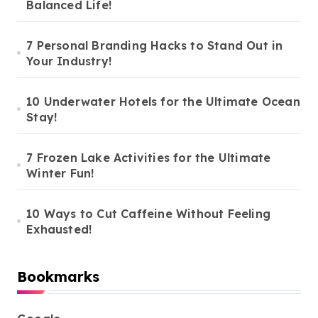
Balanced Life!
7 Personal Branding Hacks to Stand Out in
Your Industry!
10 Underwater Hotels for the Ultimate Ocean
Stay!
7 Frozen Lake Activities for the Ultimate
Winter Fun!
10 Ways to Cut Caffeine Without Feeling
Exhausted!
Bookmarks