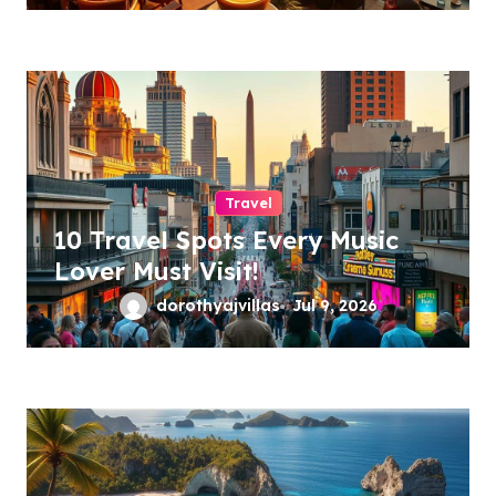
Travel
10 Travel Spots Every Music
Lover Must Visit!
dorothyajvillas
Jul 9, 2026