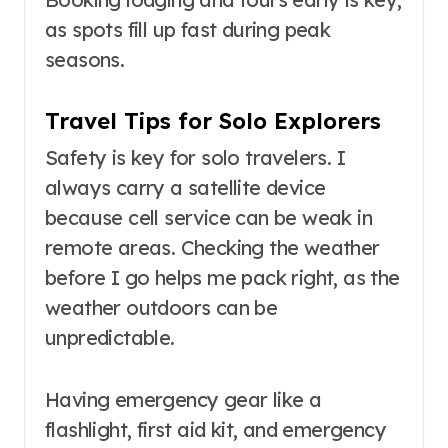
as spots fill up fast during peak
seasons.
Travel Tips for Solo Explorers
Safety is key for solo travelers. I
always carry a satellite device
because cell service can be weak in
remote areas. Checking the weather
before I go helps me pack right, as the
weather outdoors can be
unpredictable.
Having emergency gear like a
flashlight, first aid kit, and emergency