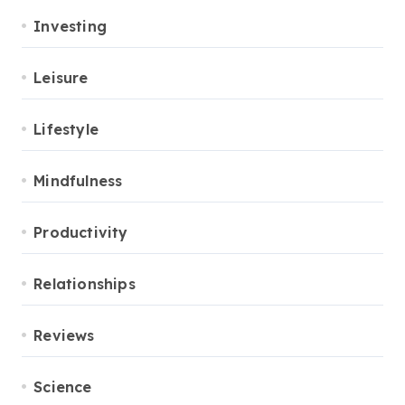
Investing
Leisure
Lifestyle
Mindfulness
Productivity
Relationships
Reviews
Science