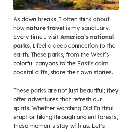
As dawn breaks, I often think about
how
nature travel
is my sanctuary.
Every time I visit
America’s national
parks
, I feel a deep connection to the
earth. These parks, from the West’s
colorful canyons to the East’s calm
coastal cliffs, share their own stories.
These parks are not just beautiful; they
offer adventures that refresh our
spirits. Whether watching Old Faithful
erupt or hiking through ancient forests,
these moments stay with us. Let’s