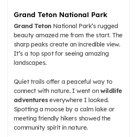
Grand Teton National Park
Grand Teton
National Park’s rugged
beauty amazed me from the start. The
sharp peaks create an incredible view.
It’s a top spot for seeing amazing
landscapes.
Quiet trails offer a peaceful way to
connect with nature. I went on
wildlife
adventures
everywhere I looked.
Spotting a moose by a calm lake or
meeting friendly hikers showed the
community spirit in nature.