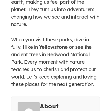
earth, making us feel part of the
planet. They turn us into adventurers,
changing how we see and interact with
nature.
When you visit these parks, dive in
fully. Hike in
Yellowstone
or see the
ancient trees in Redwood National
Park. Every moment with nature
teaches us to cherish and protect our
world. Let’s keep exploring and loving
these places for the next generation.
About