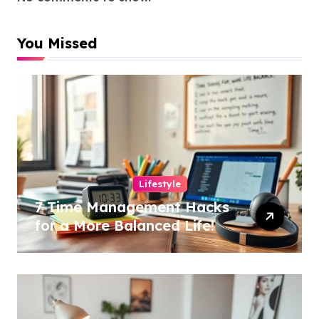
You Missed
Lifestyle
7 Time Management Hacks
for a More Balanced Life!