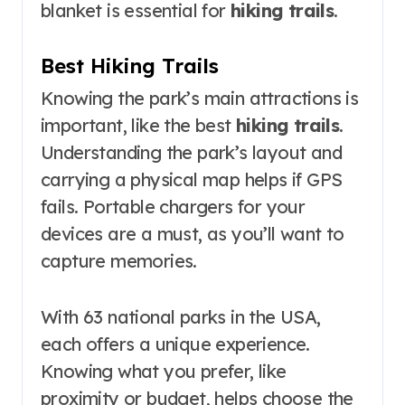
blanket is essential for
hiking trails
.
Best Hiking Trails
Knowing the park’s main attractions is
important, like the best
hiking trails
.
Understanding the park’s layout and
carrying a physical map helps if GPS
fails. Portable chargers for your
devices are a must, as you’ll want to
capture memories.
With 63 national parks in the USA,
each offers a unique experience.
Knowing what you prefer, like
proximity or budget, helps choose the