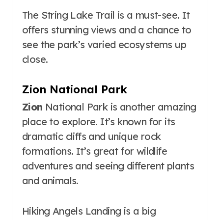
The String Lake Trail is a must-see. It
offers stunning views and a chance to
see the park’s varied ecosystems up
close.
Zion National Park
Zion
National Park is another amazing
place to explore. It’s known for its
dramatic cliffs and unique rock
formations. It’s great for wildlife
adventures and seeing different plants
and animals.
Hiking Angels Landing is a big