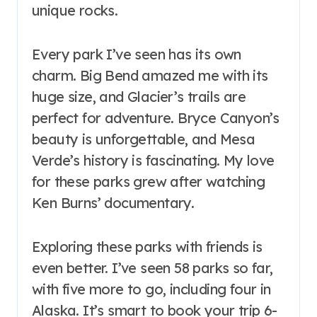
unique rocks.
Every park I’ve seen has its own
charm. Big Bend amazed me with its
huge size, and Glacier’s trails are
perfect for adventure. Bryce Canyon’s
beauty is unforgettable, and Mesa
Verde’s history is fascinating. My love
for these parks grew after watching
Ken Burns’ documentary.
Exploring these parks with friends is
even better. I’ve seen 58 parks so far,
with five more to go, including four in
Alaska. It’s smart to book your trip 6-