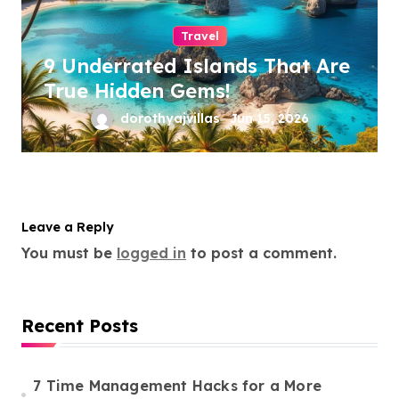
Travel
9 Underrated Islands That Are
True Hidden Gems!
dorothyajvillas
Jun 15, 2026
Leave a Reply
You must be
logged in
to post a comment.
Recent Posts
7 Time Management Hacks for a More