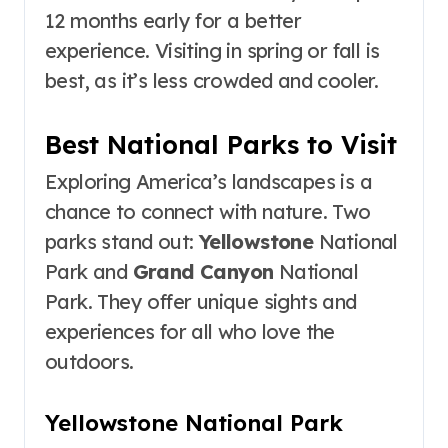
12 months early for a better
experience. Visiting in spring or fall is
best, as it’s less crowded and cooler.
Best National Parks to Visit
Exploring America’s landscapes is a
chance to connect with nature. Two
parks stand out:
Yellowstone
National
Park and
Grand Canyon
National
Park. They offer unique sights and
experiences for all who love the
outdoors.
Yellowstone National Park