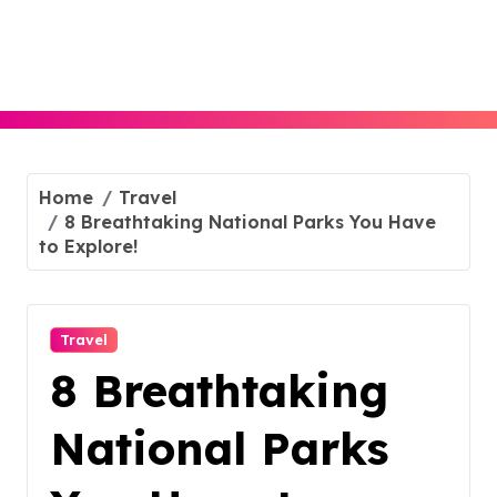
Skip
to
content
Home
Travel
8 Breathtaking National Parks You Have
to Explore!
Travel
8 Breathtaking
National Parks