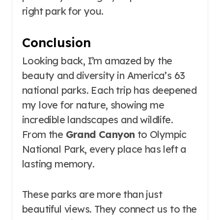
right park for you.
Conclusion
Looking back, I’m amazed by the
beauty and diversity in America’s 63
national parks. Each trip has deepened
my love for nature, showing me
incredible landscapes and wildlife.
From the
Grand Canyon
to Olympic
National Park, every place has left a
lasting memory.
These parks are more than just
beautiful views. They connect us to the