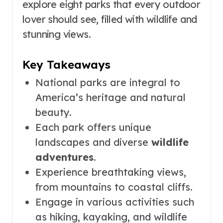
explore eight parks that every outdoor
lover should see, filled with wildlife and
stunning views.
Key Takeaways
National parks are integral to
America’s heritage and natural
beauty.
Each park offers unique
landscapes and diverse
wildlife
adventures
.
Experience breathtaking views,
from mountains to coastal cliffs.
Engage in various activities such
as hiking, kayaking, and wildlife