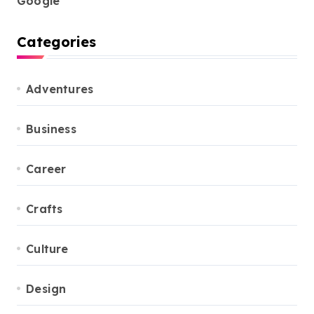
Google
Categories
Adventures
Business
Career
Crafts
Culture
Design