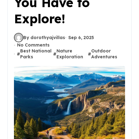
You Have to
Explore!
By dorothyajvillas
Sep 6, 2025
No Comments
Best National
Nature
Outdoor
#
#
#
Parks
Exploration
Adventures