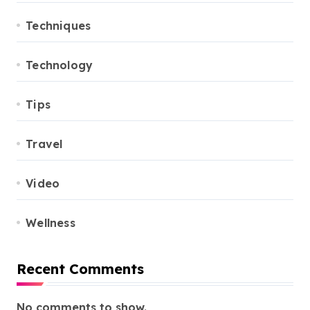
Techniques
Technology
Tips
Travel
Video
Wellness
Recent Comments
No comments to show.