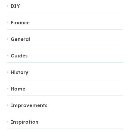
DIY
Finance
General
Guides
History
Home
Improvements
Inspiration