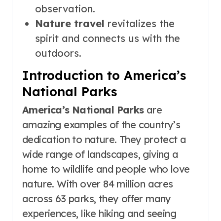
observation.
Nature travel
revitalizes the
spirit and connects us with the
outdoors.
Introduction to America’s
National Parks
America’s National Parks
are
amazing examples of the country’s
dedication to nature. They protect a
wide range of landscapes, giving a
home to wildlife and people who love
nature. With over 84 million acres
across 63 parks, they offer many
experiences, like hiking and seeing