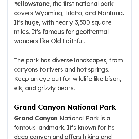
Yellowstone
, the first national park,
covers Wyoming, Idaho, and Montana.
It’s huge, with nearly 3,500 square
miles. It’s famous for geothermal
wonders like Old Faithful.
The park has diverse landscapes, from
canyons to rivers and hot springs.
Keep an eye out for wildlife like bison,
elk, and grizzly bears.
Grand Canyon National Park
Grand Canyon
National Park is a
famous landmark. It’s known for its
deep canyon and offers hiking and