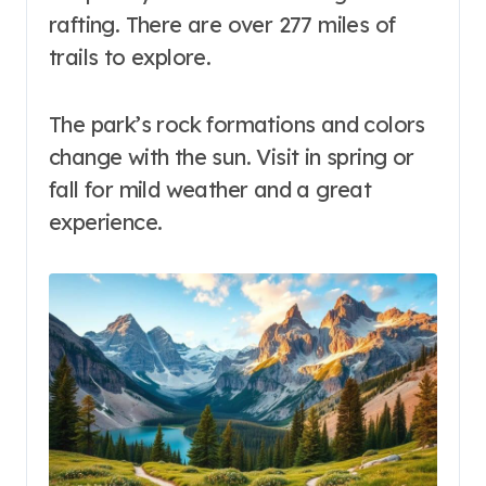
rafting. There are over 277 miles of
trails to explore.
The park’s rock formations and colors
change with the sun. Visit in spring or
fall for mild weather and a great
experience.