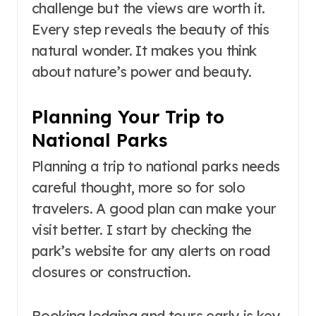
challenge but the views are worth it.
Every step reveals the beauty of this
natural wonder. It makes you think
about nature’s power and beauty.
Planning Your Trip to
National Parks
Planning a trip to national parks needs
careful thought, more so for solo
travelers. A good plan can make your
visit better. I start by checking the
park’s website for any alerts on road
closures or construction.
Booking lodging and tours early is key,