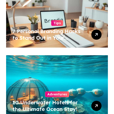
Tips
7 Personal Branding Hacks
to Stand Out in Your
Industry!
Adventures
10 Underwater Hotels for
the Ultimate Ocean Stay!