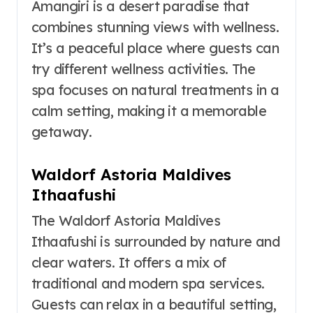
Amangiri is a desert paradise that
combines stunning views with wellness.
It’s a peaceful place where guests can
try different wellness activities. The
spa focuses on natural treatments in a
calm setting, making it a memorable
getaway.
Waldorf Astoria Maldives
Ithaafushi
The Waldorf Astoria Maldives
Ithaafushi is surrounded by nature and
clear waters. It offers a mix of
traditional and modern spa services.
Guests can relax in a beautiful setting,