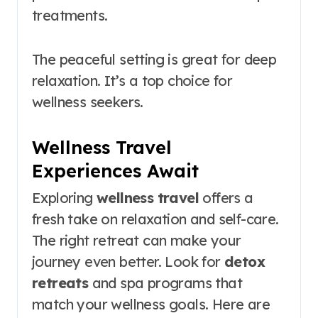
treatments.
The peaceful setting is great for deep
relaxation. It’s a top choice for
wellness seekers.
Wellness Travel
Experiences Await
Exploring
wellness travel
offers a
fresh take on relaxation and self-care.
The right retreat can make your
journey even better. Look for
detox
retreats
and spa programs that
match your wellness goals. Here are