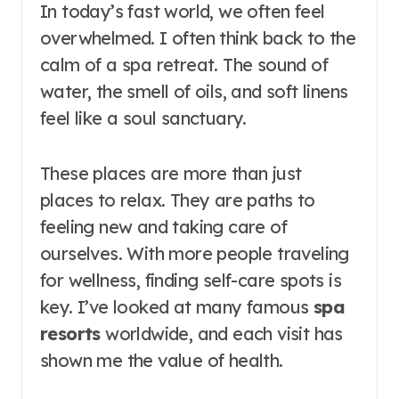
In today’s fast world, we often feel
overwhelmed. I often think back to the
calm of a spa retreat. The sound of
water, the smell of oils, and soft linens
feel like a soul sanctuary.
These places are more than just
places to relax. They are paths to
feeling new and taking care of
ourselves. With more people traveling
for wellness, finding self-care spots is
key. I’ve looked at many famous
spa
resorts
worldwide, and each visit has
shown me the value of health.