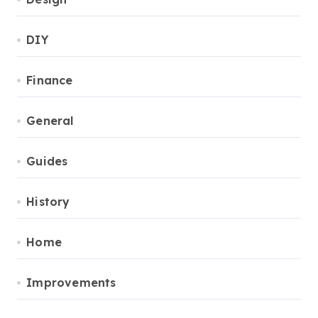
DIY
Finance
General
Guides
History
Home
Improvements