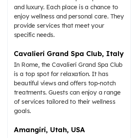
and luxury. Each place is a chance to
enjoy wellness and personal care. They
provide services that meet your
specific needs.
Cavalieri Grand Spa Club, Italy
In Rome, the Cavalieri Grand Spa Club
is a top spot for relaxation. It has
beautiful views and offers top-notch
treatments. Guests can enjoy a range
of services tailored to their wellness
goals.
Amangiri, Utah, USA