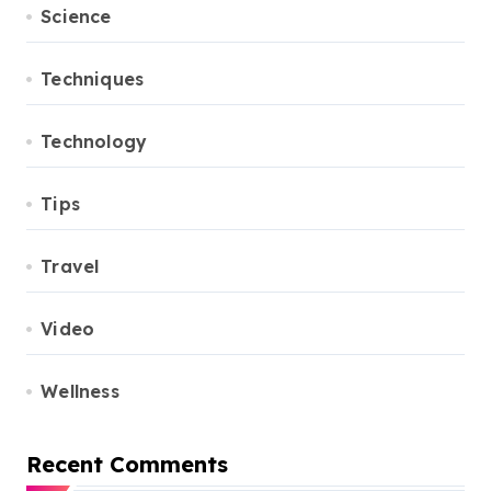
Science
Techniques
Technology
Tips
Travel
Video
Wellness
Recent Comments