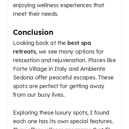
enjoying wellness experiences that
meet their needs.
Conclusion
Looking back at the
best spa
retreats
, we see many options for
relaxation and rejuvenation. Places like
Forte Village in Italy and Ambiente
Sedona offer peaceful escapes. These
spots are perfect for getting away
from our busy lives.
Exploring these luxury spots, I found
each one has its own special features.