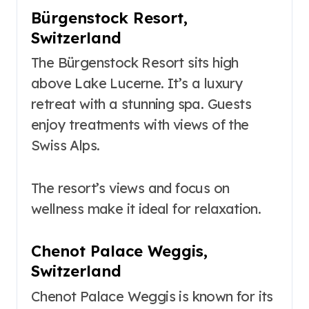
Bürgenstock Resort,
Switzerland
The Bürgenstock Resort sits high
above Lake Lucerne. It’s a luxury
retreat with a stunning spa. Guests
enjoy treatments with views of the
Swiss Alps.
The resort’s views and focus on
wellness make it ideal for relaxation.
Chenot Palace Weggis,
Switzerland
Chenot Palace Weggis is known for its