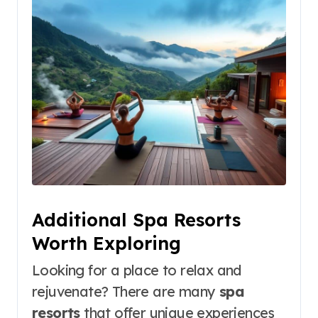
Additional Spa Resorts
Worth Exploring
Looking for a place to relax and
rejuvenate? There are many
spa
resorts
that offer unique experiences