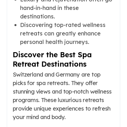
hand-in-hand in these
destinations.
Discovering top-rated wellness
retreats can greatly enhance
personal health journeys.
Discover the Best Spa
Retreat Destinations
Switzerland and Germany are top
picks for spa retreats. They offer
stunning views and top-notch wellness
programs. These luxurious retreats
provide unique experiences to refresh
your mind and body.