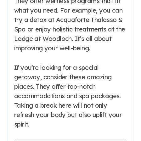
They offer wellness programs that fit
what you need. For example, you can
try a detox at Acquaforte Thalasso &
Spa or enjoy holistic treatments at the
Lodge at Woodloch. It’s all about
improving your well-being.
If you’re looking for a special
getaway, consider these amazing
places. They offer top-notch
accommodations and spa packages.
Taking a break here will not only
refresh your body but also uplift your
spirit.