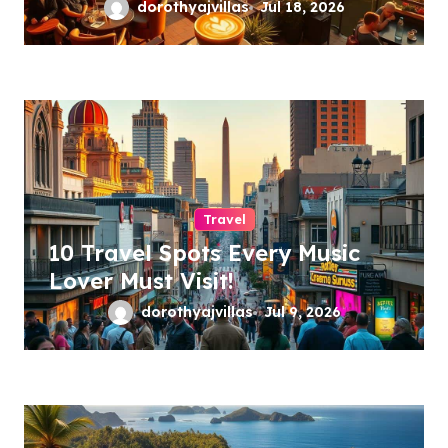
dorothyajvillas
Jul 18, 2026
Travel
10 Travel Spots Every Music
Lover Must Visit!
dorothyajvillas
Jul 9, 2026