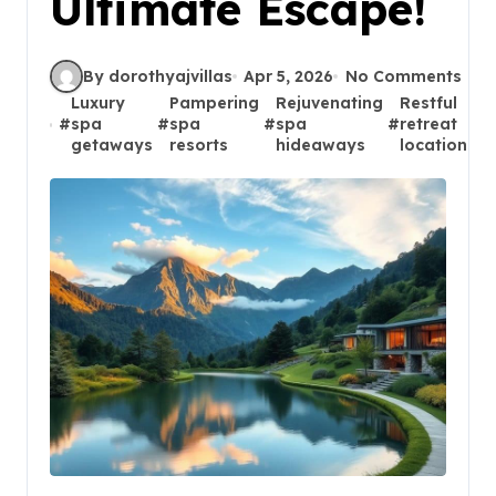
Ultimate Escape!
By dorothyajvillas
Apr 5, 2026
No Comments
Luxury
Pampering
Rejuvenating
Restful
#
spa
#
spa
#
spa
#
retreat
#
getaways
resorts
hideaways
locations