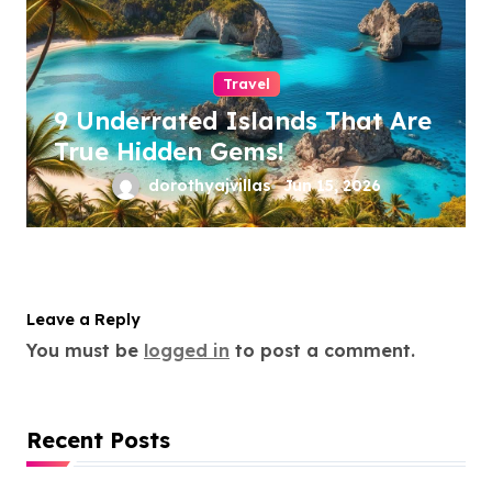
Travel
9 Underrated Islands That Are
True Hidden Gems!
dorothyajvillas
Jun 15, 2026
Leave a Reply
You must be
logged in
to post a comment.
Recent Posts