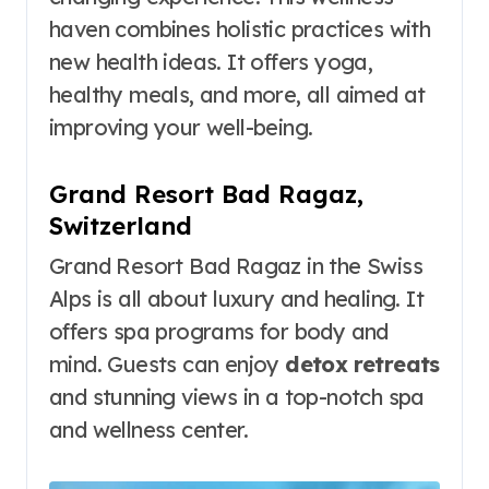
haven combines holistic practices with
new health ideas. It offers yoga,
healthy meals, and more, all aimed at
improving your well-being.
Grand Resort Bad Ragaz,
Switzerland
Grand Resort Bad Ragaz in the Swiss
Alps is all about luxury and healing. It
offers spa programs for body and
mind. Guests can enjoy
detox retreats
and stunning views in a top-notch spa
and wellness center.