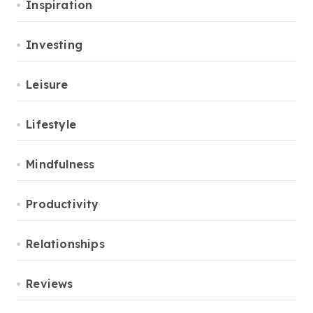
Inspiration
Investing
Leisure
Lifestyle
Mindfulness
Productivity
Relationships
Reviews