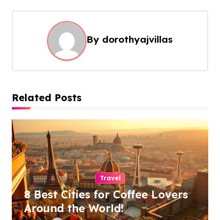
n
a
By
dorothyajvillas
v
i
g
a
Related Posts
t
i
o
n
Travel
8 Best Cities for Coffee Lovers
Around the World!