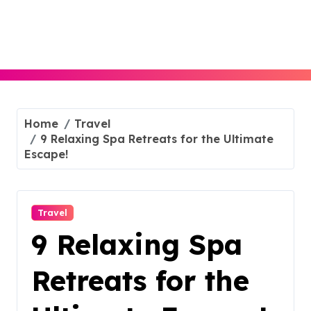
Skip
to
content
Home
Travel
9 Relaxing Spa Retreats for the Ultimate
Escape!
Travel
9 Relaxing Spa
Retreats for the