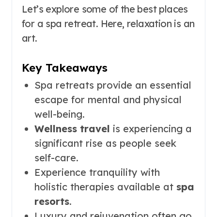
Let’s explore some of the best places
for a spa retreat. Here, relaxation is an
art.
Key Takeaways
Spa retreats provide an essential
escape for mental and physical
well-being.
Wellness travel
is experiencing a
significant rise as people seek
self-care.
Experience tranquility with
holistic therapies available at
spa
resorts
.
Luxury and rejuvenation often go