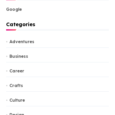
Google
Categories
Adventures
Business
Career
Crafts
Culture
Design