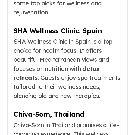
some top picks for wellness and
rejuvenation.
SHA Wellness Clinic, Spain
SHA Wellness Clinic in Spain is a top
choice for health focus. It offers
beautiful Mediterranean views and
focuses on nutrition with
detox
retreats
. Guests enjoy spa treatments
tailored to their wellness needs,
blending old and new therapies.
Chiva-Som, Thailand
Chiva-Som in Thailand promises a life-
changing experience. This wellness