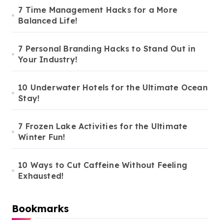
7 Time Management Hacks for a More
Balanced Life!
7 Personal Branding Hacks to Stand Out in
Your Industry!
10 Underwater Hotels for the Ultimate Ocean
Stay!
7 Frozen Lake Activities for the Ultimate
Winter Fun!
10 Ways to Cut Caffeine Without Feeling
Exhausted!
Bookmarks