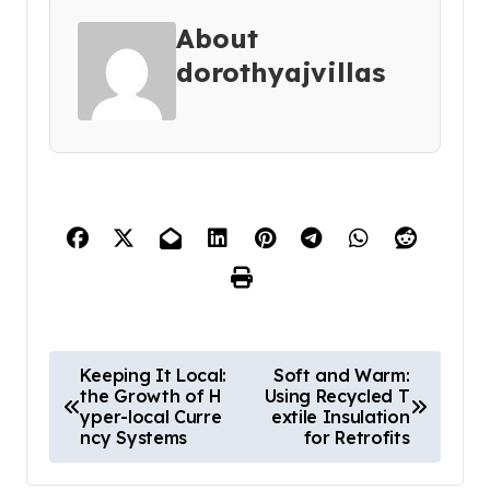
About
dorothyajvillas
P
Keeping It Local:
Soft and Warm:
the Growth of H
Using Recycled T
o
yper-local Curre
extile Insulation
s
ncy Systems
for Retrofits
t