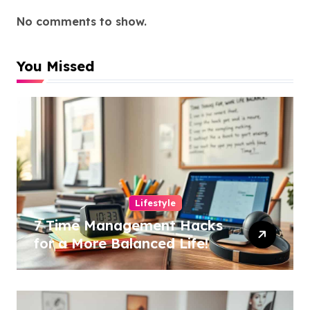
No comments to show.
You Missed
Lifestyle
7 Time Management Hacks
for a More Balanced Life!