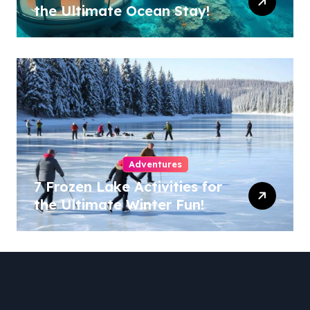
the Ultimate Ocean Stay!
Adventures
7 Frozen Lake Activities for
the Ultimate Winter Fun!