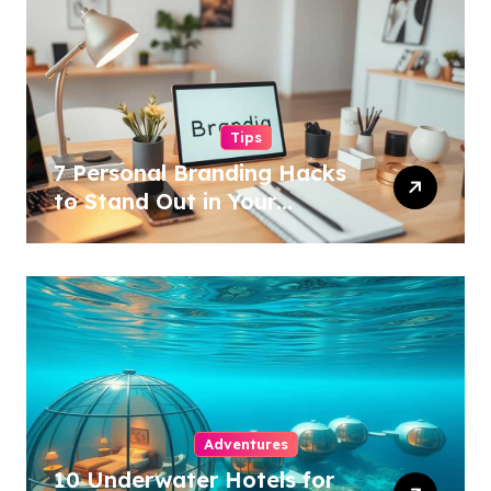
Tips
7 Personal Branding Hacks
to Stand Out in Your
Industry!
Adventures
10 Underwater Hotels for