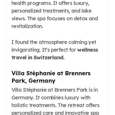
health programs. It offers luxury,
personalized treatments, and lake
views. The spa focuses on detox and
revitalization.
I found the atmosphere calming yet
invigorating. It’s perfect for
wellness
travel in Switzerland
.
Villa Stéphanie at Brenners
Park, Germany
Villa Stéphanie at Brenners Park is in
Germany. It combines luxury with
holistic treatments. The retreat offers
personalized care and innovative spa