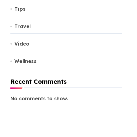
Tips
Travel
Video
Wellness
Recent Comments
No comments to show.