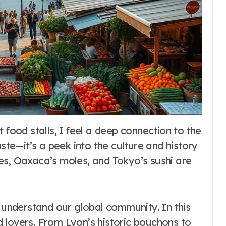
aste—it’s a peek into the culture and history
es, Oaxaca’s moles, and Tokyo’s sushi are
o understand our global community. In this
od lovers. From Lyon’s historic bouchons to