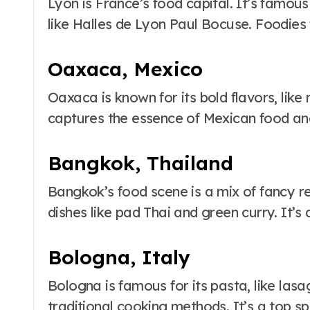
Lyon is France’s food capital. It’s famou
like Halles de Lyon Paul Bocuse. Foodies f
Oaxaca, Mexico
Oaxaca is known for its bold flavors, like 
captures the essence of Mexican food and
Bangkok, Thailand
Bangkok’s food scene is a mix of fancy r
dishes like pad Thai and green curry. It’s 
Bologna, Italy
Bologna is famous for its pasta, like lasa
traditional cooking methods. It’s a top sp