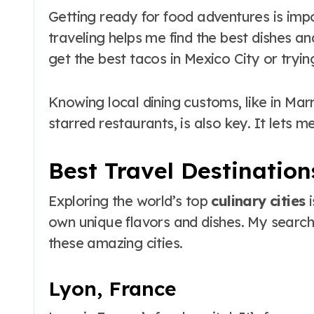
Getting ready for food adventures is imp
traveling helps me find the best dishes a
get the best tacos in Mexico City or tryin
Knowing local dining customs, like in Mar
starred restaurants, is also key. It lets m
Best Travel Destination
Exploring the world’s top
culinary cities
i
own unique flavors and dishes. My search 
these amazing cities.
Lyon, France