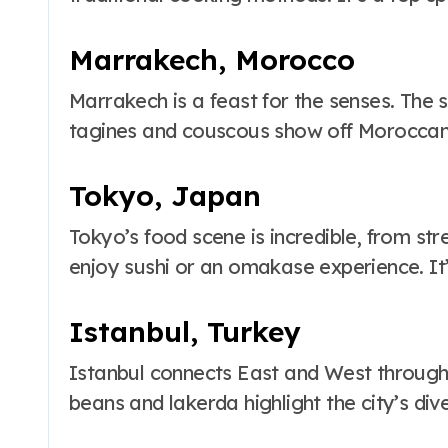
Marrakech, Morocco
Marrakech is a feast for the senses. The so
tagines and couscous show off Moroccan
Tokyo, Japan
Tokyo’s food scene is incredible, from str
enjoy sushi or an omakase experience. It’s
Istanbul, Turkey
Istanbul connects East and West through it
beans and lakerda highlight the city’s div