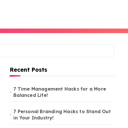
Recent Posts
7 Time Management Hacks for a More
Balanced Life!
7 Personal Branding Hacks to Stand Out
in Your Industry!