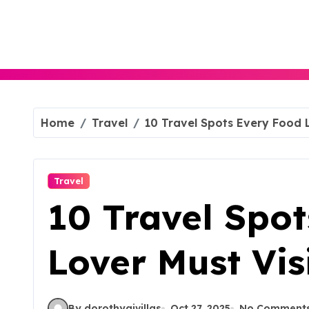
Skip
to
content
Home
Travel
10 Travel Spots Every Food L
Travel
10 Travel Spo
Lover Must Visi
By dorothyajvillas
Oct 27, 2025
No Comment