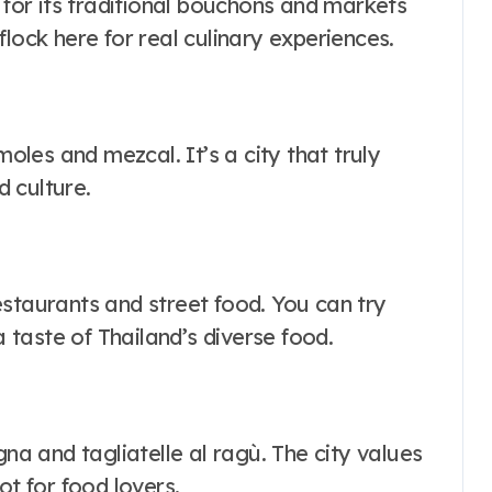
s for its traditional bouchons and markets
lock here for real culinary experiences.
moles and mezcal. It’s a city that truly
 culture.
estaurants and street food. You can try
a taste of Thailand’s diverse food.
gna and tagliatelle al ragù. The city values
ot for food lovers.