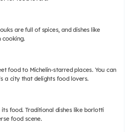
uks are full of spices, and dishes like
 cooking.
eet food to Michelin-starred places. You can
 a city that delights food lovers.
s food. Traditional dishes like borlotti
erse food scene.