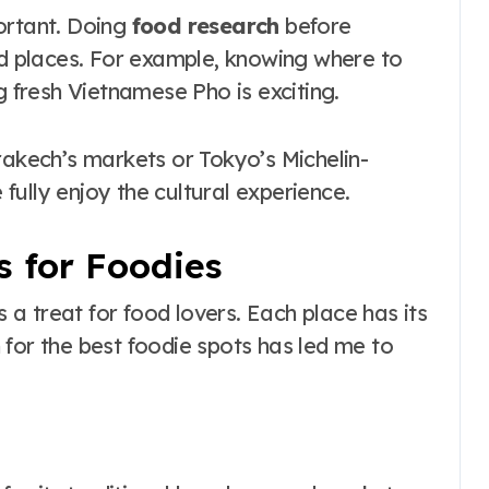
ortant. Doing
food research
before
nd places. For example, knowing where to
g fresh Vietnamese Pho is exciting.
rakech’s markets or Tokyo’s Michelin-
e fully enjoy the cultural experience.
s for Foodies
s a treat for food lovers. Each place has its
for the best foodie spots has led me to