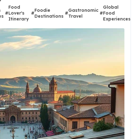
Food
Global
L
n
Foodie
Gastronomic
#
Lover's
#
#
#
Food
#
D
es
Destinations
Travel
Itinerary
Experiences
A