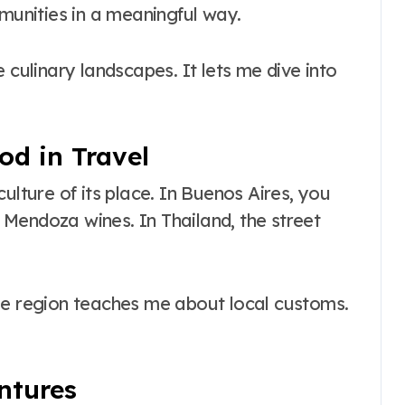
mmunities in a meaningful way.
e culinary landscapes. It lets me dive into
od in Travel
ulture of its place. In Buenos Aires, you
Mendoza wines. In Thailand, the street
ue region teaches me about local customs.
ntures