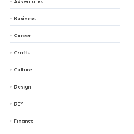
Adventures
Business
Career
Crafts
Culture
Design
DIY
Finance