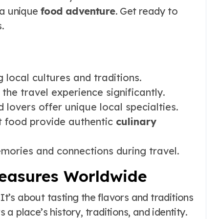
 a unique
food adventure
. Get ready to
.
local cultures and traditions.
the travel experience significantly.
 lovers offer unique local specialties.
t food provide authentic
culinary
mories and connections during travel.
reasures Worldwide
It’s about tasting the flavors and traditions
 place’s history, traditions, and identity.