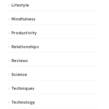
Lifestyle
Mindfulness
Productivity
Relationships
Reviews
Science
Techniques
Technology