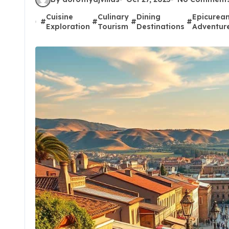
Cuisine
Culinary
Dining
Epicurea
#
#
#
#
Exploration
Tourism
Destinations
Adventur