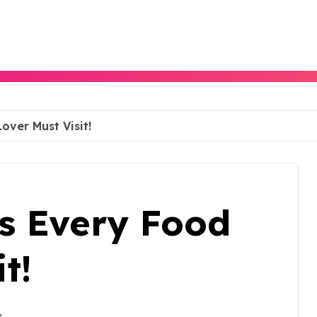
over Must Visit!
ts Every Food
t!
s