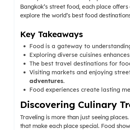
Bangkok’s street food, each place offers
explore the world’s best food destinations
Key Takeaways
Food is a gateway to understanding 
Exploring diverse cuisines enhances 
The best travel destinations for food
Visiting markets and enjoying stree
adventures
.
Food experiences create lasting me
Discovering Culinary T
Traveling is more than just seeing places. 
that make each place special. Food shows a