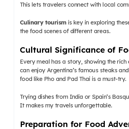
This lets travelers connect with local co
Culinary tourism
is key in exploring thes
the food scenes of different areas.
Cultural Significance of Fo
Every meal has a story, showing the rich c
can enjoy Argentina’s famous steaks and 
food like Pho and Pad Thai is a must-try.
Trying dishes from India or Spain’s Basq
It makes my travels unforgettable.
Preparation for Food Adve