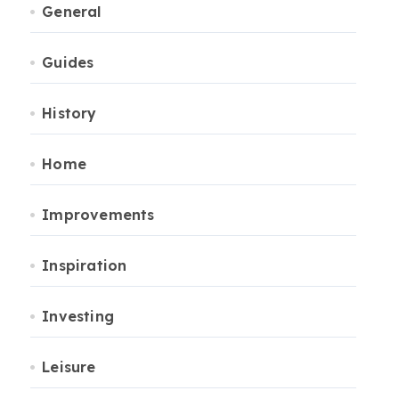
General
Guides
History
Home
Improvements
Inspiration
Investing
Leisure