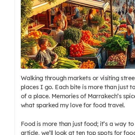
Walking through markets or visiting street food stalls, I feel a deep connection to the
places I go. Each bite is more than just t
of a place. Memories of Marrakech’s spic
what sparked my love for food travel.
Food is more than just food; it’s a way t
article, we’ll look at ten top spots for fo