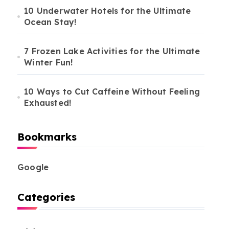
10 Underwater Hotels for the Ultimate
ocal
Must-Visit
elicacies
Ocean Stay!
#
Restaurants
broad
7 Frozen Lake Activities for the Ultimate
Winter Fun!
10 Ways to Cut Caffeine Without Feeling
Exhausted!
Bookmarks
Google
Categories