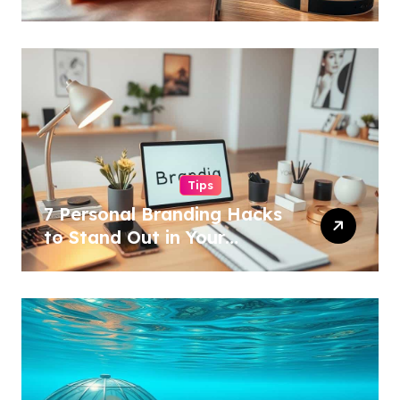
Tips
7 Personal Branding Hacks
to Stand Out in Your
Industry!