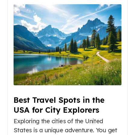
Best Travel Spots in the
USA for City Explorers
Exploring the cities of the United
States is a unique adventure. You get