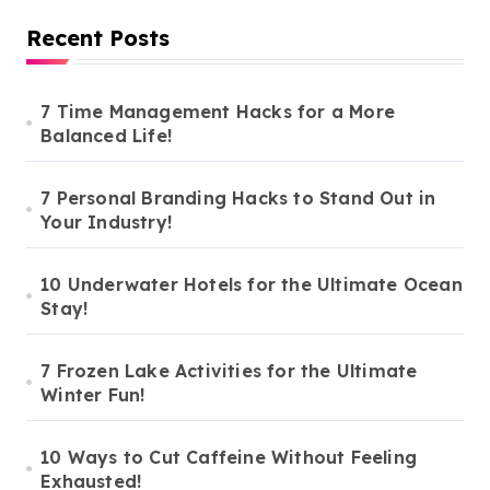
Recent Posts
7 Time Management Hacks for a More
Balanced Life!
7 Personal Branding Hacks to Stand Out in
Your Industry!
10 Underwater Hotels for the Ultimate Ocean
Stay!
7 Frozen Lake Activities for the Ultimate
Winter Fun!
10 Ways to Cut Caffeine Without Feeling
Exhausted!