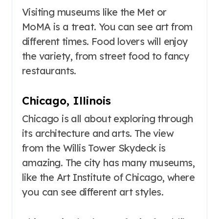
Visiting museums like the Met or
MoMA is a treat. You can see art from
different times. Food lovers will enjoy
the variety, from street food to fancy
restaurants.
Chicago, Illinois
Chicago is all about exploring through
its architecture and arts. The view
from the Willis Tower Skydeck is
amazing. The city has many museums,
like the Art Institute of Chicago, where
you can see different art styles.