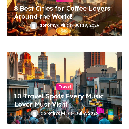
8 Best Cities for Coffee Lovers
Around the World!
dorothyajvillas
Jul 18, 2026
Travel
10 Travel Spots Every Music
Lover Must Visit!
dorothyajvillas
Jul 9, 2026