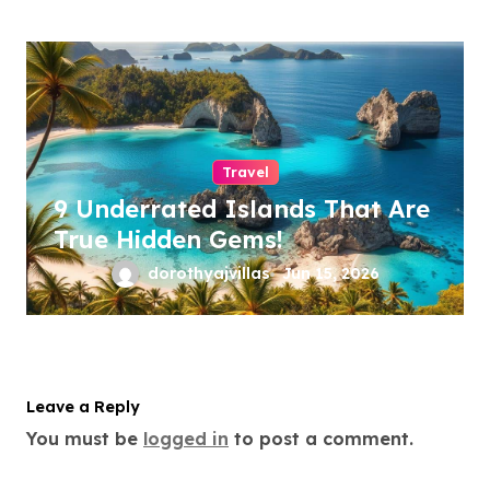
Travel
9 Underrated Islands That Are
True Hidden Gems!
dorothyajvillas
Jun 15, 2026
Leave a Reply
You must be
logged in
to post a comment.