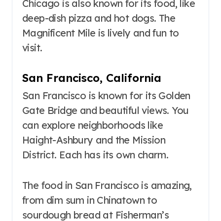
Chicago is also known for its food, like
deep-dish pizza and hot dogs. The
Magnificent Mile is lively and fun to
visit.
San Francisco, California
San Francisco is known for its Golden
Gate Bridge and beautiful views. You
can explore neighborhoods like
Haight-Ashbury and the Mission
District. Each has its own charm.
The food in San Francisco is amazing,
from dim sum in Chinatown to
sourdough bread at Fisherman’s