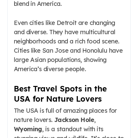
blend in America.
Even cities like Detroit are changing
and diverse. They have multicultural
neighborhoods and a rich food scene.
Cities like San Jose and Honolulu have
large Asian populations, showing
America’s diverse people.
Best Travel Spots in the
USA for Nature Lovers
The USA is full of amazing places for
nature lovers.
Jackson Hole
,
Wyoming
, is a standout with its