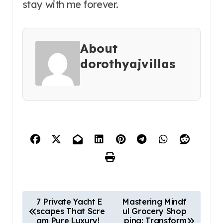
stay with me forever.
About
dorothyajvillas
P
7 Private Yacht E
Mastering Mindf
scapes That Scre
ul Grocery Shop
o
am Pure Luxury!
ping: Transform