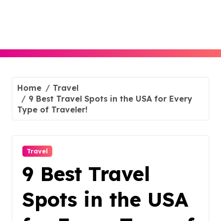
Skip
to
content
Home
Travel
9 Best Travel Spots in the USA for Every
Type of Traveler!
Travel
9 Best Travel
Spots in the USA