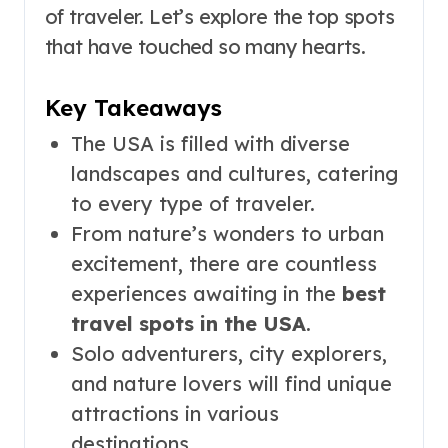
of traveler. Let’s explore the top spots
that have touched so many hearts.
Key Takeaways
The USA is filled with diverse
landscapes and cultures, catering
to every type of traveler.
From nature’s wonders to urban
excitement, there are countless
experiences awaiting in the
best
travel spots in the USA
.
Solo adventurers, city explorers,
and nature lovers will find unique
attractions in various
destinations.