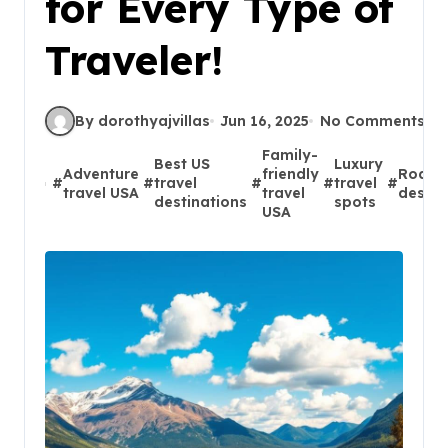
for Every Type of
Traveler!
By dorothyajvillas
Jun 16, 2025
No Comments
Family-
Best US
Luxury
Adventure
friendly
Road t
#
#
travel
#
#
travel
#
travel USA
travel
destin
destinations
spots
USA