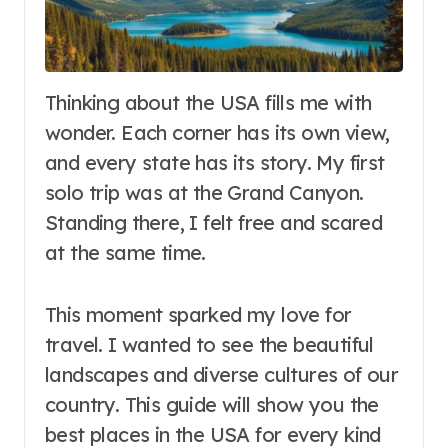
Thinking about the USA fills me with
wonder. Each corner has its own view,
and every state has its story. My first
solo trip was at the Grand Canyon.
Standing there, I felt free and scared
at the same time.
This moment sparked my love for
travel. I wanted to see the beautiful
landscapes and diverse cultures of our
country. This guide will show you the
best places in the USA for every kind