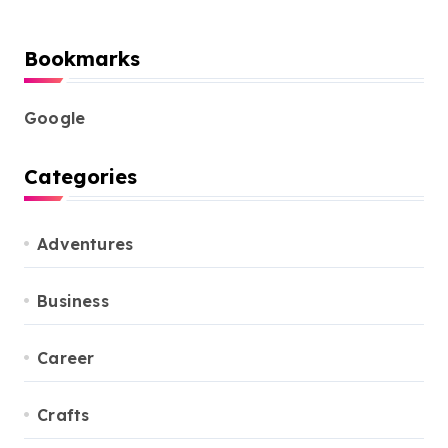
Bookmarks
Google
Categories
Adventures
Business
Career
Crafts