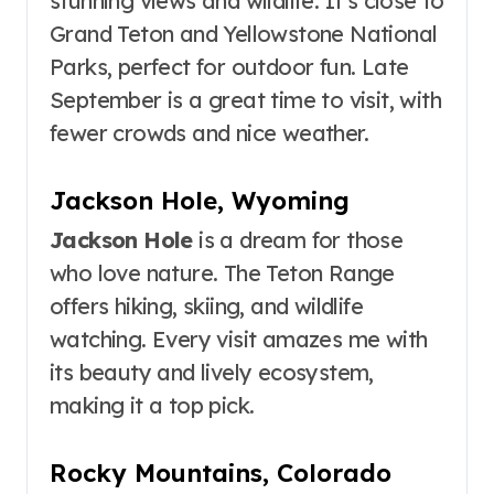
stunning views and wildlife. It’s close to
Grand Teton and Yellowstone National
Parks, perfect for outdoor fun. Late
September is a great time to visit, with
fewer crowds and nice weather.
Jackson Hole, Wyoming
Jackson Hole
is a dream for those
who love nature. The Teton Range
offers hiking, skiing, and wildlife
watching. Every visit amazes me with
its beauty and lively ecosystem,
making it a top pick.
Rocky Mountains, Colorado