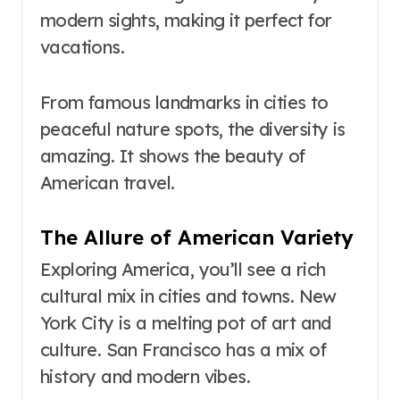
modern sights, making it perfect for
vacations.
From famous landmarks in cities to
peaceful nature spots, the diversity is
amazing. It shows the beauty of
American travel.
The Allure of American Variety
Exploring America, you’ll see a rich
cultural mix in cities and towns. New
York City is a melting pot of art and
culture. San Francisco has a mix of
history and modern vibes.