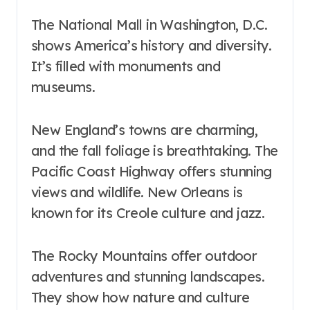
The National Mall in Washington, D.C.
shows America’s history and diversity.
It’s filled with monuments and
museums.
New England’s towns are charming,
and the fall foliage is breathtaking. The
Pacific Coast Highway offers stunning
views and wildlife. New Orleans is
known for its Creole culture and jazz.
The Rocky Mountains offer outdoor
adventures and stunning landscapes.
They show how nature and culture