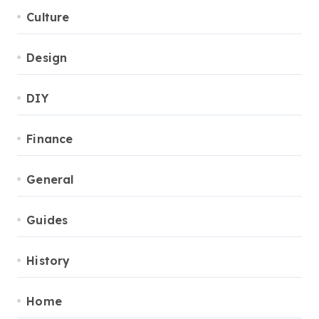
Culture
Design
DIY
Finance
General
Guides
History
Home