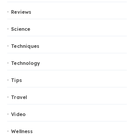
Reviews
Science
Techniques
Technology
Tips
Travel
Video
Wellness