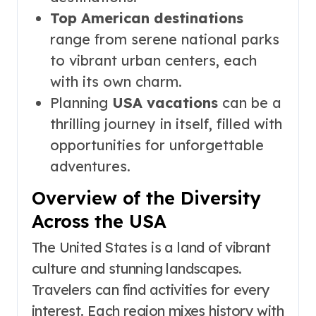
Top American destinations
range from serene national parks
to vibrant urban centers, each
with its own charm.
Planning
USA vacations
can be a
thrilling journey in itself, filled with
opportunities for unforgettable
adventures.
Overview of the Diversity
Across the USA
The United States is a land of vibrant
culture and stunning landscapes.
Travelers can find activities for every
interest. Each region mixes history with