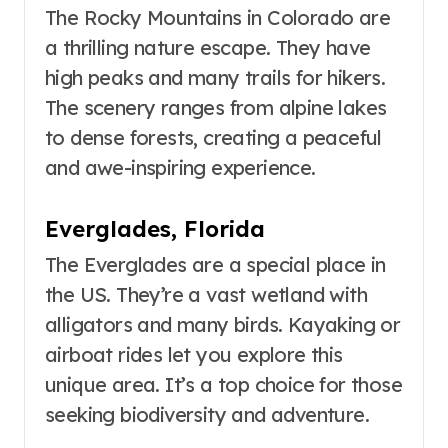
The Rocky Mountains in Colorado are
a thrilling nature escape. They have
high peaks and many trails for hikers.
The scenery ranges from alpine lakes
to dense forests, creating a peaceful
and awe-inspiring experience.
Everglades, Florida
The Everglades are a special place in
the US. They’re a vast wetland with
alligators and many birds. Kayaking or
airboat rides let you explore this
unique area. It’s a top choice for those
seeking biodiversity and adventure.