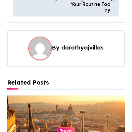
s
Your Routine Tod
ay
t
n
a
v
By
dorothyajvillas
i
g
a
t
Related Posts
i
o
n
Travel