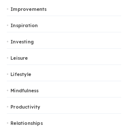
Improvements
Inspiration
Investing
Leisure
Lifestyle
Mindfulness
Productivity
Relationships