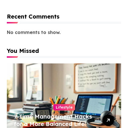
Recent Comments
No comments to show.
You Missed
Lifestyle
7 Time Management Hacks
for a More Balanced Life!