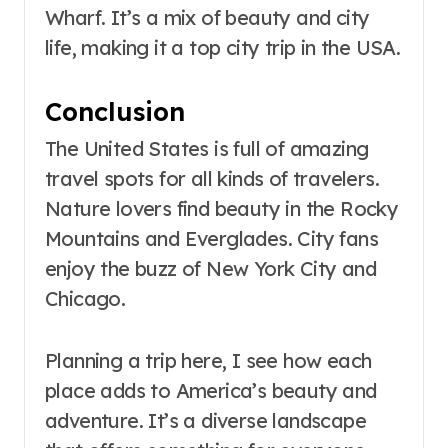
Wharf. It’s a mix of beauty and city
life, making it a top city trip in the USA.
Conclusion
The United States is full of amazing
travel spots for all kinds of travelers.
Nature lovers find beauty in the Rocky
Mountains and Everglades. City fans
enjoy the buzz of New York City and
Chicago.
Planning a trip here, I see how each
place adds to America’s beauty and
adventure. It’s a diverse landscape