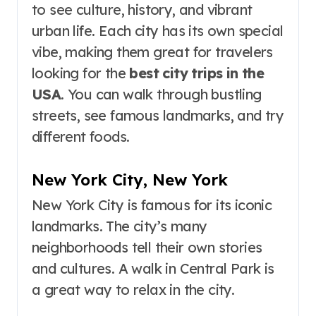
to see culture, history, and vibrant
urban life. Each city has its own special
vibe, making them great for travelers
looking for the
best city trips in the
USA
. You can walk through bustling
streets, see famous landmarks, and try
different foods.
New York City, New York
New York City is famous for its iconic
landmarks. The city’s many
neighborhoods tell their own stories
and cultures. A walk in Central Park is
a great way to relax in the city.