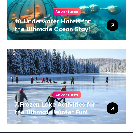
Adventures
10 Underwater Hotels for
the Ultimate Ocean Stay!
Adventures
7 Frozen Lake Activities for
the Ultimate Winter Fun!