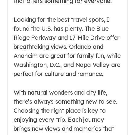
that offers something for everyone.
Looking for the best travel spots, I
found the U.S. has plenty. The Blue
Ridge Parkway and 17-Mile Drive offer
breathtaking views. Orlando and
Anaheim are great for family fun, while
Washington, D.C., and Napa Valley are
perfect for culture and romance.
With natural wonders and city life,
there’s always something new to see.
Choosing the right place is key to
enjoying every trip. Each journey
brings new views and memories that