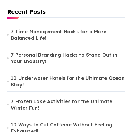
Recent Posts
7 Time Management Hacks for a More
Balanced Life!
7 Personal Branding Hacks to Stand Out in
Your Industry!
10 Underwater Hotels for the Ultimate Ocean
Stay!
7 Frozen Lake Activities for the Ultimate
Winter Fun!
10 Ways to Cut Caffeine Without Feeling
Exhausted!