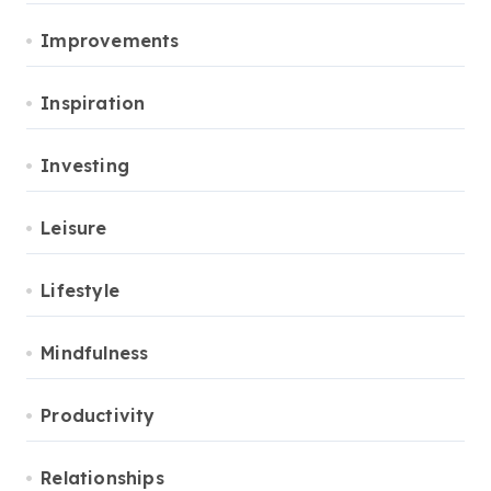
Improvements
Inspiration
Investing
Leisure
Lifestyle
Mindfulness
Productivity
Relationships