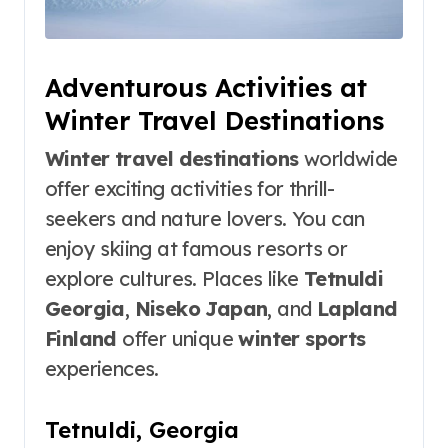
Adventurous Activities at
Winter Travel Destinations
Winter travel destinations
worldwide
offer exciting activities for thrill-
seekers and nature lovers. You can
enjoy skiing at famous resorts or
explore cultures. Places like
Tetnuldi
Georgia
,
Niseko Japan
, and
Lapland
Finland
offer unique
winter sports
experiences.
Tetnuldi, Georgia