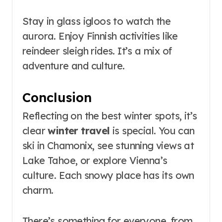
Stay in glass igloos to watch the
aurora. Enjoy Finnish activities like
reindeer sleigh rides. It’s a mix of
adventure and culture.
Conclusion
Reflecting on the best winter spots, it’s
clear
winter travel
is special. You can
ski in Chamonix, see stunning views at
Lake Tahoe, or explore Vienna’s
culture. Each snowy place has its own
charm.
There’s something for everyone, from