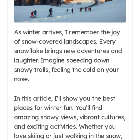
As winter arrives, I remember the joy
of snow-covered landscapes. Every
snowflake brings new adventures and
laughter. Imagine speeding down
snowy trails, feeling the cold on your
nose.
In this article, I’ll show you the best
places for winter fun. You’ll find
amazing snowy views, vibrant cultures,
and exciting activities. Whether you
love skiing or just walking in the snow,