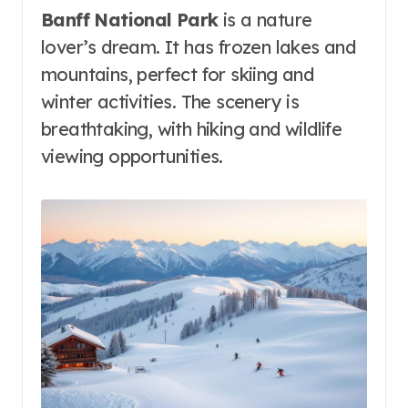
Banff National Park
is a nature
lover’s dream. It has frozen lakes and
mountains, perfect for skiing and
winter activities. The scenery is
breathtaking, with hiking and wildlife
viewing opportunities.