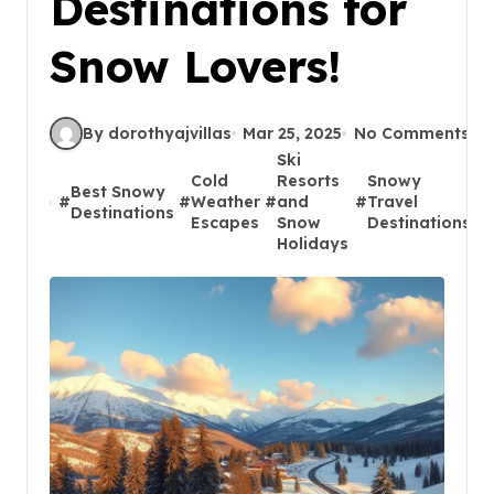
Destinations for
Snow Lovers!
By dorothyajvillas
Mar 25, 2025
No Comments
Ski
Cold
Resorts
Snowy
Best Snowy
#
#
Weather
#
and
#
Travel
#
Destinations
Escapes
Snow
Destinations
Holidays