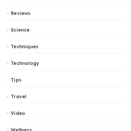
Reviews
Science
Techniques
Technology
Tips
Travel
Video
Wellness