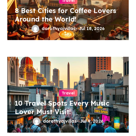
Travel
8 Best Cities for Coffee Lovers
Around the World!
dorothyajvillas
Jul 18, 2026
Travel
10 Travel Spots Every Music
Lover Must Visit!
dorothyajvillas
Jul 9, 2026