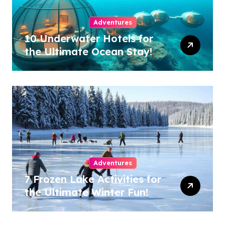
Adventures
10 Underwater Hotels for
the Ultimate Ocean Stay!
Adventures
7 Frozen Lake Activities for
the Ultimate Winter Fun!