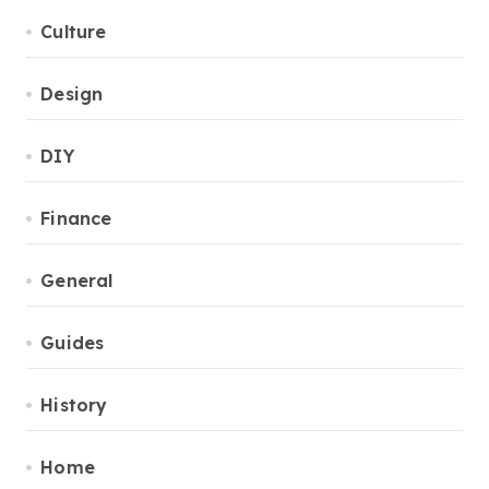
Culture
Design
DIY
Finance
General
Guides
History
Home