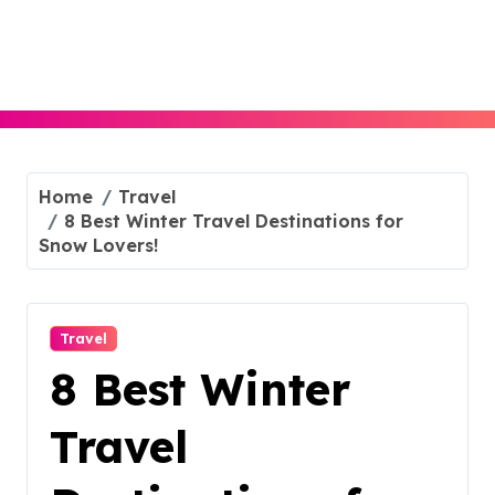
Skip
to
content
Home
Travel
8 Best Winter Travel Destinations for
Snow Lovers!
Travel
8 Best Winter
Travel