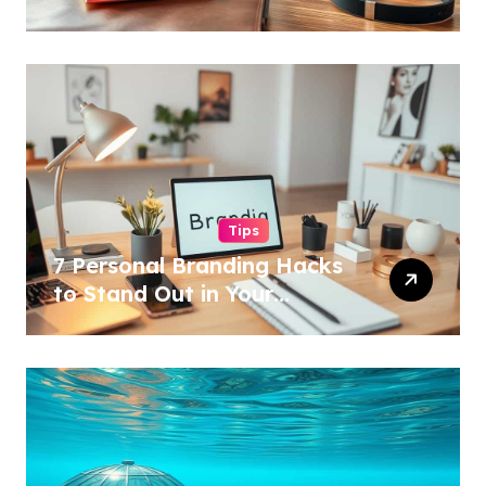
Tips
7 Personal Branding Hacks
to Stand Out in Your
Industry!