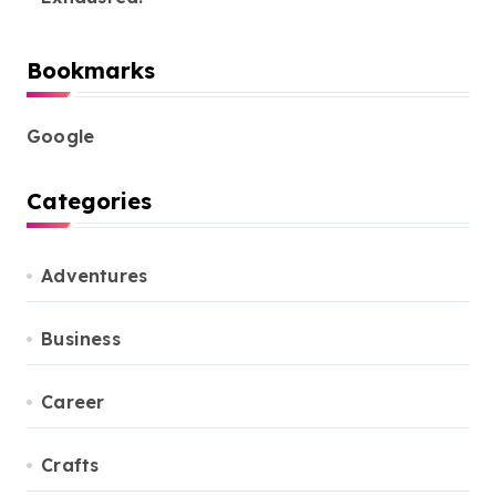
Bookmarks
Google
Categories
Adventures
Business
Career
Crafts