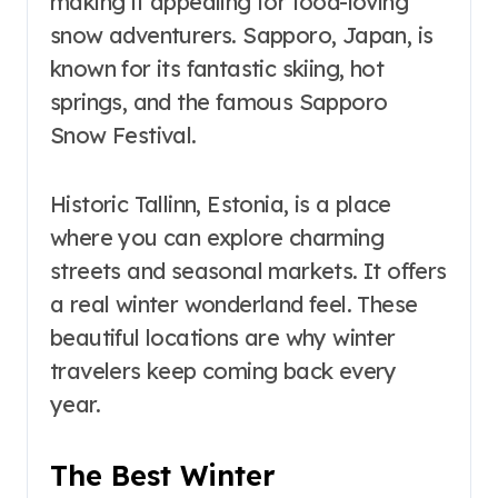
making it appealing for food-loving
snow adventurers. Sapporo, Japan, is
known for its fantastic skiing, hot
springs, and the famous Sapporo
Snow Festival.
Historic Tallinn, Estonia, is a place
where you can explore charming
streets and seasonal markets. It offers
a real winter wonderland feel. These
beautiful locations are why winter
travelers keep coming back every
year.
The Best Winter