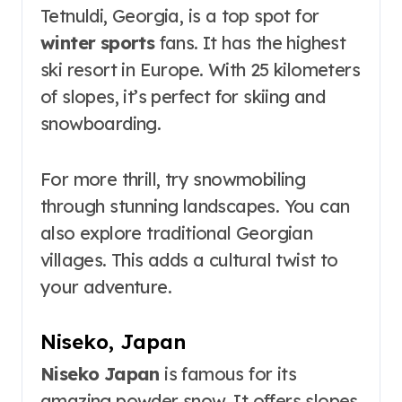
Tetnuldi, Georgia, is a top spot for
winter sports
fans. It has the highest
ski resort in Europe. With 25 kilometers
of slopes, it’s perfect for skiing and
snowboarding.
For more thrill, try snowmobiling
through stunning landscapes. You can
also explore traditional Georgian
villages. This adds a cultural twist to
your adventure.
Niseko, Japan
Niseko Japan
is famous for its
amazing powder snow. It offers slopes