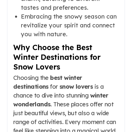
tastes and preferences.
Embracing the snowy season can
revitalize your spirit and connect
you with nature.
Why Choose the Best
Winter Destinations for
Snow Lovers
Choosing the
best winter
destinations
for
snow lovers
is a
chance to dive into stunning
winter
wonderlands
. These places offer not
just beautiful views, but also a wide
range of activities. Every moment can
feel like stepping into a magical world.