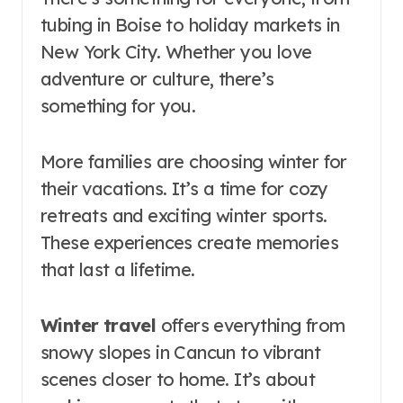
tubing in Boise to holiday markets in
New York City. Whether you love
adventure or culture, there’s
something for you.
More families are choosing winter for
their vacations. It’s a time for cozy
retreats and exciting winter sports.
These experiences create memories
that last a lifetime.
Winter travel
offers everything from
snowy slopes in Cancun to vibrant
scenes closer to home. It’s about