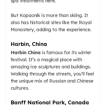
spa treatments here.
But Kopaonik is more than skiing. It
also has historical sites like the Royal
Monastery, adding to the experience.
Harbin, China
Harbin China
is famous for its winter
festival. It’s a magical place with
amazing ice sculptures and buildings.
Walking through the streets, you’ll feel
the unique mix of Russian and Chinese
cultures.
Banff National Park, Canada