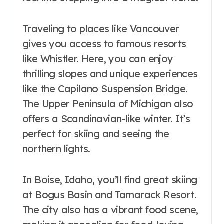
Traveling to places like Vancouver
gives you access to famous resorts
like Whistler. Here, you can enjoy
thrilling slopes and unique experiences
like the Capilano Suspension Bridge.
The Upper Peninsula of Michigan also
offers a Scandinavian-like winter. It’s
perfect for skiing and seeing the
northern lights.
In Boise, Idaho, you’ll find great skiing
at Bogus Basin and Tamarack Resort.
The city also has a vibrant food scene,