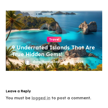
Travel
9 Underrated Islands That Are
True Hidden Gems!
dorothyajvillas
Jun 15, 2026
Leave a Reply
You must be
logged in
to post a comment.