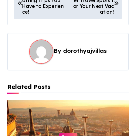
afting Trips You
er Travel Spots f
o
Have to Experien
or Your Next Vac
s
ce!
ation!
t
n
a
By
dorothyajvillas
v
i
g
a
Related Posts
t
i
o
n