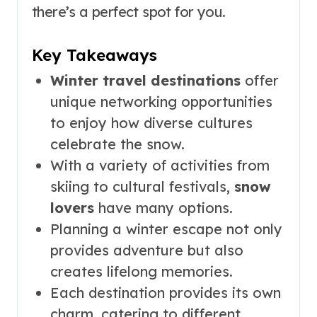
there’s a perfect spot for you.
Key Takeaways
Winter travel destinations
offer
unique networking opportunities
to enjoy how diverse cultures
celebrate the snow.
With a variety of activities from
skiing to cultural festivals,
snow
lovers
have many options.
Planning a winter escape not only
provides adventure but also
creates lifelong memories.
Each destination provides its own
charm, catering to different