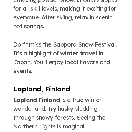
for all skill levels, making it exciting for
everyone. After skiing, relax in scenic
hot springs.
Don’t miss the Sapporo Snow Festival.
It’s a highlight of
winter travel
in
Japan. You’ll enjoy local flavors and
events.
Lapland, Finland
Lapland Finland
is a true winter
wonderland. Try husky sledding
through snowy forests. Seeing the
Northern Lights is magical.