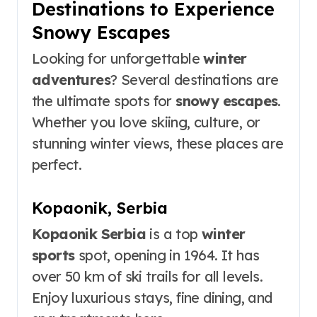
Destinations to Experience
Snowy Escapes
Looking for unforgettable
winter
adventures
? Several destinations are
the ultimate spots for
snowy escapes
.
Whether you love skiing, culture, or
stunning winter views, these places are
perfect.
Kopaonik, Serbia
Kopaonik Serbia
is a top
winter
sports
spot, opening in 1964. It has
over 50 km of ski trails for all levels.
Enjoy luxurious stays, fine dining, and