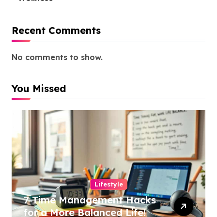
Recent Comments
No comments to show.
You Missed
Lifestyle
7 Time Management Hacks
for a More Balanced Life!