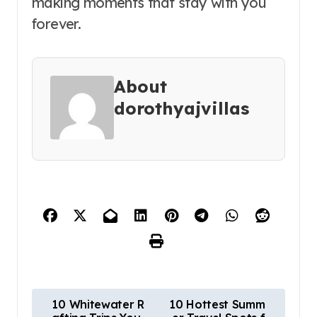
making moments that stay with you
forever.
About
dorothyajvillas
P
10 Whitewater R
10 Hottest Summ