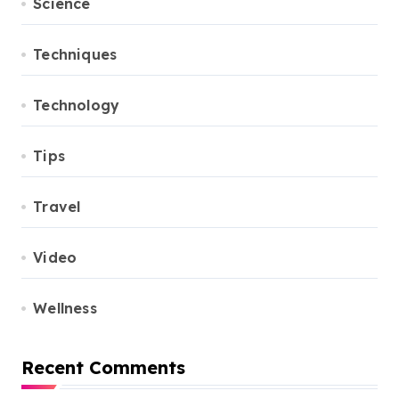
Science
Techniques
Technology
Tips
Travel
Video
Wellness
Recent Comments