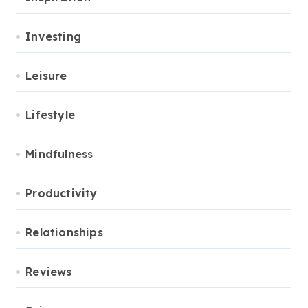
Investing
Leisure
Lifestyle
Mindfulness
Productivity
Relationships
Reviews