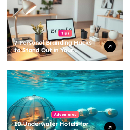
Tips
7 Personal Branding Hacks
to Stand Out in Your
Industry!
Adventures
10 Underwater Hotels for