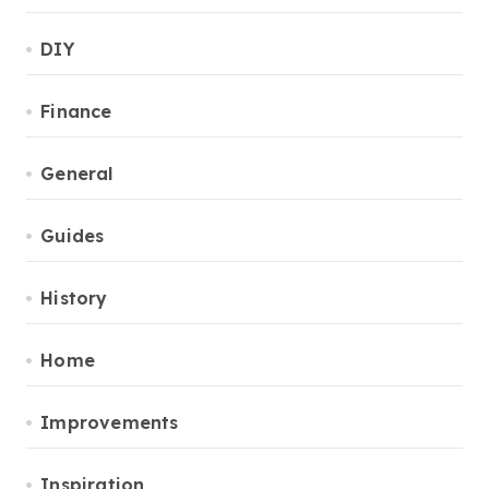
DIY
Finance
General
Guides
History
Home
Improvements
Inspiration