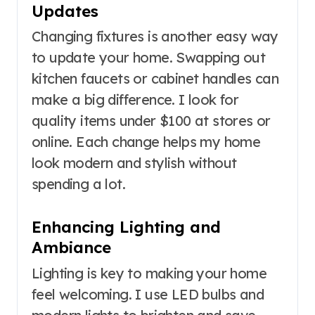
Updates
Changing fixtures is another easy way
to update your home. Swapping out
kitchen faucets or cabinet handles can
make a big difference. I look for
quality items under $100 at stores or
online. Each change helps my home
look modern and stylish without
spending a lot.
Enhancing Lighting and
Ambiance
Lighting is key to making your home
feel welcoming. I use LED bulbs and