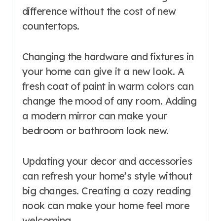
difference without the cost of new
countertops.
Changing the hardware and fixtures in
your home can give it a new look. A
fresh coat of paint in warm colors can
change the mood of any room. Adding
a modern mirror can make your
bedroom or bathroom look new.
Updating your decor and accessories
can refresh your home’s style without
big changes. Creating a cozy reading
nook can make your home feel more
welcoming.