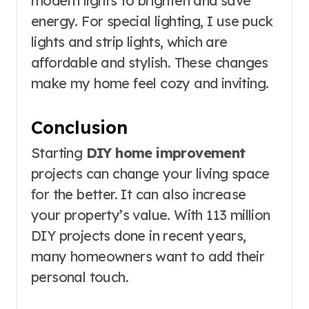
modern lights to brighten and save
energy. For special lighting, I use puck
lights and strip lights, which are
affordable and stylish. These changes
make my home feel cozy and inviting.
Conclusion
Starting
DIY home improvement
projects can change your living space
for the better. It can also increase
your property’s value. With 113 million
DIY projects done in recent years,
many homeowners want to add their
personal touch.