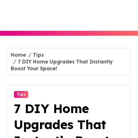
Skip
to
content
Home
Tips
7 DIY Home Upgrades That Instantly
Boost Your Space!
Tips
7 DIY Home
Upgrades That