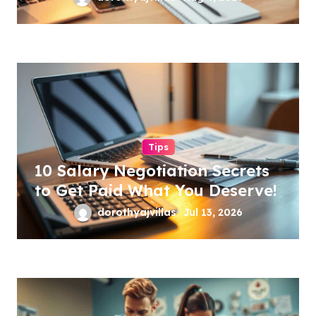
Tips
10 Salary Negotiation Secrets
to Get Paid What You Deserve!
dorothyajvillas
Jul 13, 2026