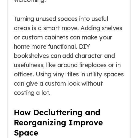
Turning unused spaces into useful
areas is a smart move. Adding shelves
or custom cabinets can make your
home more functional. DIY
bookshelves can add character and
usefulness, like around fireplaces or in
offices. Using vinyl tiles in utility spaces
can give a custom look without
costing a lot.
How Decluttering and
Reorganizing Improve
Space