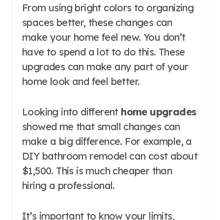
From using bright colors to organizing
spaces better, these changes can
make your home feel new. You don’t
have to spend a lot to do this. These
upgrades can make any part of your
home look and feel better.
Looking into different
home upgrades
showed me that small changes can
make a big difference. For example, a
DIY bathroom remodel can cost about
$1,500. This is much cheaper than
hiring a professional.
It’s important to know your limits,