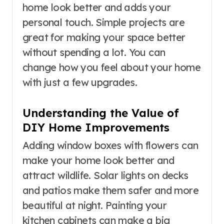
home look better and adds your
personal touch. Simple projects are
great for making your space better
without spending a lot. You can
change how you feel about your home
with just a few upgrades.
Understanding the Value of
DIY Home Improvements
Adding window boxes with flowers can
make your home look better and
attract wildlife. Solar lights on decks
and patios make them safer and more
beautiful at night. Painting your
kitchen cabinets can make a big