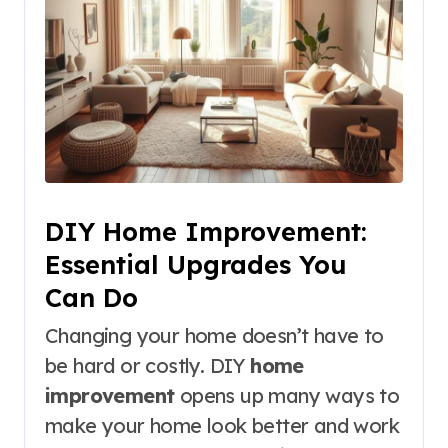
DIY Home Improvement:
Essential Upgrades You
Can Do
Changing your home doesn’t have to
be hard or costly. DIY
home
improvement
opens up many ways to
make your home look better and work