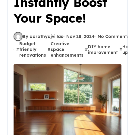
Instantly Boost
Your Space!
By dorothyajvillas
Nov 28, 2024
No Comments
Budget-
Creative
DIY home
Hom
#
friendly
#
space
#
#
improvement
upgr
renovations
enhancements