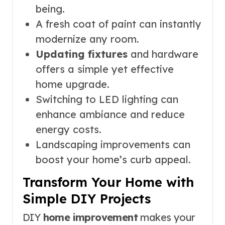
being.
A fresh coat of paint can instantly
modernize any room.
Updating fixtures
and hardware
offers a simple yet effective
home upgrade.
Switching to LED lighting can
enhance ambiance and reduce
energy costs.
Landscaping improvements can
boost your home’s curb appeal.
Transform Your Home with
Simple DIY Projects
DIY
home improvement
makes your