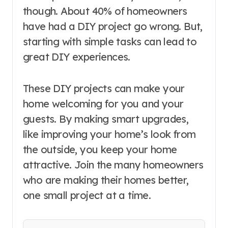
though. About 40% of homeowners
have had a DIY project go wrong. But,
starting with simple tasks can lead to
great DIY experiences.
These DIY projects can make your
home welcoming for you and your
guests. By making smart upgrades,
like improving your home’s look from
the outside, you keep your home
attractive. Join the many homeowners
who are making their homes better,
one small project at a time.