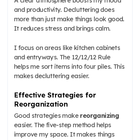
A clear atmosphere boosts my mood
and productivity. Decluttering does
more than just make things look good.
It reduces stress and brings calm.
I focus on areas like kitchen cabinets
and entryways. The 12/12/12 Rule
helps me sort items into four piles. This
makes decluttering easier.
Effective Strategies for
Reorganization
Good strategies make
reorganizing
easier. The five-step method helps
improve my space. It makes things