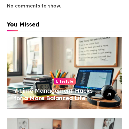
No comments to show.
You Missed
Lifestyle
7 Time Management Hacks
for a More Balanced Life!