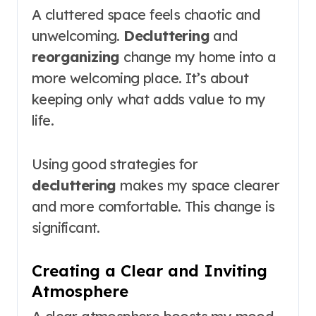
A cluttered space feels chaotic and
unwelcoming.
Decluttering
and
reorganizing
change my home into a
more welcoming place. It’s about
keeping only what adds value to my
life.
Using good strategies for
decluttering
makes my space clearer
and more comfortable. This change is
significant.
Creating a Clear and Inviting
Atmosphere