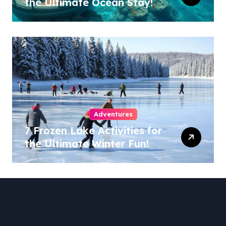
the Ultimate Ocean Stay!
Adventures
7 Frozen Lake Activities for
the Ultimate Winter Fun!