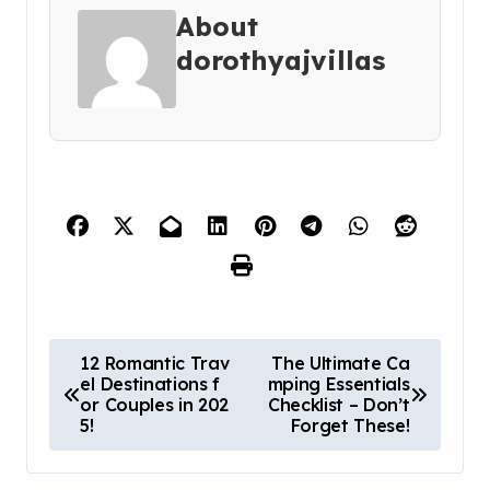
About
dorothyajvillas
P
12 Romantic Trav
The Ultimate Ca
el Destinations f
mping Essentials
o
or Couples in 202
Checklist – Don’t
s
5!
Forget These!
t