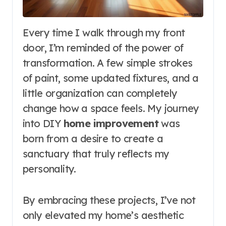
Every time I walk through my front
door, I’m reminded of the power of
transformation. A few simple strokes
of paint, some updated fixtures, and a
little organization can completely
change how a space feels. My journey
into DIY
home improvement
was
born from a desire to create a
sanctuary that truly reflects my
personality.
By embracing these projects, I’ve not
only elevated my home’s aesthetic