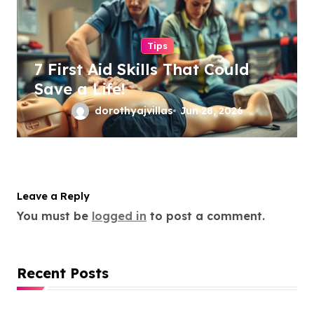
Tips
7 First Aid Skills That Could
Save a Life!
dorothyajvillas
Jun 28, 2026
Leave a Reply
You must be
logged in
to post a comment.
Recent Posts