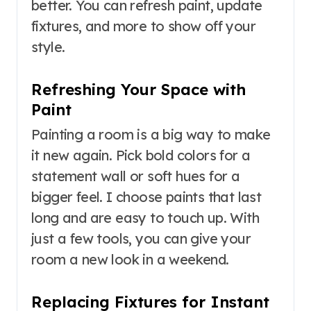
better. You can refresh paint, update
fixtures, and more to show off your
style.
Refreshing Your Space with
Paint
Painting a room is a big way to make
it new again. Pick bold colors for a
statement wall or soft hues for a
bigger feel. I choose paints that last
long and are easy to touch up. With
just a few tools, you can give your
room a new look in a weekend.
Replacing Fixtures for Instant