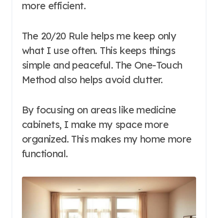
more efficient.
The 20/20 Rule helps me keep only
what I use often. This keeps things
simple and peaceful. The One-Touch
Method also helps avoid clutter.
By focusing on areas like medicine
cabinets, I make my space more
organized. This makes my home more
functional.