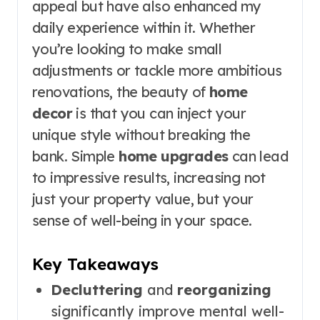
appeal but have also enhanced my
daily experience within it. Whether
you’re looking to make small
adjustments or tackle more ambitious
renovations, the beauty of
home
decor
is that you can inject your
unique style without breaking the
bank. Simple
home upgrades
can lead
to impressive results, increasing not
just your property value, but your
sense of well-being in your space.
Key Takeaways
Decluttering
and
reorganizing
significantly improve mental well-