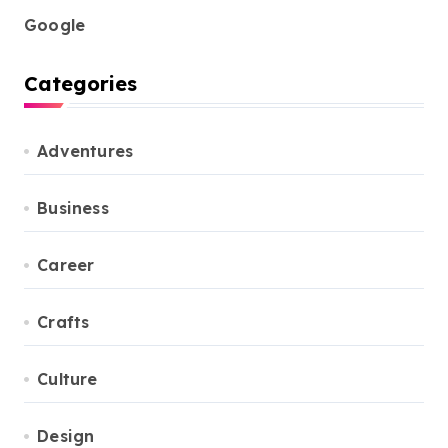
Google
Categories
Adventures
Business
Career
Crafts
Culture
Design