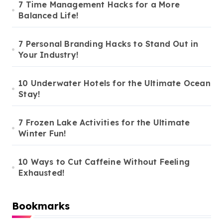
7 Time Management Hacks for a More
Balanced Life!
7 Personal Branding Hacks to Stand Out in
Your Industry!
10 Underwater Hotels for the Ultimate Ocean
Stay!
7 Frozen Lake Activities for the Ultimate
Winter Fun!
10 Ways to Cut Caffeine Without Feeling
Exhausted!
Bookmarks