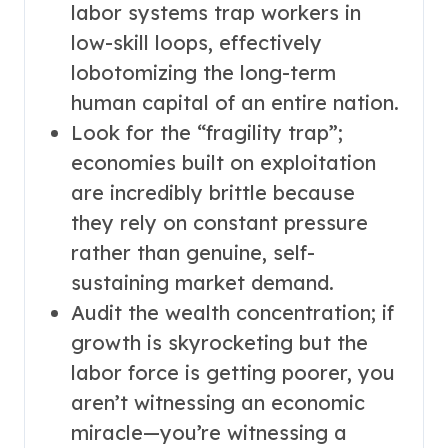
labor systems trap workers in
low-skill loops, effectively
lobotomizing the long-term
human capital of an entire nation.
Look for the “fragility trap”;
economies built on exploitation
are incredibly brittle because
they rely on constant pressure
rather than genuine, self-
sustaining market demand.
Audit the wealth concentration; if
growth is skyrocketing but the
labor force is getting poorer, you
aren’t witnessing an economic
miracle—you’re witnessing a