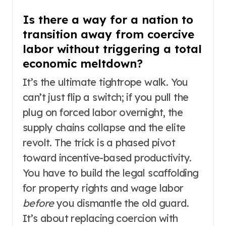
Is there a way for a nation to
transition away from coercive
labor without triggering a total
economic meltdown?
It’s the ultimate tightrope walk. You
can’t just flip a switch; if you pull the
plug on forced labor overnight, the
supply chains collapse and the elite
revolt. The trick is a phased pivot
toward incentive-based productivity.
You have to build the legal scaffolding
for property rights and wage labor
before
you dismantle the old guard.
It’s about replacing coercion with