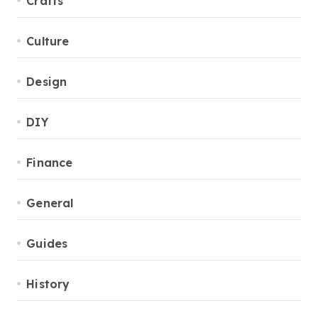
Crafts
Culture
Design
DIY
Finance
General
Guides
History