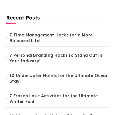
Recent Posts
7 Time Management Hacks for a More
Balanced Life!
7 Personal Branding Hacks to Stand Out in
Your Industry!
10 Underwater Hotels for the Ultimate Ocean
Stay!
7 Frozen Lake Activities for the Ultimate
Winter Fun!