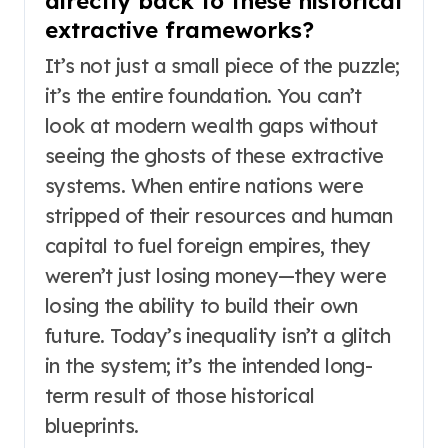
directly back to these historical
extractive frameworks?
It’s not just a small piece of the puzzle;
it’s the entire foundation. You can’t
look at modern wealth gaps without
seeing the ghosts of these extractive
systems. When entire nations were
stripped of their resources and human
capital to fuel foreign empires, they
weren’t just losing money—they were
losing the ability to build their own
future. Today’s inequality isn’t a glitch
in the system; it’s the intended long-
term result of those historical
blueprints.