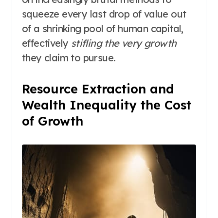
squeeze every last drop of value out
of a shrinking pool of human capital,
effectively
stifling the very growth
they claim to pursue.
Resource Extraction and
Wealth Inequality the Cost
of Growth