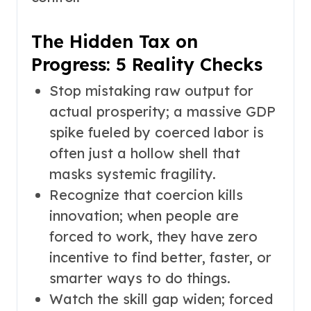
The Hidden Tax on
Progress: 5 Reality Checks
Stop mistaking raw output for
actual prosperity; a massive GDP
spike fueled by coerced labor is
often just a hollow shell that
masks systemic fragility.
Recognize that coercion kills
innovation; when people are
forced to work, they have zero
incentive to find better, faster, or
smarter ways to do things.
Watch the skill gap widen; forced