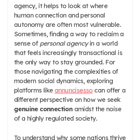
agency, it helps to look at where
human connection and personal
autonomy are often most vulnerable.
Sometimes, finding a way to reclaim a
sense of
personal agency
in a world
that feels increasingly transactional is
the only way to stay grounded. For
those navigating the complexities of
modern social dynamics, exploring
platforms like
annuncisesso
can offer a
different perspective on how we seek
genuine connection
amidst the noise
of a highly regulated society.
To understand why some nations thrive