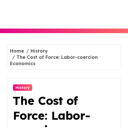
Skip
to
content
Home
History
The Cost of Force: Labor-coercion
Economics
History
The Cost of
Force: Labor-