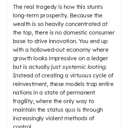
The real tragedy is how this stunts
long-term prosperity. Because the
wealth is so heavily concentrated at
the top, there is no domestic consumer
base to drive innovation. You end up
with a hollowed-out economy where
growth looks impressive on a ledger
but is actually just
systemic looting
.
Instead of creating a virtuous cycle of
reinvestment, these models trap entire
nations in a state of permanent
fragility, where the only way to
maintain the status quo is through
increasingly violent methods of
control.