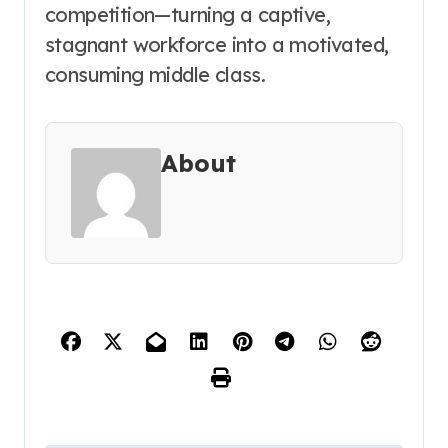
competition—turning a captive,
stagnant workforce into a motivated,
consuming middle class.
About