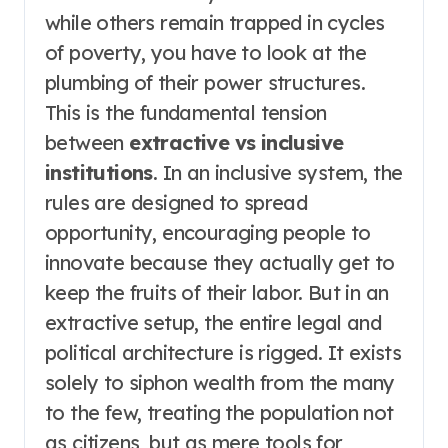
while others remain trapped in cycles
of poverty, you have to look at the
plumbing of their power structures.
This is the fundamental tension
between
extractive vs inclusive
institutions
. In an inclusive system, the
rules are designed to spread
opportunity, encouraging people to
innovate because they actually get to
keep the fruits of their labor. But in an
extractive setup, the entire legal and
political architecture is rigged. It exists
solely to siphon wealth from the many
to the few, treating the population not
as citizens, but as mere tools for