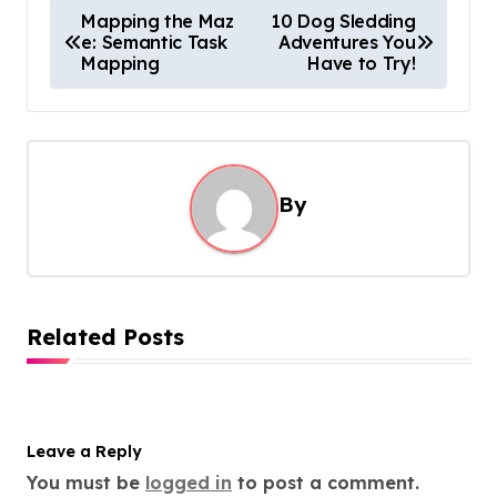
P
Mapping the Maz
10 Dog Sledding
e: Semantic Task
Adventures You
o
Mapping
Have to Try!
s
t
n
a
By
v
i
g
Related Posts
a
t
i
o
Leave a Reply
You must be
logged in
to post a comment.
n