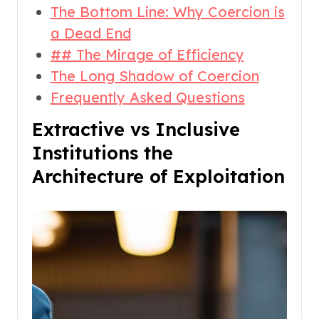
The Bottom Line: Why Coercion is
a Dead End
## The Mirage of Efficiency
The Long Shadow of Coercion
Frequently Asked Questions
Extractive vs Inclusive
Institutions the
Architecture of Exploitation