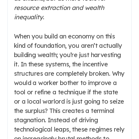
resource extraction and wealth
inequality
.
When you build an economy on this
kind of foundation, you aren’t actually
building wealth; you’re just harvesting
it. In these systems, the incentive
structures are completely broken. Why
would a worker bother to improve a
tool or refine a technique if the state
or a local warlord is just going to seize
the surplus? This creates a terminal
stagnation. Instead of driving
technological leaps, these regimes rely
on increasingly brutal methods to