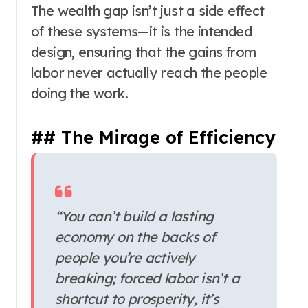
The wealth gap isn’t just a side effect
of these systems—it is the intended
design, ensuring that the gains from
labor never actually reach the people
doing the work.
## The Mirage of Efficiency
“You can’t build a lasting
economy on the backs of
people you’re actively
breaking; forced labor isn’t a
shortcut to prosperity, it’s