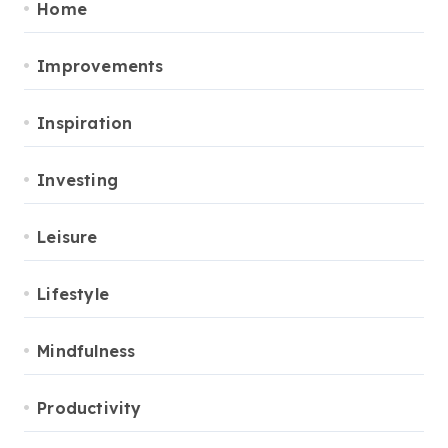
Home
Improvements
Inspiration
Investing
Leisure
Lifestyle
Mindfulness
Productivity