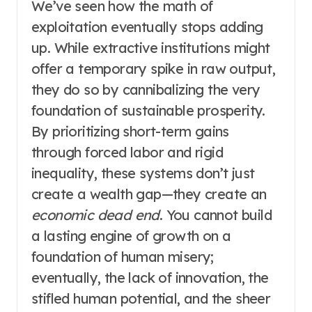
We’ve seen how the math of
exploitation eventually stops adding
up. While extractive institutions might
offer a temporary spike in raw output,
they do so by cannibalizing the very
foundation of sustainable prosperity.
By prioritizing short-term gains
through forced labor and rigid
inequality, these systems don’t just
create a wealth gap—they create an
economic dead end
. You cannot build
a lasting engine of growth on a
foundation of human misery;
eventually, the lack of innovation, the
stifled human potential, and the sheer