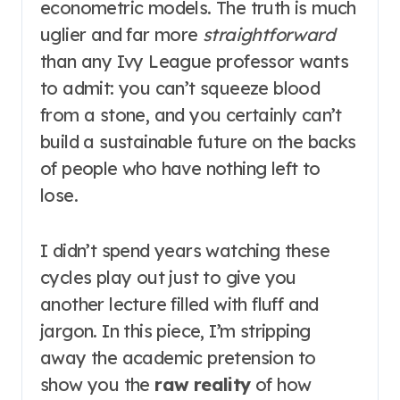
econometric models. The truth is much
uglier and far more
straightforward
than any Ivy League professor wants
to admit: you can’t squeeze blood
from a stone, and you certainly can’t
build a sustainable future on the backs
of people who have nothing left to
lose.
I didn’t spend years watching these
cycles play out just to give you
another lecture filled with fluff and
jargon. In this piece, I’m stripping
away the academic pretension to
show you the
raw reality
of how