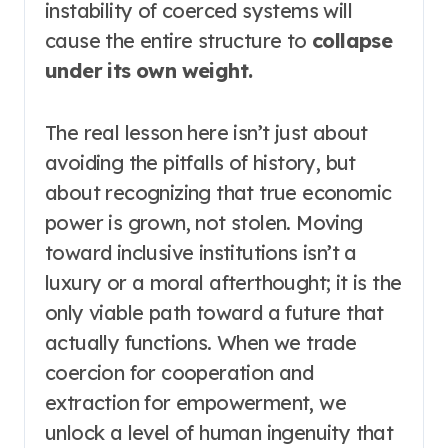
instability of coerced systems will
cause the entire structure to
collapse
under its own weight.
The real lesson here isn’t just about
avoiding the pitfalls of history, but
about recognizing that true economic
power is grown, not stolen. Moving
toward inclusive institutions isn’t a
luxury or a moral afterthought; it is the
only viable path toward a future that
actually functions. When we trade
coercion for cooperation and
extraction for empowerment, we
unlock a level of human ingenuity that