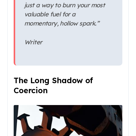
just a way to burn your most
valuable fuel for a
momentary, hollow spark.”
Writer
The Long Shadow of
Coercion