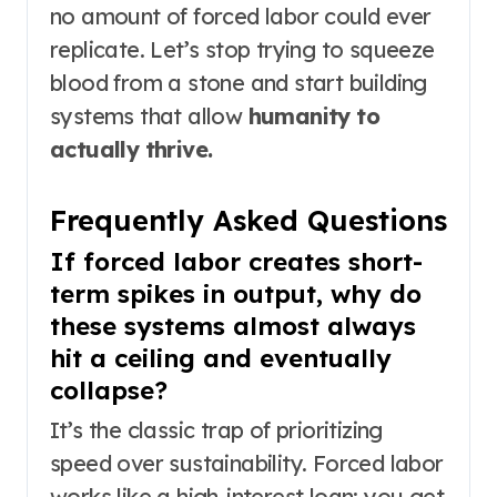
no amount of forced labor could ever
replicate. Let’s stop trying to squeeze
blood from a stone and start building
systems that allow
humanity to
actually thrive.
Frequently Asked Questions
If forced labor creates short-
term spikes in output, why do
these systems almost always
hit a ceiling and eventually
collapse?
It’s the classic trap of prioritizing
speed over sustainability. Forced labor
works like a high-interest loan: you get