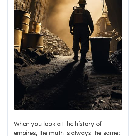
When you look at the history of
empires, the math is always the same: