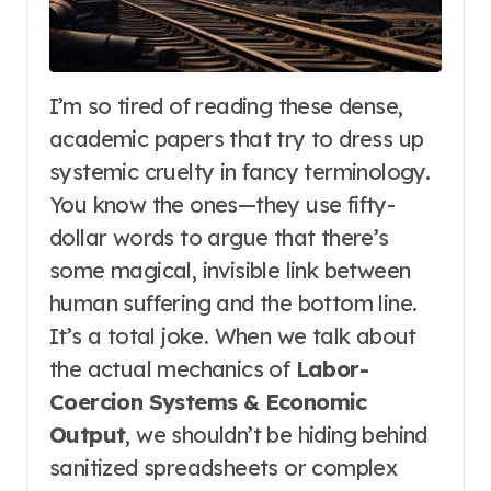
I’m so tired of reading these dense,
academic papers that try to dress up
systemic cruelty in fancy terminology.
You know the ones—they use fifty-
dollar words to argue that there’s
some magical, invisible link between
human suffering and the bottom line.
It’s a total joke. When we talk about
the actual mechanics of
Labor-
Coercion Systems & Economic
Output
, we shouldn’t be hiding behind
sanitized spreadsheets or complex