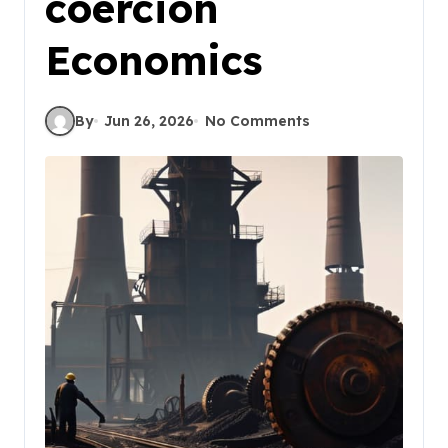
coercion
Economics
By
Jun 26, 2026
No Comments