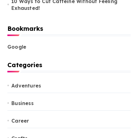
10 Ways to Cut Caffeine Without Feeling
Exhausted!
Bookmarks
Google
Categories
Adventures
Business
Career