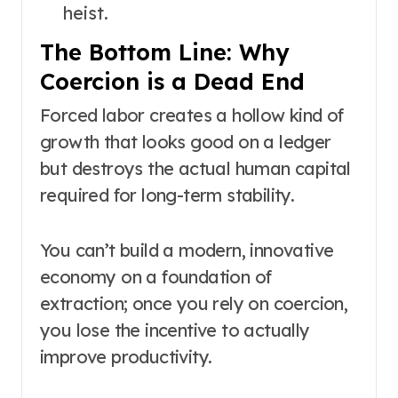
heist.
The Bottom Line: Why
Coercion is a Dead End
Forced labor creates a hollow kind of
growth that looks good on a ledger
but destroys the actual human capital
required for long-term stability.
You can’t build a modern, innovative
economy on a foundation of
extraction; once you rely on coercion,
you lose the incentive to actually
improve productivity.