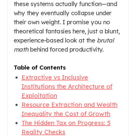
these systems actually function—and
why they eventually collapse under
their own weight. I promise you no
theoretical fantasies here, just a blunt,
experience-based look at the
brutal
math
behind forced productivity.
Table of Contents
Extractive vs Inclusive
Institutions the Architecture of
Exploitation
Resource Extraction and Wealth
Inequality the Cost of Growth
The Hidden Tax on Progress: 5
Reality Checks