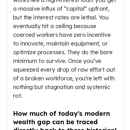
a massive influx of “capital” upfront,
but the interest rates are lethal. You
eventually hit a ceiling because
coerced workers have zero incentive
to innovate, maintain equipment, or
optimize processes. They do the bare
minimum to survive. Once you’ve
squeezed every drop of raw effort out
of a broken workforce, you’re left with
nothing but stagnation and systemic
rot.
How much of today's modern
wealth gap can be traced