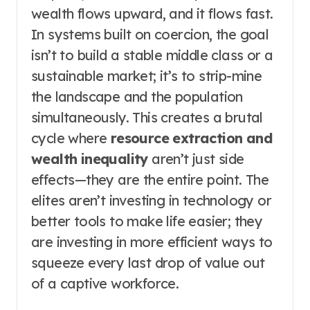
wealth flows upward, and it flows fast.
In systems built on coercion, the goal
isn’t to build a stable middle class or a
sustainable market; it’s to strip-mine
the landscape and the population
simultaneously. This creates a brutal
cycle where
resource extraction and
wealth inequality
aren’t just side
effects—they are the entire point. The
elites aren’t investing in technology or
better tools to make life easier; they
are investing in more efficient ways to
squeeze every last drop of value out
of a captive workforce.