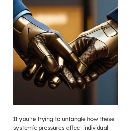
If you’re trying to untangle how these
systemic pressures affect individual