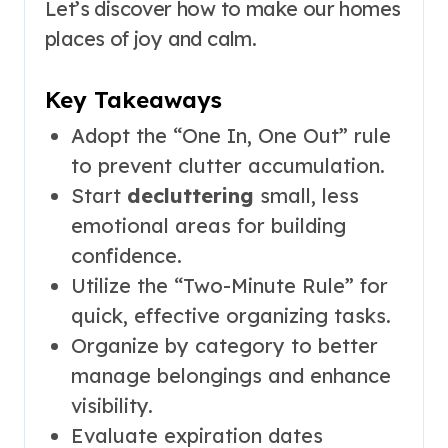
Let’s discover how to make our homes
places of joy and calm.
Key Takeaways
Adopt the “One In, One Out” rule
to prevent clutter accumulation.
Start
decluttering
small, less
emotional areas for building
confidence.
Utilize the “Two-Minute Rule” for
quick, effective organizing tasks.
Organize by category to better
manage belongings and enhance
visibility.
Evaluate expiration dates