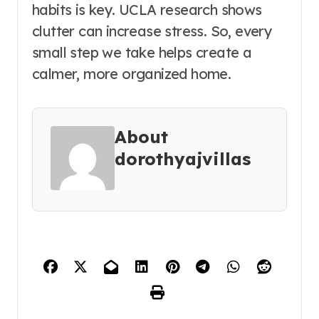
habits is key. UCLA research shows
clutter can increase stress. So, every
small step we take helps create a
calmer, more organized home.
About
dorothyajvillas