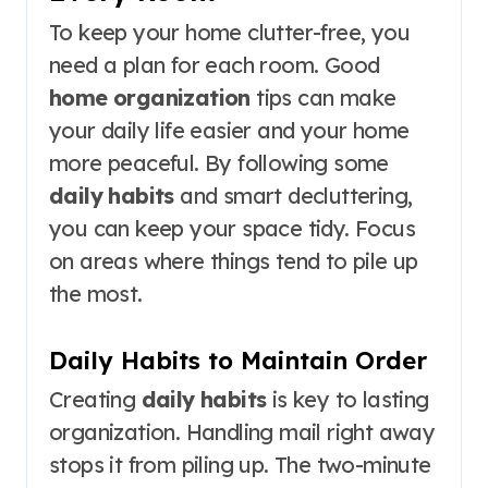
To keep your home clutter-free, you
need a plan for each room. Good
home organization
tips can make
your daily life easier and your home
more peaceful. By following some
daily habits
and smart decluttering,
you can keep your space tidy. Focus
on areas where things tend to pile up
the most.
Daily Habits to Maintain Order
Creating
daily habits
is key to lasting
organization. Handling mail right away
stops it from piling up. The two-minute