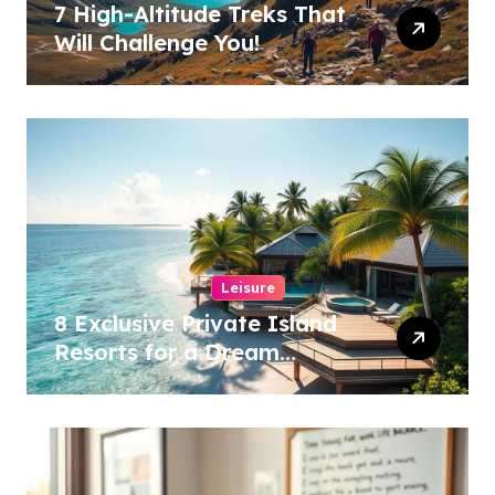
7 High-Altitude Treks That
Will Challenge You!
Leisure
8 Exclusive Private Island
Resorts for a Dream
Getaway!