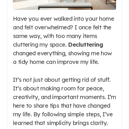
Have you ever walked into your home
and felt overwhelmed? I once felt the
same way, with too many items
cluttering my space.
Decluttering
changed everything, showing me how
a tidy home can improve my life.
It’s not just about getting rid of stuff.
It’s about making room for peace,
creativity, and important moments. I’m
here to share tips that have changed
my life. By following simple steps, I’ve
learned that simplicity brings clarity.