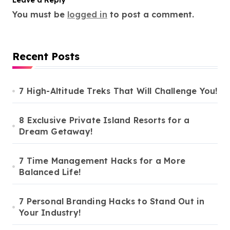
Leave a Reply
You must be
logged in
to post a comment.
Recent Posts
7 High-Altitude Treks That Will Challenge You!
8 Exclusive Private Island Resorts for a
Dream Getaway!
7 Time Management Hacks for a More
Balanced Life!
7 Personal Branding Hacks to Stand Out in
Your Industry!