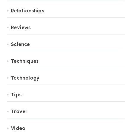
Relationships
Reviews
Science
Techniques
Technology
Tips
Travel
Video