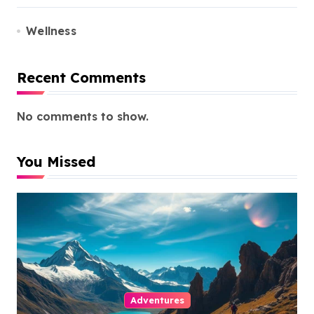
Wellness
Recent Comments
No comments to show.
You Missed
Adventures