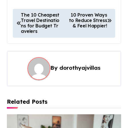
P
The 10 Cheapest
10 Proven Ways
Travel Destinatio
to Reduce Stress
o
ns for Budget Tr
& Feel Happier!
s
avelers
t
n
a
By
dorothyajvillas
v
i
g
a
Related Posts
t
i
o