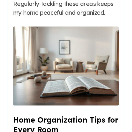
Regularly tackling these areas keeps
my home peaceful and organized.
Home Organization Tips for
Every Room