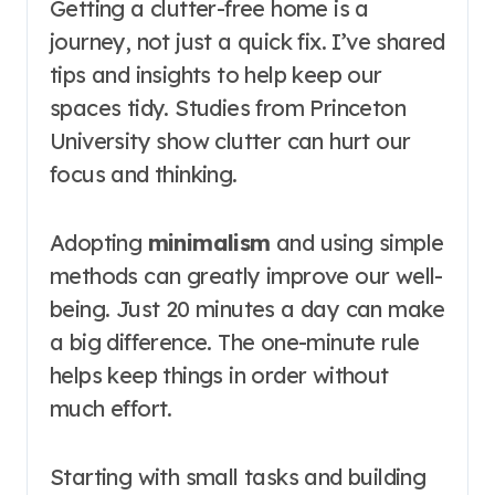
Getting a clutter-free home is a
journey, not just a quick fix. I’ve shared
tips and insights to help keep our
spaces tidy. Studies from Princeton
University show clutter can hurt our
focus and thinking.
Adopting
minimalism
and using simple
methods can greatly improve our well-
being. Just 20 minutes a day can make
a big difference. The one-minute rule
helps keep things in order without
much effort.
Starting with small tasks and building