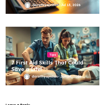
dorothyajvillas
Jul 13, 2026
Tips
7 First Aid Skills That Could
Save a Life!
dorothyajvillas
Jun 28, 2026