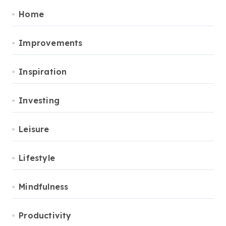
Home
Improvements
Inspiration
Investing
Leisure
Lifestyle
Mindfulness
Productivity