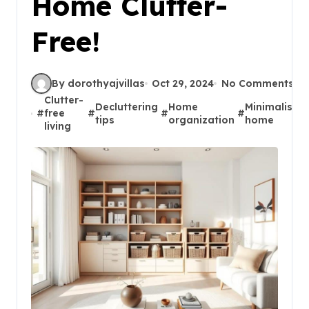
Home Clutter-
Free!
By dorothyajvillas
Oct 29, 2024
No Comments
Clutter-
Decluttering
Home
Minimalist
#
free
#
#
#
#
tips
organization
home
living