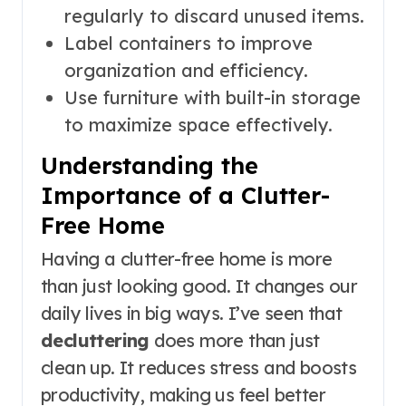
regularly to discard unused items.
Label containers to improve
organization and efficiency.
Use furniture with built-in storage
to maximize space effectively.
Understanding the
Importance of a Clutter-
Free Home
Having a clutter-free home is more
than just looking good. It changes our
daily lives in big ways. I’ve seen that
decluttering
does more than just
clean up. It reduces stress and boosts
productivity, making us feel better