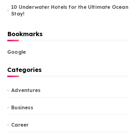
10 Underwater Hotels for the Ultimate Ocean
Stay!
Bookmarks
Google
Categories
Adventures
Business
Career