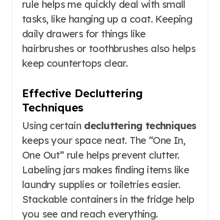
rule helps me quickly deal with small
tasks, like hanging up a coat. Keeping
daily drawers for things like
hairbrushes or toothbrushes also helps
keep countertops clear.
Effective Decluttering
Techniques
Using certain
decluttering techniques
keeps your space neat. The “One In,
One Out” rule helps prevent clutter.
Labeling jars makes finding items like
laundry supplies or toiletries easier.
Stackable containers in the fridge help
you see and reach everything.