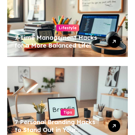
Lifestyle
7 Time Management Hacks
for a More Balanced Life!
Tips
7 Personal Branding Hacks
to Stand Out in Your