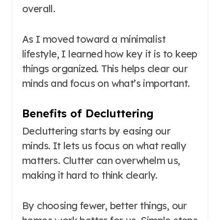
overall.
As I moved toward a minimalist
lifestyle, I learned how key it is to keep
things organized. This helps clear our
minds and focus on what’s important.
Benefits of Decluttering
Decluttering starts by easing our
minds. It lets us focus on what really
matters. Clutter can overwhelm us,
making it hard to think clearly.
By choosing fewer, better things, our