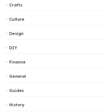
Crafts
Culture
Design
DIY
Finance
General
Guides
History