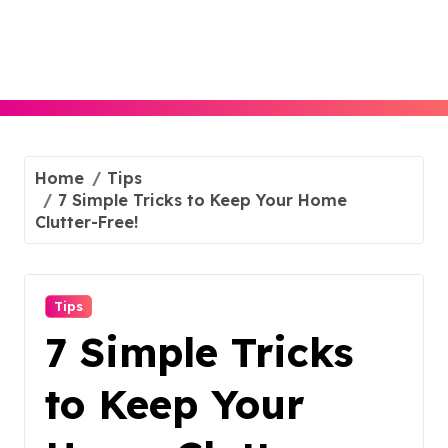
Skip
to
content
Home
Tips
7 Simple Tricks to Keep Your Home
Clutter-Free!
Tips
7 Simple Tricks
to Keep Your