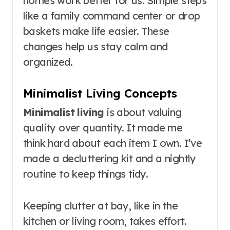
homes work better for us. Simple steps
like a family command center or drop
baskets make life easier. These
changes help us stay calm and
organized.
Minimalist Living Concepts
Minimalist living
is about valuing
quality over quantity. It made me
think hard about each item I own. I’ve
made a decluttering kit and a nightly
routine to keep things tidy.
Keeping clutter at bay, like in the
kitchen or living room, takes effort.