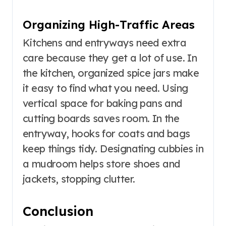
Organizing High-Traffic Areas
Kitchens and entryways need extra
care because they get a lot of use. In
the kitchen, organized spice jars make
it easy to find what you need. Using
vertical space for baking pans and
cutting boards saves room. In the
entryway, hooks for coats and bags
keep things tidy. Designating cubbies in
a mudroom helps store shoes and
jackets, stopping clutter.
Conclusion