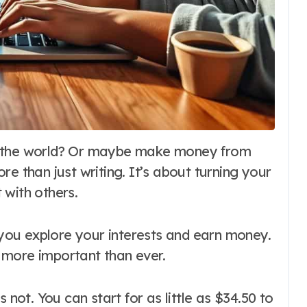
e than just writing. It’s about turning your
 with others.
g you explore your interests and earn money.
is more important than ever.
 not. You can start for as little as $34.50 to