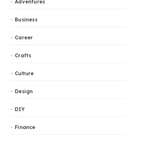
Adventures
Business
Career
Crafts
Culture
Design
DIY
Finance