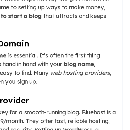
name to setting up ways to make money,
to start a blog
that attracts and keeps
 Domain
me
is essential. It’s often the first thing
hand in hand with your
blog name
,
 easy to find. Many
web hosting providers
,
n you sign up.
rovider
key for a smooth-running blog. Bluehost is a
99/month. They offer fast, reliable hosting,
 and security. Setting up WordPress, a