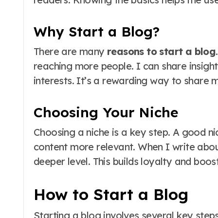
Why Start a Blog?
There are many
reasons to start a blog
reaching more people. I can share insigh
interests. It’s a rewarding way to share 
Choosing Your Niche
Choosing a niche is a key step. A good n
content more relevant. When I write abou
deeper level. This builds loyalty and bo
How to Start a Blog
Starting a blog involves several key step