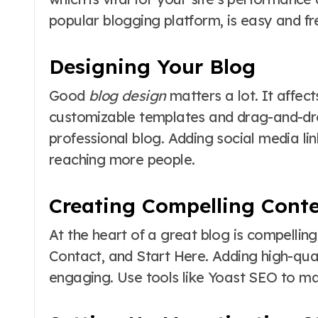
popular blogging platform, is easy and fr
Designing Your Blog
Good
blog design
matters a lot. It affec
customizable templates and drag-and-dro
professional blog. Adding social media li
reaching more people.
Creating Compelling Cont
At the heart of a great blog is compelling
Contact, and Start Here. Adding high-qu
engaging. Use tools like Yoast SEO to mak