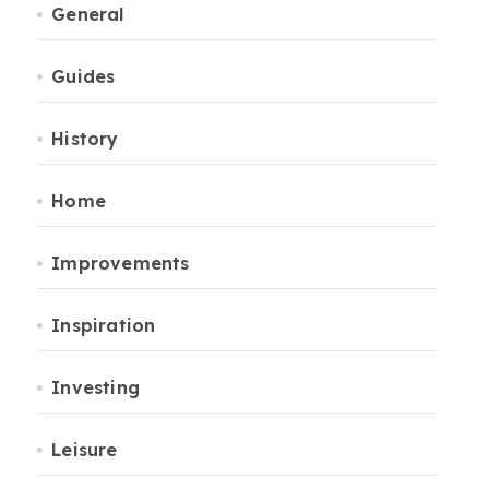
General
Guides
History
Home
Improvements
Inspiration
Investing
Leisure