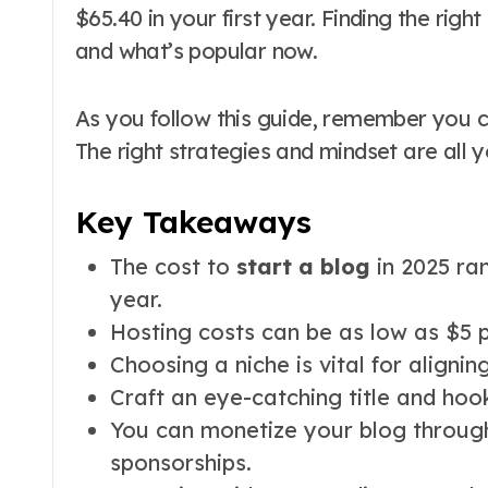
$65.40 in your first year. Finding the righ
and what’s popular now.
As you follow this guide, remember you
The right strategies and mindset are all 
Key Takeaways
The cost to
start a blog
in 2025 ran
year.
Hosting costs can be as low as $5 p
Choosing a niche is vital for alignin
Craft an eye-catching title and hoo
You can monetize your blog through 
sponsorships.