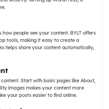
ee.
ts how people see your content. BYLT offers
p tools, making it easy to create a
nks helps share your content automatically,
ent
 content. Start with basic pages like About,
ality images makes your content more
e your posts easier to find online.