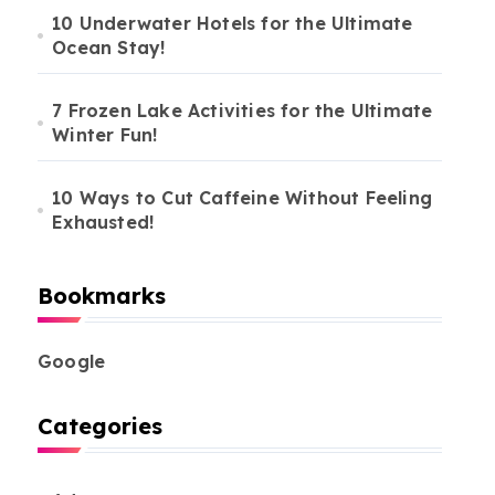
10 Underwater Hotels for the Ultimate
Ocean Stay!
7 Frozen Lake Activities for the Ultimate
Winter Fun!
10 Ways to Cut Caffeine Without Feeling
Exhausted!
Bookmarks
Google
Categories