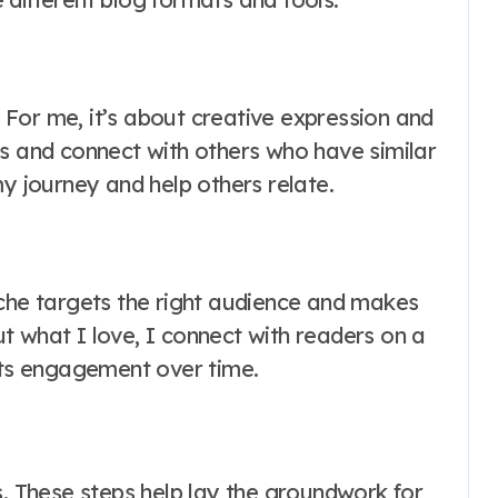
. For me, it’s about creative expression and
ts and connect with others who have similar
my journey and help others relate.
iche targets the right audience and makes
t what I love, I connect with readers on a
osts engagement over time.
s. These steps help lay the groundwork for