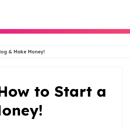
Blog & Make Money!
How to Start a
Money!