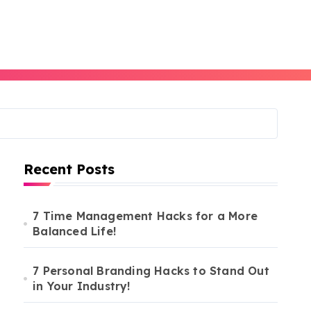
Recent Posts
7 Time Management Hacks for a More
Balanced Life!
7 Personal Branding Hacks to Stand Out
in Your Industry!