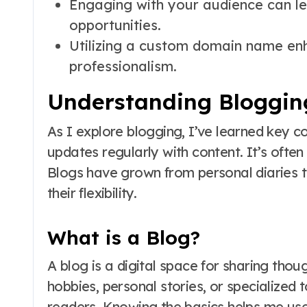
Engaging with your audience can le
opportunities.
Utilizing a custom domain name en
professionalism.
Understanding Bloggin
As I explore blogging, I’ve learned key c
updates regularly with content. It’s often
Blogs have grown from personal diaries t
their flexibility.
What is a Blog?
A blog is a digital space for sharing tho
hobbies, personal stories, or specialized 
readers. Knowing the basics helps me use 