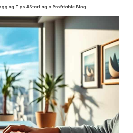
ogging Tips
#
Starting a Profitable Blog