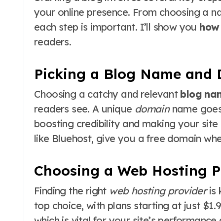
your online presence. From choosing a 
each step is important. I’ll show you
how 
readers.
Picking a Blog Name and
Choosing a catchy and relevant
blog na
readers see. A unique
domain
name goes 
boosting credibility and making your site
like Bluehost, give you a free domain whe
Choosing a Web Hosting P
Finding the right
web hosting provider
is 
top choice, with plans starting at just $1.
which is vital for your site’s performance