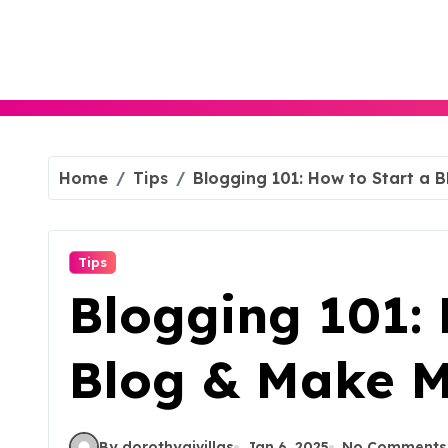
Skip
to
content
Home
Tips
Blogging 101: How to Start a 
Tips
Blogging 101: 
Blog & Make 
By dorothyajvillas
Jan 6, 2025
No Comments