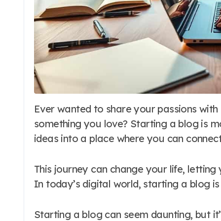
Ever wanted to share your passions with the world? Or maybe make money from
something you love? Starting a blog is mor
ideas into a place where you can connect
This journey can change your life, lettin
In today’s digital world, starting a blog 
Starting a blog can seem daunting, but it’s