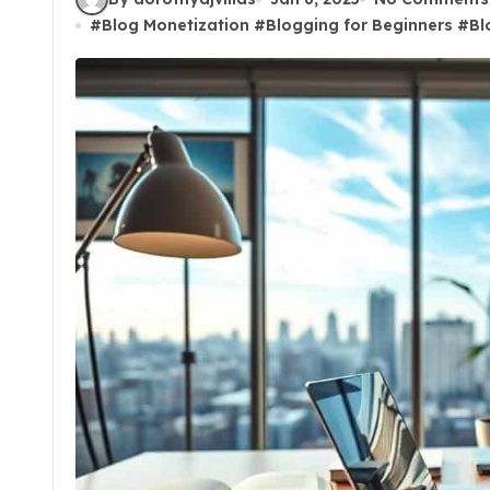
#
Blog Monetization
#
Blogging for Beginners
#
Bl