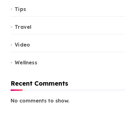
Tips
Travel
Video
Wellness
Recent Comments
No comments to show.