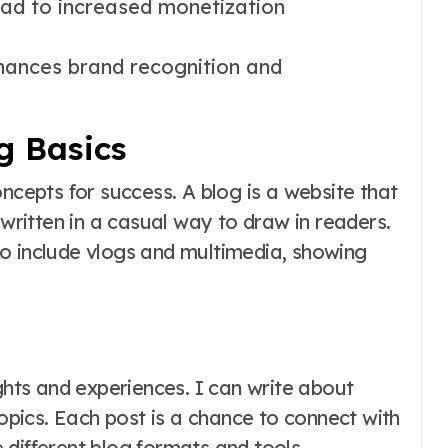
ad to increased monetization
hances brand recognition and
g Basics
oncepts for success. A blog is a website that
 written in a casual way to draw in readers.
o include vlogs and multimedia, showing
ughts and experiences. I can write about
topics. Each post is a chance to connect with
different blog formats and tools.