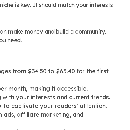
t niche is key. It should match your interests
 can make money and build a community.
you need.
ges from $34.50 to $65.40 for the first
er month, making it accessible.
g with your interests and current trends.
k to captivate your readers’ attention.
ads, affiliate marketing, and