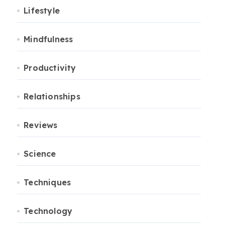
Lifestyle
Mindfulness
Productivity
Relationships
Reviews
Science
Techniques
Technology