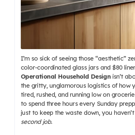
I’m so sick of seeing those “aesthetic” zero-waste influencers with their perfectly
color-coordinated glass jars and $80 linen
Operational Household Design
isn’t abo
the gritty, unglamorous logistics of how 
tired, rushed, and running low on groceri
to spend three hours every Sunday prepp
just to keep the waste down, you haven’
second job
.