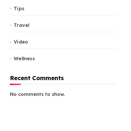
Tips
Travel
Video
Wellness
Recent Comments
No comments to show.