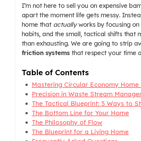
I’m not here to sell you on expensive bam
apart the moment life gets messy. Instea
home that
actually
works by focusing on t
habits, and the small, tactical shifts tha
than exhausting. We are going to strip a
friction systems
that respect your time a
Table of Contents
Mastering Circular Economy Home
Precision in Waste Stream Manag
The Tactical Blueprint: 5 Ways to S
The Bottom Line for Your Home
The Philosophy of Flow
The Blueprint for a Living Home