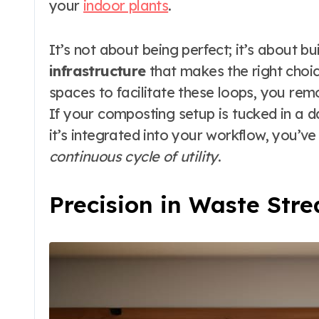
your
indoor plants
.
It’s not about being perfect; it’s about bu
infrastructure
that makes the right choi
spaces to facilitate these loops, you remov
If your composting setup is tucked in a da
it’s integrated into your workflow, you’v
continuous cycle of utility
.
Precision in Waste St