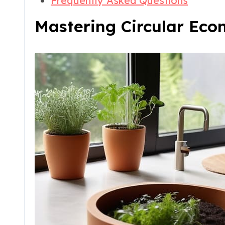
Frequently Asked Questions
Mastering Circular Ec