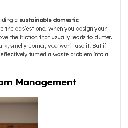
ilding a
sustainable domestic
ce the easiest one. When you design your
e the friction that usually leads to clutter.
rk, smelly corner, you won’t use it. But if
e effectively turned a waste problem into a
ream Management