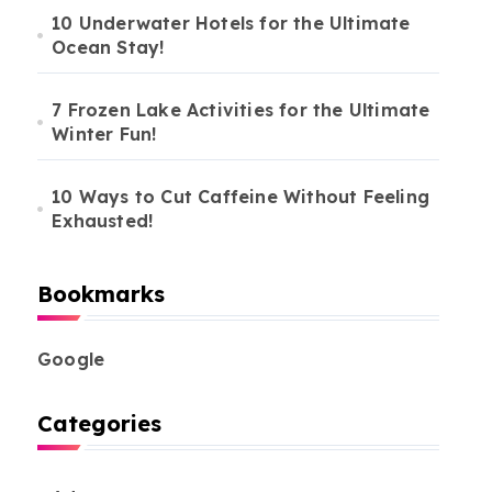
10 Underwater Hotels for the Ultimate
Ocean Stay!
7 Frozen Lake Activities for the Ultimate
Winter Fun!
10 Ways to Cut Caffeine Without Feeling
Exhausted!
Bookmarks
Google
Categories