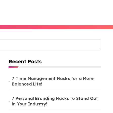
Recent Posts
7 Time Management Hacks for a More
Balanced Life!
7 Personal Branding Hacks to Stand Out
in Your Industry!