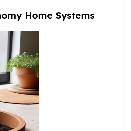
onomy Home Systems