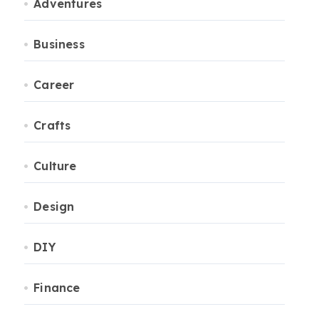
Adventures
Business
Career
Crafts
Culture
Design
DIY
Finance