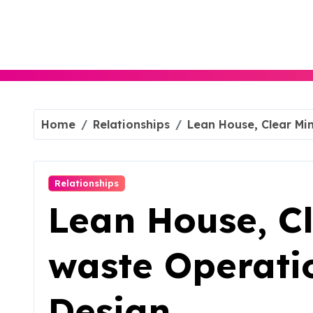
Skip
to
content
Home
Relationships
Lean House, Clear Mi
Relationships
Lean House, Cl
waste Operati
Design