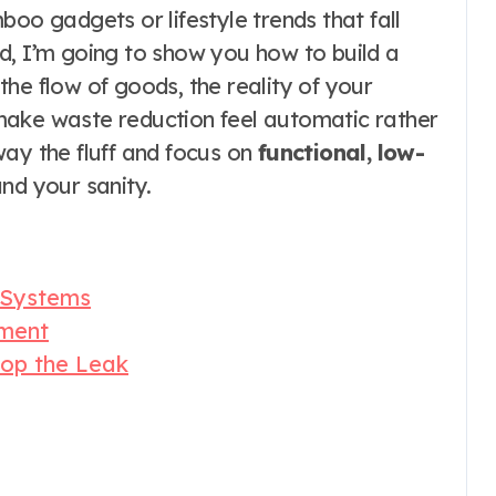
boo gadgets or lifestyle trends that fall
d, I’m going to show you how to build a
he flow of goods, the reality of your
t make waste reduction feel automatic rather
way the fluff and focus on
functional, low-
nd your sanity.
 Systems
ement
top the Leak