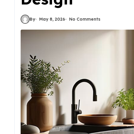
By
May 8, 2026
No Comments