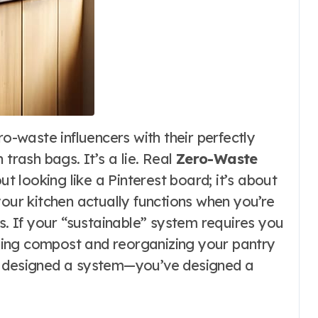
 trash bags. It’s a lie. Real
Zero-Waste
ut looking like a Pinterest board; it’s about
your kitchen actually functions when you’re
es. If your “sustainable” system requires you
ing compost and reorganizing your pantry
t designed a system—you’ve designed a