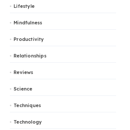
Lifestyle
Mindfulness
Productivity
Relationships
Reviews
Science
Techniques
Technology