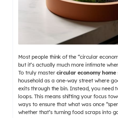
Most people think of the “circular econo
but it’s actually much more intimate when
To truly master
circular economy home
household as a one-way street where goo
exits through the bin. Instead, you need t
loops. This means shifting your focus to
ways to ensure that what was once “spent
whether that’s turning food scraps into 