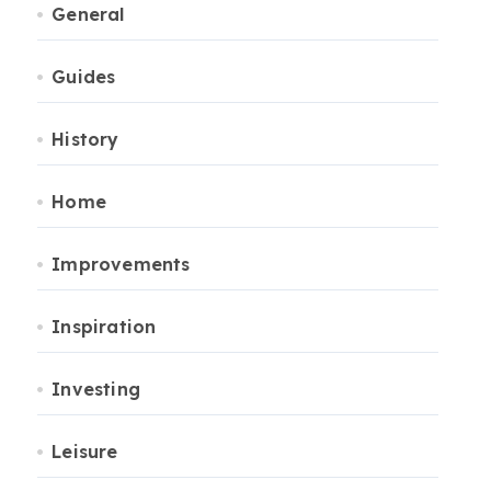
General
Guides
History
Home
Improvements
Inspiration
Investing
Leisure