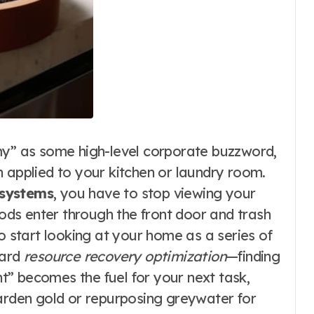
my” as some high-level corporate buzzword,
 applied to your kitchen or laundry room.
 systems
, you have to stop viewing your
ds enter through the front door and trash
o start looking at your home as a series of
ward
resource recovery optimization
—finding
” becomes the fuel for your next task,
garden gold or repurposing greywater for