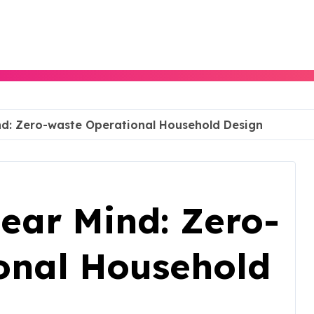
nd: Zero-waste Operational Household Design
ear Mind: Zero-
onal Household