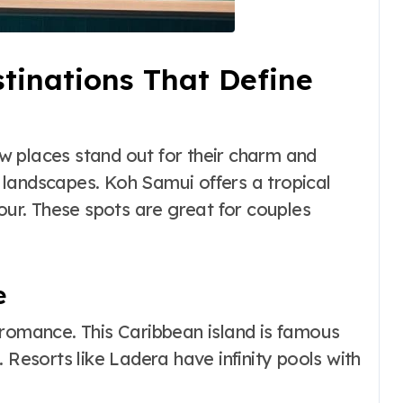
inations That Define
w places stand out for their charm and
l landscapes. Koh Samui offers a tropical
mour. These spots are great for couples
e
romance. This Caribbean island is famous
 Resorts like Ladera have infinity pools with