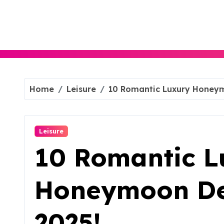
Skip
to
content
Home
Leisure
10 Romantic Luxury Honeym
Leisure
10 Romantic L
Honeymoon Des
2025!