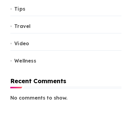
Tips
Travel
Video
Wellness
Recent Comments
No comments to show.