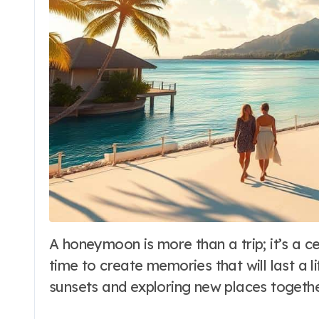
A honeymoon is more than a trip; it’s a celebration of love and a new start. It’s a
time to create memories that will last a 
sunsets and exploring new places togethe