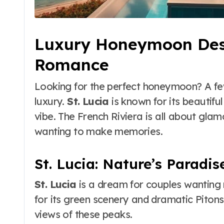
Luxury Honeymoon Dest
Romance
Looking for the perfect honeymoon? A fe
luxury.
St. Lucia
is known for its beautifu
vibe. The French Riviera is all about gla
wanting to make memories.
St. Lucia: Nature’s Paradis
St. Lucia
is a dream for couples wanting 
for its green scenery and dramatic Pitons.
views of these peaks.