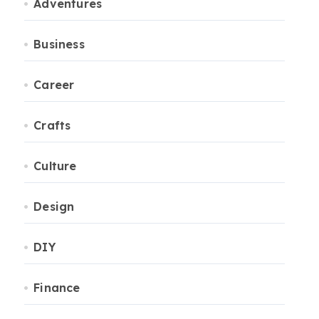
Adventures
Business
Career
Crafts
Culture
Design
DIY
Finance