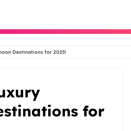
oon Destinations for 2025!
uxury
tinations for