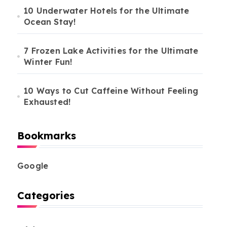
10 Underwater Hotels for the Ultimate
Ocean Stay!
7 Frozen Lake Activities for the Ultimate
Winter Fun!
10 Ways to Cut Caffeine Without Feeling
Exhausted!
Bookmarks
Google
Categories