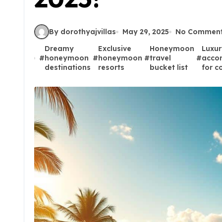
By dorothyajvillas
May 29, 2025
No Commen
Dreamy
Exclusive
Honeymoon
Luxur
#
honeymoon
#
honeymoon
#
travel
#
acco
destinations
resorts
bucket list
for c