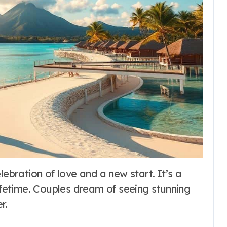
lifetime. Couples dream of seeing stunning
r.