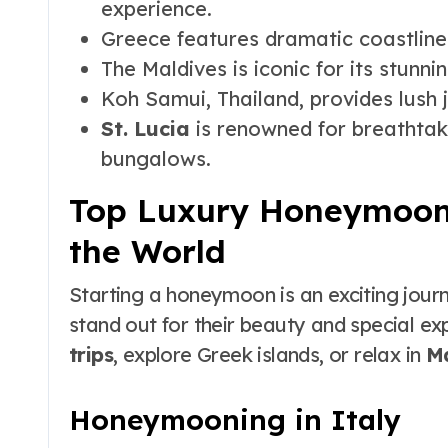
experience.
Greece features dramatic coastlines
The Maldives is iconic for its stunni
Koh Samui, Thailand, provides lush 
St. Lucia
is renowned for breathtak
bungalows.
Top Luxury Honeymoon
the World
Starting a honeymoon is an exciting jour
stand out for their beauty and special e
trips
, explore Greek islands, or relax in
Ma
Honeymooning in Italy