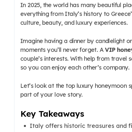
In 2025, the world has many beautiful pl
everything from Italy’s history to Greece
culture, beauty, and luxury experiences.
Imagine having a dinner by candlelight o
moments you’ll never forget. A
VIP hon
couple’s interests. With help from travel 
so you can enjoy each other’s company.
Let’s look at the top luxury honeymoon sp
part of your love story.
Key Takeaways
Italy offers historic treasures and f