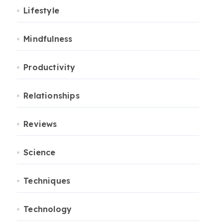
Lifestyle
Mindfulness
Productivity
Relationships
Reviews
Science
Techniques
Technology