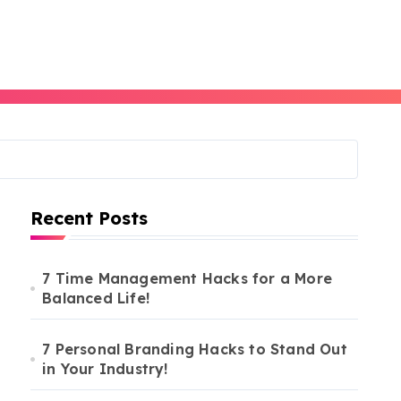
Recent Posts
7 Time Management Hacks for a More
Balanced Life!
7 Personal Branding Hacks to Stand Out
in Your Industry!