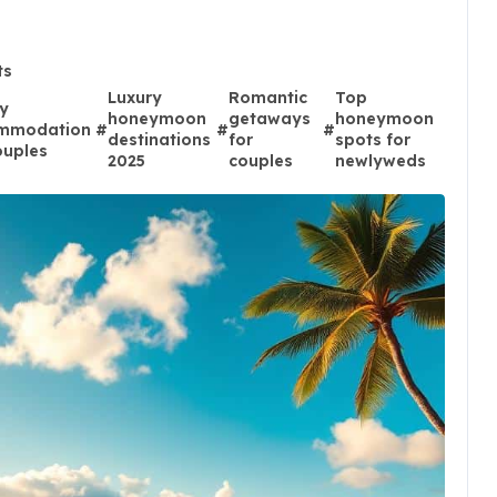
ts
Luxury
Romantic
Top
y
honeymoon
getaways
honeymoon
mmodation
#
#
#
destinations
for
spots for
ouples
2025
couples
newlyweds