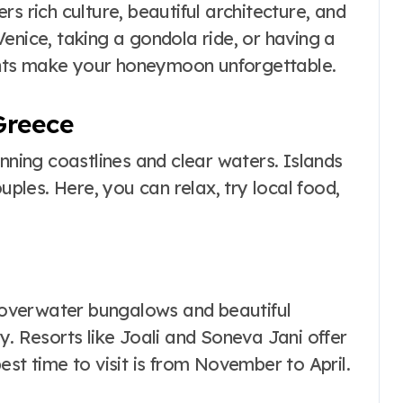
fers rich culture, beautiful architecture, and
enice, taking a gondola ride, or having a
nts make your honeymoon unforgettable.
Greece
unning coastlines and clear waters. Islands
uples. Here, you can relax, try local food,
h overwater bungalows and beautiful
y. Resorts like Joali and Soneva Jani offer
est time to visit is from November to April.