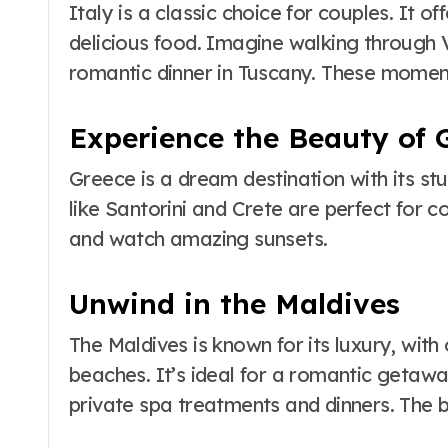
Italy is a classic choice for couples. It of
delicious food. Imagine walking through V
romantic dinner in Tuscany. These mome
Experience the Beauty of 
Greece is a dream destination with its st
like Santorini and Crete are perfect for co
and watch amazing sunsets.
Unwind in the Maldives
The Maldives is known for its luxury, wit
beaches. It’s ideal for a romantic getawa
private spa treatments and dinners. The b