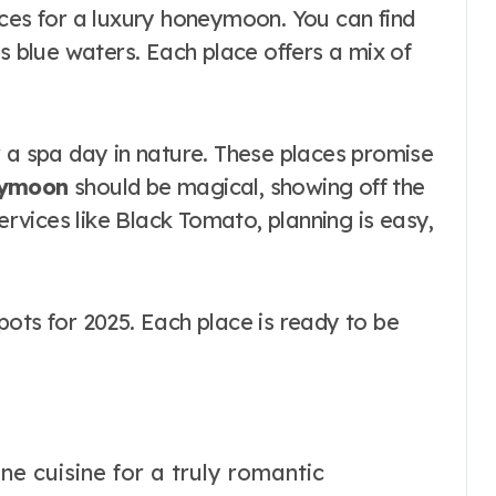
aces for a luxury honeymoon. You can find
’s blue waters. Each place offers a mix of
r a spa day in nature. These places promise
eymoon
should be magical, showing off the
services like Black Tomato, planning is easy,
ots for 2025. Each place is ready to be
ine cuisine for a truly romantic