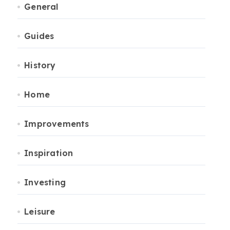
General
Guides
History
Home
Improvements
Inspiration
Investing
Leisure