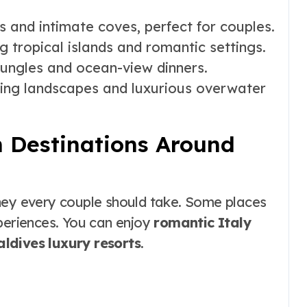
 and intimate coves, perfect for couples.
ng tropical islands and romantic settings.
jungles and ocean-view dinners.
ing landscapes and luxurious overwater
 Destinations Around
ney every couple should take. Some places
xperiences. You can enjoy
romantic Italy
ldives luxury resorts
.