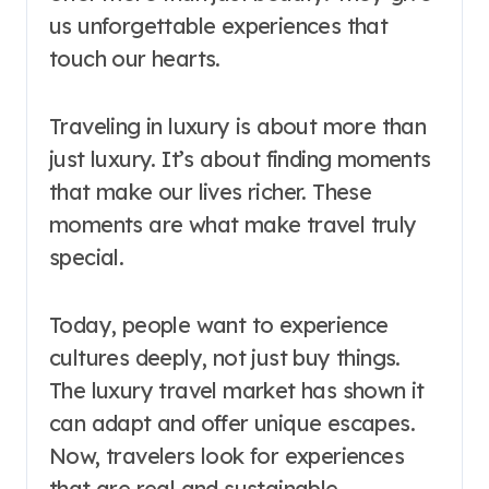
us unforgettable experiences that
touch our hearts.
Traveling in luxury is about more than
just luxury. It’s about finding moments
that make our lives richer. These
moments are what make travel truly
special.
Today, people want to experience
cultures deeply, not just buy things.
The luxury travel market has shown it
can adapt and offer unique escapes.
Now, travelers look for experiences
that are real and sustainable.