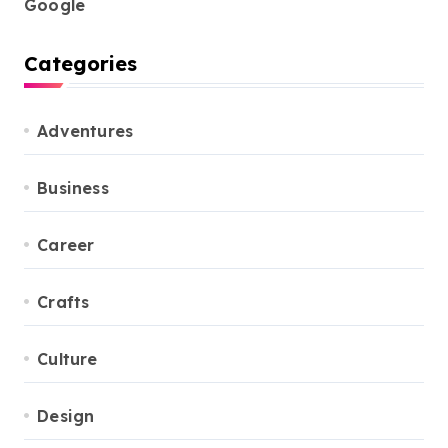
Google
Categories
Adventures
Business
Career
Crafts
Culture
Design