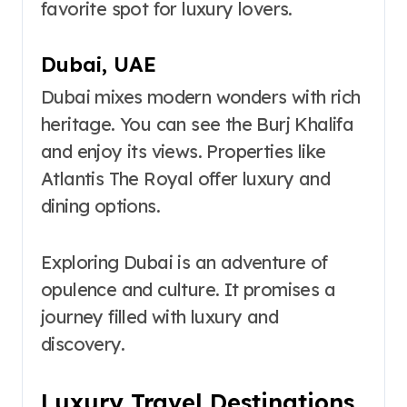
favorite spot for luxury lovers.
Dubai, UAE
Dubai mixes modern wonders with rich
heritage. You can see the Burj Khalifa
and enjoy its views. Properties like
Atlantis The Royal offer luxury and
dining options.
Exploring Dubai is an adventure of
opulence and culture. It promises a
journey filled with luxury and
discovery.
Luxury Travel Destinations