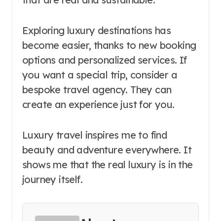
Exploring luxury destinations has
become easier, thanks to new booking
options and personalized services. If
you want a special trip, consider a
bespoke travel agency. They can
create an experience just for you.
Luxury travel inspires me to find
beauty and adventure everywhere. It
shows me that the real luxury is in the
journey itself.