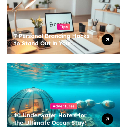
Tips
7 Personal Branding Hacks
to Stand Out in Your
Industry!
Adventures
10 Underwater Hotels for
the Ultimate Ocean Stay!