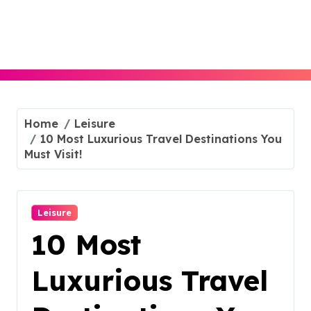
Skip
to
content
Home
Leisure
10 Most Luxurious Travel Destinations You
Must Visit!
Leisure
10 Most
Luxurious Travel