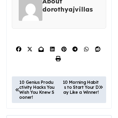
About
dorothyajvillas
P
10 Genius Produ
10 Morning Habit
ctivity Hacks You
s to Start Your D
o
Wish You Knew S
ay Like a Winner!
s
ooner!
t
n