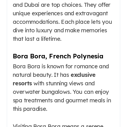
and Dubai are top choices. They offer
unique experiences and extravagant
accommodations. Each place lets you
dive into luxury and make memories
that last a lifetime.
Bora Bora, French Polynesia
Bora Bora is known for romance and
natural beauty. It has
exclusive
resorts
with stunning views and
overwater bungalows. You can enjoy
spa treatments and gourmet meals in
this paradise.
Visiting Bora Bora means a serene