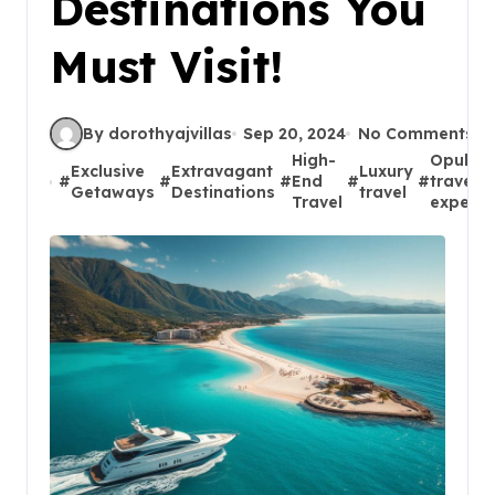
Destinations You
Must Visit!
By dorothyajvillas
Sep 20, 2024
No Comments
High-
Opulen
Exclusive
Extravagant
Luxury
#
#
#
End
#
#
travel
Getaways
Destinations
travel
Travel
experie