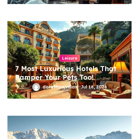
Leisure
7 Most Luxurious Hotels That
Pamper Your Pets Too!
dorothyajvillas
Jul 16, 2026