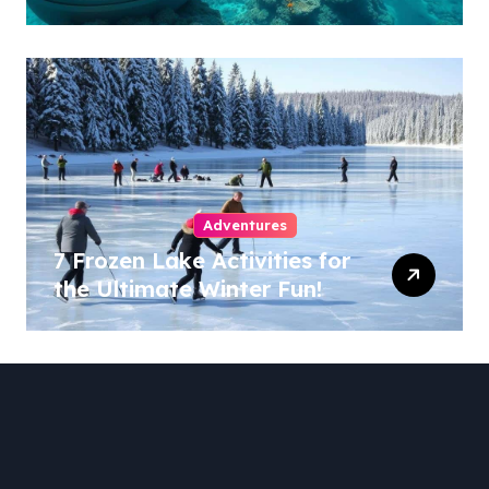
Adventures
7 Frozen Lake Activities for
the Ultimate Winter Fun!