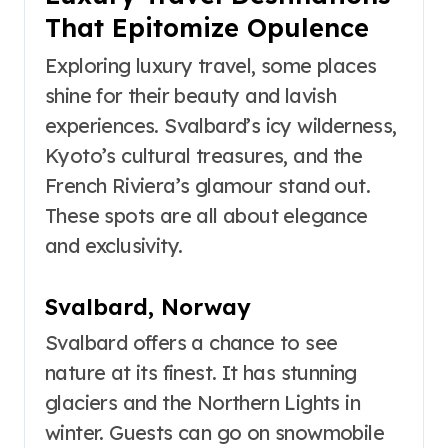
That Epitomize Opulence
Exploring luxury travel, some places
shine for their beauty and lavish
experiences. Svalbard’s icy wilderness,
Kyoto’s cultural treasures, and the
French Riviera’s glamour stand out.
These spots are all about elegance
and exclusivity.
Svalbard, Norway
Svalbard offers a chance to see
nature at its finest. It has stunning
glaciers and the Northern Lights in
winter. Guests can go on snowmobile