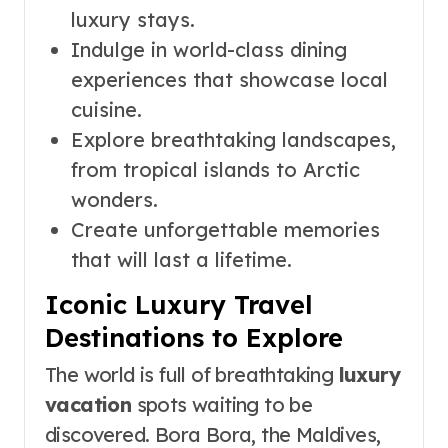
luxury stays.
Indulge in world-class dining
experiences that showcase local
cuisine.
Explore breathtaking landscapes,
from tropical islands to Arctic
wonders.
Create unforgettable memories
that will last a lifetime.
Iconic Luxury Travel
Destinations to Explore
The world is full of breathtaking
luxury
vacation
spots waiting to be
discovered. Bora Bora, the Maldives,