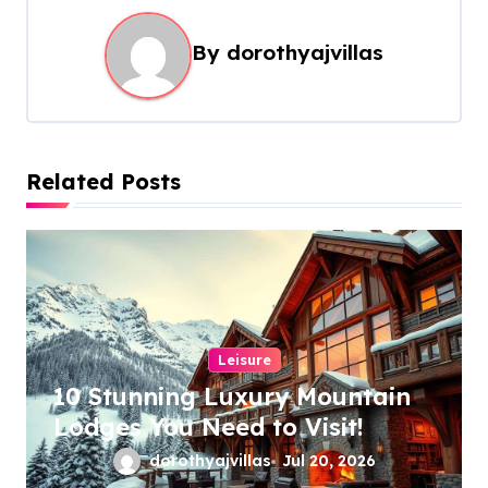
a
By
dorothyajvillas
v
i
g
a
Related Posts
t
i
o
n
Leisure
10 Stunning Luxury Mountain
Lodges You Need to Visit!
dorothyajvillas
Jul 20, 2026