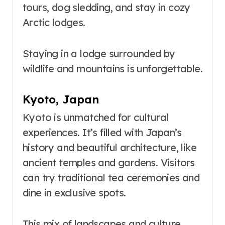
tours, dog sledding, and stay in cozy
Arctic lodges.
Staying in a lodge surrounded by
wildlife and mountains is unforgettable.
Kyoto, Japan
Kyoto is unmatched for cultural
experiences. It’s filled with Japan’s
history and beautiful architecture, like
ancient temples and gardens. Visitors
can try traditional tea ceremonies and
dine in exclusive spots.
This mix of landscapes and culture