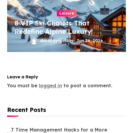
Leisure
8 VIP Ski Chalets That
Redefine Alpine Luxury!
dorothyajvillas
Jun 26, 2026
Leave a Reply
You must be
logged in
to post a comment.
Recent Posts
7 Time Management Hacks for a More