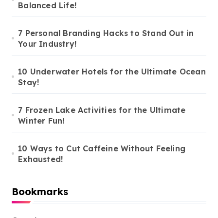
Balanced Life!
7 Personal Branding Hacks to Stand Out in
Your Industry!
10 Underwater Hotels for the Ultimate Ocean
Stay!
7 Frozen Lake Activities for the Ultimate
Winter Fun!
10 Ways to Cut Caffeine Without Feeling
Exhausted!
Bookmarks