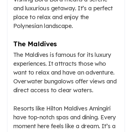
and luxurious getaway. It’s a perfect
place to relax and enjoy the
Polynesian landscape.
The Maldives
The Maldives is famous for its luxury
experiences. It attracts those who
want to relax and have an adventure.
Overwater bungalows offer views and
direct access to clear waters.
Resorts like Hilton Maldives Amingiri
have top-notch spas and dining. Every
moment here feels like a dream. It’s a