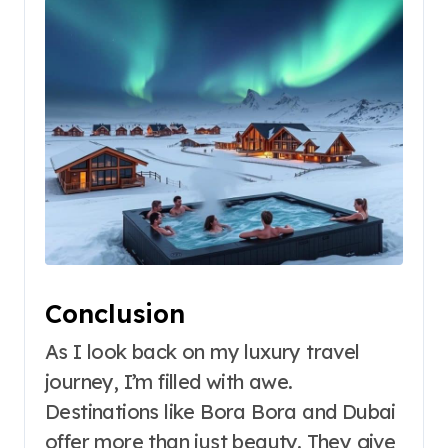
Conclusion
As I look back on my luxury travel
journey, I’m filled with awe.
Destinations like Bora Bora and Dubai
offer more than just beauty. They give