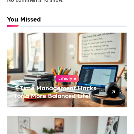
You Missed
Lifestyle
7 Time Management Hacks
for a More Balanced Life!