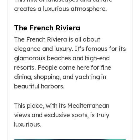
creates a luxurious atmosphere.
The French Riviera
The French Riviera is all about
elegance and luxury. It’s famous for its
glamorous beaches and high-end
resorts. People come here for fine
dining, shopping, and yachting in
beautiful harbors.
This place, with its Mediterranean
views and exclusive spots, is truly
luxurious.