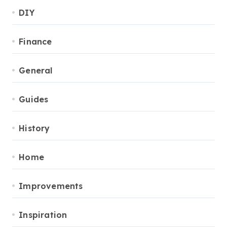
DIY
Finance
General
Guides
History
Home
Improvements
Inspiration