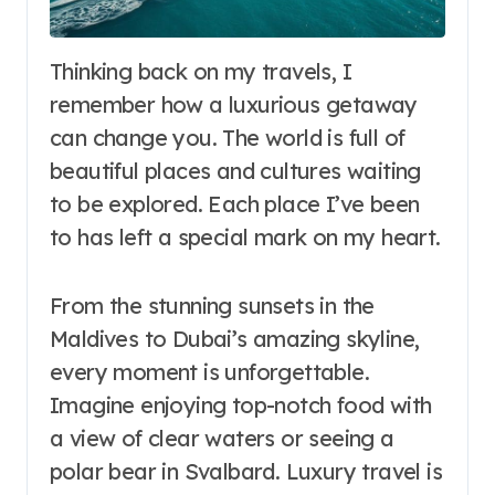
Thinking back on my travels, I
remember how a luxurious getaway
can change you. The world is full of
beautiful places and cultures waiting
to be explored. Each place I’ve been
to has left a special mark on my heart.
From the stunning sunsets in the
Maldives to Dubai’s amazing skyline,
every moment is unforgettable.
Imagine enjoying top-notch food with
a view of clear waters or seeing a
polar bear in Svalbard. Luxury travel is