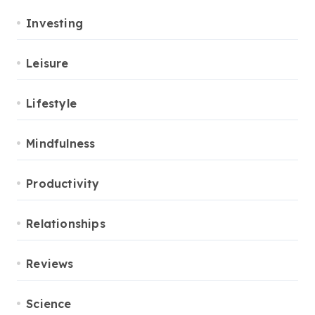
Investing
Leisure
Lifestyle
Mindfulness
Productivity
Relationships
Reviews
Science