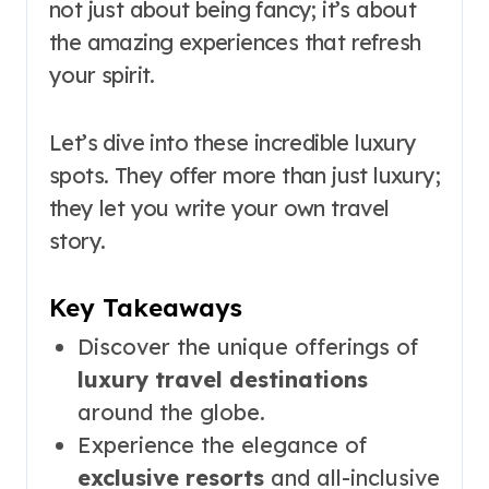
not just about being fancy; it’s about
the amazing experiences that refresh
your spirit.
Let’s dive into these incredible luxury
spots. They offer more than just luxury;
they let you write your own travel
story.
Key Takeaways
Discover the unique offerings of
luxury travel destinations
around the globe.
Experience the elegance of
exclusive resorts
and all-inclusive