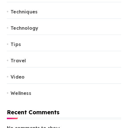
Techniques
Technology
Tips
Travel
Video
Wellness
Recent Comments
No comments to show.