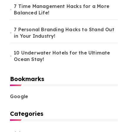
7 Time Management Hacks for a More
Balanced Life!
7 Personal Branding Hacks to Stand Out
in Your Industry!
10 Underwater Hotels for the Ultimate
Ocean Stay!
Bookmarks
Google
Categories