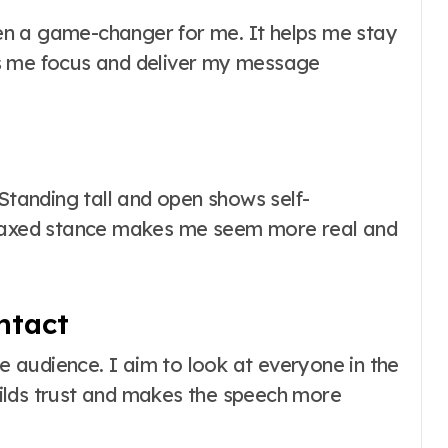
n a game-changer for me. It helps me stay
s me focus and deliver my message
 Standing tall and open shows self-
elaxed stance makes me seem more real and
ntact
he audience. I aim to look at everyone in the
ilds trust and makes the speech more