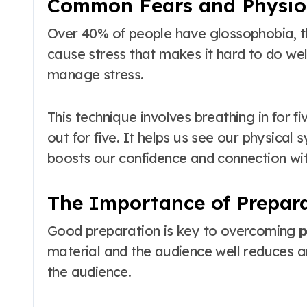
Common Fears and Physiol
Over 40% of people have glossophobia, the
cause stress that makes it hard to do well
manage stress.
This technique involves breathing in for fi
out for five. It helps us see our physical
boosts our confidence and connection wit
The Importance of Prepar
Good preparation is key to overcoming
p
material and the audience well reduces an
the audience.