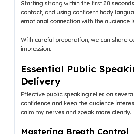
Starting strong within the first 30 second
contact, and using confident body langu
emotional connection with the audience i
With careful preparation, we can share 
impression.
Essential Public Speaki
Delivery
Effective public speaking relies on sever
confidence and keep the audience interes
calm my nerves and speak more clearly.
Mastering Breath Control