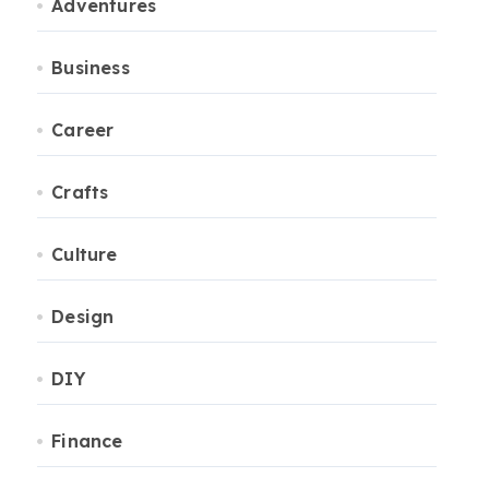
Adventures
Business
Career
Crafts
Culture
Design
DIY
Finance