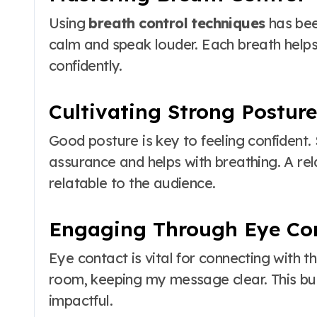
Using
breath control techniques
has bee
calm and speak louder. Each breath help
confidently.
Cultivating Strong Posture
Good posture is key to feeling confident.
assurance and helps with breathing. A r
relatable to the audience.
Engaging Through Eye Co
Eye contact is vital for connecting with t
room, keeping my message clear. This bu
impactful.