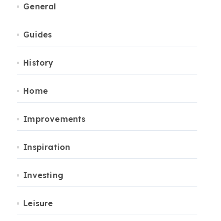
General
Guides
History
Home
Improvements
Inspiration
Investing
Leisure