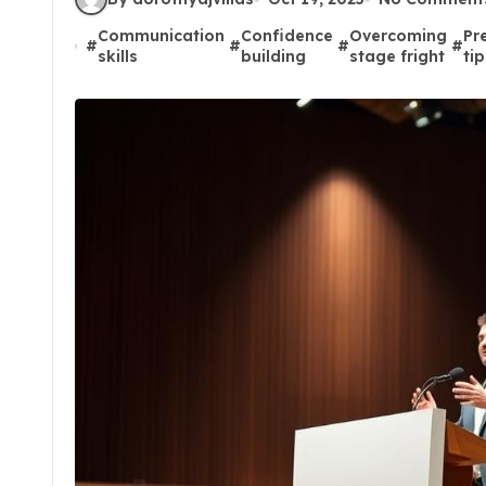
Communication
Confidence
Overcoming
Pr
#
#
#
#
skills
building
stage fright
ti