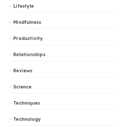
Lifestyle
Mindfulness
Productivity
Relationships
Reviews
Science
Techniques
Technology