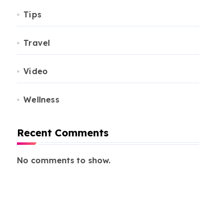
Tips
Travel
Video
Wellness
Recent Comments
No comments to show.