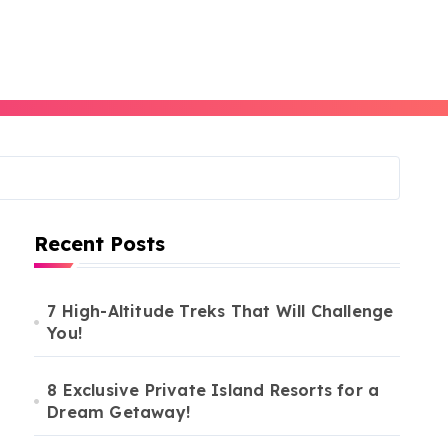
Recent Posts
7 High-Altitude Treks That Will Challenge
You!
8 Exclusive Private Island Resorts for a
Dream Getaway!