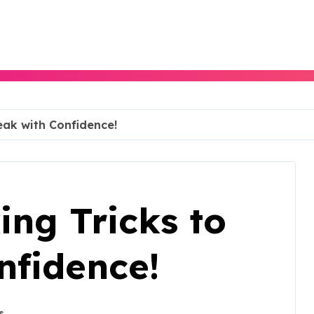
eak with Confidence!
ing Tricks to
nfidence!
s