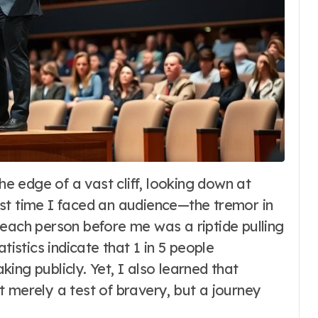
st time I faced an audience—the tremor in
 each person before me was a riptide pulling
tistics indicate that 1 in 5 people
ing publicly. Yet, I also learned that
 merely a test of bravery, but a journey