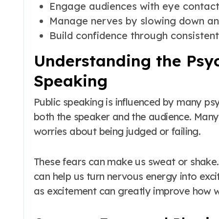
Engage audiences with eye contact
Manage nerves by slowing down an
Build confidence through consistent
Understanding the Psyc
Speaking
Public speaking is influenced by many psy
both the speaker and the audience. Many
worries about being judged or failing.
These fears can make us sweat or shake.
can help us turn nervous energy into exc
as excitement can greatly improve how 