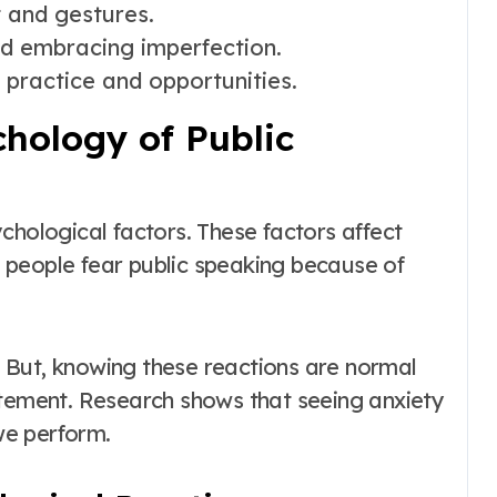
 and gestures.
d embracing imperfection.
 practice and opportunities.
hology of Public
chological factors. These factors affect
 people fear public speaking because of
 But, knowing these reactions are normal
itement. Research shows that seeing anxiety
we perform.