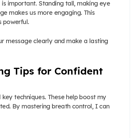
s is important. Standing tall, making eye
age makes us more engaging. This
s powerful.
our message clearly and make a lasting
ng Tips for Confident
al key techniques. These help boost my
ted. By mastering breath control, I can