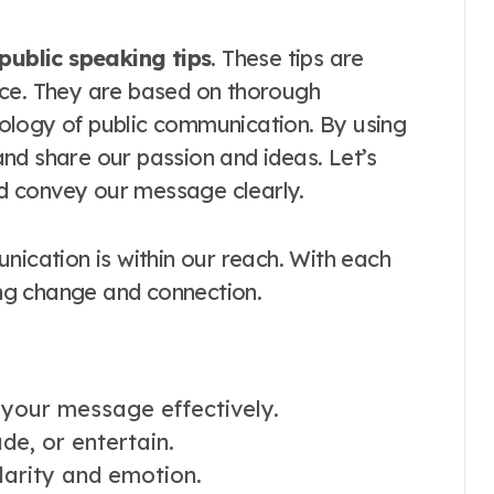
public speaking tips
. These tips are
nce. They are based on thorough
ology of public communication. By using
nd share our passion and ideas. Let’s
d convey our message clearly.
nication is within our reach. With each
ring change and connection.
 your message effectively.
de, or entertain.
larity and emotion.