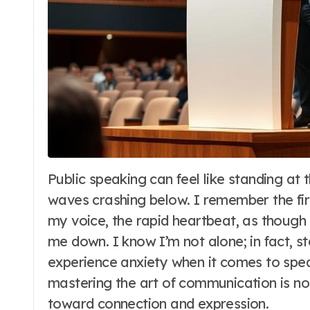
Public speaking can feel like standing at the edge of a vast cliff, looking down at
waves crashing below. I remember the fir
my voice, the rapid heartbeat, as though
me down. I know I’m not alone; in fact, sta
experience anxiety when it comes to speak
mastering the art of communication is not
toward connection and expression.