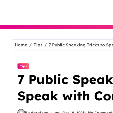
Skip
to
content
Home
Tips
7 Public Speaking Tricks to Sp
Tips
7 Public Speak
Speak with Co
By dorothyajvillas
Oct 19, 2025
No Comment