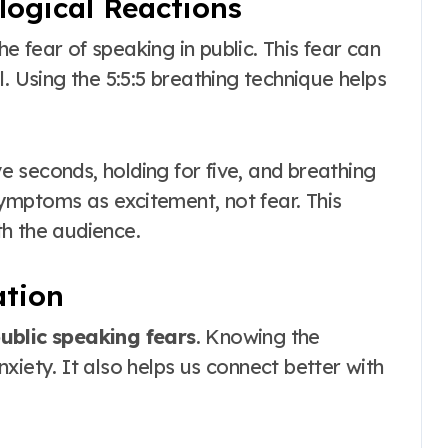
ogical Reactions
 fear of speaking in public. This fear can
. Using the 5:5:5 breathing technique helps
ve seconds, holding for five, and breathing
 symptoms as excitement, not fear. This
h the audience.
ation
ublic speaking fears
. Knowing the
xiety. It also helps us connect better with