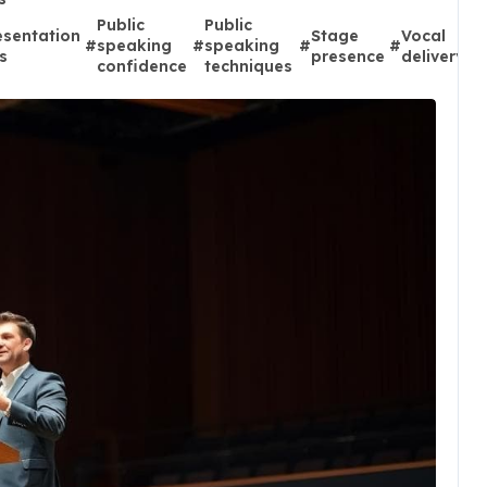
Public
Public
esentation
Stage
Vocal
#
speaking
#
speaking
#
#
ps
presence
delivery
confidence
techniques