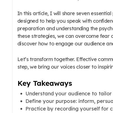
In this article, I will share seven essential
designed to help you speak with confide
preparation and understanding the psych
these strategies, we can overcome fear a
discover how to engage our audience an
Let’s transform together. Effective commu
step, we bring our voices closer to inspi
Key Takeaways
Understand your audience to tailor
Define your purpose: inform, persua
Practice by recording yourself for c