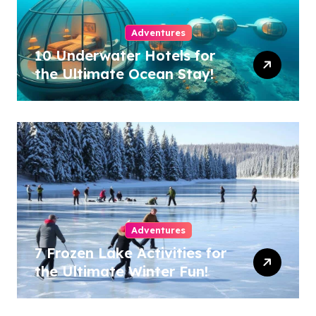
Adventures
10 Underwater Hotels for
the Ultimate Ocean Stay!
Adventures
7 Frozen Lake Activities for
the Ultimate Winter Fun!