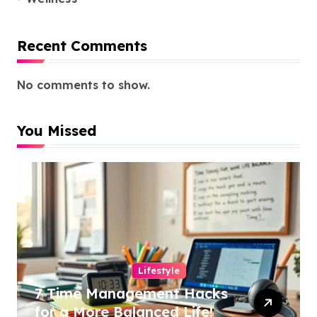
Recent Comments
No comments to show.
You Missed
Lifestyle
7 Time Management Hacks
for a More Balanced Life!