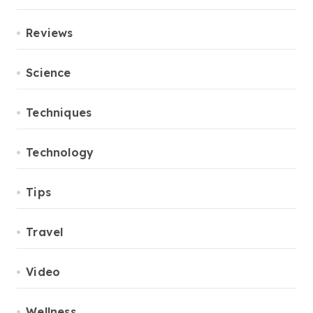
Reviews
Science
Techniques
Technology
Tips
Travel
Video
Wellness