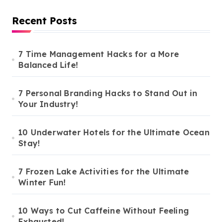
Recent Posts
7 Time Management Hacks for a More
Balanced Life!
7 Personal Branding Hacks to Stand Out in
Your Industry!
10 Underwater Hotels for the Ultimate Ocean
Stay!
7 Frozen Lake Activities for the Ultimate
Winter Fun!
10 Ways to Cut Caffeine Without Feeling
Exhausted!