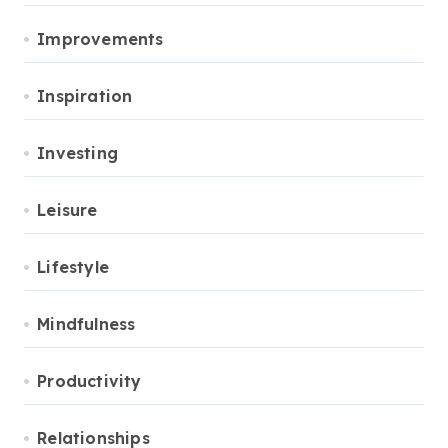
Improvements
Inspiration
Investing
Leisure
Lifestyle
Mindfulness
Productivity
Relationships