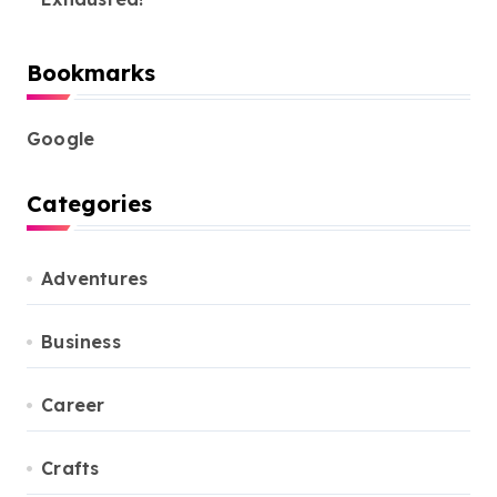
Bookmarks
Google
Categories
Adventures
Business
Career
Crafts