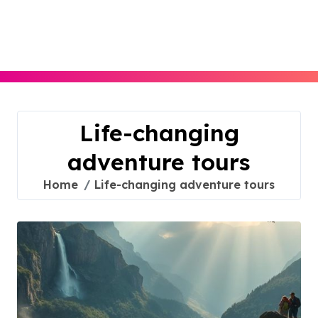
Skip
to
content
Life-changing
adventure tours
Home
Life-changing adventure tours