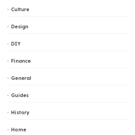
Culture
Design
DIY
Finance
General
Guides
History
Home