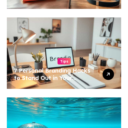
Tips
7 Personal Branding Hacks
to Stand Out in Your
Industry!