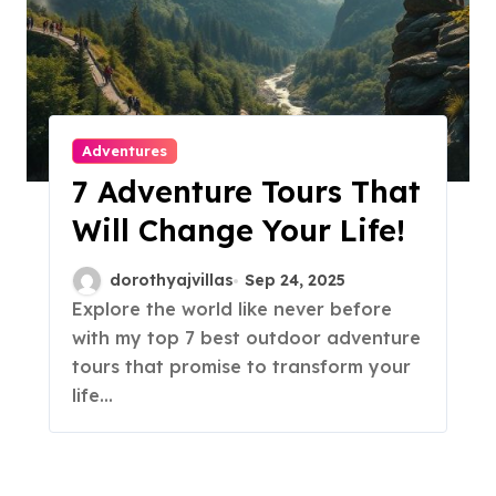
Adventures
7 Adventure Tours That
Will Change Your Life!
dorothyajvillas
Sep 24, 2025
Explore the world like never before
with my top 7 best outdoor adventure
tours that promise to transform your
life…