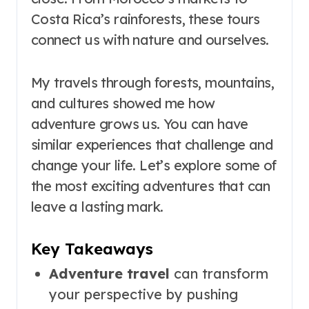
Costa Rica’s rainforests, these tours
connect us with nature and ourselves.
My travels through forests, mountains,
and cultures showed me how
adventure grows us. You can have
similar experiences that challenge and
change your life. Let’s explore some of
the most exciting adventures that can
leave a lasting mark.
Key Takeaways
Adventure travel
can transform
your perspective by pushing