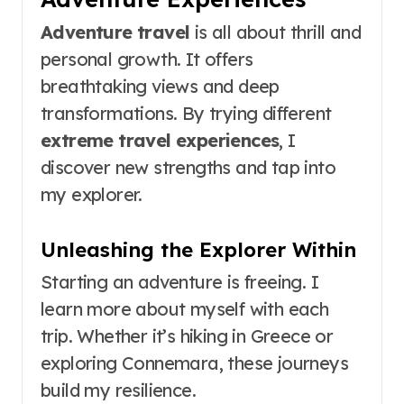
Adventure travel
is all about thrill and
personal growth. It offers
breathtaking views and deep
transformations. By trying different
extreme travel experiences
, I
discover new strengths and tap into
my explorer.
Unleashing the Explorer Within
Starting an adventure is freeing. I
learn more about myself with each
trip. Whether it’s hiking in Greece or
exploring Connemara, these journeys
build my resilience.