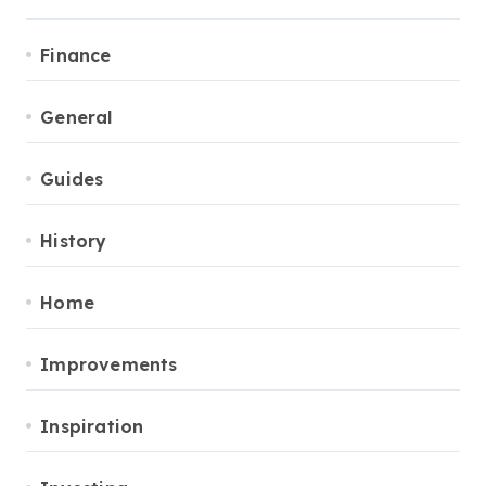
Finance
General
Guides
History
Home
Improvements
Inspiration