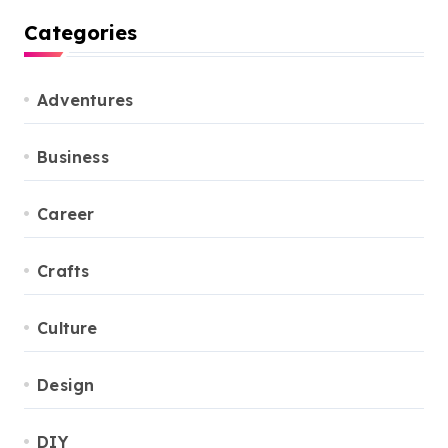
Categories
Adventures
Business
Career
Crafts
Culture
Design
DIY