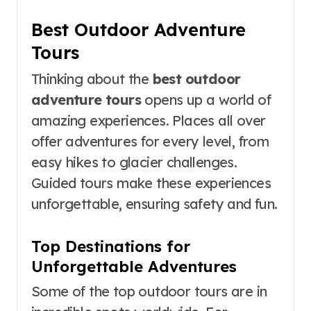
Best Outdoor Adventure
Tours
Thinking about the
best outdoor
adventure tours
opens up a world of
amazing experiences. Places all over
offer adventures for every level, from
easy hikes to glacier challenges.
Guided tours make these experiences
unforgettable, ensuring safety and fun.
Top Destinations for
Unforgettable Adventures
Some of the top outdoor tours are in