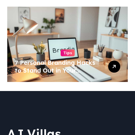
Tips
7 Personal Branding Hacks
to Stand Out in Your
Industry!
AJ Villas