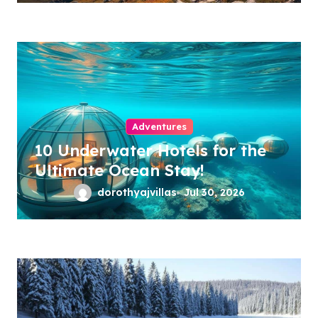
Adventures
10 Underwater Hotels for the
Ultimate Ocean Stay!
dorothyajvillas
Jul 30, 2026