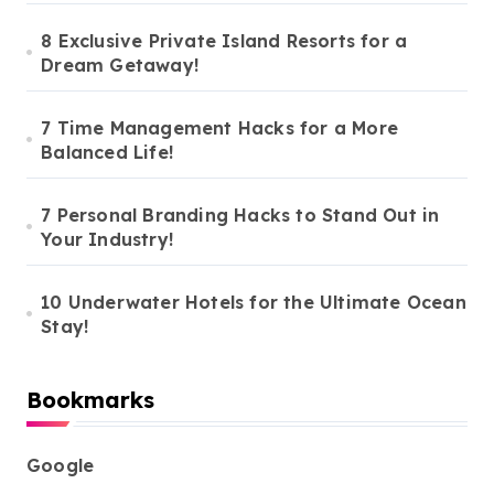
8 Exclusive Private Island Resorts for a
Dream Getaway!
7 Time Management Hacks for a More
Balanced Life!
7 Personal Branding Hacks to Stand Out in
Your Industry!
10 Underwater Hotels for the Ultimate Ocean
Stay!
Bookmarks
Google