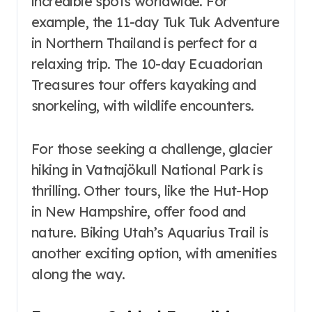
incredible spots worldwide. For
example, the 11-day Tuk Tuk Adventure
in Northern Thailand is perfect for a
relaxing trip. The 10-day Ecuadorian
Treasures tour offers kayaking and
snorkeling, with wildlife encounters.
For those seeking a challenge, glacier
hiking in Vatnajökull National Park is
thrilling. Other tours, like the Hut-Hop
in New Hampshire, offer food and
nature. Biking Utah’s Aquarius Trail is
another exciting option, with amenities
along the way.