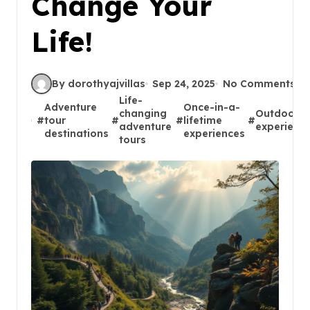
Change Your
Life!
By dorothyajvillas
Sep 24, 2025
No Comments
Life-
Adventure
Once-in-a-
changing
Outdoor
#
tour
#
#
lifetime
#
adventure
experienc
destinations
experiences
tours