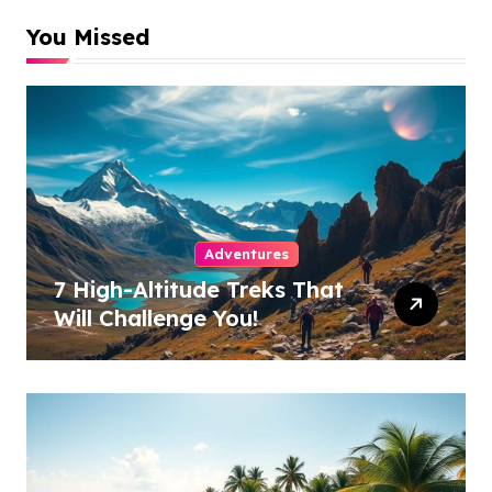
You Missed
Adventures
7 High-Altitude Treks That
Will Challenge You!