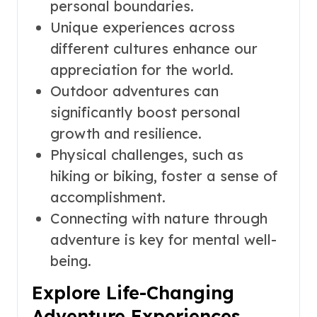
personal boundaries.
Unique experiences across
different cultures enhance our
appreciation for the world.
Outdoor adventures can
significantly boost personal
growth and resilience.
Physical challenges, such as
hiking or biking, foster a sense of
accomplishment.
Connecting with nature through
adventure is key for mental well-
being.
Explore Life-Changing
Adventure Experiences