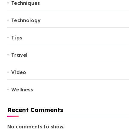
Techniques
Technology
Tips
Travel
Video
Wellness
Recent Comments
No comments to show.