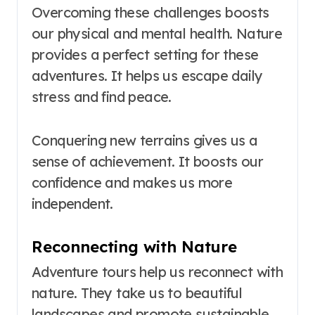
Overcoming these challenges boosts
our physical and mental health. Nature
provides a perfect setting for these
adventures. It helps us escape daily
stress and find peace.
Conquering new terrains gives us a
sense of achievement. It boosts our
confidence and makes us more
independent.
Reconnecting with Nature
Adventure tours help us reconnect with
nature. They take us to beautiful
landscapes and promote sustainable