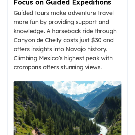
Focus on Guided Expeditions
Guided tours make adventure travel
more fun by providing support and
knowledge. A horseback ride through
Canyon de Chelly costs just $30 and
offers insights into Navajo history.
Climbing Mexico’s highest peak with
crampons offers stunning views.