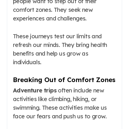
people want to step out of their
comfort zones. They seek new
experiences and challenges.
These journeys test our limits and
refresh our minds. They bring health
benefits and help us grow as
individuals.
Breaking Out of Comfort Zones
Adventure trips
often include new
activities like climbing, hiking, or
swimming. These activities make us
face our fears and push us to grow.