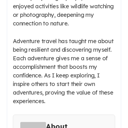
enjoyed activities like wildlife watching
or photography, deepening my
connection to nature.
Adventure travel has taught me about
being resilient and discovering myself.
Each adventure gives me a sense of
accomplishment that boosts my
confidence. As I keep exploring, I
inspire others to start their own
adventures, proving the value of these
experiences.
About