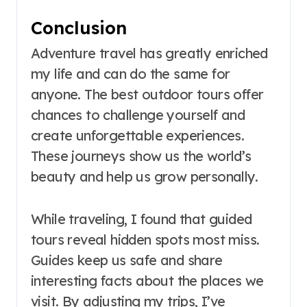
Conclusion
Adventure travel has greatly enriched
my life and can do the same for
anyone. The best outdoor tours offer
chances to challenge yourself and
create unforgettable experiences.
These journeys show us the world’s
beauty and help us grow personally.
While traveling, I found that guided
tours reveal hidden spots most miss.
Guides keep us safe and share
interesting facts about the places we
visit. By adjusting my trips, I’ve