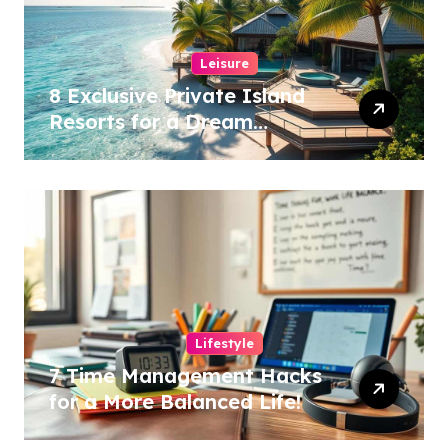
Leisure
8 Exclusive Private Island
Resorts for a Dream
Getaway!
Lifestyle
7 Time Management Hacks
for a More Balanced Life!