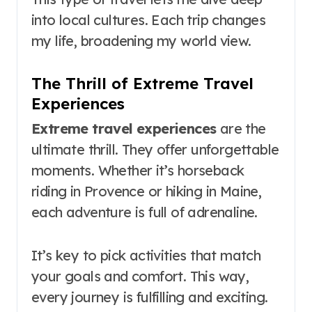
into local cultures. Each trip changes
my life, broadening my world view.
The Thrill of Extreme Travel
Experiences
Extreme travel experiences
are the
ultimate thrill. They offer unforgettable
moments. Whether it’s horseback
riding in Provence or hiking in Maine,
each adventure is full of adrenaline.
It’s key to pick activities that match
your goals and comfort. This way,
every journey is fulfilling and exciting.