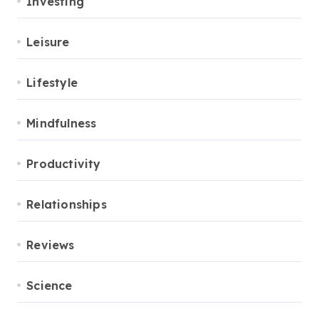
Investing
Leisure
Lifestyle
Mindfulness
Productivity
Relationships
Reviews
Science