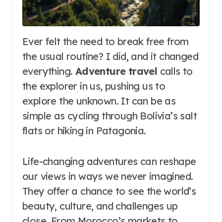
Ever felt the need to break free from
the usual routine? I did, and it changed
everything.
Adventure travel
calls to
the explorer in us, pushing us to
explore the unknown. It can be as
simple as cycling through Bolivia’s salt
flats or hiking in Patagonia.
Life-changing adventures can reshape
our views in ways we never imagined.
They offer a chance to see the world’s
beauty, culture, and challenges up
close. From Morocco’s markets to