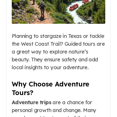
Planning to stargaze in Texas or tackle
the West Coast Trail? Guided tours are
a great way to explore nature’s
beauty. They ensure safety and add
local insights to your adventure.
Why Choose Adventure
Tours?
Adventure trips
are a chance for
personal growth and change. Many