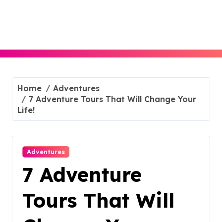
Skip
to
content
Home
Adventures
7 Adventure Tours That Will Change Your
Life!
Adventures
7 Adventure
Tours That Will