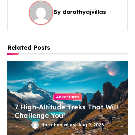
a
By
dorothyajvillas
v
i
g
a
Related Posts
t
i
o
n
Adventures
7 High-Altitude Treks That Will
Challenge You!
dorothyajvillas
Aug 9, 2026