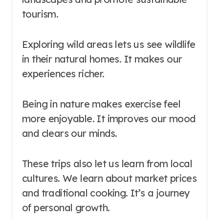
tourism.
Exploring wild areas lets us see wildlife
in their natural homes. It makes our
experiences richer.
Being in nature makes exercise feel
more enjoyable. It improves our mood
and clears our minds.
These trips also let us learn from local
cultures. We learn about market prices
and traditional cooking. It’s a journey
of personal growth.