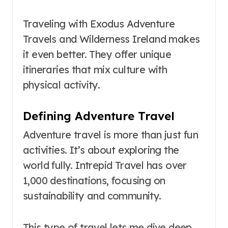
Traveling with Exodus Adventure
Travels and Wilderness Ireland makes
it even better. They offer unique
itineraries that mix culture with
physical activity.
Defining Adventure Travel
Adventure travel is more than just fun
activities. It’s about exploring the
world fully. Intrepid Travel has over
1,000 destinations, focusing on
sustainability and community.
This type of travel lets me dive deep