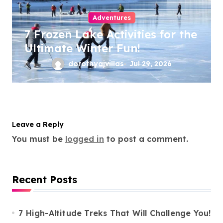
Adventures
7 Frozen Lake Activities for the
Ultimate Winter Fun!
dorothyajvillas
Jul 29, 2026
Leave a Reply
You must be
logged in
to post a comment.
Recent Posts
7 High-Altitude Treks That Will Challenge You!