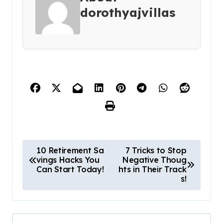
dorothyajvillas
P
10 Retirement Sa
7 Tricks to Stop
vings Hacks You
Negative Thoug
o
Can Start Today!
hts in Their Track
s
s!
t
n