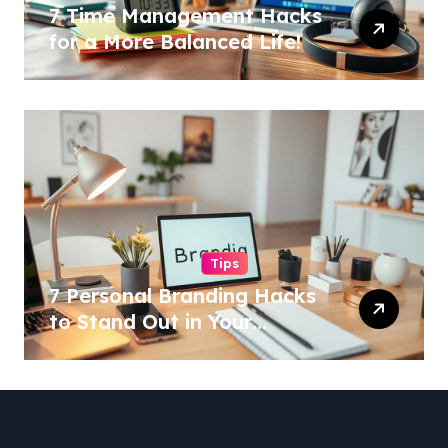
7 Time Management Hacks
for a More Balanced Life!
Tips
7 Personal Branding Hacks
to Stand Out in Your
Industry!