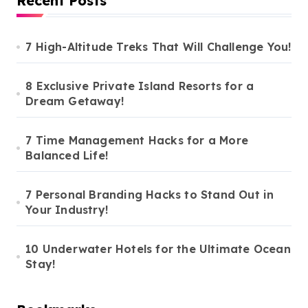
Recent Posts
7 High-Altitude Treks That Will Challenge You!
8 Exclusive Private Island Resorts for a
Dream Getaway!
7 Time Management Hacks for a More
Balanced Life!
7 Personal Branding Hacks to Stand Out in
Your Industry!
10 Underwater Hotels for the Ultimate Ocean
Stay!