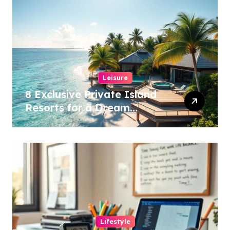
Leisure
8 Exclusive Private Island
Resorts for a Dream
Getaway!
Lifestyle