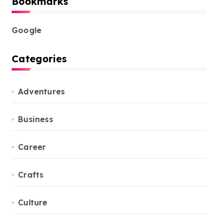
Bookmarks
Google
Categories
Adventures
Business
Career
Crafts
Culture