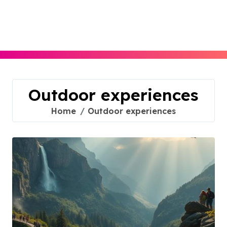
Skip
to
content
Outdoor experiences
Home
Outdoor experiences