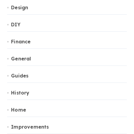
Design
DIY
Finance
General
Guides
History
Home
Improvements