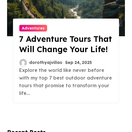
Adventures
7 Adventure Tours That
Will Change Your Life!
dorothyajvillas
Sep 24, 2025
Explore the world like never before
with my top 7 best outdoor adventure
tours that promise to transform your
life…