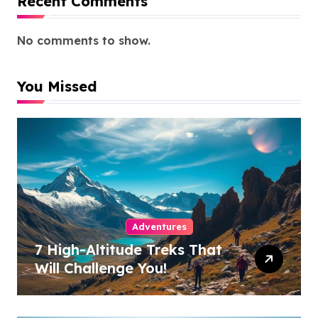
Recent Comments
No comments to show.
You Missed
Adventures
7 High-Altitude Treks That
Will Challenge You!