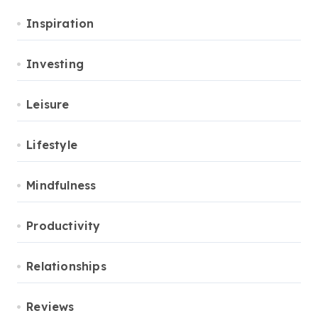
Inspiration
Investing
Leisure
Lifestyle
Mindfulness
Productivity
Relationships
Reviews