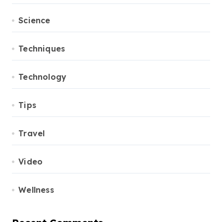
Science
Techniques
Technology
Tips
Travel
Video
Wellness