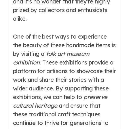
and it’s no wonder that they’re highly
prized by collectors and enthusiasts
alike.
One of the best ways to experience
the beauty of these handmade items is
by visiting a
folk art museum
exhibition
. These exhibitions provide a
platform for artisans to showcase their
work and share their stories with a
wider audience. By supporting these
exhibitions, we can help to
preserve
cultural heritage
and ensure that
these traditional craft techniques
continue to thrive for generations to