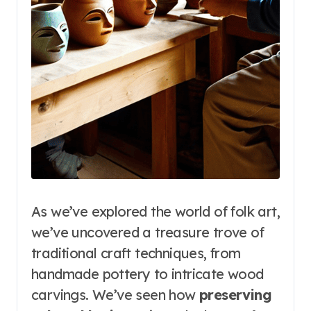
As we’ve explored the world of folk art,
we’ve uncovered a treasure trove of
traditional craft techniques, from
handmade pottery to intricate wood
carvings. We’ve seen how
preserving