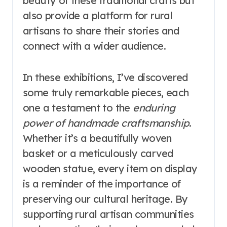
beauty of these traditional crafts but
also provide a platform for rural
artisans to share their stories and
connect with a wider audience.
In these exhibitions, I’ve discovered
some truly remarkable pieces, each
one a testament to the
enduring
power of handmade craftsmanship
.
Whether it’s a beautifully woven
basket or a meticulously carved
wooden statue, every item on display
is a reminder of the importance of
preserving our cultural heritage. By
supporting rural artisan communities