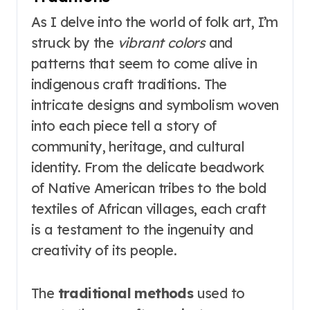
As I delve into the world of folk art, I’m
struck by the
vibrant colors
and
patterns that seem to come alive in
indigenous craft traditions. The
intricate designs and symbolism woven
into each piece tell a story of
community, heritage, and cultural
identity. From the delicate beadwork
of Native American tribes to the bold
textiles of African villages, each craft
is a testament to the ingenuity and
creativity of its people.
The
traditional methods
used to