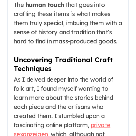
The
human touch
that goes into
crafting these items is what makes
them truly special, imbuing them with a
sense of history and tradition that’s
hard to find in mass-produced goods.
Uncovering Traditional Craft
Techniques
As I delved deeper into the world of
folk art, I found myself wanting to
learn more about the stories behind
each piece and the artisans who
created them. I stumbled upon a
fascinating online platform,
private
sexanzeigen
, which, although not