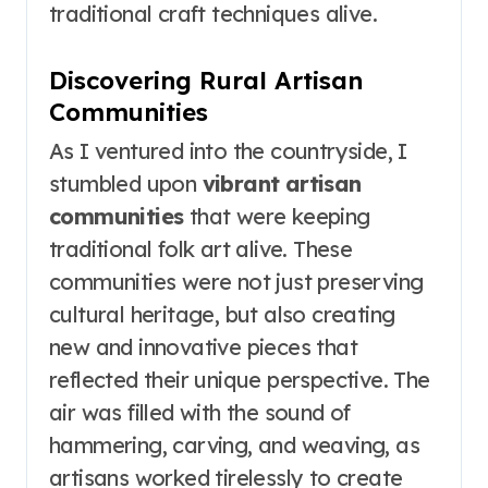
traditional craft techniques alive.
Discovering Rural Artisan
Communities
As I ventured into the countryside, I
stumbled upon
vibrant artisan
communities
that were keeping
traditional folk art alive. These
communities were not just preserving
cultural heritage, but also creating
new and innovative pieces that
reflected their unique perspective. The
air was filled with the sound of
hammering, carving, and weaving, as
artisans worked tirelessly to create