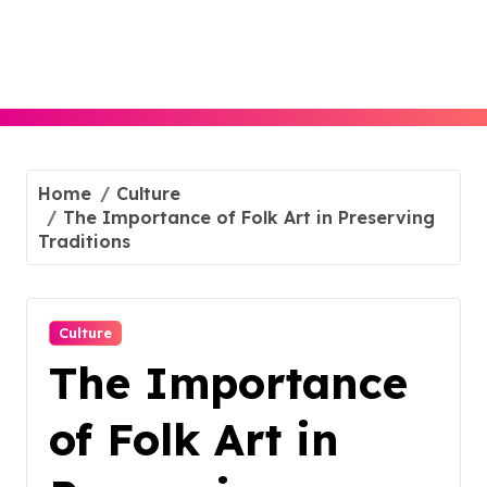
Skip
to
content
Home
Culture
The Importance of Folk Art in Preserving
Traditions
Culture
The Importance
of Folk Art in