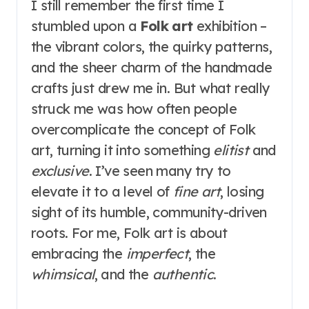
I still remember the first time I
stumbled upon a
Folk art
exhibition –
the vibrant colors, the quirky patterns,
and the sheer charm of the handmade
crafts just drew me in. But what really
struck me was how often people
overcomplicate the concept of Folk
art, turning it into something
elitist
and
exclusive
. I’ve seen many try to
elevate it to a level of
fine art
, losing
sight of its humble, community-driven
roots. For me, Folk art is about
embracing the
imperfect
, the
whimsical
, and the
authentic
.