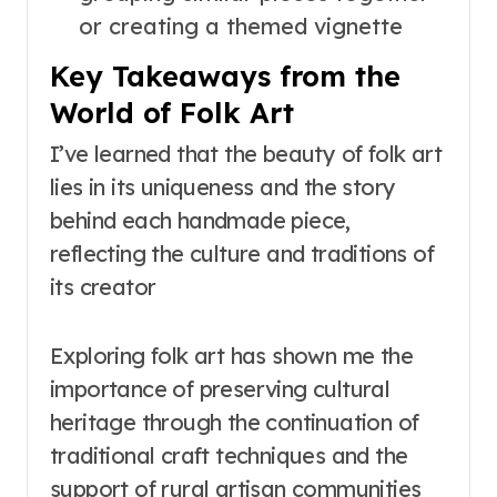
or creating a themed vignette
Key Takeaways from the
World of Folk Art
I’ve learned that the beauty of folk art
lies in its uniqueness and the story
behind each handmade piece,
reflecting the culture and traditions of
its creator
Exploring folk art has shown me the
importance of preserving cultural
heritage through the continuation of
traditional craft techniques and the
support of rural artisan communities