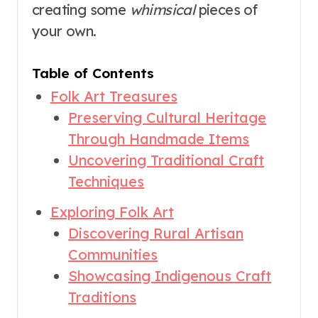
creating some
whimsical
pieces of
your own.
Table of Contents
Folk Art Treasures
Preserving Cultural Heritage
Through Handmade Items
Uncovering Traditional Craft
Techniques
Exploring Folk Art
Discovering Rural Artisan
Communities
Showcasing Indigenous Craft
Traditions