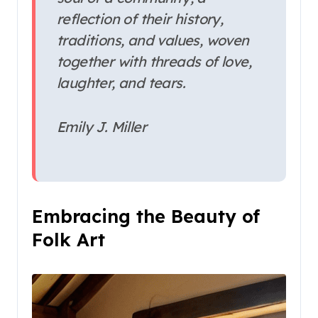
reflection of their history,
traditions, and values, woven
together with threads of love,
laughter, and tears.
Emily J. Miller
Embracing the Beauty of
Folk Art