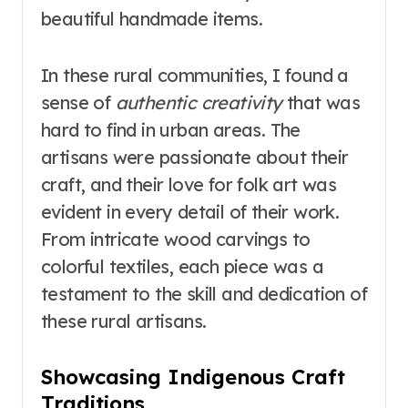
beautiful handmade items.
In these rural communities, I found a
sense of
authentic creativity
that was
hard to find in urban areas. The
artisans were passionate about their
craft, and their love for folk art was
evident in every detail of their work.
From intricate wood carvings to
colorful textiles, each piece was a
testament to the skill and dedication of
these rural artisans.
Showcasing Indigenous Craft
Traditions