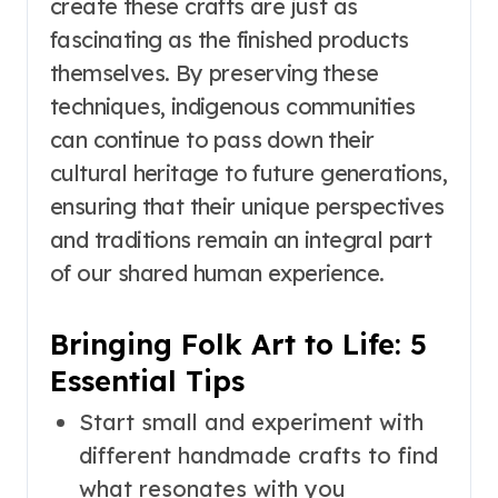
create these crafts are just as
fascinating as the finished products
themselves. By preserving these
techniques, indigenous communities
can continue to pass down their
cultural heritage to future generations,
ensuring that their unique perspectives
and traditions remain an integral part
of our shared human experience.
Bringing Folk Art to Life: 5
Essential Tips
Start small and experiment with
different handmade crafts to find
what resonates with you