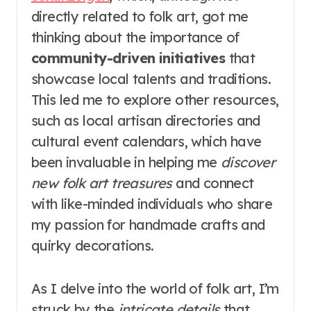
directly related to folk art, got me
thinking about the importance of
community-driven initiatives
that
showcase local talents and traditions.
This led me to explore other resources,
such as local artisan directories and
cultural event calendars, which have
been invaluable in helping me
discover
new folk art treasures
and connect
with like-minded individuals who share
my passion for handmade crafts and
quirky decorations.
As I delve into the world of folk art, I’m
struck by the
intricate details
that