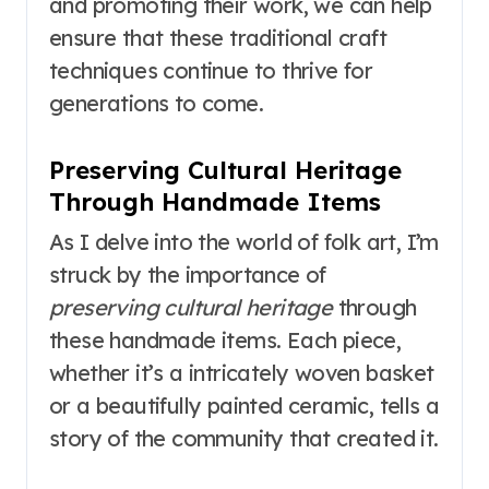
and promoting their work, we can help
ensure that these traditional craft
techniques continue to thrive for
generations to come.
Preserving Cultural Heritage
Through Handmade Items
As I delve into the world of folk art, I’m
struck by the importance of
preserving cultural heritage
through
these handmade items. Each piece,
whether it’s a intricately woven basket
or a beautifully painted ceramic, tells a
story of the community that created it.