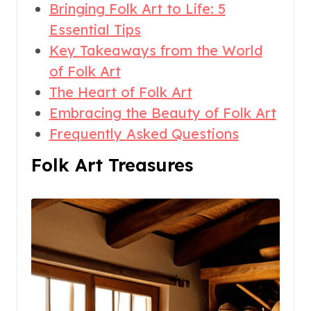
Bringing Folk Art to Life: 5
Essential Tips
Key Takeaways from the World
of Folk Art
The Heart of Folk Art
Embracing the Beauty of Folk Art
Frequently Asked Questions
Folk Art Treasures