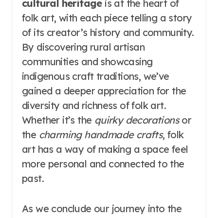
cultural heritage
is at the heart of
folk art, with each piece telling a story
of its creator’s history and community.
By discovering rural artisan
communities and showcasing
indigenous craft traditions, we’ve
gained a deeper appreciation for the
diversity and richness of folk art.
Whether it’s the
quirky decorations
or
the
charming handmade crafts
, folk
art has a way of making a space feel
more personal and connected to the
past.
As we conclude our journey into the