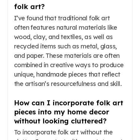
folk art?
I’ve found that traditional folk art
often features natural materials like
wood, clay, and textiles, as well as
recycled items such as metal, glass,
and paper. These materials are often
combined in creative ways to produce
unique, handmade pieces that reflect
the artisan’s resourcefulness and skill.
How can I incorporate folk art
pieces into my home decor
without looking cluttered?
To incorporate folk art without the