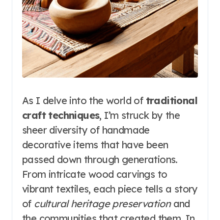
As I delve into the world of
traditional
craft techniques
, I’m struck by the
sheer diversity of handmade
decorative items that have been
passed down through generations.
From intricate wood carvings to
vibrant textiles, each piece tells a story
of
cultural heritage preservation
and
the communities that created them. In