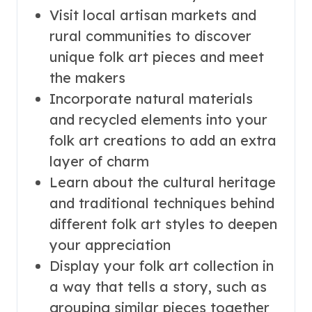
Visit local artisan markets and
rural communities to discover
unique folk art pieces and meet
the makers
Incorporate natural materials
and recycled elements into your
folk art creations to add an extra
layer of charm
Learn about the cultural heritage
and traditional techniques behind
different folk art styles to deepen
your appreciation
Display your folk art collection in
a way that tells a story, such as
grouping similar pieces together