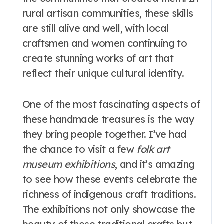
rural artisan communities, these skills
are still alive and well, with local
craftsmen and women continuing to
create stunning works of art that
reflect their unique cultural identity.
One of the most fascinating aspects of
these handmade treasures is the way
they bring people together. I’ve had
the chance to visit a few
folk art
museum exhibitions
, and it’s amazing
to see how these events celebrate the
richness of indigenous craft traditions.
The exhibitions not only showcase the