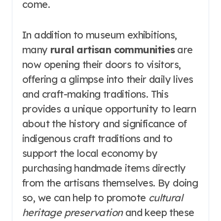
come.
In addition to museum exhibitions,
many
rural artisan communities
are
now opening their doors to visitors,
offering a glimpse into their daily lives
and craft-making traditions. This
provides a unique opportunity to learn
about the history and significance of
indigenous craft traditions and to
support the local economy by
purchasing handmade items directly
from the artisans themselves. By doing
so, we can help to promote
cultural
heritage preservation
and keep these