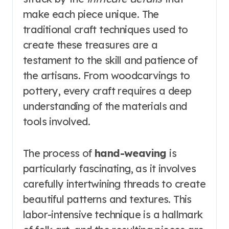
make each piece unique. The
traditional craft techniques used to
create these treasures are a
testament to the skill and patience of
the artisans. From woodcarvings to
pottery, every craft requires a deep
understanding of the materials and
tools involved.
The process of
hand-weaving
is
particularly fascinating, as it involves
carefully intertwining threads to create
beautiful patterns and textures. This
labor-intensive technique is a hallmark