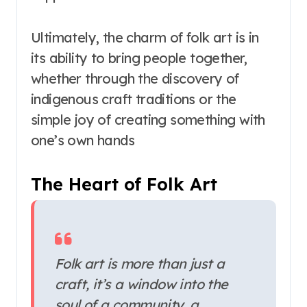
Ultimately, the charm of folk art is in
its ability to bring people together,
whether through the discovery of
indigenous craft traditions or the
simple joy of creating something with
one’s own hands
The Heart of Folk Art
Folk art is more than just a
craft, it’s a window into the
soul of a community, a