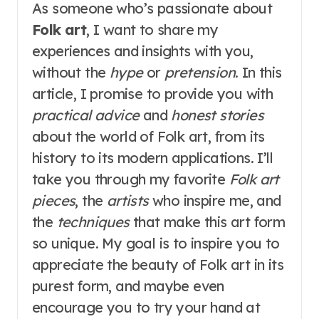
As someone who’s passionate about
Folk art
, I want to share my
experiences and insights with you,
without the
hype
or
pretension
. In this
article, I promise to provide you with
practical advice
and
honest stories
about the world of Folk art, from its
history to its modern applications. I’ll
take you through my favorite
Folk art
pieces
, the
artists
who inspire me, and
the
techniques
that make this art form
so unique. My goal is to inspire you to
appreciate the beauty of Folk art in its
purest form, and maybe even
encourage you to try your hand at