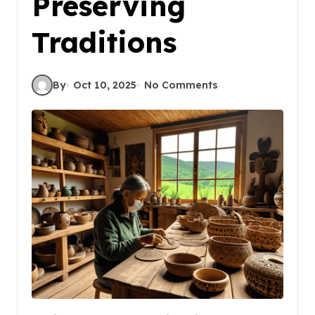
Preserving
Traditions
By
Oct 10, 2025
No Comments