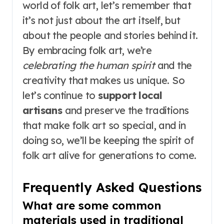
world of folk art, let’s remember that
it’s not just about the art itself, but
about the people and stories behind it.
By embracing folk art, we’re
celebrating the human spirit
and the
creativity that makes us unique. So
let’s continue to
support local
artisans
and preserve the traditions
that make folk art so special, and in
doing so, we’ll be keeping the spirit of
folk art alive for generations to come.
Frequently Asked Questions
What are some common
materials used in traditional