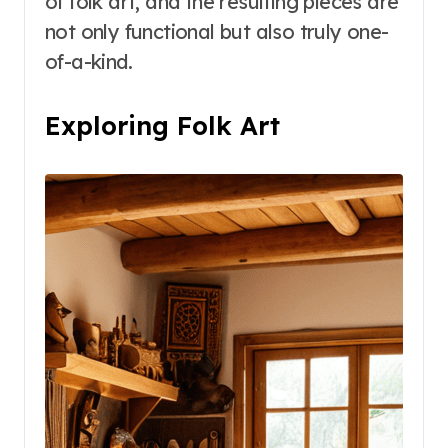
of folk art, and the resulting pieces are
not only functional but also truly one-
of-a-kind.
Exploring Folk Art