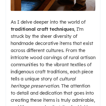
As I delve deeper into the world of
traditional craft techniques
, I’m
struck by the sheer diversity of
handmade decorative items that exist
across different cultures. From the
intricate wood carvings of rural artisan
communities to the vibrant textiles of
indigenous craft traditions, each piece
tells a unique story of
cultural
heritage preservation
. The attention
to detail and dedication that goes into
creating these items is truly admirable,