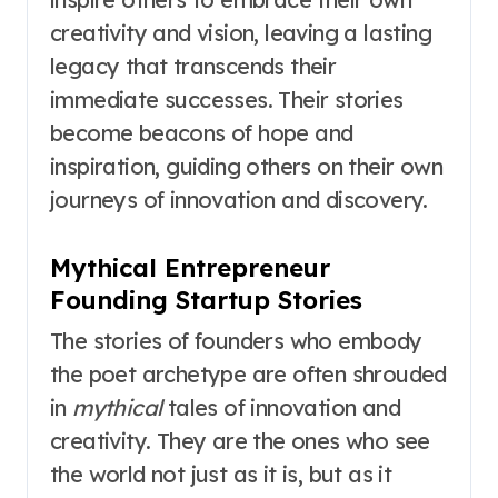
creativity and vision, leaving a lasting
legacy that transcends their
immediate successes. Their stories
become beacons of hope and
inspiration, guiding others on their own
journeys of innovation and discovery.
Mythical Entrepreneur
Founding Startup Stories
The stories of founders who embody
the poet archetype are often shrouded
in
mythical
tales of innovation and
creativity. They are the ones who see
the world not just as it is, but as it