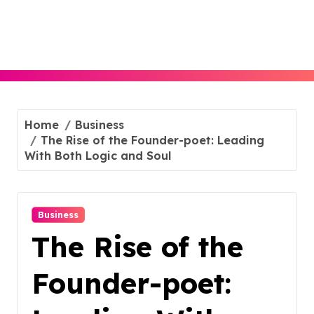
Skip
to
content
Home
Business
The Rise of the Founder-poet: Leading
With Both Logic and Soul
Business
The Rise of the
Founder-poet: