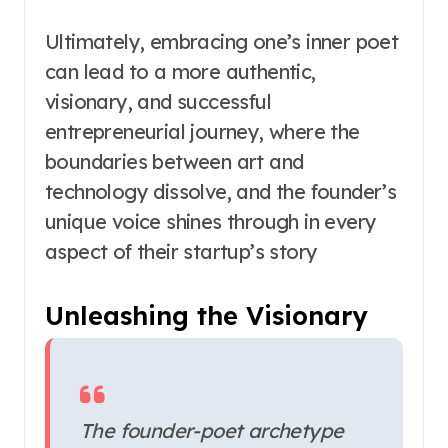
Ultimately, embracing one’s inner poet
can lead to a more authentic,
visionary, and successful
entrepreneurial journey, where the
boundaries between art and
technology dissolve, and the founder’s
unique voice shines through in every
aspect of their startup’s story
Unleashing the Visionary
The founder-poet archetype