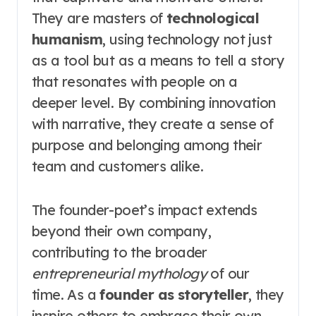
They are masters of
technological
humanism
, using technology not just
as a tool but as a means to tell a story
that resonates with people on a
deeper level. By combining innovation
with narrative, they create a sense of
purpose and belonging among their
team and customers alike.
The founder-poet’s impact extends
beyond their own company,
contributing to the broader
entrepreneurial mythology
of our
time. As a
founder as storyteller
, they
inspire others to embrace their own