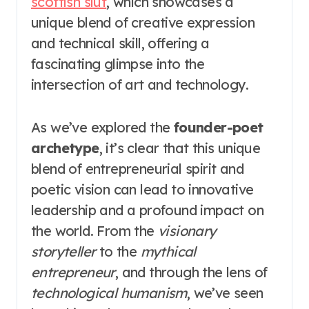
scottish slut
, which showcases a
unique blend of creative expression
and technical skill, offering a
fascinating glimpse into the
intersection of art and technology.
As we’ve explored the
founder-poet
archetype
, it’s clear that this unique
blend of entrepreneurial spirit and
poetic vision can lead to innovative
leadership and a profound impact on
the world. From the
visionary
storyteller
to the
mythical
entrepreneur
, and through the lens of
technological humanism
, we’ve seen