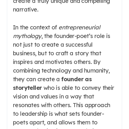
create a truly unique and compelling
narrative.
In the context of
entrepreneurial
mythology
, the founder-poet’s role is
not just to create a successful
business, but to craft a story that
inspires and motivates others. By
combining technology and humanity,
they can create a
founder as
storyteller
who is able to convey their
vision and values in a way that
resonates with others. This approach
to leadership is what sets founder-
poets apart, and allows them to