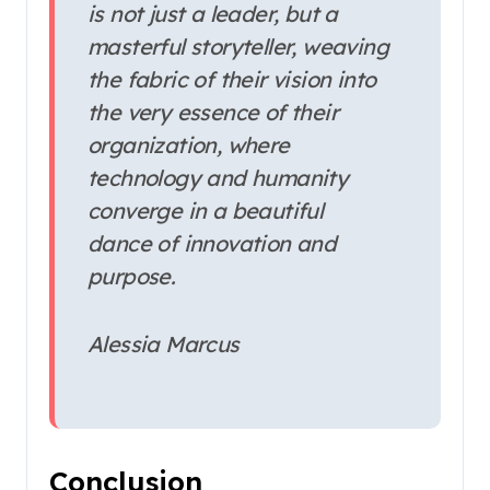
is not just a leader, but a
masterful storyteller, weaving
the fabric of their vision into
the very essence of their
organization, where
technology and humanity
converge in a beautiful
dance of innovation and
purpose.
Alessia Marcus
Conclusion