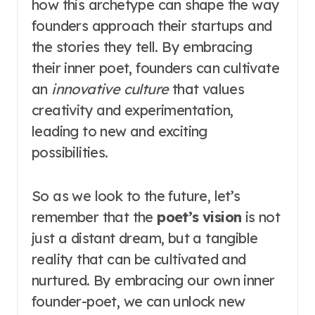
how this archetype can shape the way
founders approach their startups and
the stories they tell. By embracing
their inner poet, founders can cultivate
an
innovative culture
that values
creativity and experimentation,
leading to new and exciting
possibilities.
So as we look to the future, let’s
remember that the
poet’s vision
is not
just a distant dream, but a tangible
reality that can be cultivated and
nurtured. By embracing our own inner
founder-poet, we can unlock new