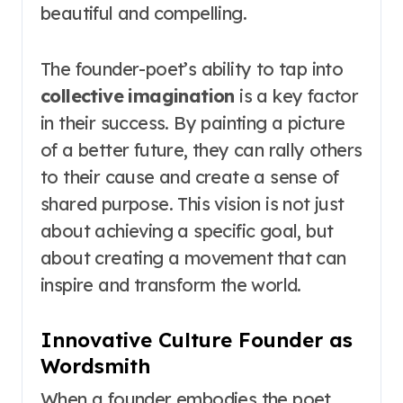
beautiful and compelling.
The founder-poet’s ability to tap into
collective imagination
is a key factor
in their success. By painting a picture
of a better future, they can rally others
to their cause and create a sense of
shared purpose. This vision is not just
about achieving a specific goal, but
about creating a movement that can
inspire and transform the world.
Innovative Culture Founder as
Wordsmith
When a founder embodies the poet