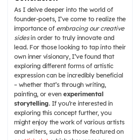
As I delve deeper into the world of
founder-poets, I’ve come to realize the
importance of
embracing our creative
sides
in order to truly innovate and
lead. For those looking to tap into their
own inner visionary, I’ve found that
exploring different forms of artistic
expression can be incredibly beneficial
– whether that’s through writing,
painting, or even
experimental
storytelling
. If you’re interested in
exploring this concept further, you
might enjoy the work of various artists
and writers, such as those featured on