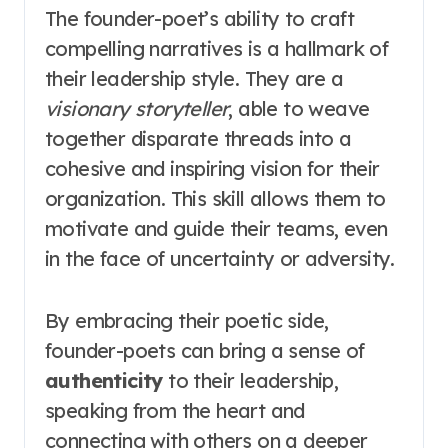
The founder-poet’s ability to craft
compelling narratives is a hallmark of
their leadership style. They are a
visionary storyteller
, able to weave
together disparate threads into a
cohesive and inspiring vision for their
organization. This skill allows them to
motivate and guide their teams, even
in the face of uncertainty or adversity.
By embracing their poetic side,
founder-poets can bring a sense of
authenticity
to their leadership,
speaking from the heart and
connecting with others on a deeper