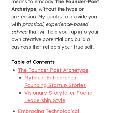
means to embody
The Founder-Poet
Archetype
, without the hype or
pretension. My goal is to provide you
with
practical, experience-based
advice
that will help you tap into your
own creative potential and build a
business that reflects your true self.
Table of Contents
The Founder Poet Archetype
Mythical Entrepreneur
Founding Startup Stories
Visionary Storyteller Poetic
Leadership Style
Embracing Technological