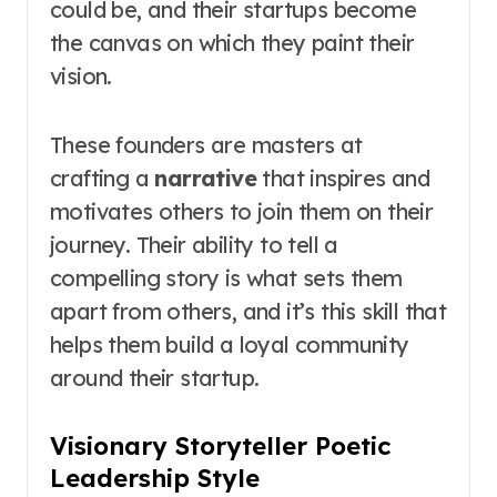
could be, and their startups become
the canvas on which they paint their
vision.
These founders are masters at
crafting a
narrative
that inspires and
motivates others to join them on their
journey. Their ability to tell a
compelling story is what sets them
apart from others, and it’s this skill that
helps them build a loyal community
around their startup.
Visionary Storyteller Poetic
Leadership Style