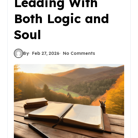
Leading With
Both Logic and
Soul
By
Feb 27, 2026
No Comments