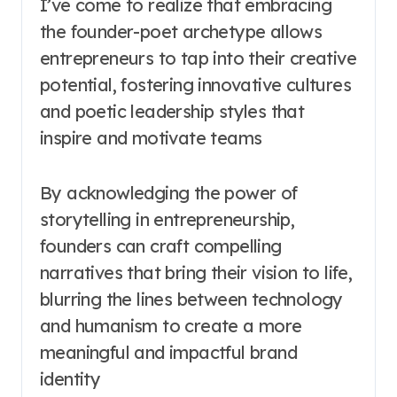
I’ve come to realize that embracing
the founder-poet archetype allows
entrepreneurs to tap into their creative
potential, fostering innovative cultures
and poetic leadership styles that
inspire and motivate teams
By acknowledging the power of
storytelling in entrepreneurship,
founders can craft compelling
narratives that bring their vision to life,
blurring the lines between technology
and humanism to create a more
meaningful and impactful brand
identity