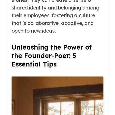
shared identity and belonging among
their employees, fostering a culture
that is collaborative, adaptive, and
open to new ideas.
Unleashing the Power of
the Founder-Poet: 5
Essential Tips