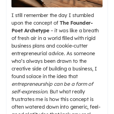
I still remember the day I stumbled
upon the concept of
The Founder-
Poet Archetype
– it was like a breath
of fresh air in a world filled with rigid
business plans and cookie-cutter
entrepreneurial advice. As someone
who’s always been drawn to the
creative side of building a business, I
found solace in the idea that
entrepreneurship can be a form of
self-expression
. But what really
frustrates me is how this concept is
often watered down into generic, feel-