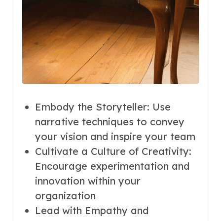
Embody the Storyteller: Use
narrative techniques to convey
your vision and inspire your team
Cultivate a Culture of Creativity:
Encourage experimentation and
innovation within your
organization
Lead with Empathy and