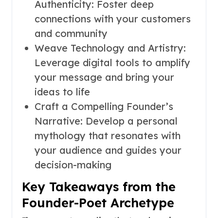
Authenticity: Foster deep
connections with your customers
and community
Weave Technology and Artistry:
Leverage digital tools to amplify
your message and bring your
ideas to life
Craft a Compelling Founder’s
Narrative: Develop a personal
mythology that resonates with
your audience and guides your
decision-making
Key Takeaways from the
Founder-Poet Archetype