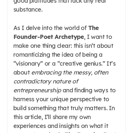
good platitudes that lack any real
substance.
As I delve into the world of
The
Founder-Poet Archetype
, I want to
make one thing clear: this isn’t about
romanticizing the idea of being a
“visionary” or a “creative genius.” It’s
about
embracing the messy, often
contradictory nature of
entrepreneurship
and finding ways to
harness your unique perspective to
build something that truly matters. In
this article, I’ll share my own
experiences and insights on what it