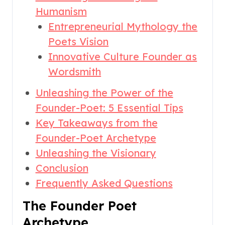
Humanism
Entrepreneurial Mythology the
Poets Vision
Innovative Culture Founder as
Wordsmith
Unleashing the Power of the
Founder-Poet: 5 Essential Tips
Key Takeaways from the
Founder-Poet Archetype
Unleashing the Visionary
Conclusion
Frequently Asked Questions
The Founder Poet
Archetype