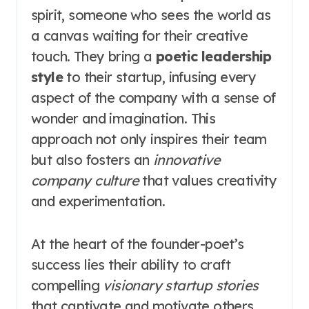
spirit, someone who sees the world as
a canvas waiting for their creative
touch. They bring a
poetic leadership
style
to their startup, infusing every
aspect of the company with a sense of
wonder and imagination. This
approach not only inspires their team
but also fosters an
innovative
company culture
that values creativity
and experimentation.
At the heart of the founder-poet’s
success lies their ability to craft
compelling
visionary startup stories
that captivate and motivate others.