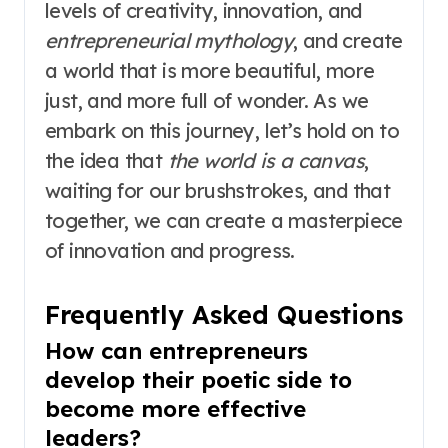
levels of creativity, innovation, and
entrepreneurial mythology
, and create
a world that is more beautiful, more
just, and more full of wonder. As we
embark on this journey, let’s hold on to
the idea that
the world is a canvas
,
waiting for our brushstrokes, and that
together, we can create a masterpiece
of innovation and progress.
Frequently Asked Questions
How can entrepreneurs
develop their poetic side to
become more effective
leaders?