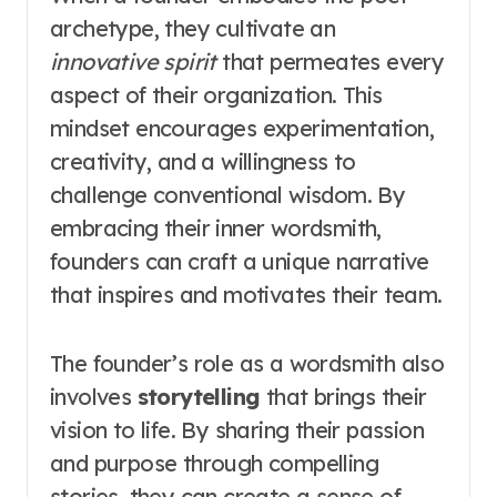
archetype, they cultivate an
innovative spirit
that permeates every
aspect of their organization. This
mindset encourages experimentation,
creativity, and a willingness to
challenge conventional wisdom. By
embracing their inner wordsmith,
founders can craft a unique narrative
that inspires and motivates their team.
The founder’s role as a wordsmith also
involves
storytelling
that brings their
vision to life. By sharing their passion
and purpose through compelling
stories, they can create a sense of