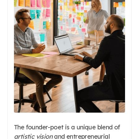
The founder-poet is a unique blend of
artistic vision
and entrepreneurial