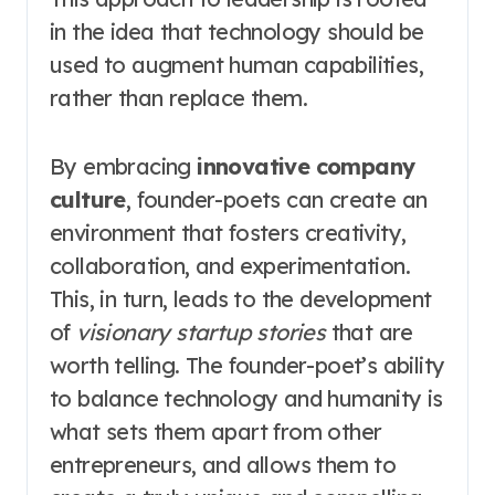
in the idea that technology should be
used to augment human capabilities,
rather than replace them.
By embracing
innovative company
culture
, founder-poets can create an
environment that fosters creativity,
collaboration, and experimentation.
This, in turn, leads to the development
of
visionary startup stories
that are
worth telling. The founder-poet’s ability
to balance technology and humanity is
what sets them apart from other
entrepreneurs, and allows them to