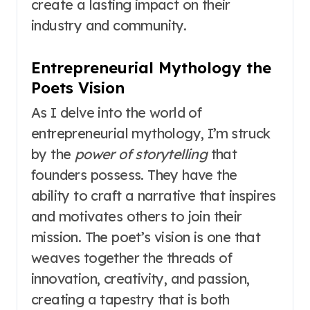
create a lasting impact on their
industry and community.
Entrepreneurial Mythology the
Poets Vision
As I delve into the world of
entrepreneurial mythology, I’m struck
by the
power of storytelling
that
founders possess. They have the
ability to craft a narrative that inspires
and motivates others to join their
mission. The poet’s vision is one that
weaves together the threads of
innovation, creativity, and passion,
creating a tapestry that is both