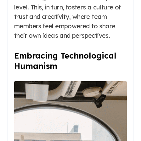
level. This, in turn, fosters a culture of
trust and creativity, where team
members feel empowered to share
their own ideas and perspectives.
Embracing Technological
Humanism