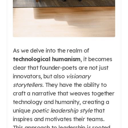
As we delve into the realm of
technological humanism
, it becomes
clear that founder-poets are not just
innovators, but also
visionary
storytellers
. They have the ability to
craft a narrative that weaves together
technology and humanity, creating a
unique
poetic leadership style
that
inspires and motivates their teams.
This approach to leadership is rooted