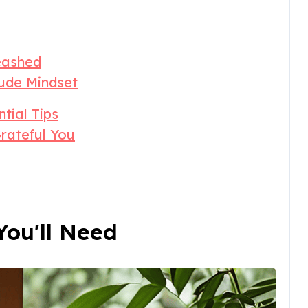
eashed
ude Mindset
ntial Tips
rateful You
ou'll Need