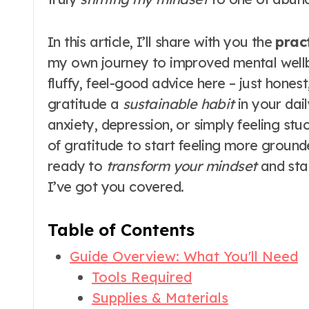
In this article, I’ll share with you the
pract
my own journey to improved mental wellb
fluffy, feel-good advice here – just hon
gratitude a
sustainable habit
in your dail
anxiety, depression, or simply feeling st
of gratitude to start feeling more ground
ready to
transform your mindset
and star
I’ve got you covered.
Table of Contents
Guide Overview: What You'll Need
Tools Required
Supplies & Materials