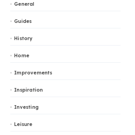
General
Guides
History
Home
Improvements
Inspiration
Investing
Leisure