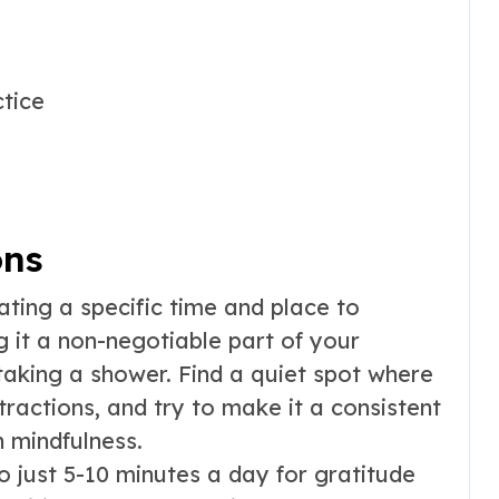
ctice
ons
ting a specific time and place to
 it a non-negotiable part of your
 taking a shower. Find a quiet spot where
tractions, and try to make it a consistent
h mindfulness.
 just 5-10 minutes a day for gratitude