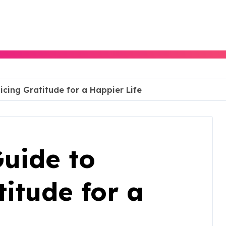
icing Gratitude for a Happier Life
uide to
titude for a