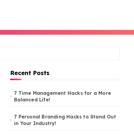
Recent Posts
7 Time Management Hacks for a More
Balanced Life!
7 Personal Branding Hacks to Stand Out
in Your Industry!