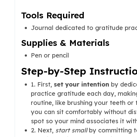
Tools Required
Journal dedicated to gratitude pra
Supplies & Materials
Pen or pencil
Step-by-Step Instructi
1. First,
set your intention
by dedica
practice gratitude each day, making
routine, like brushing your teeth or
you can sit comfortably without dis
spot so your mind associates it wit
2. Next,
start small
by committing to