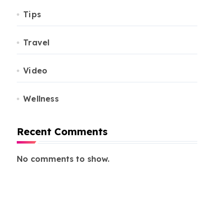
Tips
Travel
Video
Wellness
Recent Comments
No comments to show.