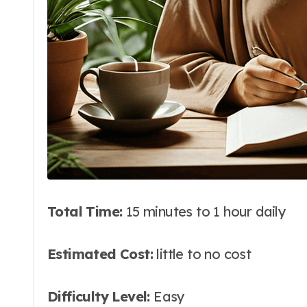
Total Time:
15 minutes to 1 hour daily
Estimated Cost:
little to no cost
Difficulty Level:
Easy