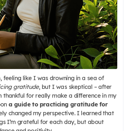
icing gratitude
, but I was skeptical – after
m thankful for really make a difference in my
upon
a guide to practicing gratitude for
tely changed my perspective. I learned that
ngs I’m grateful for each day, but about
ance and positivity.