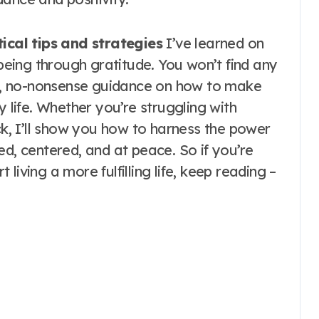
ical tips and strategies
I’ve learned on
eing through gratitude. You won’t find any
est, no-nonsense guidance on how to make
y life. Whether you’re struggling with
uck, I’ll show you how to harness the power
ed, centered, and at peace. So if you’re
t living a more fulfilling life, keep reading –