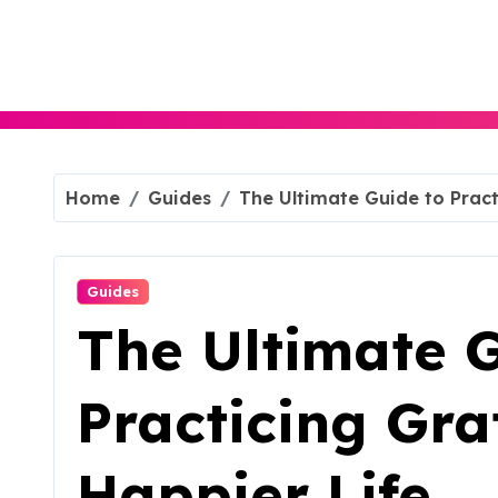
Skip
to
content
Home
Guides
The Ultimate Guide to Pract
Guides
The Ultimate G
Practicing Gra
Happier Life