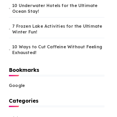
10 Underwater Hotels for the Ultimate
Ocean Stay!
7 Frozen Lake Activities for the Ultimate
Winter Fun!
10 Ways to Cut Caffeine Without Feeling
Exhausted!
Bookmarks
Google
Categories