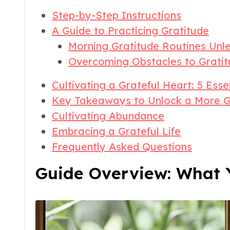
Step-by-Step Instructions
A Guide to Practicing Gratitude
Morning Gratitude Routines Unl
Overcoming Obstacles to Gratit
Cultivating a Grateful Heart: 5 Esse
Key Takeaways to Unlock a More G
Cultivating Abundance
Embracing a Grateful Life
Frequently Asked Questions
Guide Overview: What Y