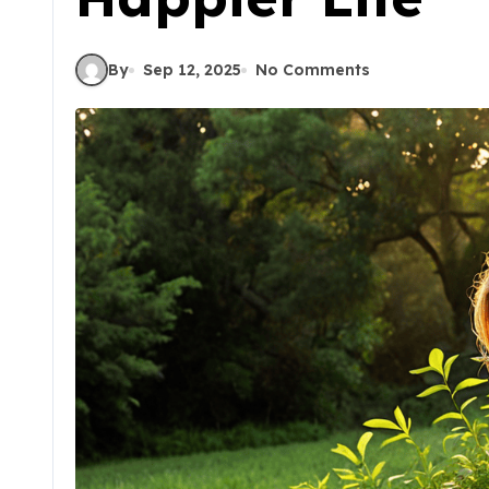
By
Sep 12, 2025
No Comments