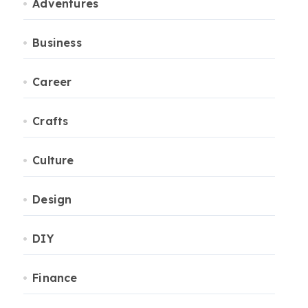
Adventures
Business
Career
Crafts
Culture
Design
DIY
Finance