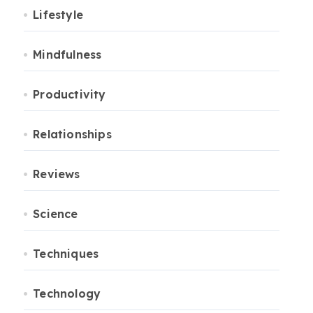
Lifestyle
Mindfulness
Productivity
Relationships
Reviews
Science
Techniques
Technology