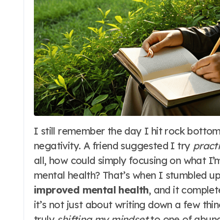
I still remember the day I hit rock bottom, feeling like I was drowning in a sea of
negativity. A friend suggested I try
pract
all, how could simply focusing on what I’
mental health? That’s when I stumbled 
improved mental health
, and it comple
it’s not just about writing down a few thi
truly
shifting my mindset
to one of abund