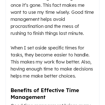
once it’s gone. This fact makes me
want to use my time wisely. Good time
management helps avoid
procrastination and the mess of
rushing to finish things last minute.
When I set aside specific times for
tasks, they become easier to handle.
This makes my work flow better. Also,
having enough time to make decisions
helps me make better choices.
Benefits of Effective Time
Management