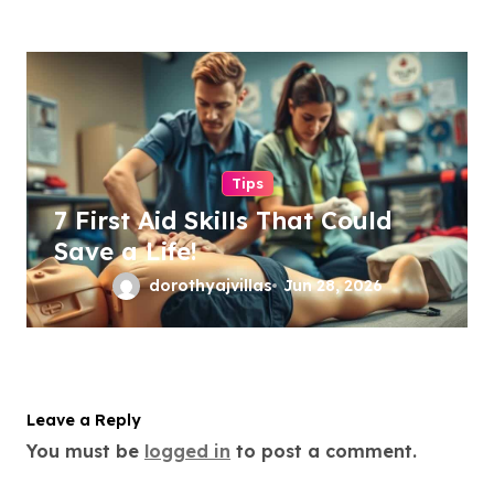
Tips
7 First Aid Skills That Could
Save a Life!
dorothyajvillas
Jun 28, 2026
Leave a Reply
You must be
logged in
to post a comment.