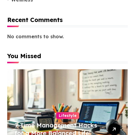
Recent Comments
No comments to show.
You Missed
Lifestyle
7 Time Management Hacks
for a More Balanced Life!