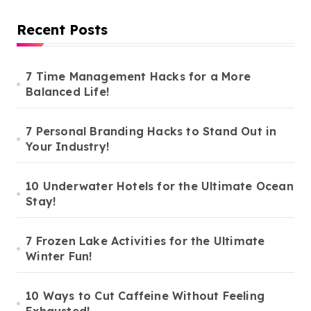
Recent Posts
7 Time Management Hacks for a More
Balanced Life!
7 Personal Branding Hacks to Stand Out in
Your Industry!
10 Underwater Hotels for the Ultimate Ocean
Stay!
7 Frozen Lake Activities for the Ultimate
Winter Fun!
10 Ways to Cut Caffeine Without Feeling