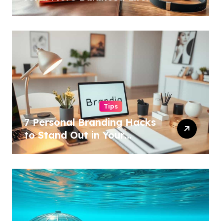
Tips
7 Personal Branding Hacks
to Stand Out in Your
Industry!