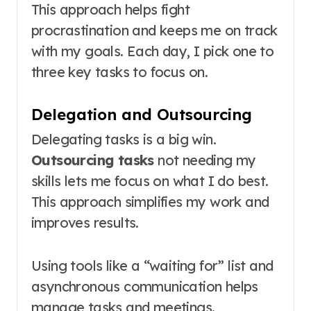
This approach helps fight
procrastination and keeps me on track
with my goals. Each day, I pick one to
three key tasks to focus on.
Delegation and Outsourcing
Delegating tasks is a big win.
Outsourcing tasks
not needing my
skills lets me focus on what I do best.
This approach simplifies my work and
improves results.
Using tools like a “waiting for” list and
asynchronous communication helps
manage tasks and meetings.