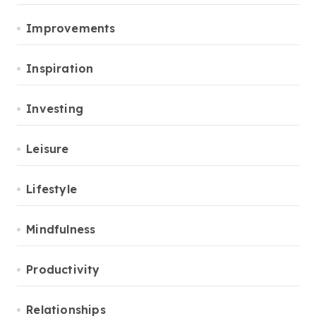
Improvements
Inspiration
Investing
Leisure
Lifestyle
Mindfulness
Productivity
Relationships