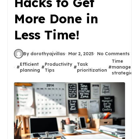
Hacks to Get
More Done in
Less Time!
By dorothyajvillas
Mar 2, 2025
No Comments
Time
Efficient
Productivity
Task
#
#
#
#
manageme
planning
Tips
prioritization
strategies