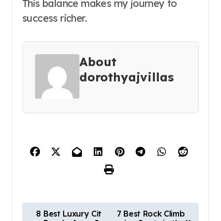
This balance makes my journey to
success richer.
About
dorothyajvillas
P
8 Best Luxury Cit
7 Best Rock Climb