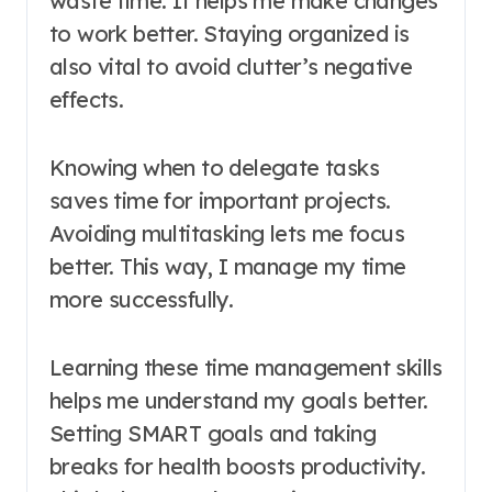
waste time. It helps me make changes
to work better. Staying organized is
also vital to avoid clutter’s negative
effects.
Knowing when to delegate tasks
saves time for important projects.
Avoiding multitasking lets me focus
better. This way, I manage my time
more successfully.
Learning these time management skills
helps me understand my goals better.
Setting SMART goals and taking
breaks for health boosts productivity.