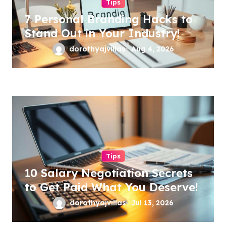
Tips
7 Personal Branding Hacks to
Stand Out in Your Industry!
dorothyajvillas
Aug 4, 2026
Tips
10 Salary Negotiation Secrets
to Get Paid What You Deserve!
dorothyajvillas
Jul 13, 2026