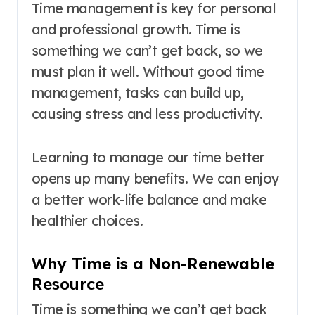
Time management is key for personal
and professional growth. Time is
something we can’t get back, so we
must plan it well. Without good time
management, tasks can build up,
causing stress and less productivity.
Learning to manage our time better
opens up many benefits. We can enjoy
a better work-life balance and make
healthier choices.
Why Time is a Non-Renewable
Resource
Time is something we can’t get back