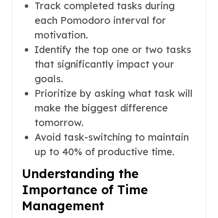
Track completed tasks during
each Pomodoro interval for
motivation.
Identify the top one or two tasks
that significantly impact your
goals.
Prioritize by asking what task will
make the biggest difference
tomorrow.
Avoid task-switching to maintain
up to 40% of productive time.
Understanding the
Importance of Time
Management