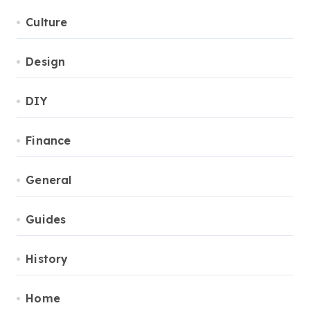
Culture
Design
DIY
Finance
General
Guides
History
Home