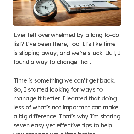
Ever felt overwhelmed by a long to-do
list? I’ve been there, too. It’s like time
is slipping away, and we’re stuck. But, I
found a way to change that.
Time is something we can’t get back.
So, I started looking for ways to
manage it better. I learned that doing
less of what’s not important can make
a big difference. That’s why I’m sharing
seven easy yet effective tips to help