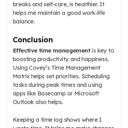
breaks and self-care, is healthier. It
helps me maintain a good work-life
balance.
Conclusion
Effective time management
is key to
boosting productivity and happiness.
Using Covey’s Time Management
Matrix helps set priorities. Scheduling
tasks during peak times and using
apps like Basecamp or Microsoft
Outlook also helps.
Keeping a time log shows where I