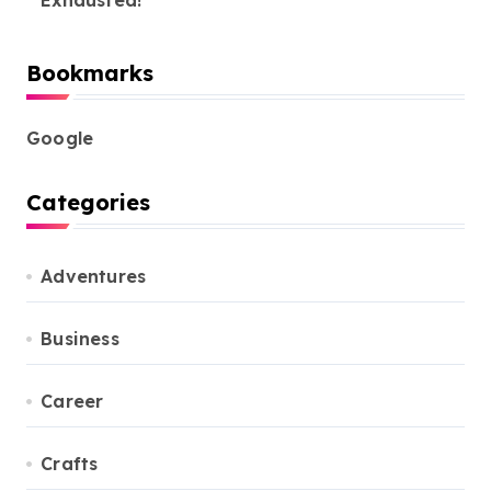
Exhausted!
Bookmarks
Google
Categories
Adventures
Business
Career
Crafts