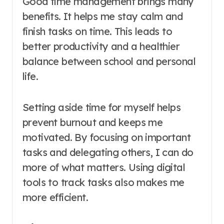
Good time management brings many
benefits. It helps me stay calm and
finish tasks on time. This leads to
better productivity and a healthier
balance between school and personal
life.
Setting aside time for myself helps
prevent burnout and keeps me
motivated. By focusing on important
tasks and delegating others, I can do
more of what matters. Using digital
tools to track tasks also makes me
more efficient.