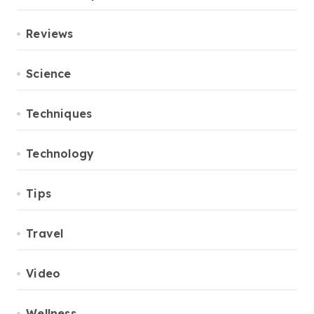
Reviews
Science
Techniques
Technology
Tips
Travel
Video
Wellness