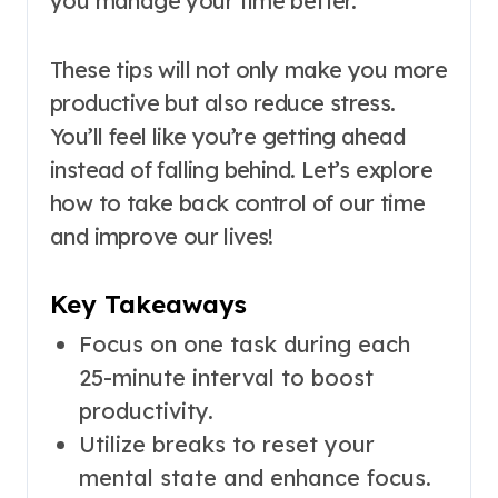
you manage your time better.
These tips will not only make you more
productive but also reduce stress.
You’ll feel like you’re getting ahead
instead of falling behind. Let’s explore
how to take back control of our time
and improve our lives!
Key Takeaways
Focus on one task during each
25-minute interval to boost
productivity.
Utilize breaks to reset your
mental state and enhance focus.