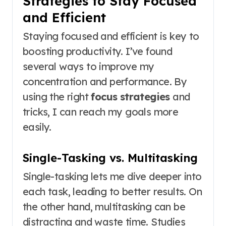
Strategies to Stay Focused
and Efficient
Staying focused and efficient is key to
boosting productivity. I’ve found
several ways to improve my
concentration and performance. By
using the right
focus strategies
and
tricks, I can reach my goals more
easily.
Single-Tasking vs. Multitasking
Single-tasking lets me dive deeper into
each task, leading to better results. On
the other hand, multitasking can be
distracting and waste time. Studies