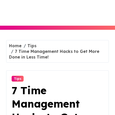
Skip
to
content
Home
Tips
7 Time Management Hacks to Get More
Done in Less Time!
Tips
7 Time
Management