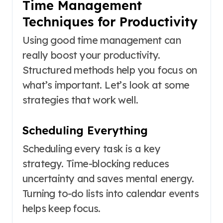
Time Management
Techniques for Productivity
Using good time management can
really boost your productivity.
Structured methods help you focus on
what’s important. Let’s look at some
strategies that work well.
Scheduling Everything
Scheduling every task is a key
strategy. Time-blocking reduces
uncertainty and saves mental energy.
Turning to-do lists into calendar events
helps keep focus.