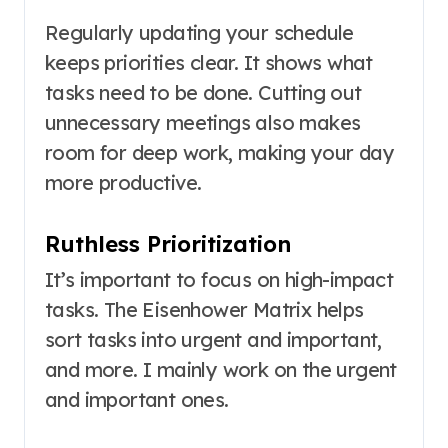
Regularly updating your schedule
keeps priorities clear. It shows what
tasks need to be done. Cutting out
unnecessary meetings also makes
room for deep work, making your day
more productive.
Ruthless Prioritization
It’s important to focus on high-impact
tasks. The Eisenhower Matrix helps
sort tasks into urgent and important,
and more. I mainly work on the urgent
and important ones.