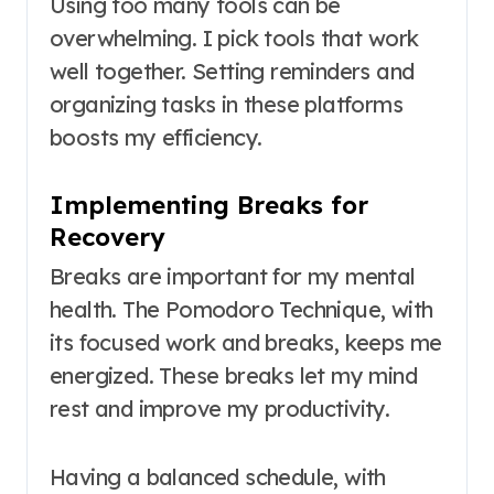
Using too many tools can be
overwhelming. I pick tools that work
well together. Setting reminders and
organizing tasks in these platforms
boosts my efficiency.
Implementing Breaks for
Recovery
Breaks are important for my mental
health. The Pomodoro Technique, with
its focused work and breaks, keeps me
energized. These breaks let my mind
rest and improve my productivity.
Having a balanced schedule, with