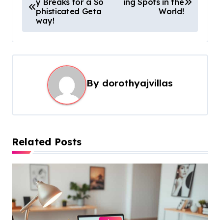
y Breaks for a So
ing Spots in the
o
phisticated Geta
World!
s
way!
t
n
a
By
dorothyajvillas
v
i
g
a
Related Posts
t
i
o
n