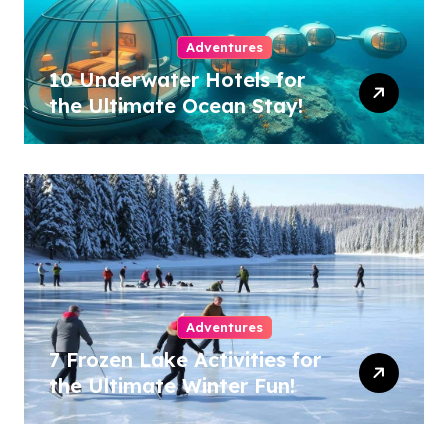
Adventures
10 Underwater Hotels for
the Ultimate Ocean Stay!
Adventures
7 Frozen Lake Activities for
the Ultimate Winter Fun!