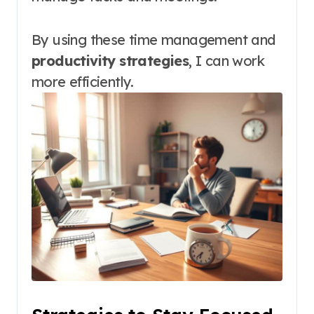
By using these time management and
productivity strategies
, I can work
more efficiently.