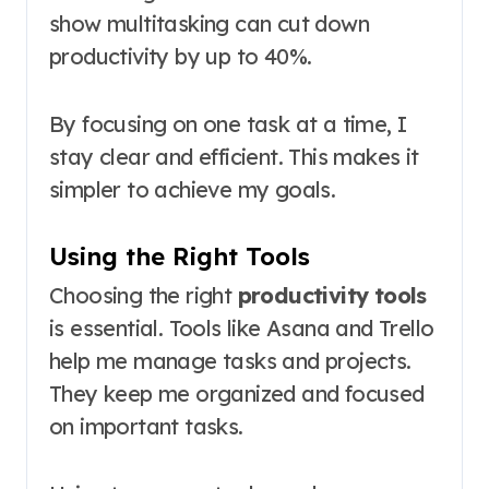
show multitasking can cut down
productivity by up to 40%.
By focusing on one task at a time, I
stay clear and efficient. This makes it
simpler to achieve my goals.
Using the Right Tools
Choosing the right
productivity tools
is essential. Tools like Asana and Trello
help me manage tasks and projects.
They keep me organized and focused
on important tasks.