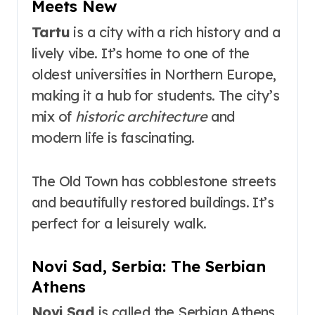
Meets New
Tartu
is a city with a rich history and a
lively vibe. It’s home to one of the
oldest universities in Northern Europe,
making it a hub for students. The city’s
mix of
historic architecture
and
modern life is fascinating.
The Old Town has cobblestone streets
and beautifully restored buildings. It’s
perfect for a leisurely walk.
Novi Sad, Serbia: The Serbian
Athens
Novi Sad
is called the Serbian Athens