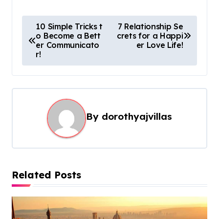
P
10 Simple Tricks t
7 Relationship Se
o Become a Bett
crets for a Happi
o
er Communicato
er Love Life!
s
r!
t
n
a
By
dorothyajvillas
v
i
g
a
Related Posts
t
i
o