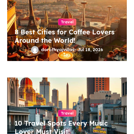
n
Travel
8 Best Cities for Coffee Lovers
Around the World!
dorothyajvillas
Jul 18, 2026
Travel
10 Travel Spots Every Music
Lover Must Visit!