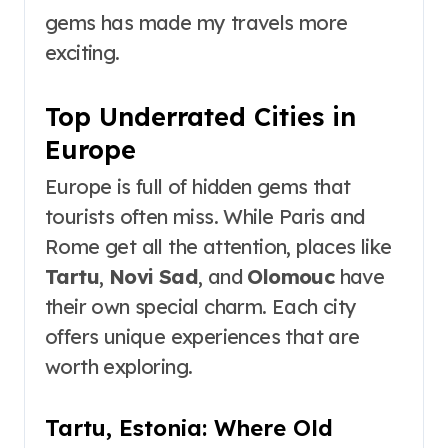
gems has made my travels more
exciting.
Top Underrated Cities in
Europe
Europe is full of hidden gems that
tourists often miss. While Paris and
Rome get all the attention, places like
Tartu
,
Novi Sad
, and
Olomouc
have
their own special charm. Each city
offers unique experiences that are
worth exploring.
Tartu, Estonia: Where Old