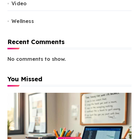
Video
Wellness
Recent Comments
No comments to show.
You Missed