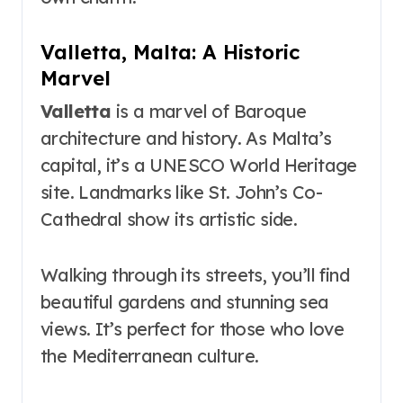
Valletta, Malta: A Historic
Marvel
Valletta
is a marvel of Baroque
architecture and history. As Malta’s
capital, it’s a UNESCO World Heritage
site. Landmarks like St. John’s Co-
Cathedral show its artistic side.
Walking through its streets, you’ll find
beautiful gardens and stunning sea
views. It’s perfect for those who love
the Mediterranean culture.