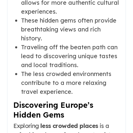
allows for more authentic cultural
experiences.
These hidden gems often provide
breathtaking views and rich
history.
Traveling off the beaten path can
lead to discovering unique tastes
and local traditions.
The less crowded environments
contribute to a more relaxing
travel experience.
Discovering Europe’s
Hidden Gems
Exploring
less crowded places
is a