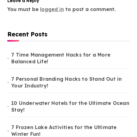
Leave a Reply
You must be
logged in
to post a comment.
Recent Posts
7 Time Management Hacks for a More
Balanced Life!
7 Personal Branding Hacks to Stand Out in
Your Industry!
10 Underwater Hotels for the Ultimate Ocean
Stay!
7 Frozen Lake Activities for the Ultimate
Winter Fun!