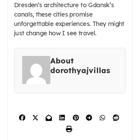
Dresden’s architecture to Gdansk’s
canals, these cities promise
unforgettable experiences. They might
just change how I see travel.
About
dorothyajvillas