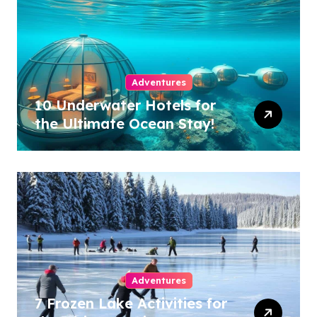
Adventures
10 Underwater Hotels for
the Ultimate Ocean Stay!
Adventures
7 Frozen Lake Activities for