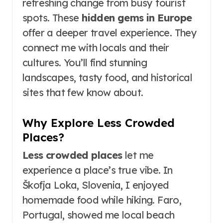
refreshing change from busy tourist
spots. These
hidden gems in Europe
offer a deeper travel experience. They
connect me with locals and their
cultures. You’ll find stunning
landscapes, tasty food, and historical
sites that few know about.
Why Explore Less Crowded
Places?
Less crowded places
let me
experience a place’s true vibe. In
Škofja Loka, Slovenia, I enjoyed
homemade food while hiking. Faro,
Portugal, showed me local beach