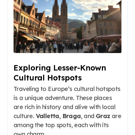
Exploring Lesser-Known
Cultural Hotspots
Traveling to Europe’s cultural hotspots
is a unique adventure. These places
are rich in history and alive with local
culture.
Valletta
,
Braga
, and
Graz
are
among the top spots, each with its
own charm.