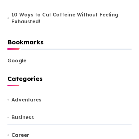
10 Ways to Cut Caffeine Without Feeling
Exhausted!
Bookmarks
Google
Categories
Adventures
Business
Career