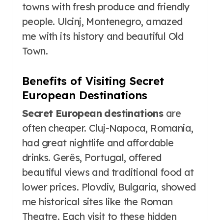
towns with fresh produce and friendly
people. Ulcinj, Montenegro, amazed
me with its history and beautiful Old
Town.
Benefits of Visiting Secret
European Destinations
Secret European destinations
are
often cheaper. Cluj-Napoca, Romania,
had great nightlife and affordable
drinks. Gerês, Portugal, offered
beautiful views and traditional food at
lower prices. Plovdiv, Bulgaria, showed
me historical sites like the Roman
Theatre. Each visit to these hidden