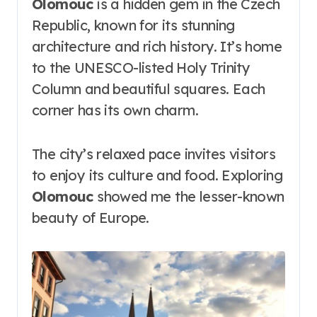
Olomouc
is a hidden gem in the Czech
Republic, known for its stunning
architecture and rich history. It’s home
to the UNESCO-listed Holy Trinity
Column and beautiful squares. Each
corner has its own charm.
The city’s relaxed pace invites visitors
to enjoy its culture and food. Exploring
Olomouc
showed me the lesser-known
beauty of Europe.