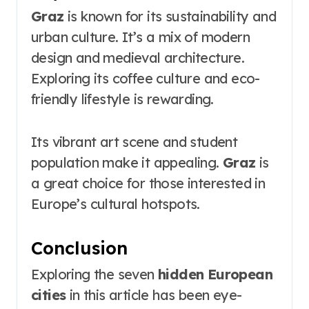
Graz
is known for its sustainability and
urban culture. It’s a mix of modern
design and medieval architecture.
Exploring its coffee culture and eco-
friendly lifestyle is rewarding.
Its vibrant art scene and student
population make it appealing.
Graz
is
a great choice for those interested in
Europe’s cultural hotspots.
Conclusion
Exploring the seven
hidden European
cities
in this article has been eye-