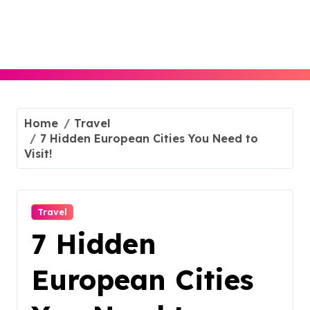
Skip
to
content
Home
Travel
7 Hidden European Cities You Need to
Visit!
Travel
7 Hidden
European Cities