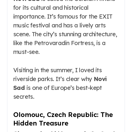
for its cultural and historical
importance. It’s famous for the EXIT
music festival and has a lively arts
scene. The city’s stunning architecture,
like the Petrovaradin Fortress, is a
must-see.
Visiting in the summer, I loved its
riverside parks. It’s clear why
Novi
Sad
is one of Europe’s best-kept
secrets.
Olomouc, Czech Republic: The
Hidden Treasure