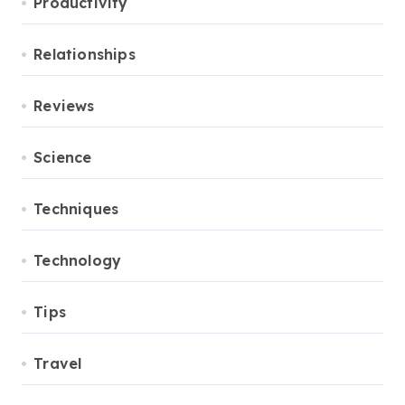
Productivity
Relationships
Reviews
Science
Techniques
Technology
Tips
Travel