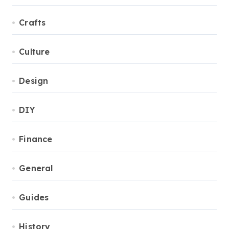
Crafts
Culture
Design
DIY
Finance
General
Guides
History