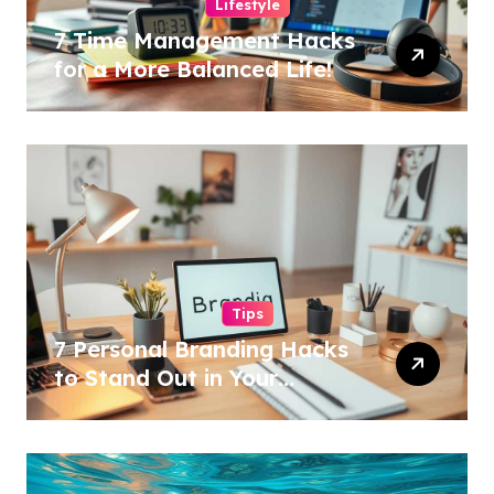
Lifestyle
7 Time Management Hacks
for a More Balanced Life!
Tips
7 Personal Branding Hacks
to Stand Out in Your
Industry!