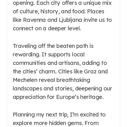
opening. Each city offers a unique mix
of culture, history, and food. Places
like Ravenna and Ljubljana invite us to
connect on a deeper level.
Traveling off the beaten path is
rewarding. It supports local
communities and artisans, adding to
the cities’ charm. Cities like Graz and
Mechelen reveal breathtaking
landscapes and stories, deepening our
appreciation for Europe’s heritage.
Planning my next trip, I’m excited to
explore more hidden gems. From