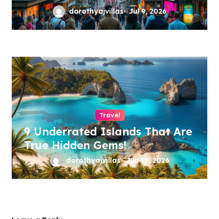
dorothyajvillas
Jul 9, 2026
Travel
9 Underrated Islands That Are
True Hidden Gems!
dorothyajvillas
Jun 15, 2026