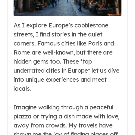
As I explore Europe’s cobblestone
streets, I find stories in the quiet
corners. Famous cities like Paris and
Rome are well-known, but there are
hidden gems too. These *top
underrated cities in Europe* let us dive
into unique experiences and meet
locals.
Imagine walking through a peaceful
piazza or trying a dish made with love,
away from crowds. My travels have
shown me the joy of finding places off