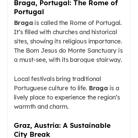
Braga, Portugal: The Rome of
Portugal
Braga
is called the Rome of Portugal.
It’s filled with churches and historical
sites, showing its religious importance.
The Bom Jesus do Monte Sanctuary is
a must-see, with its baroque stairway.
Local festivals bring traditional
Portuguese culture to life.
Braga
is a
lively place to experience the region’s
warmth and charm.
Graz, Austria: A Sustainable
City Break