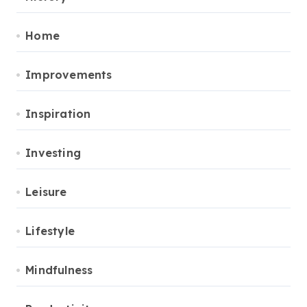
Home
Improvements
Inspiration
Investing
Leisure
Lifestyle
Mindfulness