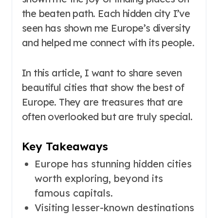
the beaten path. Each hidden city I’ve
seen has shown me Europe’s diversity
and helped me connect with its people.
In this article, I want to share seven
beautiful cities that show the best of
Europe. They are treasures that are
often overlooked but are truly special.
Key Takeaways
Europe has stunning hidden cities
worth exploring, beyond its
famous capitals.
Visiting lesser-known destinations