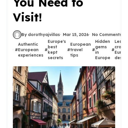
You Need to
Visit!
By dorothyajvillas
Mar 15, 2026
No Comments
Europe's
Hidden
Less
Authentic
European
best
gems
crowd
#
European
#
#
travel
#
#
kept
in
Europ
experiences
tips
secrets
Europe
destin