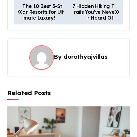
P
The 10 Best 5-St
7 Hidden Hiking T
ar Resorts for Ult
rails You’ve Neve
o
imate Luxury!
r Heard Of!
s
t
n
a
By
dorothyajvillas
v
i
g
Related Posts
a
t
i
o
n