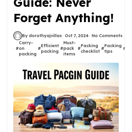
Guide: Never
Forget Anything!
By dorothyajvillas
Oct 7, 2024
No Comments
Carry-
Must-
Efficient
Packing
Packing
Tr
#
on
#
#
pack
#
#
#
packing
checklist
tips
es
packing
items