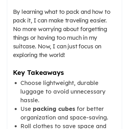
By learning what to pack and how to
pack it, I can make traveling easier.
No more worrying about forgetting
things or having too much in my
suitcase. Now, I can just focus on
exploring the world!
Key Takeaways
Choose lightweight, durable
luggage to avoid unnecessary
hassle.
Use
packing cubes
for better
organization and space-saving.
Roll clothes to save space and