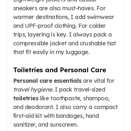
sneakers are also must-haves. For
warmer destinations, I add swimwear
and UPF-proof clothing. For colder
trips, layering is key. I always pack a
compressible jacket and crushable hat
that fit easily in my luggage.
Toiletries and Personal Care
Personal care essentials
are vital for
travel hygiene
. I pack travel-sized
toiletries
like toothpaste, shampoo,
and deodorant. I also carry a compact
first-aid kit with bandages, hand
sanitizer, and sunscreen.