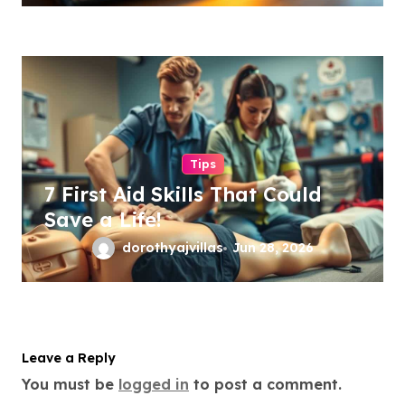
Tips
7 First Aid Skills That Could
Save a Life!
dorothyajvillas
Jun 28, 2026
Leave a Reply
You must be
logged in
to post a comment.