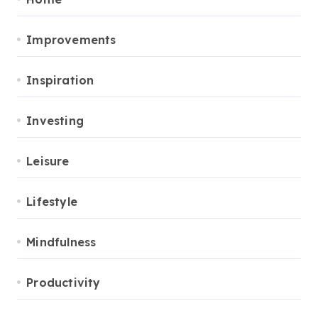
Improvements
Inspiration
Investing
Leisure
Lifestyle
Mindfulness
Productivity