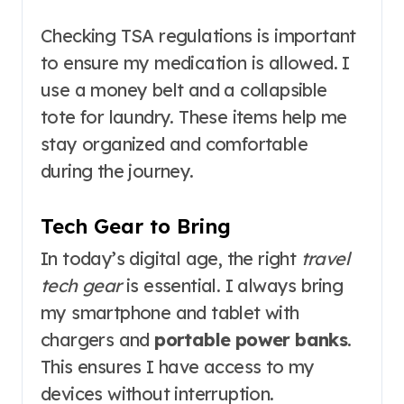
Checking TSA regulations is important
to ensure my medication is allowed. I
use a money belt and a collapsible
tote for laundry. These items help me
stay organized and comfortable
during the journey.
Tech Gear to Bring
In today’s digital age, the right
travel
tech gear
is essential. I always bring
my smartphone and tablet with
chargers and
portable power banks
.
This ensures I have access to my
devices without interruption.