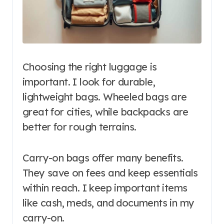
Choosing the right luggage is
important. I look for durable,
lightweight bags. Wheeled bags are
great for cities, while backpacks are
better for rough terrains.
Carry-on bags offer many benefits.
They save on fees and keep essentials
within reach. I keep important items
like cash, meds, and documents in my
carry-on.