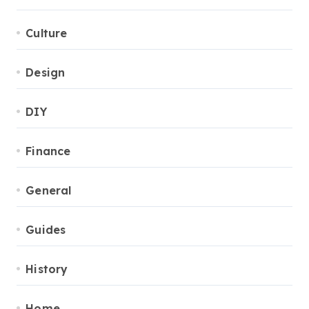
Culture
Design
DIY
Finance
General
Guides
History
Home