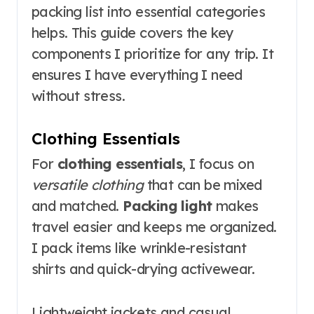
packing list into essential categories
helps. This guide covers the key
components I prioritize for any trip. It
ensures I have everything I need
without stress.
Clothing Essentials
For
clothing essentials
, I focus on
versatile clothing
that can be mixed
and matched.
Packing light
makes
travel easier and keeps me organized.
I pack items like wrinkle-resistant
shirts and quick-drying activewear.
Lightweight jackets and casual