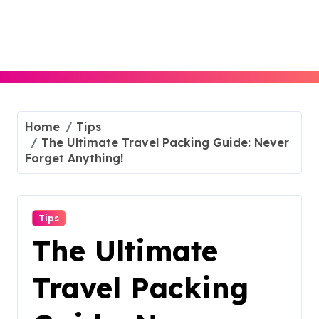
Skip
to
content
Home
Tips
The Ultimate Travel Packing Guide: Never
Forget Anything!
Tips
The Ultimate
Travel Packing