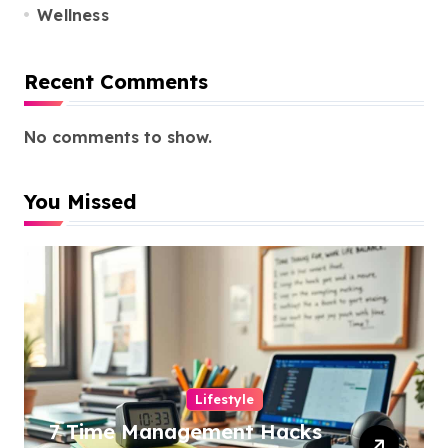
Wellness
Recent Comments
No comments to show.
You Missed
Lifestyle
7 Time Management Hacks