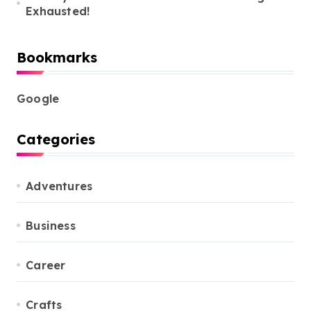
Exhausted!
Bookmarks
Google
Categories
Adventures
Business
Career
Crafts