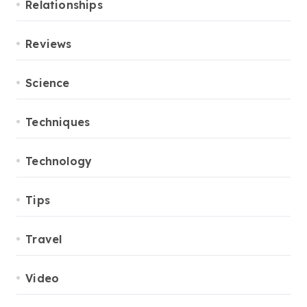
Relationships
Reviews
Science
Techniques
Technology
Tips
Travel
Video