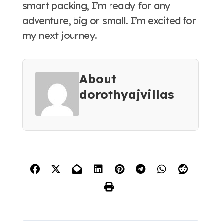
smart packing, I’m ready for any
adventure, big or small. I’m excited for
my next journey.
About
dorothyajvillas