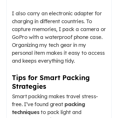
I also carry an electronic adapter for
charging in different countries. To
capture memories, I pack a camera or
GoPro with a waterproof phone case.
Organizing my tech gear in my
personal item makes it easy to access
and keeps everything tidy.
Tips for Smart Packing
Strategies
Smart packing makes travel stress-
free. I’ve found great
packing
techniques
to pack light and