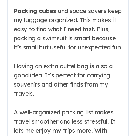
Packing cubes
and space savers keep
my luggage organized. This makes it
easy to find what I need fast. Plus,
packing a swimsuit is smart because
it’s small but useful for unexpected fun.
Having an extra duffel bag is also a
good idea. It’s perfect for carrying
souvenirs and other finds from my
travels.
A well-organized packing list makes
travel smoother and less stressful. It
lets me enjoy my trips more. With