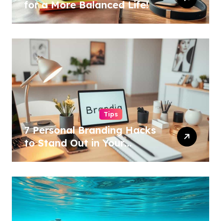
for a More Balanced Life!
Tips
7 Personal Branding Hacks
to Stand Out in Your
Industry!