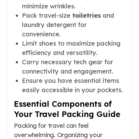
minimize wrinkles.
Pack travel-size
toiletries
and
laundry detergent for
convenience.
Limit shoes to maximize packing
efficiency and versatility.
Carry necessary tech gear for
connectivity and engagement.
Ensure you have essential items
easily accessible in your pockets.
Essential Components of
Your Travel Packing Guide
Packing for travel can feel
overwhelming. Organizing your