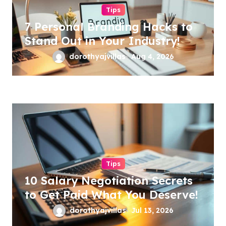
Tips
7 Personal Branding Hacks to
Stand Out in Your Industry!
dorothyajvillas
Aug 4, 2026
Tips
10 Salary Negotiation Secrets
to Get Paid What You Deserve!
dorothyajvillas
Jul 13, 2026