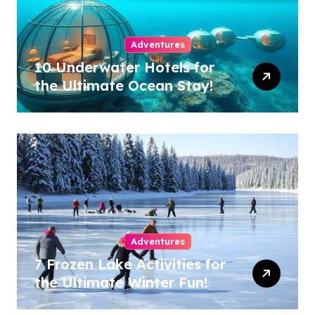
Adventures
10 Underwater Hotels for
the Ultimate Ocean Stay!
Adventures
7 Frozen Lake Activities for
the Ultimate Winter Fun!