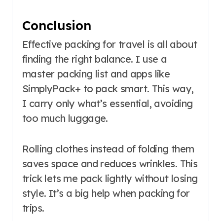
Conclusion
Effective packing for travel is all about
finding the right balance. I use a
master packing list and apps like
SimplyPack+ to pack smart. This way,
I carry only what’s essential, avoiding
too much luggage.
Rolling clothes instead of folding them
saves space and reduces wrinkles. This
trick lets me pack lightly without losing
style. It’s a big help when packing for
trips.