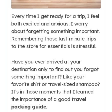
Every time I get ready for a trip, I feel
both excited and anxious. I worry
about forgetting something important.
Remembering those last-minute trips
to the store for essentials is stressful.
Have you ever arrived at your
destination only to find out you forgot
something important? Like your
favorite shirt or travel-sized shampoo?
It’s in those moments that I learned
the importance of a good
travel
packing guide
.