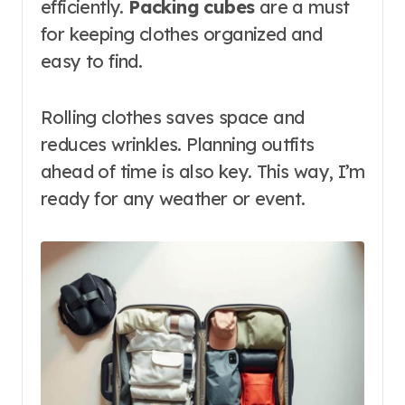
efficiently.
Packing cubes
are a must
for keeping clothes organized and
easy to find.
Rolling clothes saves space and
reduces wrinkles. Planning outfits
ahead of time is also key. This way, I’m
ready for any weather or event.