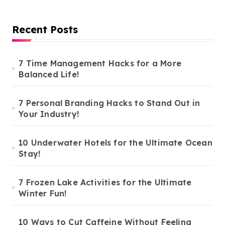
Recent Posts
7 Time Management Hacks for a More
Balanced Life!
7 Personal Branding Hacks to Stand Out in
Your Industry!
10 Underwater Hotels for the Ultimate Ocean
Stay!
7 Frozen Lake Activities for the Ultimate
Winter Fun!
10 Ways to Cut Caffeine Without Feeling