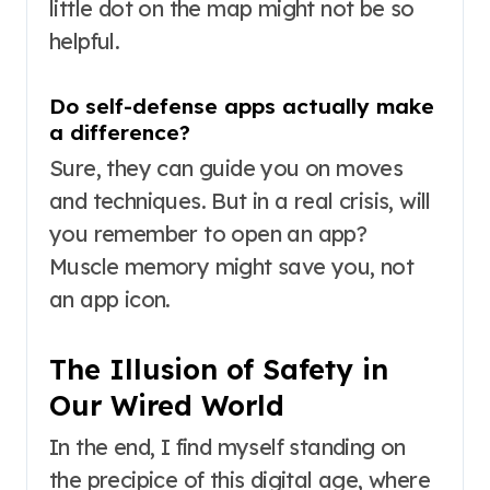
little dot on the map might not be so
helpful.
Do self-defense apps actually make
a difference?
Sure, they can guide you on moves
and techniques. But in a real crisis, will
you remember to open an app?
Muscle memory might save you, not
an app icon.
The Illusion of Safety in
Our Wired World
In the end, I find myself standing on
the precipice of this digital age, where