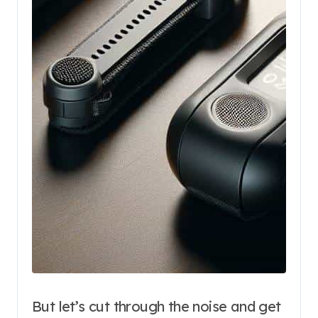
But let’s cut through the noise and get