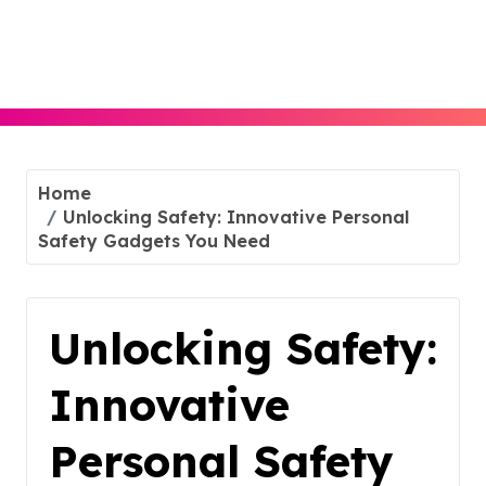
Skip
to
content
Home
Unlocking Safety: Innovative Personal
Safety Gadgets You Need
Unlocking Safety:
Innovative
Personal Safety