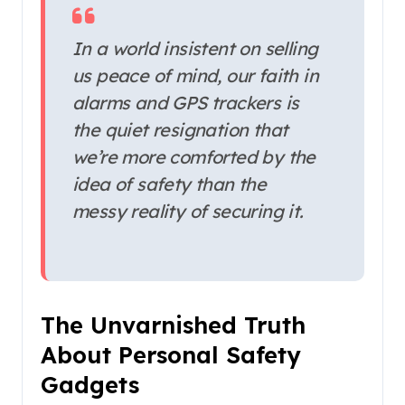
In a world insistent on selling
us peace of mind, our faith in
alarms and GPS trackers is
the quiet resignation that
we’re more comforted by the
idea of safety than the
messy reality of securing it.
The Unvarnished Truth
About Personal Safety
Gadgets