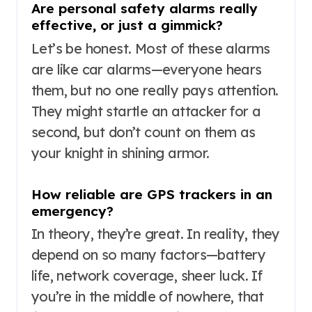
Are personal safety alarms really
effective, or just a gimmick?
Let’s be honest. Most of these alarms
are like car alarms—everyone hears
them, but no one really pays attention.
They might startle an attacker for a
second, but don’t count on them as
your knight in shining armor.
How reliable are GPS trackers in an
emergency?
In theory, they’re great. In reality, they
depend on so many factors—battery
life, network coverage, sheer luck. If
you’re in the middle of nowhere, that