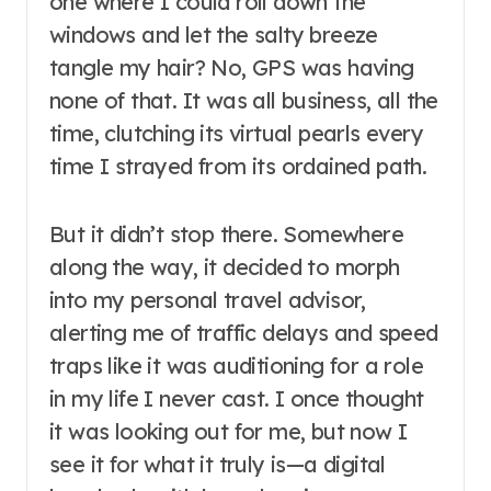
one where I could roll down the
windows and let the salty breeze
tangle my hair? No, GPS was having
none of that. It was all business, all the
time, clutching its virtual pearls every
time I strayed from its ordained path.
But it didn’t stop there. Somewhere
along the way, it decided to morph
into my personal travel advisor,
alerting me of traffic delays and speed
traps like it was auditioning for a role
in my life I never cast. I once thought
it was looking out for me, but now I
see it for what it truly is—a digital