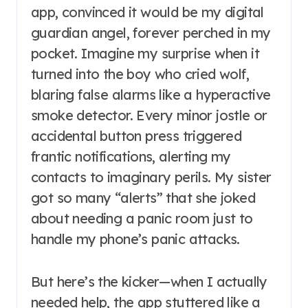
app, convinced it would be my digital
guardian angel, forever perched in my
pocket. Imagine my surprise when it
turned into the boy who cried wolf,
blaring false alarms like a hyperactive
smoke detector. Every minor jostle or
accidental button press triggered
frantic notifications, alerting my
contacts to imaginary perils. My sister
got so many “alerts” that she joked
about needing a panic room just to
handle my phone’s panic attacks.
But here’s the kicker—when I actually
needed help, the app stuttered like a