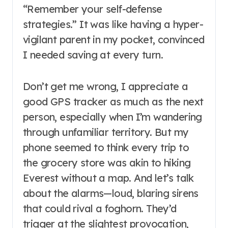
“Remember your self-defense
strategies.” It was like having a hyper-
vigilant parent in my pocket, convinced
I needed saving at every turn.
Don’t get me wrong, I appreciate a
good GPS tracker as much as the next
person, especially when I’m wandering
through unfamiliar territory. But my
phone seemed to think every trip to
the grocery store was akin to hiking
Everest without a map. And let’s talk
about the alarms—loud, blaring sirens
that could rival a foghorn. They’d
trigger at the slightest provocation,