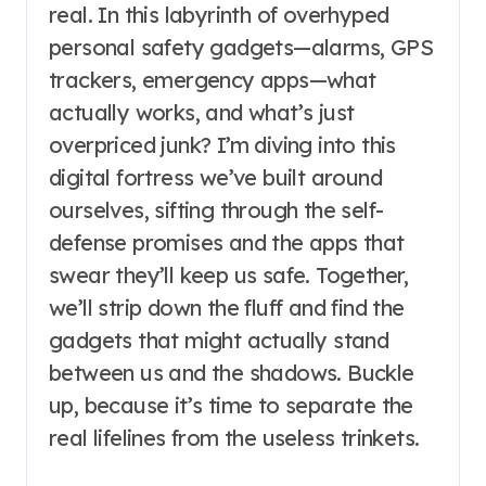
real. In this labyrinth of overhyped
personal safety gadgets—alarms, GPS
trackers, emergency apps—what
actually works, and what’s just
overpriced junk? I’m diving into this
digital fortress we’ve built around
ourselves, sifting through the self-
defense promises and the apps that
swear they’ll keep us safe. Together,
we’ll strip down the fluff and find the
gadgets that might actually stand
between us and the shadows. Buckle
up, because it’s time to separate the
real lifelines from the useless trinkets.