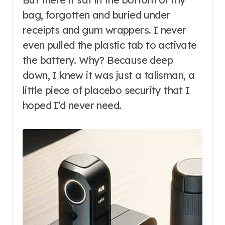
bag, forgotten and buried under
receipts and gum wrappers. I never
even pulled the plastic tab to activate
the battery. Why? Because deep
down, I knew it was just a talisman, a
little piece of placebo security that I
hoped I’d never need.