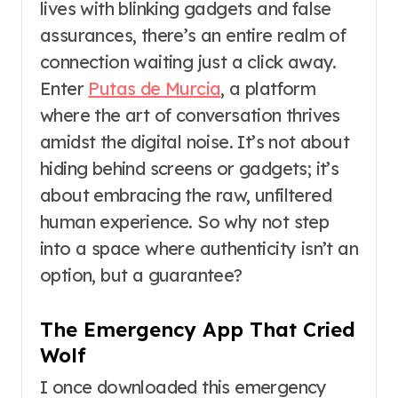
lives with blinking gadgets and false
assurances, there’s an entire realm of
connection waiting just a click away.
Enter
Putas de Murcia
, a platform
where the art of conversation thrives
amidst the digital noise. It’s not about
hiding behind screens or gadgets; it’s
about embracing the raw, unfiltered
human experience. So why not step
into a space where authenticity isn’t an
option, but a guarantee?
The Emergency App That Cried
Wolf
I once downloaded this emergency