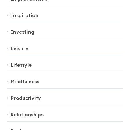
Inspiration
Investing
Leisure
Lifestyle
Mindfulness
Productivity
Relationships