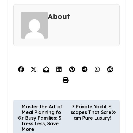
About
P
Master the Art of
7 Private Yacht E
Meal Planning fo
scapes That Scre
o
r Busy Families: S
am Pure Luxury!
s
tress Less, Save
More