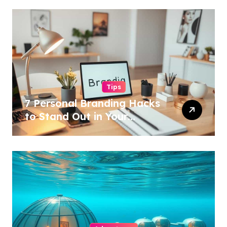
Tips
7 Personal Branding Hacks
to Stand Out in Your
Industry!