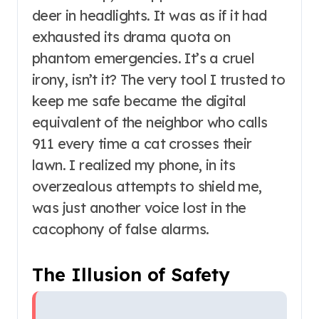
deer in headlights. It was as if it had
exhausted its drama quota on
phantom emergencies. It’s a cruel
irony, isn’t it? The very tool I trusted to
keep me safe became the digital
equivalent of the neighbor who calls
911 every time a cat crosses their
lawn. I realized my phone, in its
overzealous attempts to shield me,
was just another voice lost in the
cacophony of false alarms.
The Illusion of Safety