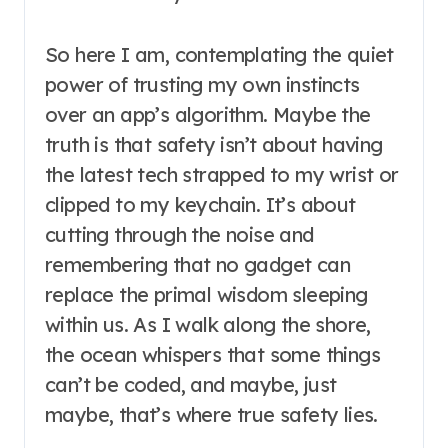
So here I am, contemplating the quiet
power of trusting my own instincts
over an app’s algorithm. Maybe the
truth is that safety isn’t about having
the latest tech strapped to my wrist or
clipped to my keychain. It’s about
cutting through the noise and
remembering that no gadget can
replace the primal wisdom sleeping
within us. As I walk along the shore,
the ocean whispers that some things
can’t be coded, and maybe, just
maybe, that’s where true safety lies.