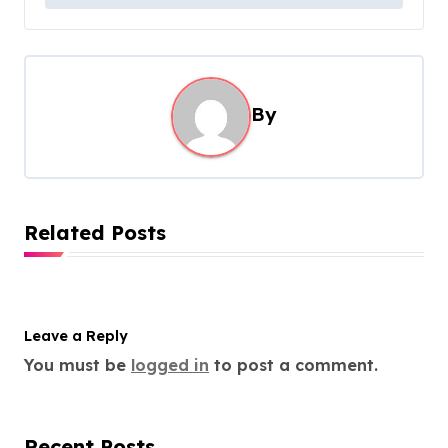
t
n
a
v
By
i
g
a
t
Related Posts
i
o
n
Leave a Reply
You must be
logged in
to post a comment.
Recent Posts