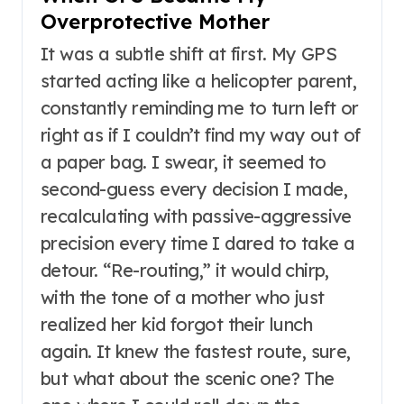
Overprotective Mother
It was a subtle shift at first. My GPS
started acting like a helicopter parent,
constantly reminding me to turn left or
right as if I couldn’t find my way out of
a paper bag. I swear, it seemed to
second-guess every decision I made,
recalculating with passive-aggressive
precision every time I dared to take a
detour. “Re-routing,” it would chirp,
with the tone of a mother who just
realized her kid forgot their lunch
again. It knew the fastest route, sure,
but what about the scenic one? The