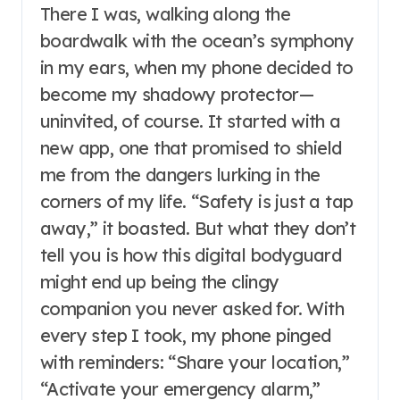
There I was, walking along the
boardwalk with the ocean’s symphony
in my ears, when my phone decided to
become my shadowy protector—
uninvited, of course. It started with a
new app, one that promised to shield
me from the dangers lurking in the
corners of my life. “Safety is just a tap
away,” it boasted. But what they don’t
tell you is how this digital bodyguard
might end up being the clingy
companion you never asked for. With
every step I took, my phone pinged
with reminders: “Share your location,”
“Activate your emergency alarm,”