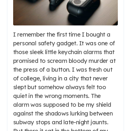
I remember the first time I bought a
personal safety gadget. It was one of
those sleek little keychain alarms that
promised to scream bloody murder at
the press of a button. I was fresh out
of college, living in a city that never
slept but somehow always felt too
quiet in the wrong moments. The
alarm was supposed to be my shield
against the shadows lurking between
subway stops and late-night jaunts.
But there it sat in the bottom of my