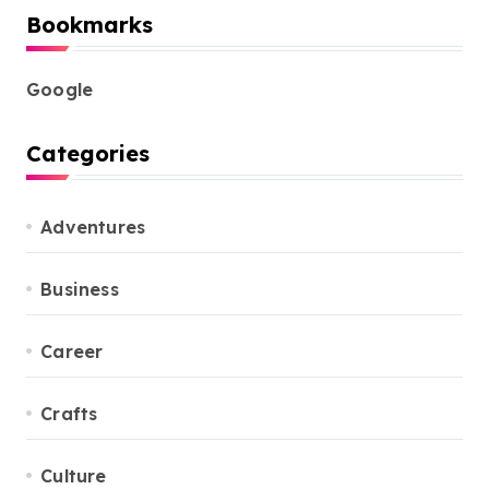
Bookmarks
Google
Categories
Adventures
Business
Career
Crafts
Culture