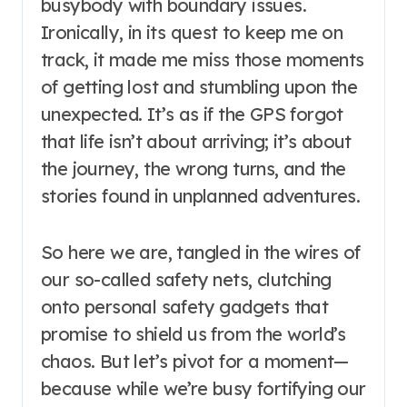
busybody with boundary issues.
Ironically, in its quest to keep me on
track, it made me miss those moments
of getting lost and stumbling upon the
unexpected. It’s as if the GPS forgot
that life isn’t about arriving; it’s about
the journey, the wrong turns, and the
stories found in unplanned adventures.
So here we are, tangled in the wires of
our so-called safety nets, clutching
onto personal safety gadgets that
promise to shield us from the world’s
chaos. But let’s pivot for a moment—
because while we’re busy fortifying our