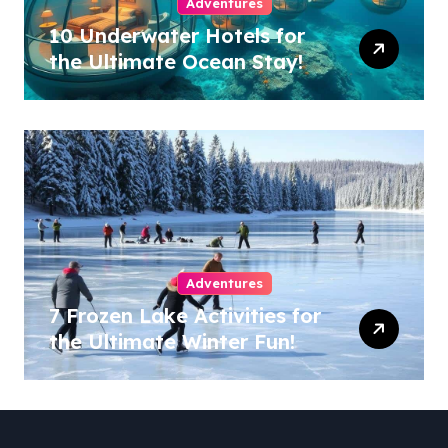
Adventures
10 Underwater Hotels for
the Ultimate Ocean Stay!
Adventures
7 Frozen Lake Activities for
the Ultimate Winter Fun!