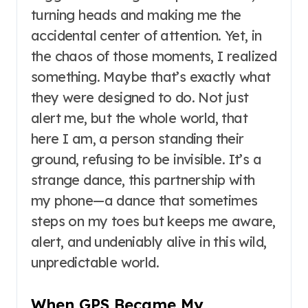
turning heads and making me the
accidental center of attention. Yet, in
the chaos of those moments, I realized
something. Maybe that’s exactly what
they were designed to do. Not just
alert me, but the whole world, that
here I am, a person standing their
ground, refusing to be invisible. It’s a
strange dance, this partnership with
my phone—a dance that sometimes
steps on my toes but keeps me aware,
alert, and undeniably alive in this wild,
unpredictable world.
When GPS Became My