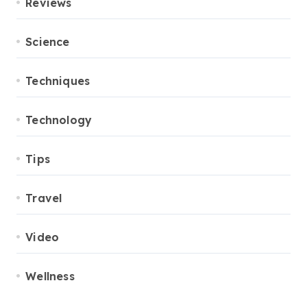
Reviews
Science
Techniques
Technology
Tips
Travel
Video
Wellness