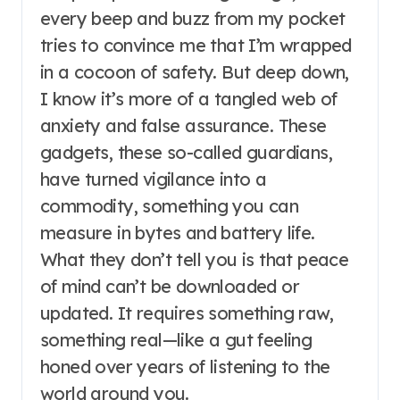
every beep and buzz from my pocket
tries to convince me that I’m wrapped
in a cocoon of safety. But deep down,
I know it’s more of a tangled web of
anxiety and false assurance. These
gadgets, these so-called guardians,
have turned vigilance into a
commodity, something you can
measure in bytes and battery life.
What they don’t tell you is that peace
of mind can’t be downloaded or
updated. It requires something raw,
something real—like a gut feeling
honed over years of listening to the
world around you.