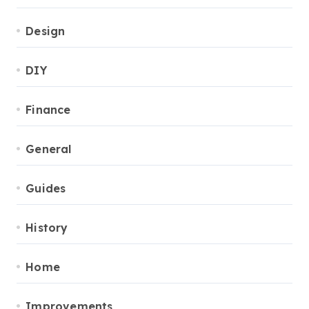
Design
DIY
Finance
General
Guides
History
Home
Improvements