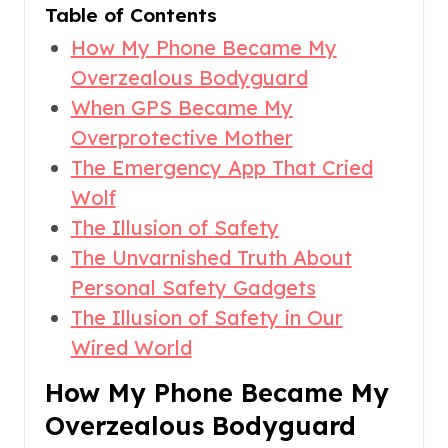
Table of Contents
How My Phone Became My
Overzealous Bodyguard
When GPS Became My
Overprotective Mother
The Emergency App That Cried
Wolf
The Illusion of Safety
The Unvarnished Truth About
Personal Safety Gadgets
The Illusion of Safety in Our
Wired World
How My Phone Became My
Overzealous Bodyguard