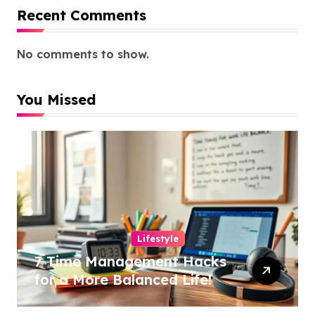
Recent Comments
No comments to show.
You Missed
Lifestyle
7 Time Management Hacks
for a More Balanced Life!