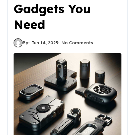
Gadgets You
Need
By
Jun 14, 2025
No Comments