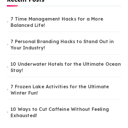
7 Time Management Hacks for a More
Balanced Life!
7 Personal Branding Hacks to Stand Out in
Your Industry!
10 Underwater Hotels for the Ultimate Ocean
Stay!
7 Frozen Lake Activities for the Ultimate
Winter Fun!
10 Ways to Cut Caffeine Without Feeling
Exhausted!