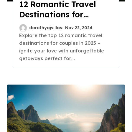
12 Romantic Travel
Destinations for
Couples in 2025!
dorothyajvillas
Nov 22, 2024
Explore the top 12 romantic travel
destinations for couples in 2025 –
ignite your love with unforgettable
getaways perfect for…