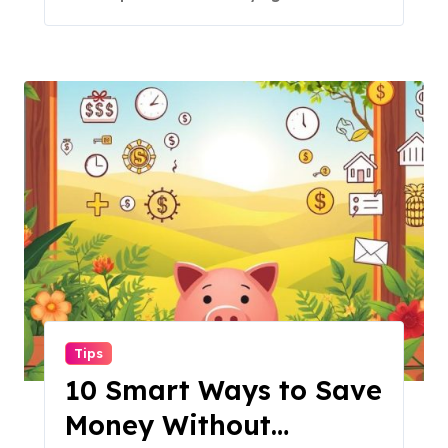
Tips
10 Smart Ways to Save
Money Without