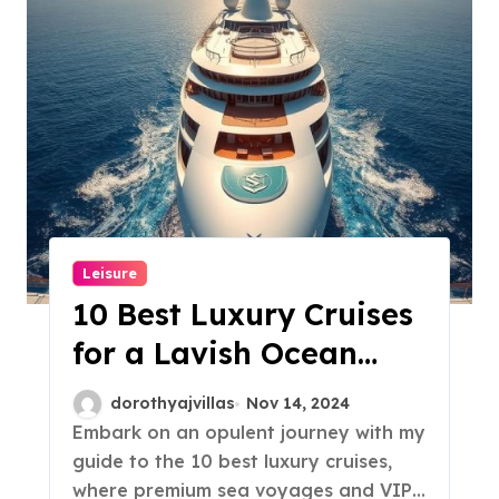
Leisure
10 Best Luxury Cruises
for a Lavish Ocean
Escape!
dorothyajvillas
Nov 14, 2024
Embark on an opulent journey with my
guide to the 10 best luxury cruises,
where premium sea voyages and VIP…