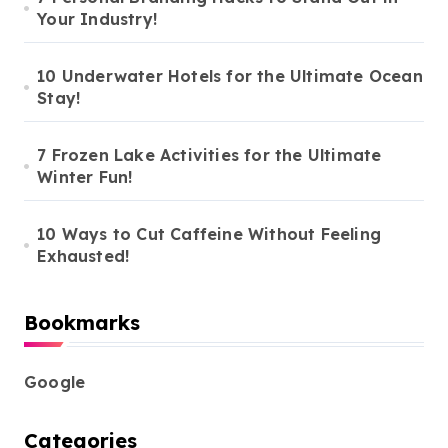
g
Your Industry!
i
n
10 Underwater Hotels for the Ultimate Ocean
Stay!
a
t
7 Frozen Lake Activities for the Ultimate
i
Winter Fun!
o
10 Ways to Cut Caffeine Without Feeling
n
Exhausted!
Bookmarks
Google
Categories