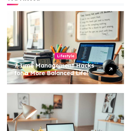
Lifestyle
7 Time Management Hacks
for a More Balanced Life!