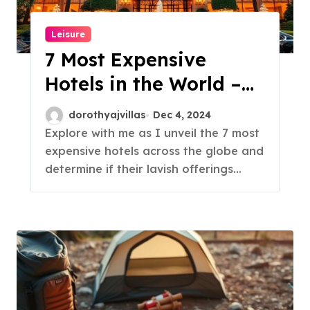
Leisure
7 Most Expensive
Hotels in the World –
Are They Worth It?
dorothyajvillas
Dec 4, 2024
Explore with me as I unveil the 7 most
expensive hotels across the globe and
determine if their lavish offerings…