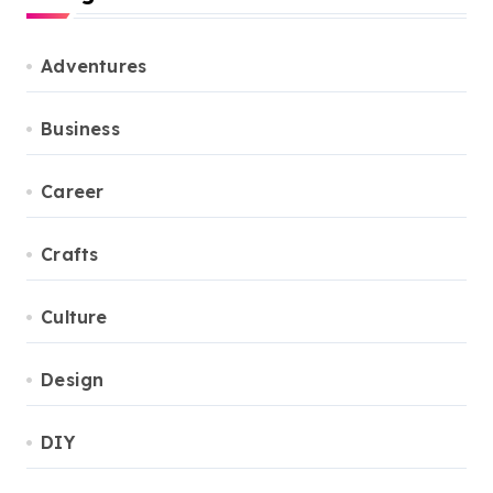
Adventures
Business
Career
Crafts
Culture
Design
DIY