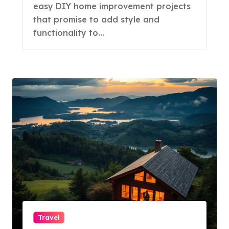
easy DIY home improvement projects
that promise to add style and
functionality to…
Travel