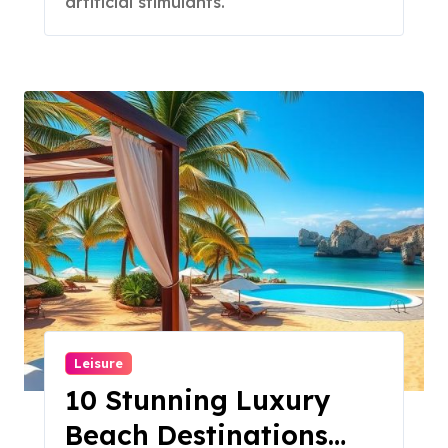
artificial stimulants.
Leisure
10 Stunning Luxury
Beach Destinations