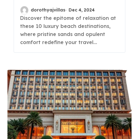
You Must See!
dorothyajvillas
Dec 4, 2024
Discover the epitome of relaxation at
these 10 luxury beach destinations,
where pristine sands and opulent
comfort redefine your travel…