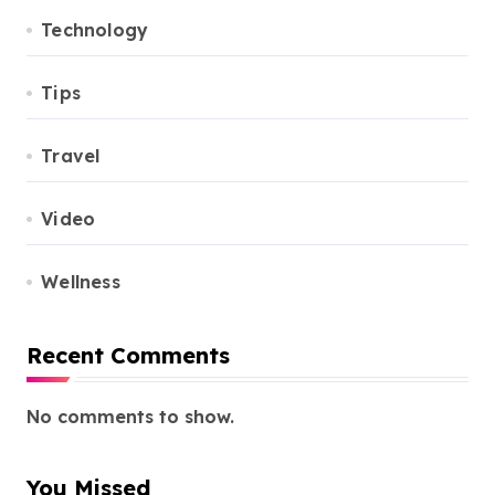
Technology
Tips
Travel
Video
Wellness
Recent Comments
No comments to show.
You Missed