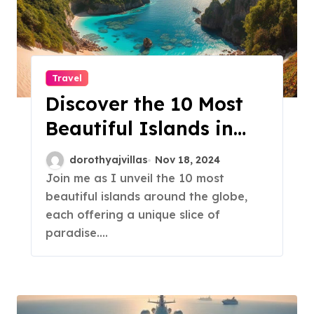
Travel
Discover the 10 Most
Beautiful Islands in
the World!
dorothyajvillas
Nov 18, 2024
Join me as I unveil the 10 most
beautiful islands around the globe,
each offering a unique slice of
paradise.…