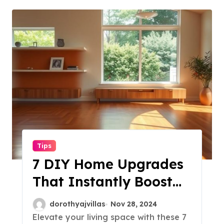
Tips
7 DIY Home Upgrades
That Instantly Boost
Your Space!
dorothyajvillas
Nov 28, 2024
Elevate your living space with these 7