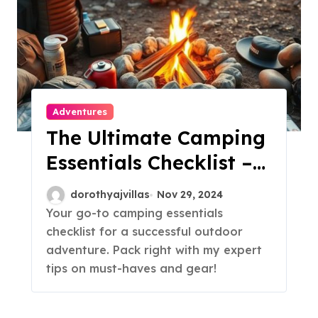
Adventures
The Ultimate Camping
Essentials Checklist –
Don’t Forget These!
dorothyajvillas
Nov 29, 2024
Your go-to camping essentials
checklist for a successful outdoor
adventure. Pack right with my expert
tips on must-haves and gear!