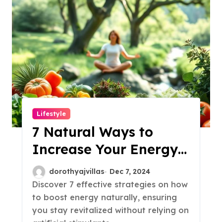
Lifestyle
7 Natural Ways to
Increase Your Energy
Levels!
dorothyajvillas
Dec 7, 2024
Discover 7 effective strategies on how
to boost energy naturally, ensuring
you stay revitalized without relying on