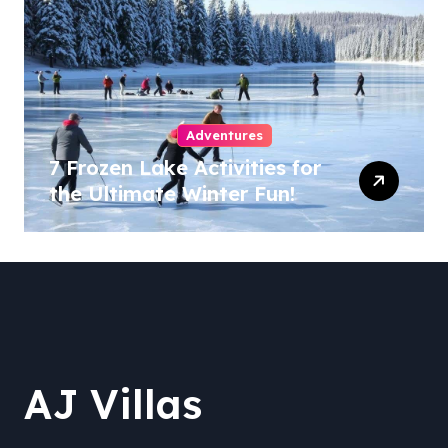
Adventures
7 Frozen Lake Activities for
the Ultimate Winter Fun!
AJ Villas