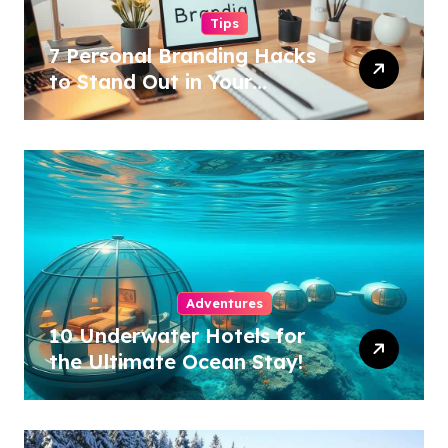
Tips
7 Personal Branding Hacks
to Stand Out in Your
Industry!
Adventures
10 Underwater Hotels for
the Ultimate Ocean Stay!