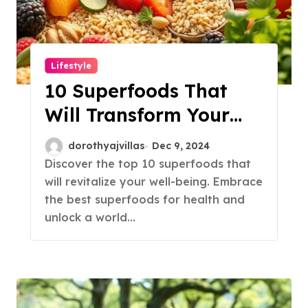
Lifestyle
10 Superfoods That
Will Transform Your
Health!
dorothyajvillas
Dec 9, 2024
Discover the top 10 superfoods that
will revitalize your well-being. Embrace
the best superfoods for health and
unlock a world…