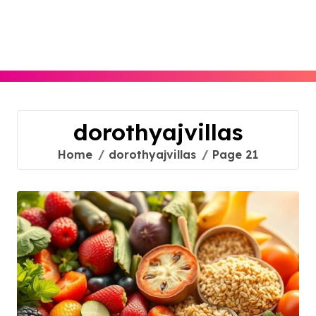
Skip
to
content
dorothyajvillas
Home
dorothyajvillas
Page 21