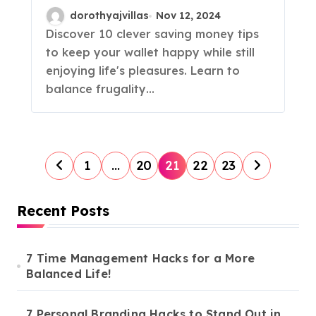
Sacrificing Fun!
dorothyajvillas
Nov 12, 2024
Discover 10 clever saving money tips
to keep your wallet happy while still
enjoying life's pleasures. Learn to
balance frugality…
P
1
…
20
21
22
23
o
s
Recent Posts
t
s
7 Time Management Hacks for a More
Balanced Life!
p
a
7 Personal Branding Hacks to Stand Out in