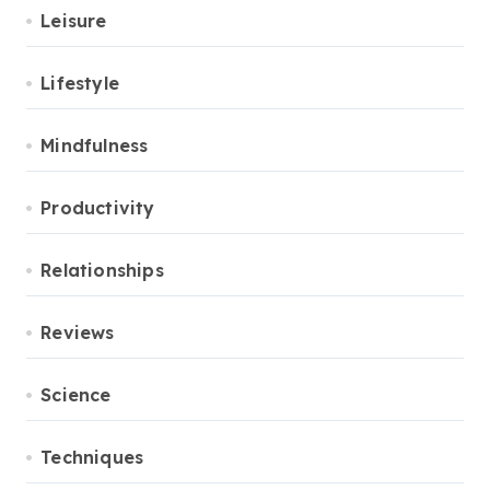
Leisure
Lifestyle
Mindfulness
Productivity
Relationships
Reviews
Science
Techniques