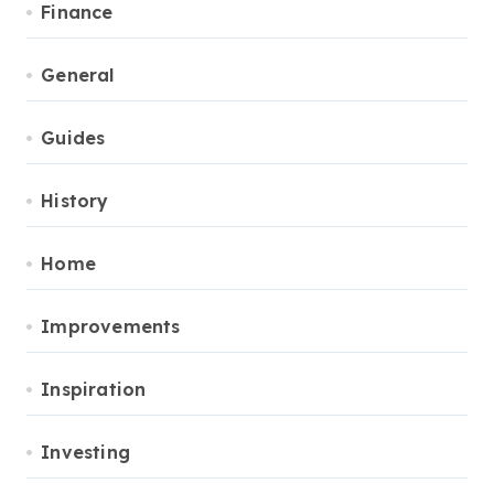
Finance
General
Guides
History
Home
Improvements
Inspiration
Investing