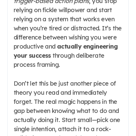
trigger-based action plans
, you stop
relying on fickle willpower and start
relying on a system that works even
when you’re tired or distracted. It’s the
difference between wishing you were
productive and
actually engineering
your success
through deliberate
process framing.
Don’t let this be just another piece of
theory you read and immediately
forget. The real magic happens in the
gap between knowing what to do and
actually doing it. Start small—pick one
single intention, attach it to a rock-