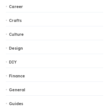
Career
Crafts
Culture
Design
DIY
Finance
General
Guides