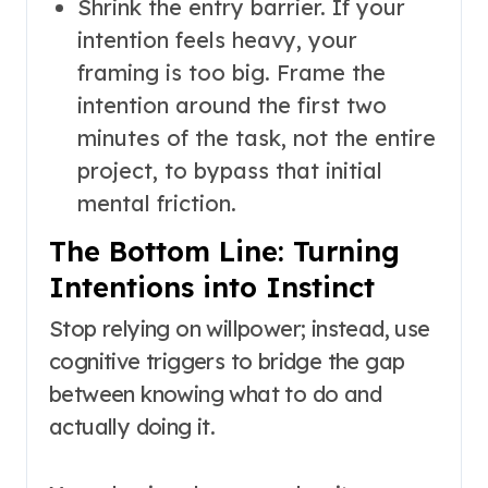
Shrink the entry barrier. If your
intention feels heavy, your
framing is too big. Frame the
intention around the first two
minutes of the task, not the entire
project, to bypass that initial
mental friction.
The Bottom Line: Turning
Intentions into Instinct
Stop relying on willpower; instead, use
cognitive triggers to bridge the gap
between knowing what to do and
actually doing it.