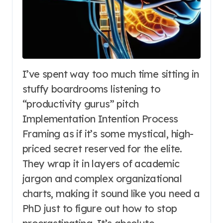
I’ve spent way too much time sitting in
stuffy boardrooms listening to
“productivity gurus” pitch
Implementation Intention Process
Framing as if it’s some mystical, high-
priced secret reserved for the elite.
They wrap it in layers of academic
jargon and complex organizational
charts, making it sound like you need a
PhD just to figure out how to stop