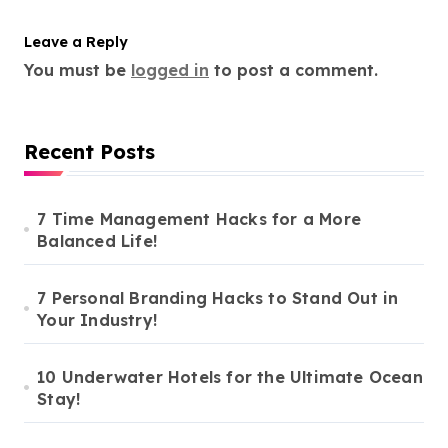
Leave a Reply
You must be
logged in
to post a comment.
Recent Posts
7 Time Management Hacks for a More
Balanced Life!
7 Personal Branding Hacks to Stand Out in
Your Industry!
10 Underwater Hotels for the Ultimate Ocean
Stay!