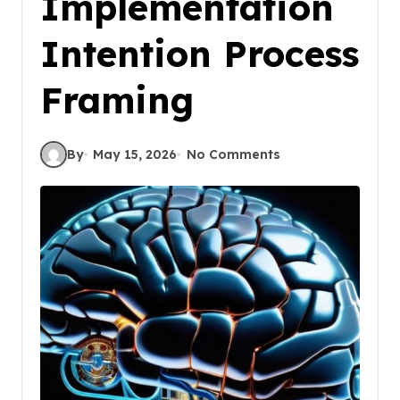
Implementation
Intention Process
Framing
By
May 15, 2026
No Comments