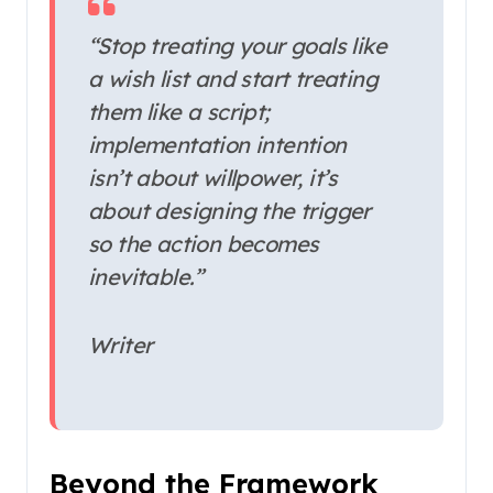
“Stop treating your goals like
a wish list and start treating
them like a script;
implementation intention
isn’t about willpower, it’s
about designing the trigger
so the action becomes
inevitable.”
Writer
Beyond the Framework