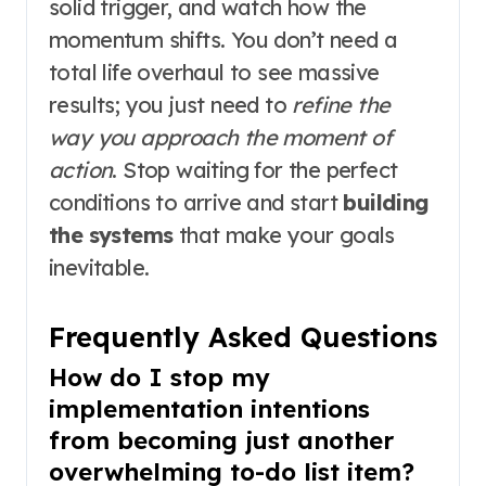
solid trigger, and watch how the
momentum shifts. You don’t need a
total life overhaul to see massive
results; you just need to
refine the
way you approach the moment of
action
. Stop waiting for the perfect
conditions to arrive and start
building
the systems
that make your goals
inevitable.
Frequently Asked Questions
How do I stop my
implementation intentions
from becoming just another
overwhelming to-do list item?