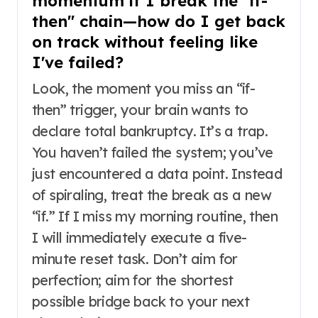
momentum if I break the "if-
then" chain—how do I get back
on track without feeling like
I've failed?
Look, the moment you miss an “if-
then” trigger, your brain wants to
declare total bankruptcy. It’s a trap.
You haven’t failed the system; you’ve
just encountered a data point. Instead
of spiraling, treat the break as a new
“if.” If I miss my morning routine, then
I will immediately execute a five-
minute reset task. Don’t aim for
perfection; aim for the shortest
possible bridge back to your next