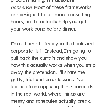
procrastinating. It’s absolute
nonsense
. Most of these frameworks
are designed to sell more consulting
hours, not to actually help you get
your work done before dinner.
I’m not here to feed you that polished,
corporate fluff. Instead, I’m going to
pull back the curtain and show you
how this actually works when you strip
away the pretension. I’ll share the
gritty, trial-and-error lessons I’ve
learned from applying these concepts
in the real world, where things are
messy and schedules actually break.