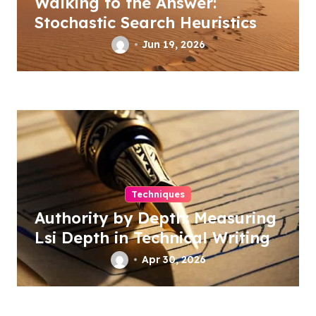
Walking to the Answer:
Stochastic Search Heuristics
Jun 19, 2026
Techniques
Authority by Depth: Measuring
Lsi Depth in Technical Writing
Apr 30, 2026