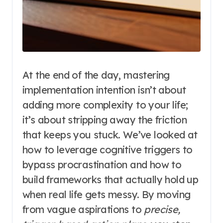
At the end of the day, mastering
implementation intention isn’t about
adding more complexity to your life;
it’s about stripping away the friction
that keeps you stuck. We’ve looked at
how to leverage cognitive triggers to
bypass procrastination and how to
build frameworks that actually hold up
when real life gets messy. By moving
from vague aspirations to
precise,