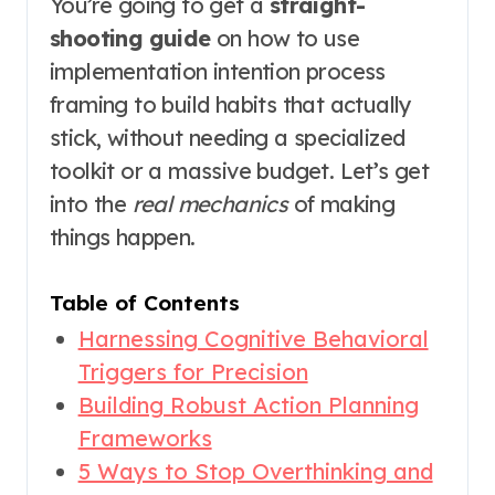
You’re going to get a
straight-
shooting guide
on how to use
implementation intention process
framing to build habits that actually
stick, without needing a specialized
toolkit or a massive budget. Let’s get
into the
real mechanics
of making
things happen.
Table of Contents
Harnessing Cognitive Behavioral
Triggers for Precision
Building Robust Action Planning
Frameworks
5 Ways to Stop Overthinking and