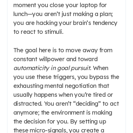
moment you close your laptop for
lunch—you aren’t just making a plan;
you are hacking your brain’s tendency
to react to stimuli.
The goal here is to move away from
constant willpower and toward
automaticity in goal pursuit
. When
you use these triggers, you bypass the
exhausting mental negotiation that
usually happens when you’re tired or
distracted. You aren’t “deciding” to act
anymore; the environment is making
the decision for you. By setting up
these micro-signals, you create a