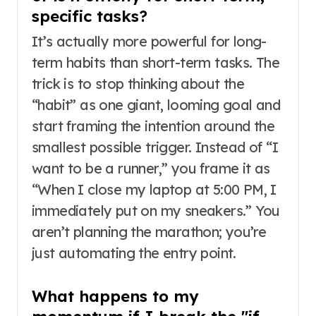
specific tasks?
It’s actually more powerful for long-
term habits than short-term tasks. The
trick is to stop thinking about the
“habit” as one giant, looming goal and
start framing the intention around the
smallest possible trigger. Instead of “I
want to be a runner,” you frame it as
“When I close my laptop at 5:00 PM, I
immediately put on my sneakers.” You
aren’t planning the marathon; you’re
just automating the entry point.
What happens to my