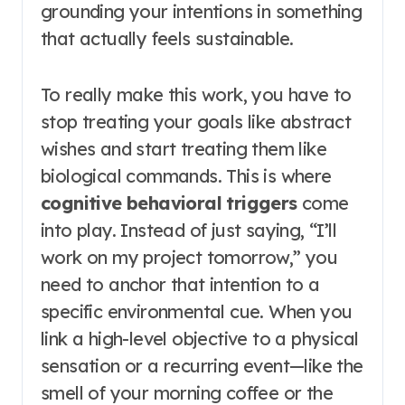
grounding your intentions in something
that actually feels sustainable.
To really make this work, you have to
stop treating your goals like abstract
wishes and start treating them like
biological commands. This is where
cognitive behavioral triggers
come
into play. Instead of just saying, “I’ll
work on my project tomorrow,” you
need to anchor that intention to a
specific environmental cue. When you
link a high-level objective to a physical
sensation or a recurring event—like the
smell of your morning coffee or the