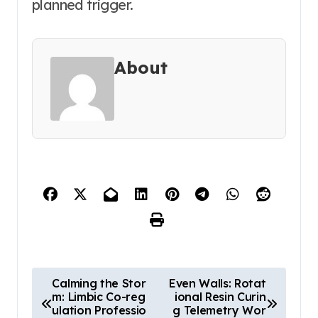
planned trigger.
About
P
Calming the Stor
Even Walls: Rotat
m: Limbic Co-reg
ional Resin Curin
o
ulation Professio
g Telemetry Wor