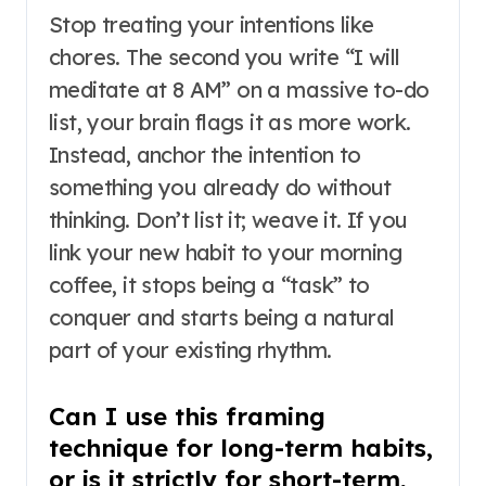
Stop treating your intentions like
chores. The second you write “I will
meditate at 8 AM” on a massive to-do
list, your brain flags it as more work.
Instead, anchor the intention to
something you already do without
thinking. Don’t list it; weave it. If you
link your new habit to your morning
coffee, it stops being a “task” to
conquer and starts being a natural
part of your existing rhythm.
Can I use this framing
technique for long-term habits,
or is it strictly for short-term,