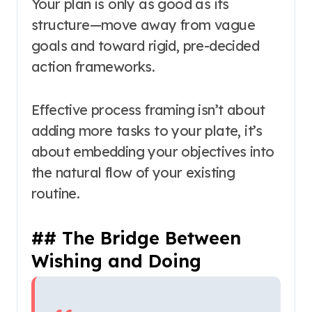
Your plan is only as good as its
structure—move away from vague
goals and toward rigid, pre-decided
action frameworks.
Effective process framing isn’t about
adding more tasks to your plate, it’s
about embedding your objectives into
the natural flow of your existing
routine.
## The Bridge Between
Wishing and Doing