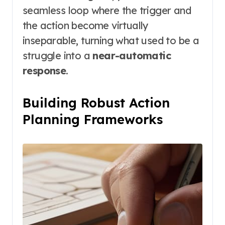
seamless loop where the trigger and
the action become virtually
inseparable, turning what used to be a
struggle into a
near-automatic
response
.
Building Robust Action
Planning Frameworks