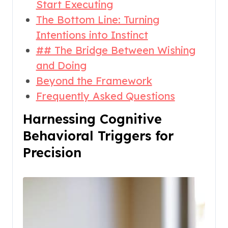
Start Executing
The Bottom Line: Turning
Intentions into Instinct
## The Bridge Between Wishing
and Doing
Beyond the Framework
Frequently Asked Questions
Harnessing Cognitive
Behavioral Triggers for
Precision