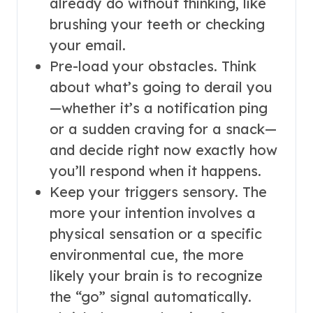
already do without thinking, like
brushing your teeth or checking
your email.
Pre-load your obstacles. Think
about what’s going to derail you
—whether it’s a notification ping
or a sudden craving for a snack—
and decide right now exactly how
you’ll respond when it happens.
Keep your triggers sensory. The
more your intention involves a
physical sensation or a specific
environmental cue, the more
likely your brain is to recognize
the “go” signal automatically.