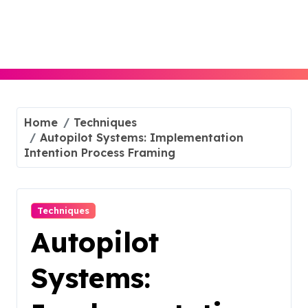
Skip
to
content
Home
Techniques
Autopilot Systems: Implementation
Intention Process Framing
Techniques
Autopilot
Systems: