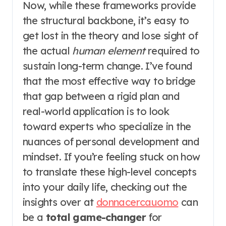
Now, while these frameworks provide
the structural backbone, it’s easy to
get lost in the theory and lose sight of
the actual
human element
required to
sustain long-term change. I’ve found
that the most effective way to bridge
that gap between a rigid plan and
real-world application is to look
toward experts who specialize in the
nuances of personal development and
mindset. If you’re feeling stuck on how
to translate these high-level concepts
into your daily life, checking out the
insights over at
donnacercauomo
can
be a
total game-changer
for