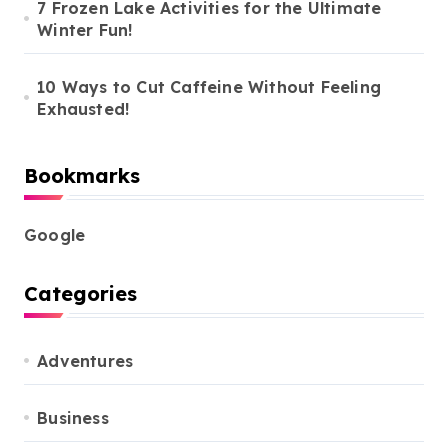
7 Frozen Lake Activities for the Ultimate
Winter Fun!
10 Ways to Cut Caffeine Without Feeling
Exhausted!
Bookmarks
Google
Categories
Adventures
Business