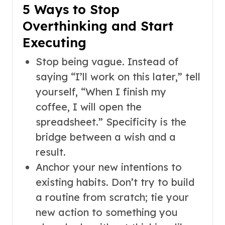
5 Ways to Stop
Overthinking and Start
Executing
Stop being vague. Instead of
saying “I’ll work on this later,” tell
yourself, “When I finish my
coffee, I will open the
spreadsheet.” Specificity is the
bridge between a wish and a
result.
Anchor your new intentions to
existing habits. Don’t try to build
a routine from scratch; tie your
new action to something you