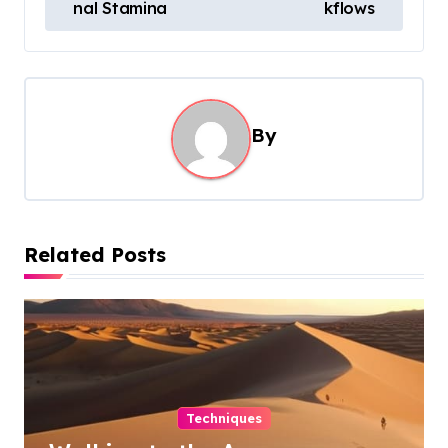
s
nal Stamina
kflows
t
n
a
By
v
i
g
a
Related Posts
t
i
o
n
Techniques