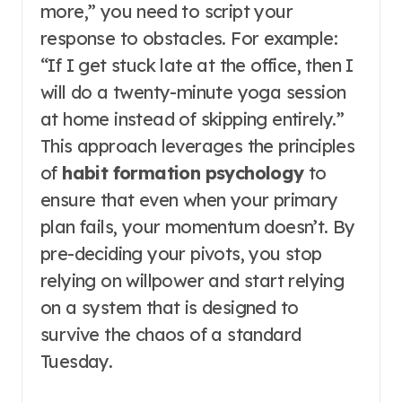
more,” you need to script your
response to obstacles. For example:
“If I get stuck late at the office, then I
will do a twenty-minute yoga session
at home instead of skipping entirely.”
This approach leverages the principles
of
habit formation psychology
to
ensure that even when your primary
plan fails, your momentum doesn’t. By
pre-deciding your pivots, you stop
relying on willpower and start relying
on a system that is designed to
survive the chaos of a standard
Tuesday.