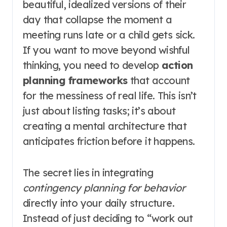
beautiful, idealized versions of their
day that collapse the moment a
meeting runs late or a child gets sick.
If you want to move beyond wishful
thinking, you need to develop
action
planning frameworks
that account
for the messiness of real life. This isn’t
just about listing tasks; it’s about
creating a mental architecture that
anticipates friction before it happens.
The secret lies in integrating
contingency planning for behavior
directly into your daily structure.
Instead of just deciding to “work out