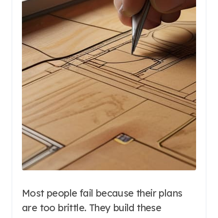
Most people fail because their plans
are too brittle. They build these