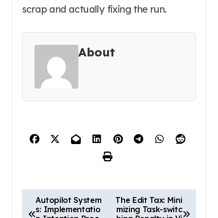
scrap and actually fixing the run.
About
P
Autopilot System
The Edit Tax: Mini
s: Implementatio
mizing Task-switc
o