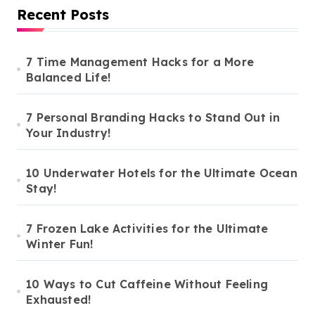
Recent Posts
7 Time Management Hacks for a More
Balanced Life!
7 Personal Branding Hacks to Stand Out in
Your Industry!
10 Underwater Hotels for the Ultimate Ocean
Stay!
7 Frozen Lake Activities for the Ultimate
Winter Fun!
10 Ways to Cut Caffeine Without Feeling
Exhausted!