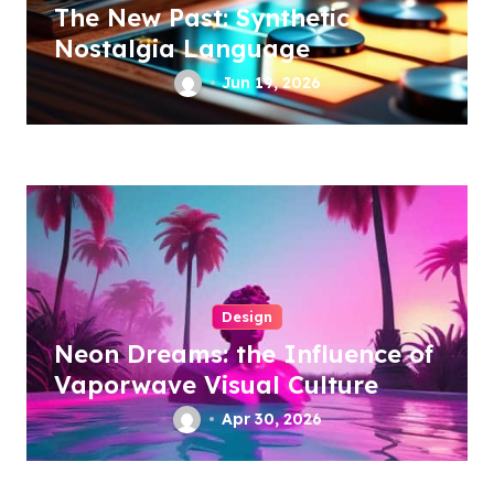
The New Past: Synthetic
Nostalgia Language
Jun 19, 2026
Design
Neon Dreams: the Influence of
Vaporwave Visual Culture
Apr 30, 2026