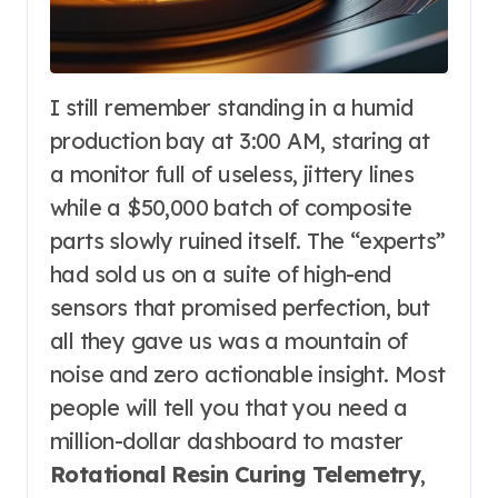
I still remember standing in a humid
production bay at 3:00 AM, staring at
a monitor full of useless, jittery lines
while a $50,000 batch of composite
parts slowly ruined itself. The “experts”
had sold us on a suite of high-end
sensors that promised perfection, but
all they gave us was a mountain of
noise and zero actionable insight. Most
people will tell you that you need a
million-dollar dashboard to master
Rotational Resin Curing Telemetry
,