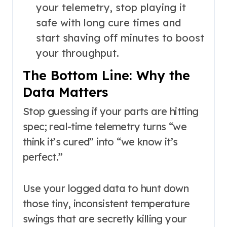
your telemetry, stop playing it
safe with long cure times and
start shaving off minutes to boost
your throughput.
The Bottom Line: Why the
Data Matters
Stop guessing if your parts are hitting
spec; real-time telemetry turns “we
think it’s cured” into “we know it’s
perfect.”
Use your logged data to hunt down
those tiny, inconsistent temperature
swings that are secretly killing your