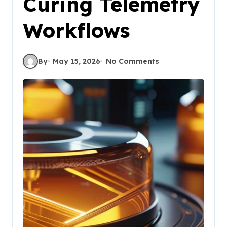
Curing Telemetry
Workflows
By
May 15, 2026
No Comments