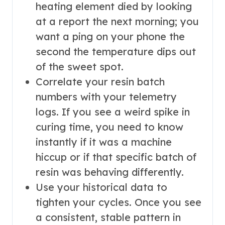
heating element died by looking
at a report the next morning; you
want a ping on your phone the
second the temperature dips out
of the sweet spot.
Correlate your resin batch
numbers with your telemetry
logs. If you see a weird spike in
curing time, you need to know
instantly if it was a machine
hiccup or if that specific batch of
resin was behaving differently.
Use your historical data to
tighten your cycles. Once you see
a consistent, stable pattern in