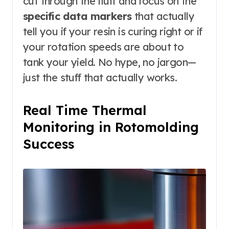
cut through the fluff and focus on the
specific data markers
that actually
tell you if your resin is curing right or if
your rotation speeds are about to
tank your yield. No hype, no jargon—
just the stuff that actually works.
Real Time Thermal
Monitoring in Rotomolding
Success