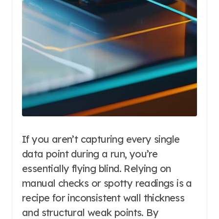
If you aren’t capturing every single
data point during a run, you’re
essentially flying blind. Relying on
manual checks or spotty readings is a
recipe for inconsistent wall thickness
and structural weak points. By