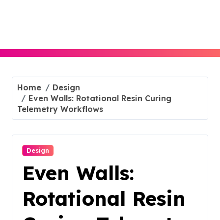
Skip
to
content
Home
Design
Even Walls: Rotational Resin Curing
Telemetry Workflows
Design
Even Walls:
Rotational Resin