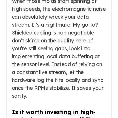
When those molds start spinning at
high speeds, the electromagnetic noise
can absolutely wreck your data
stream. It’s a nightmare. My go-to?
Shielded cabling is non-negotiable—
don’t skimp on the quality here. If
you’re still seeing gaps, look into
implementing local data buffering at
the sensor level. Instead of relying on
a constant live stream, let the
hardware log the hits locally and sync
once the RPMs stabilize. It saves your
sanity.
Is it worth investing in high-