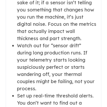
sake of it; if a sensor isn’t telling
you something that changes how
you run the machine, it’s just
digital noise. Focus on the metrics
that actually impact wall
thickness and part strength.
Watch out for “sensor drift”
during long production runs. If
your telemetry starts looking
suspiciously perfect or starts
wandering off, your thermal
couples might be failing, not your
process.
Set up real-time threshold alerts.
You don’t want to find out a