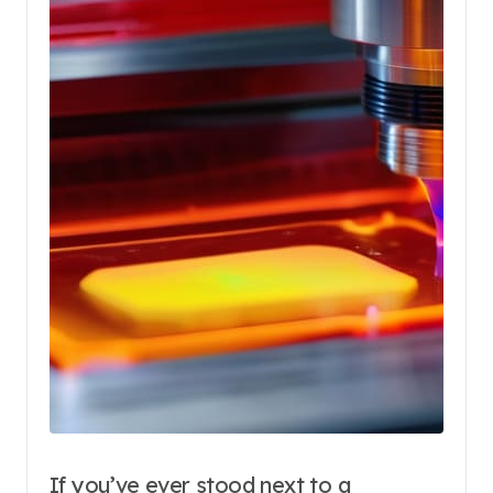
If you’ve ever stood next to a