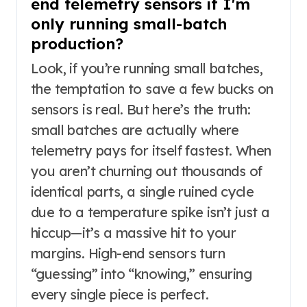
end telemetry sensors if I'm
only running small-batch
production?
Look, if you’re running small batches,
the temptation to save a few bucks on
sensors is real. But here’s the truth:
small batches are actually where
telemetry pays for itself fastest. When
you aren’t churning out thousands of
identical parts, a single ruined cycle
due to a temperature spike isn’t just a
hiccup—it’s a massive hit to your
margins. High-end sensors turn
“guessing” into “knowing,” ensuring
every single piece is perfect.