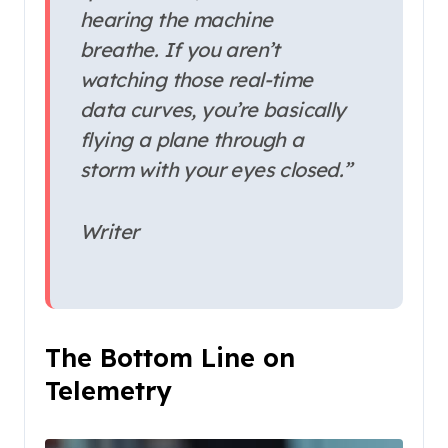
hearing the machine
breathe. If you aren’t
watching those real-time
data curves, you’re basically
flying a plane through a
storm with your eyes closed.”
Writer
The Bottom Line on
Telemetry