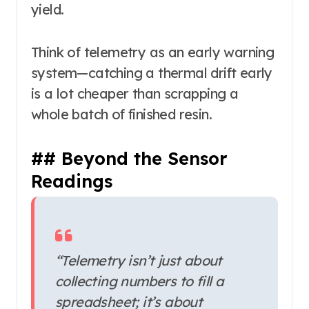
yield.
Think of telemetry as an early warning
system—catching a thermal drift early
is a lot cheaper than scrapping a
whole batch of finished resin.
## Beyond the Sensor
Readings
“Telemetry isn’t just about
collecting numbers to fill a
spreadsheet; it’s about