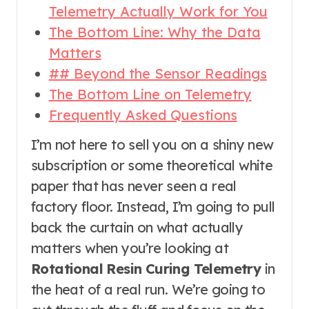
Telemetry Actually Work for You
The Bottom Line: Why the Data
Matters
## Beyond the Sensor Readings
The Bottom Line on Telemetry
Frequently Asked Questions
I’m not here to sell you on a shiny new
subscription or some theoretical white
paper that has never seen a real
factory floor. Instead, I’m going to pull
back the curtain on what actually
matters when you’re looking at
Rotational Resin Curing Telemetry
in
the heat of a real run. We’re going to