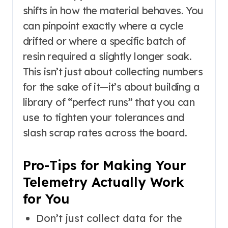
shifts in how the material behaves. You
can pinpoint exactly where a cycle
drifted or where a specific batch of
resin required a slightly longer soak.
This isn’t just about collecting numbers
for the sake of it—it’s about building a
library of “perfect runs” that you can
use to tighten your tolerances and
slash scrap rates across the board.
Pro-Tips for Making Your
Telemetry Actually Work
for You
Don’t just collect data for the