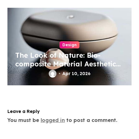
Design
The Look of Nature: Bio-
composite Material Aesthetics
in Tech
Apr 10, 2026
Leave a Reply
You must be
logged in
to post a comment.