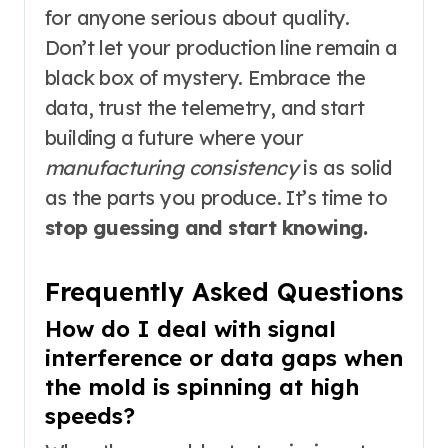
for anyone serious about quality.
Don’t let your production line remain a
black box of mystery. Embrace the
data, trust the telemetry, and start
building a future where your
manufacturing consistency
is as solid
as the parts you produce. It’s time to
stop guessing and start knowing.
Frequently Asked Questions
How do I deal with signal
interference or data gaps when
the mold is spinning at high
speeds?