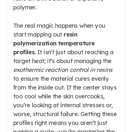
polymer.
The real magic happens when you
start mapping out
resin
polymerization temperature
profiles
. It isn’t just about reaching a
target heat; it’s about managing the
exothermic reaction control in resins
to ensure the material cures evenly
from the inside out. If the center stays
too cool while the skin overcooks,
you’re looking at internal stresses or,
worse, structural failure. Getting these
profiles right means you aren’t just
running a cycle—you’re mastering the