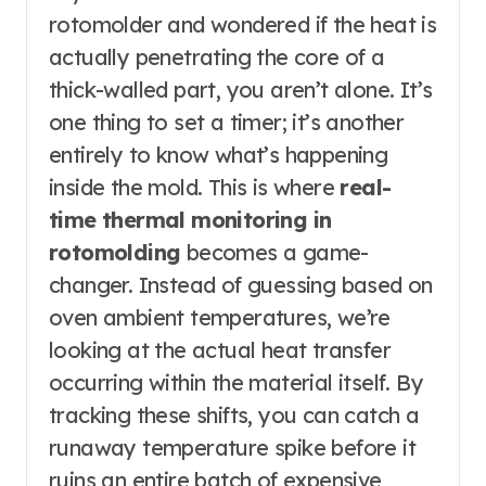
rotomolder and wondered if the heat is
actually penetrating the core of a
thick-walled part, you aren’t alone. It’s
one thing to set a timer; it’s another
entirely to know what’s happening
inside the mold. This is where
real-
time thermal monitoring in
rotomolding
becomes a game-
changer. Instead of guessing based on
oven ambient temperatures, we’re
looking at the actual heat transfer
occurring within the material itself. By
tracking these shifts, you can catch a
runaway temperature spike before it
ruins an entire batch of expensive