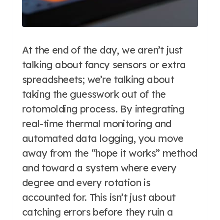
At the end of the day, we aren’t just
talking about fancy sensors or extra
spreadsheets; we’re talking about
taking the guesswork out of the
rotomolding process. By integrating
real-time thermal monitoring and
automated data logging, you move
away from the “hope it works” method
and toward a system where every
degree and every rotation is
accounted for. This isn’t just about
catching errors before they ruin a