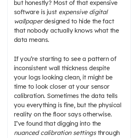
but honestly? Most of that expensive
software is just
expensive digital
wallpaper
designed to hide the fact
that nobody actually knows what the
data means.
If you’re starting to see a pattern of
inconsistent wall thickness despite
your logs looking clean, it might be
time to look closer at your sensor
calibration. Sometimes the data tells
you everything is fine, but the physical
reality on the floor says otherwise.
I’ve found that digging into the
nuanced calibration settings
through