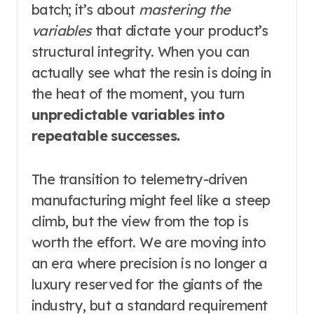
batch; it’s about
mastering the
variables
that dictate your product’s
structural integrity. When you can
actually see what the resin is doing in
the heat of the moment, you turn
unpredictable variables into
repeatable successes.
The transition to telemetry-driven
manufacturing might feel like a steep
climb, but the view from the top is
worth the effort. We are moving into
an era where precision is no longer a
luxury reserved for the giants of the
industry, but a standard requirement