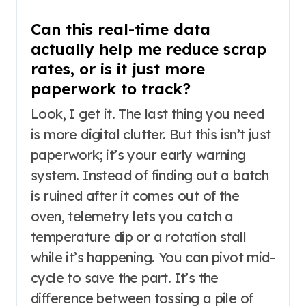
Can this real-time data
actually help me reduce scrap
rates, or is it just more
paperwork to track?
Look, I get it. The last thing you need
is more digital clutter. But this isn’t just
paperwork; it’s your early warning
system. Instead of finding out a batch
is ruined after it comes out of the
oven, telemetry lets you catch a
temperature dip or a rotation stall
while it’s happening. You can pivot mid-
cycle to save the part. It’s the
difference between tossing a pile of