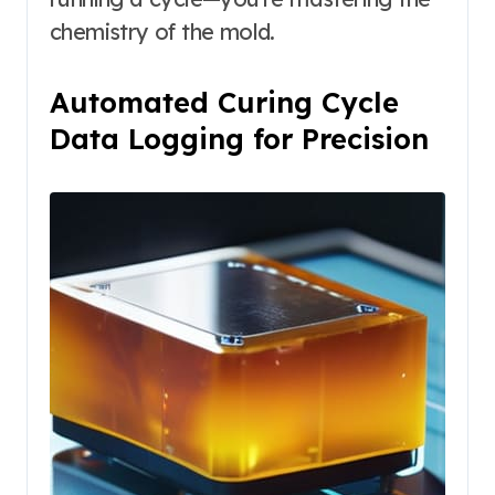
chemistry of the mold.
Automated Curing Cycle
Data Logging for Precision