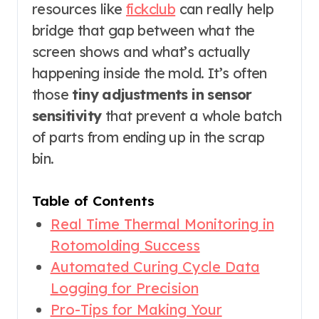
resources like
fickclub
can really help
bridge that gap between what the
screen shows and what’s actually
happening inside the mold. It’s often
those
tiny adjustments in sensor
sensitivity
that prevent a whole batch
of parts from ending up in the scrap
bin.
Table of Contents
Real Time Thermal Monitoring in
Rotomolding Success
Automated Curing Cycle Data
Logging for Precision
Pro-Tips for Making Your