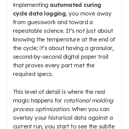
implementing
automated curing
cycle data logging
, you move away
from guesswork and toward a
repeatable science. It’s not just about
knowing the temperature at the end of
the cycle; it’s about having a granular,
second-by-second digital paper trail
that proves every part met the
required specs.
This level of detail is where the real
magic happens for
rotational molding
process optimization
. When you can
overlay your historical data against a
current run, you start to see the subtle