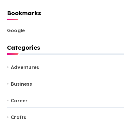
Bookmarks
Google
Categories
Adventures
Business
Career
Crafts