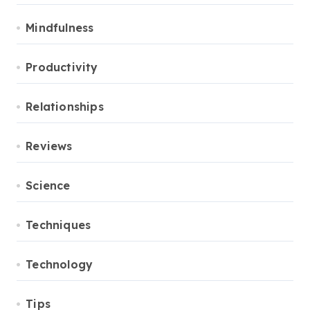
Mindfulness
Productivity
Relationships
Reviews
Science
Techniques
Technology
Tips