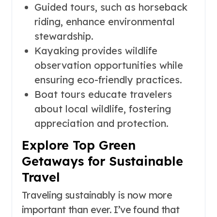
Guided tours, such as horseback
riding, enhance environmental
stewardship.
Kayaking provides wildlife
observation opportunities while
ensuring eco-friendly practices.
Boat tours educate travelers
about local wildlife, fostering
appreciation and protection.
Explore Top Green
Getaways for Sustainable
Travel
Traveling sustainably is now more
important than ever. I’ve found that