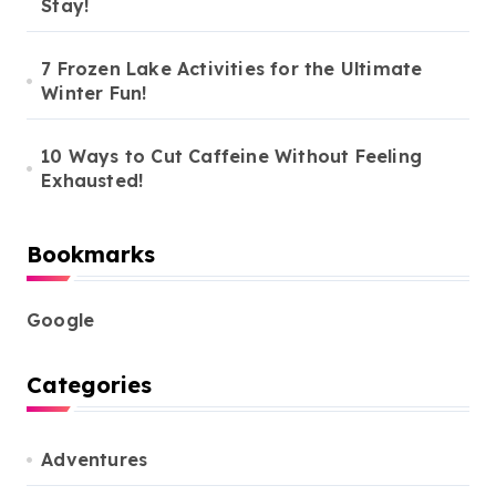
Stay!
7 Frozen Lake Activities for the Ultimate
Winter Fun!
10 Ways to Cut Caffeine Without Feeling
Exhausted!
Bookmarks
Google
Categories
Adventures