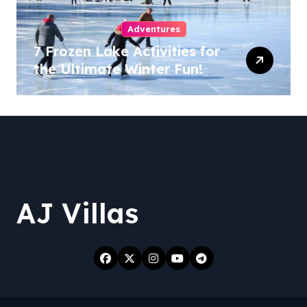
Adventures
7 Frozen Lake Activities for
the Ultimate Winter Fun!
AJ Villas