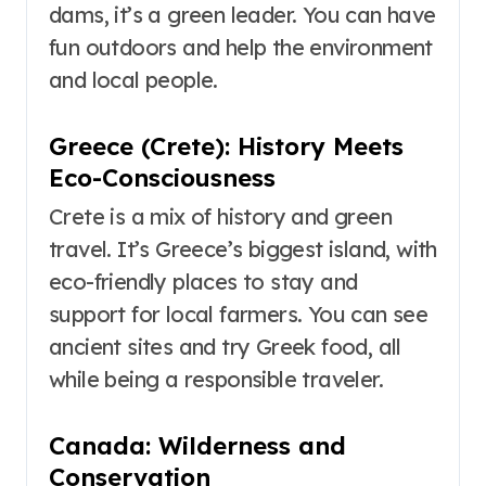
dams, it’s a green leader. You can have
fun outdoors and help the environment
and local people.
Greece (Crete): History Meets
Eco-Consciousness
Crete is a mix of history and green
travel. It’s Greece’s biggest island, with
eco-friendly places to stay and
support for local farmers. You can see
ancient sites and try Greek food, all
while being a responsible traveler.
Canada: Wilderness and
Conservation