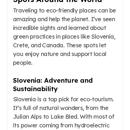
Traveling to eco-friendly places can be
amazing and help the planet. I’ve seen
incredible sights and learned about
green practices in places like Slovenia,
Crete, and Canada. These spots let
you enjoy nature and support local
people.
Slovenia: Adventure and
Sustainability
Slovenia is a top pick for eco-tourism.
It’s full of natural wonders, from the
Julian Alps to Lake Bled. With most of
its power coming from hydroelectric