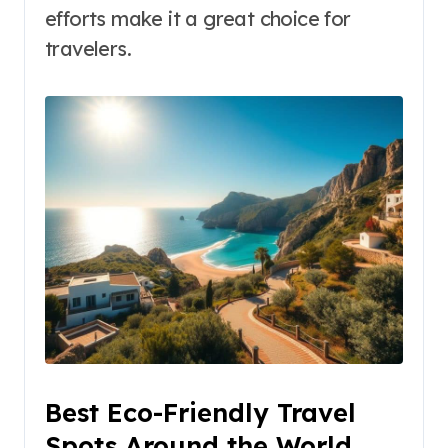
efforts make it a great choice for
travelers.
Best Eco-Friendly Travel
Spots Around the World