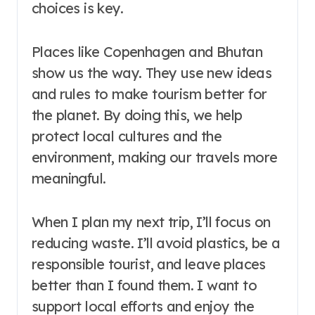
choices is key.
Places like Copenhagen and Bhutan
show us the way. They use new ideas
and rules to make tourism better for
the planet. By doing this, we help
protect local cultures and the
environment, making our travels more
meaningful.
When I plan my next trip, I’ll focus on
reducing waste. I’ll avoid plastics, be a
responsible tourist, and leave places
better than I found them. I want to
support local efforts and enjoy the