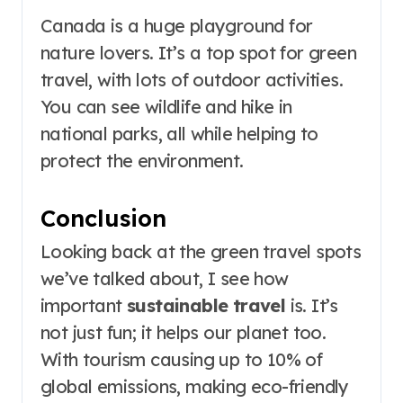
Canada is a huge playground for
nature lovers. It’s a top spot for green
travel, with lots of outdoor activities.
You can see wildlife and hike in
national parks, all while helping to
protect the environment.
Conclusion
Looking back at the green travel spots
we’ve talked about, I see how
important
sustainable travel
is. It’s
not just fun; it helps our planet too.
With tourism causing up to 10% of
global emissions, making eco-friendly