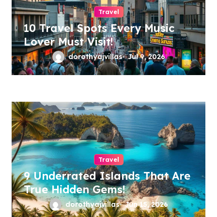
Travel
10 Travel Spots Every Music
Lover Must Visit!
dorothyajvillas
Jul 9, 2026
Travel
9 Underrated Islands That Are
True Hidden Gems!
dorothyajvillas
Jun 15, 2026