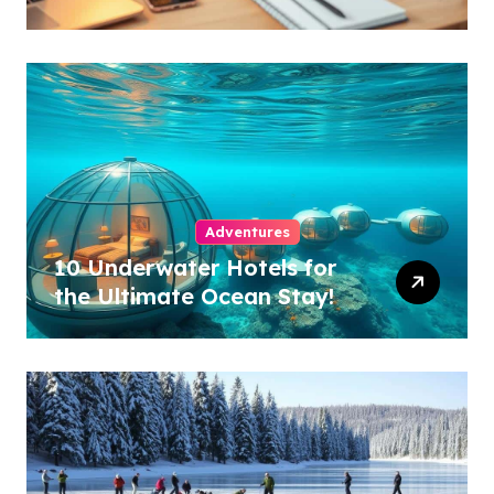
Industry!
Adventures
10 Underwater Hotels for
the Ultimate Ocean Stay!