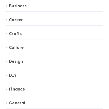
Business
Career
Crafts
Culture
Design
DIY
Finance
General