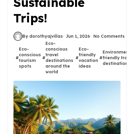
Sustainable
Trips!
By dorothyajvillas
Jun 1, 2026
No Comments
Eco-
Eco-
conscious
Eco-
Environmental
conscious
travel
friendly
#
#
#
#
friendly travel
tourism
destinations
vacation
destinations
spots
around the
ideas
world