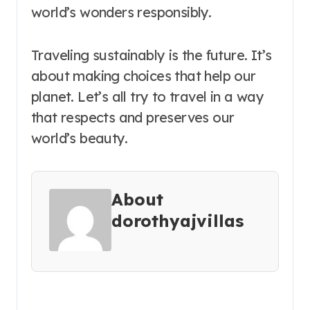
world’s wonders responsibly.
Traveling sustainably is the future. It’s
about making choices that help our
planet. Let’s all try to travel in a way
that respects and preserves our
world’s beauty.
About
dorothyajvillas