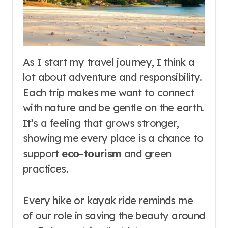
As I start my travel journey, I think a
lot about adventure and responsibility.
Each trip makes me want to connect
with nature and be gentle on the earth.
It’s a feeling that grows stronger,
showing me every place is a chance to
support
eco-tourism
and green
practices.
Every hike or kayak ride reminds me
of our role in saving the beauty around