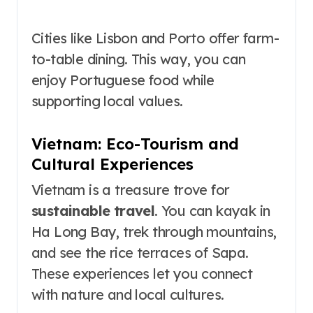
Cities like Lisbon and Porto offer farm-
to-table dining. This way, you can
enjoy Portuguese food while
supporting local values.
Vietnam: Eco-Tourism and
Cultural Experiences
Vietnam is a treasure trove for
sustainable travel
. You can kayak in
Ha Long Bay, trek through mountains,
and see the rice terraces of Sapa.
These experiences let you connect
with nature and local cultures.