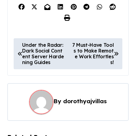
P
Under the Radar:
7 Must-Have Tool
Dark Social Cont
s to Make Remot
o
ent Server Harde
e Work Effortles
s
ning Guides
s!
t
n
a
By
dorothyajvillas
v
i
g
a