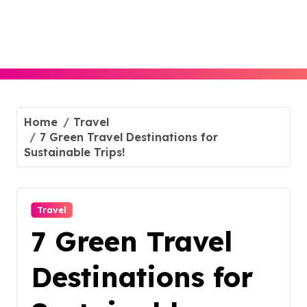
Skip
to
content
Home
Travel
7 Green Travel Destinations for
Sustainable Trips!
Travel
7 Green Travel
Destinations for