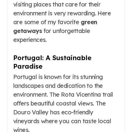
visiting places that care for their
environment is very rewarding. Here
are some of my favorite
green
getaways
for unforgettable
experiences.
Portugal: A Sustainable
Paradise
Portugal is known for its stunning
landscapes and dedication to the
environment. The Rota Vicentina trail
offers beautiful coastal views. The
Douro Valley has eco-friendly
vineyards where you can taste local
wines.