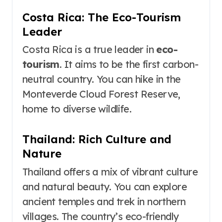
Costa Rica: The Eco-Tourism
Leader
Costa Rica is a true leader in
eco-
tourism
. It aims to be the first carbon-
neutral country. You can hike in the
Monteverde Cloud Forest Reserve,
home to diverse wildlife.
Thailand: Rich Culture and
Nature
Thailand offers a mix of vibrant culture
and natural beauty. You can explore
ancient temples and trek in northern
villages. The country’s eco-friendly