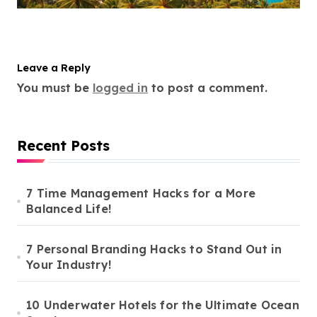
Leave a Reply
You must be
logged in
to post a comment.
Recent Posts
7 Time Management Hacks for a More
Balanced Life!
7 Personal Branding Hacks to Stand Out in
Your Industry!
10 Underwater Hotels for the Ultimate Ocean