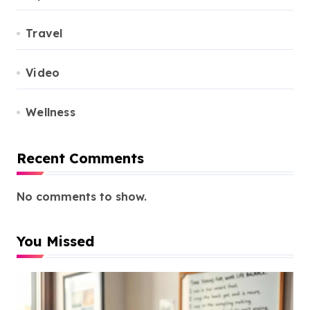
Travel
Video
Wellness
Recent Comments
No comments to show.
You Missed