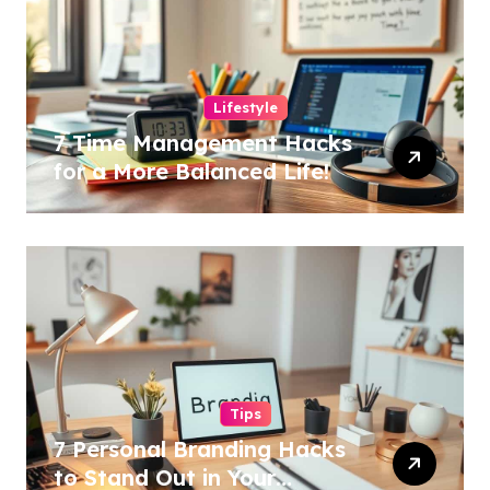
Lifestyle
7 Time Management Hacks
for a More Balanced Life!
Tips
7 Personal Branding Hacks
to Stand Out in Your