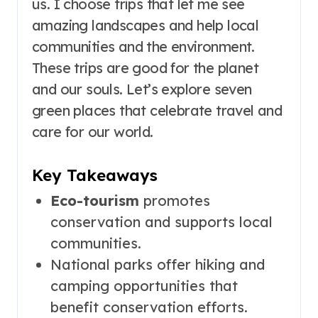
us. I choose trips that let me see
amazing landscapes and help local
communities and the environment.
These trips are good for the planet
and our souls. Let’s explore seven
green places that celebrate travel and
care for our world.
Key Takeaways
Eco-tourism
promotes
conservation and supports local
communities.
National parks offer hiking and
camping opportunities that
benefit conservation efforts.