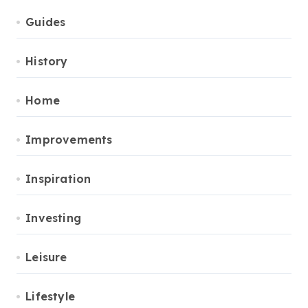
Guides
History
Home
Improvements
Inspiration
Investing
Leisure
Lifestyle