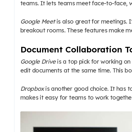
teams. It lets teams meet face-to-face, wh
Google Meet
is also great for meetings. 
breakout rooms. These features make m
Document Collaboration T
Google Drive
is a top pick for working o
edit documents at the same time. This boo
Dropbox
is another good choice. It has t
makes it easy for teams to work together