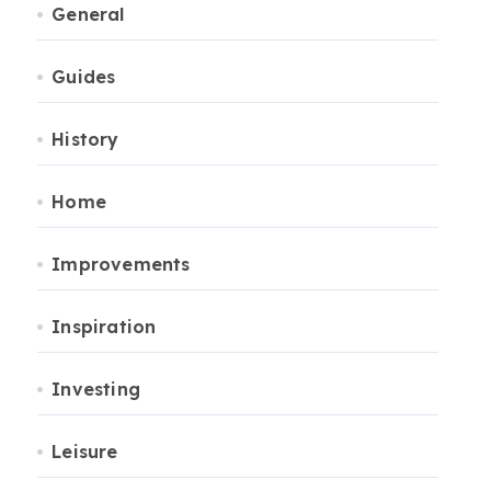
General
Guides
History
Home
Improvements
Inspiration
Investing
Leisure