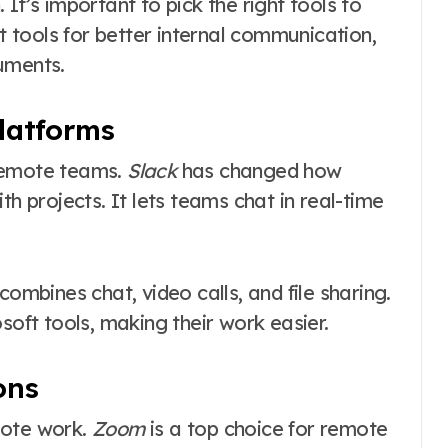
’s important to pick the right tools to
at tools for better internal communication,
uments.
latforms
 remote teams.
Slack
has changed how
th projects. It lets teams chat in real-time
combines chat, video calls, and file sharing.
soft tools, making their work easier.
ons
mote work.
Zoom
is a top choice for remote