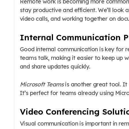
Remote work is becoming more common. It
stay productive and efficient. We’ll look 
video calls, and working together on doc
Internal Communication P
Good internal communication is key for
teams talk, making it easier to keep up wi
and share updates quickly.
Microsoft Teams
is another great tool. It 
It’s perfect for teams already using Micro
Video Conferencing Soluti
Visual communication is important in re