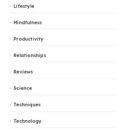
Lifestyle
Mindfulness
Productivity
Relationships
Reviews
Science
Techniques
Technology