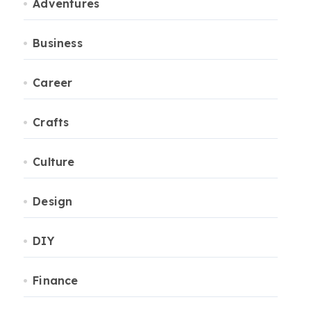
Adventures
Business
Career
Crafts
Culture
Design
DIY
Finance