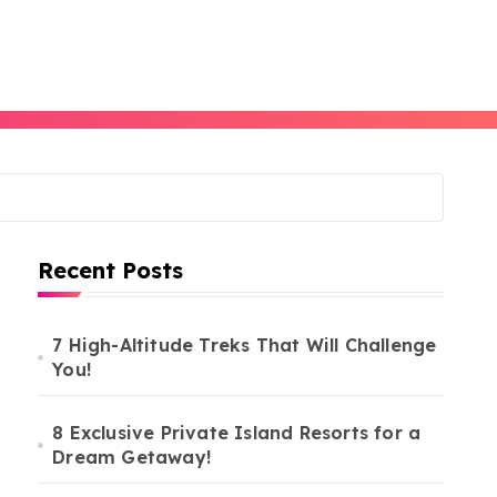
Recent Posts
7 High-Altitude Treks That Will Challenge
You!
8 Exclusive Private Island Resorts for a
Dream Getaway!