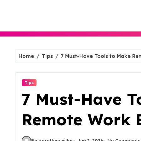
Skip
to
content
Home
Tips
7 Must-Have Tools to Make Rem
Tips
7 Must-Have T
Remote Work Ef
By dorothyajvillas
Jun 2, 2026
No Comments