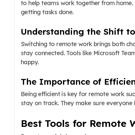
to help teams work together from home. T
getting tasks done.
Understanding the Shift 
Switching to remote work brings both ch
stay connected. Tools like Microsoft Tea
happy.
The Importance of Efficie
Being efficient is key for remote work su
stay on track. They make sure everyone
Best Tools for Remote 