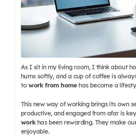
As I sit in my living room, I think about how work has changed for me. My laptop
hums softly, and a cup of coffee is alwa
to
work from home
has become a lifesty
This new way of working brings its own se
productive, and engaged from afar is key
work
has been rewarding. They make our
enjoyable.