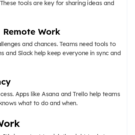
hese tools are key for sharing ideas and
to Remote Work
allenges and chances. Teams need tools to
ms and Slack help keep everyone in sync and
ncy
ccess. Apps like Asana and Trello help teams
 knows what to do and when.
Work