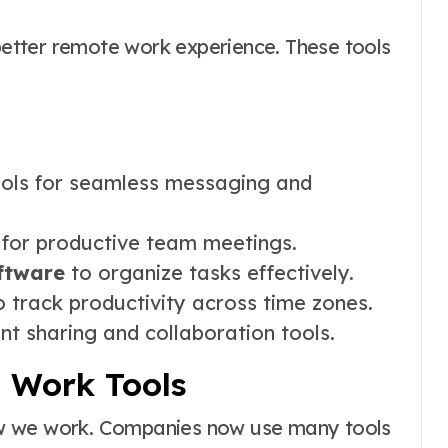
 better remote work experience. These tools
ols for seamless messaging and
s for productive team meetings.
ftware
to organize tasks effectively.
 track productivity across time zones.
t sharing and collaboration tools.
 Work Tools
ow we work. Companies now use many tools