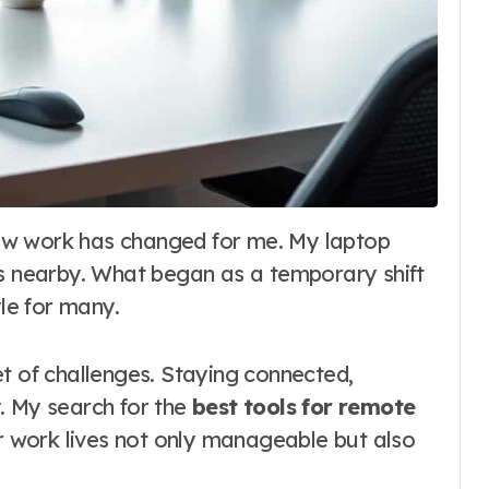
ys nearby. What began as a temporary shift
le for many.
t of challenges. Staying connected,
. My search for the
best tools for remote
 work lives not only manageable but also