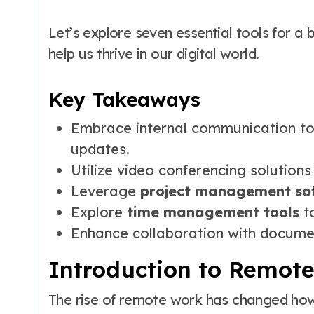
Let’s explore seven essential tools for a
help us thrive in our digital world.
Key Takeaways
Embrace internal communication to
updates.
Utilize video conferencing solution
Leverage
project management so
Explore
time management tools
to
Enhance collaboration with documen
Introduction to Remote
The rise of remote work has changed h