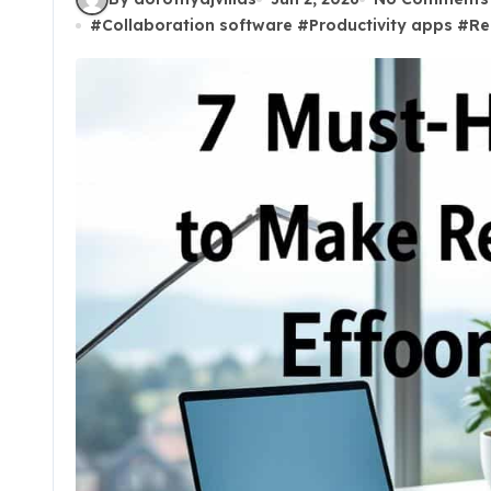
#
Collaboration software
#
Productivity apps
#
Re