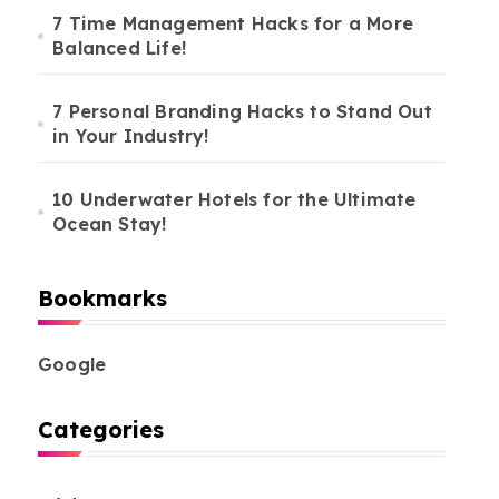
7 Time Management Hacks for a More
Balanced Life!
7 Personal Branding Hacks to Stand Out
in Your Industry!
10 Underwater Hotels for the Ultimate
Ocean Stay!
Bookmarks
Google
Categories