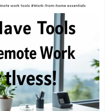
mote work tools
#
Work-from-home essentials