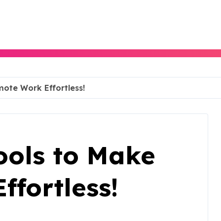
ote Work Effortless!
ools to Make
fortless!