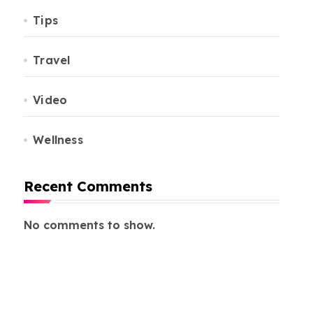
Tips
Travel
Video
Wellness
Recent Comments
No comments to show.