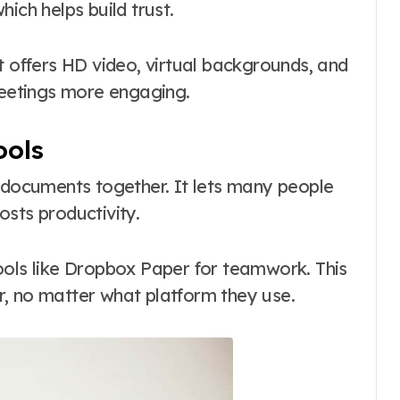
ich helps build trust.
It offers HD video, virtual backgrounds, and
eetings more engaging.
ools
n documents together. It lets many people
sts productivity.
ools like Dropbox Paper for teamwork. This
, no matter what platform they use.