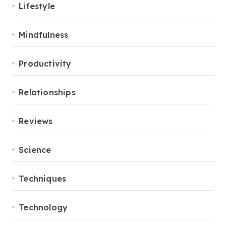
Lifestyle
Mindfulness
Productivity
Relationships
Reviews
Science
Techniques
Technology