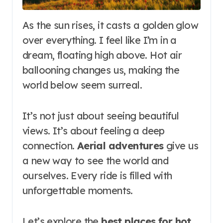
As the sun rises, it casts a golden glow
over everything. I feel like I’m in a
dream, floating high above. Hot air
ballooning changes us, making the
world below seem surreal.
It’s not just about seeing beautiful
views. It’s about feeling a deep
connection.
Aerial adventures
give us
a new way to see the world and
ourselves. Every ride is filled with
unforgettable moments.
Let’s explore the
best places for hot