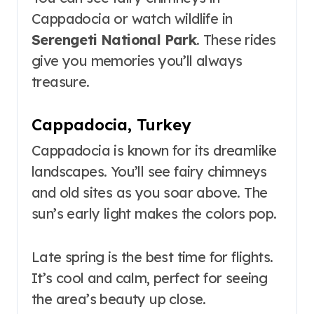
Cappadocia or watch wildlife in
Serengeti National Park
. These rides
give you memories you’ll always
treasure.
Cappadocia, Turkey
Cappadocia is known for its dreamlike
landscapes. You’ll see fairy chimneys
and old sites as you soar above. The
sun’s early light makes the colors pop.
Late spring is the best time for flights.
It’s cool and calm, perfect for seeing
the area’s beauty up close.