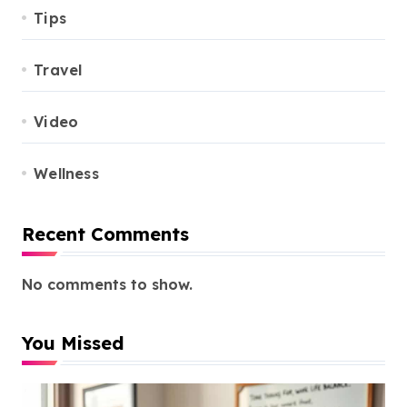
Tips
Travel
Video
Wellness
Recent Comments
No comments to show.
You Missed