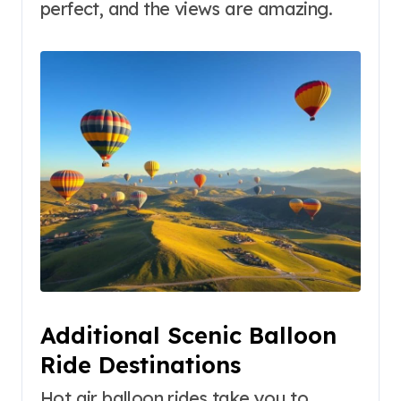
perfect, and the views are amazing.
Additional Scenic Balloon
Ride Destinations
Hot air balloon rides take you to