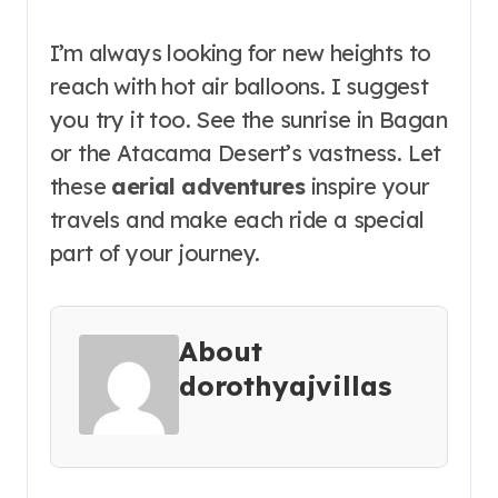
I’m always looking for new heights to
reach with hot air balloons. I suggest
you try it too. See the sunrise in Bagan
or the Atacama Desert’s vastness. Let
these
aerial adventures
inspire your
travels and make each ride a special
part of your journey.
About
dorothyajvillas