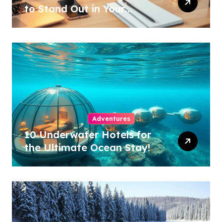
to Stand Out in Your
Industry!
Adventures
10 Underwater Hotels for
the Ultimate Ocean Stay!