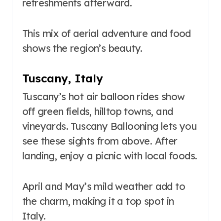
refreshments afterward.
This mix of aerial adventure and food
shows the region’s beauty.
Tuscany, Italy
Tuscany’s hot air balloon rides show
off green fields, hilltop towns, and
vineyards. Tuscany Ballooning lets you
see these sights from above. After
landing, enjoy a picnic with local foods.
April and May’s mild weather add to
the charm, making it a top spot in
Italy.