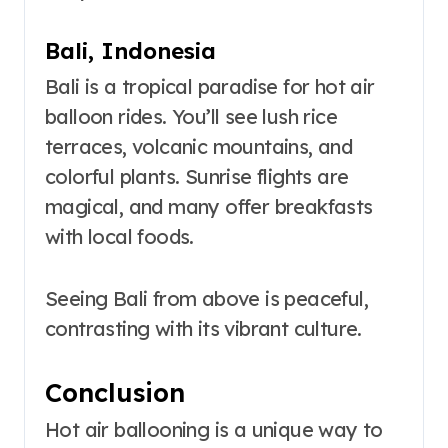
Bali, Indonesia
Bali is a tropical paradise for hot air
balloon rides. You’ll see lush rice
terraces, volcanic mountains, and
colorful plants. Sunrise flights are
magical, and many offer breakfasts
with local foods.
Seeing Bali from above is peaceful,
contrasting with its vibrant culture.
Conclusion
Hot air ballooning is a unique way to