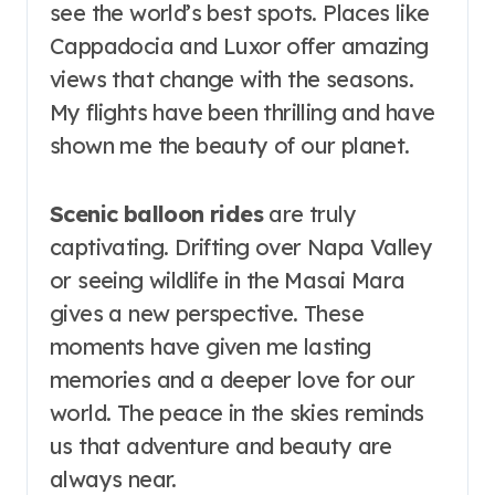
see the world’s best spots. Places like
Cappadocia and Luxor offer amazing
views that change with the seasons.
My flights have been thrilling and have
shown me the beauty of our planet.
Scenic balloon rides
are truly
captivating. Drifting over Napa Valley
or seeing wildlife in the Masai Mara
gives a new perspective. These
moments have given me lasting
memories and a deeper love for our
world. The peace in the skies reminds
us that adventure and beauty are
always near.