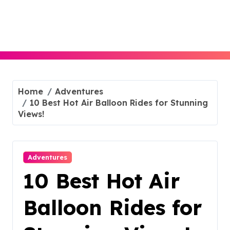
Skip
to
content
Home
Adventures
10 Best Hot Air Balloon Rides for Stunning
Views!
Adventures
10 Best Hot Air
Balloon Rides for