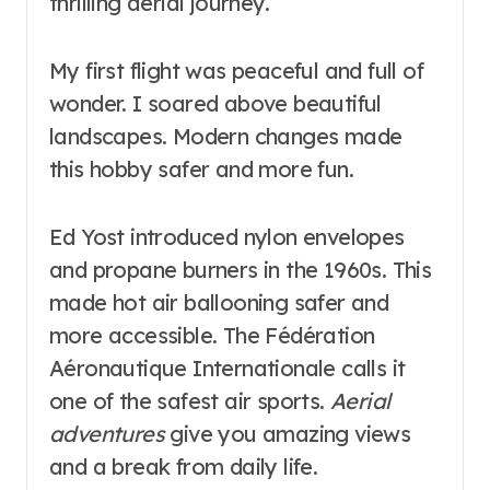
thrilling aerial journey.
My first flight was peaceful and full of
wonder. I soared above beautiful
landscapes. Modern changes made
this hobby safer and more fun.
Ed Yost introduced nylon envelopes
and propane burners in the 1960s. This
made hot air ballooning safer and
more accessible. The Fédération
Aéronautique Internationale calls it
one of the safest air sports.
Aerial
adventures
give you amazing views
and a break from daily life.