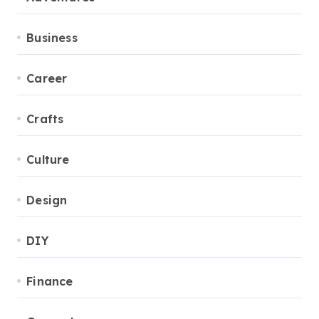
Business
Career
Crafts
Culture
Design
DIY
Finance