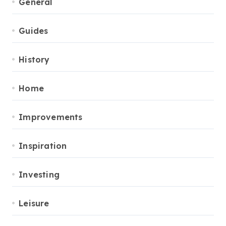
General
Guides
History
Home
Improvements
Inspiration
Investing
Leisure