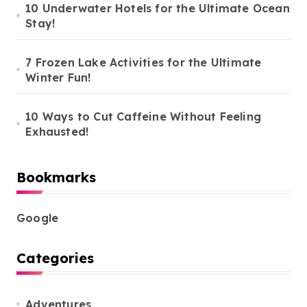
10 Underwater Hotels for the Ultimate Ocean
Stay!
7 Frozen Lake Activities for the Ultimate
Winter Fun!
10 Ways to Cut Caffeine Without Feeling
Exhausted!
Bookmarks
Google
Categories
Adventures