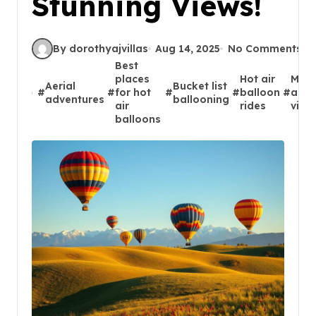
Stunning Views!
By dorothyajvillas
Aug 14, 2025
No Comments
Best
places
Hot air
Maje
Aerial
Bucket list
#
#
for hot
#
#
balloon
#
aeri
adventures
ballooning
air
rides
vist
balloons