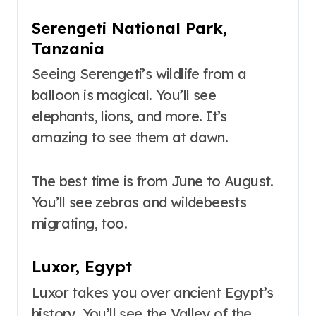
Serengeti National Park,
Tanzania
Seeing Serengeti’s wildlife from a
balloon is magical. You’ll see
elephants, lions, and more. It’s
amazing to see them at dawn.
The best time is from June to August.
You’ll see zebras and wildebeests
migrating, too.
Luxor, Egypt
Luxor takes you over ancient Egypt’s
history. You’ll see the Valley of the