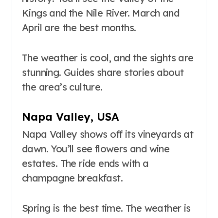
Kings and the Nile River. March and
April are the best months.
The weather is cool, and the sights are
stunning. Guides share stories about
the area’s culture.
Napa Valley, USA
Napa Valley shows off its vineyards at
dawn. You’ll see flowers and wine
estates. The ride ends with a
champagne breakfast.
Spring is the best time. The weather is