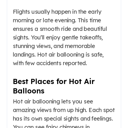
Flights usually happen in the early
morning or late evening. This time
ensures a smooth ride and beautiful
sights. You’ll enjoy gentle takeoffs,
stunning views, and memorable
landings. Hot air ballooning is safe,
with few accidents reported.
Best Places for Hot Air
Balloons
Hot air ballooning lets you see
amazing views from up high. Each spot
has its own special sights and feelings.
You can see fairy chimneys in