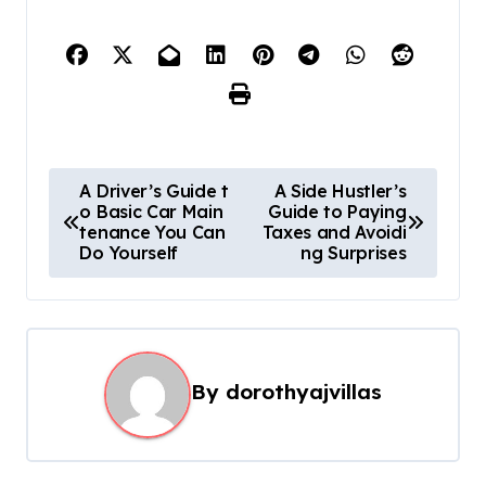
P
A Driver’s Guide t
A Side Hustler’s
o Basic Car Main
Guide to Paying
o
tenance You Can
Taxes and Avoidi
s
Do Yourself
ng Surprises
t
n
a
By
dorothyajvillas
v
i
g