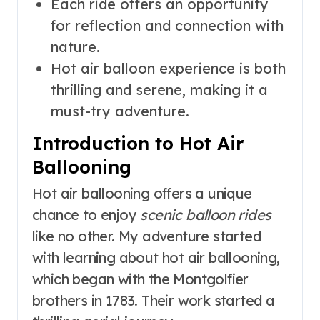
Each ride offers an opportunity
for reflection and connection with
nature.
Hot air balloon experience is both
thrilling and serene, making it a
must-try adventure.
Introduction to Hot Air
Ballooning
Hot air ballooning offers a unique
chance to enjoy
scenic balloon rides
like no other. My adventure started
with learning about hot air ballooning,
which began with the Montgolfier
brothers in 1783. Their work started a