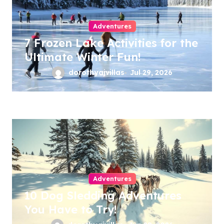
Adventures
7 Frozen Lake Activities for the
Ultimate Winter Fun!
dorothyajvillas
Jul 29, 2026
Adventures
10 Dog Sledding Adventures
You Have to Try!