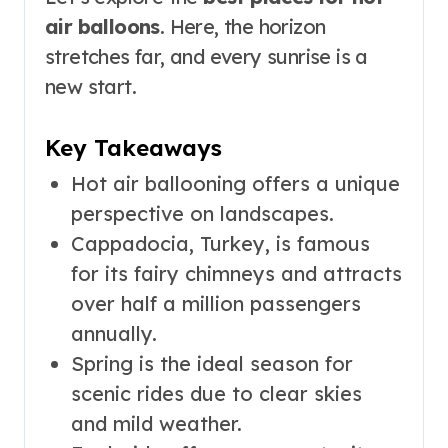
air balloons
. Here, the horizon
stretches far, and every sunrise is a
new start.
Key Takeaways
Hot air ballooning offers a unique
perspective on landscapes.
Cappadocia, Turkey, is famous
for its fairy chimneys and attracts
over half a million passengers
annually.
Spring is the ideal season for
scenic rides due to clear skies
and mild weather.