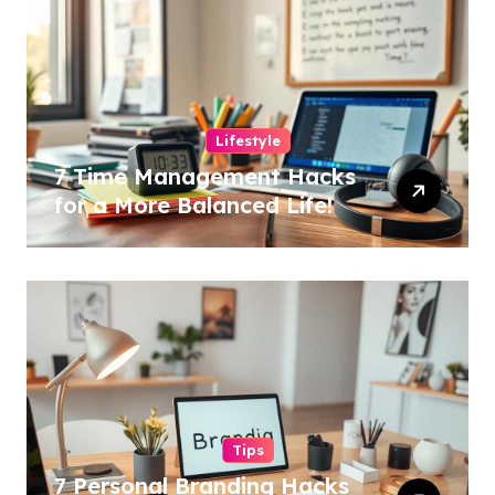
Lifestyle
7 Time Management Hacks
for a More Balanced Life!
Tips
7 Personal Branding Hacks