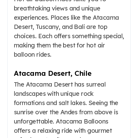
breathtaking views and unique
experiences. Places like the Atacama
Desert, Tuscany, and Bali are top
choices. Each offers something special,
making them the best for hot air
balloon rides.
Atacama Desert, Chile
The Atacama Desert has surreal
landscapes with unique rock
formations and salt lakes. Seeing the
sunrise over the Andes from above is
unforgettable. Atacama Balloons
offers a relaxing ride with gourmet