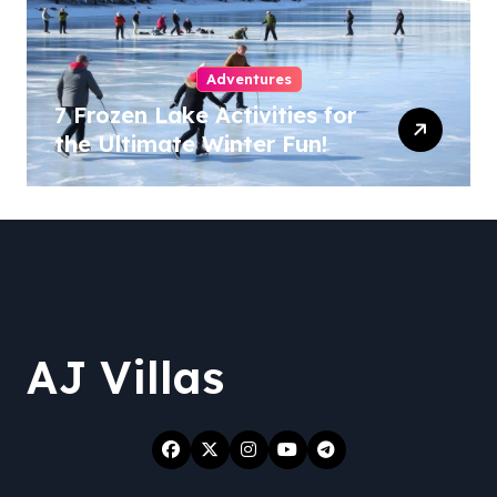
Adventures
7 Frozen Lake Activities for
the Ultimate Winter Fun!
AJ Villas