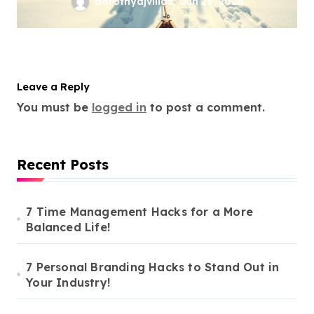
dorothyajvillas
Jun 28, 2026
Leave a Reply
You must be
logged in
to post a comment.
Recent Posts
7 Time Management Hacks for a More
Balanced Life!
7 Personal Branding Hacks to Stand Out in
Your Industry!