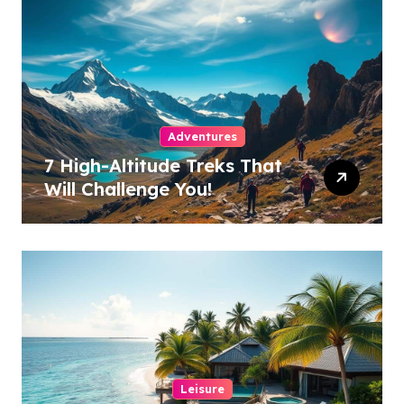
Adventures
7 High-Altitude Treks That
Will Challenge You!
Leisure