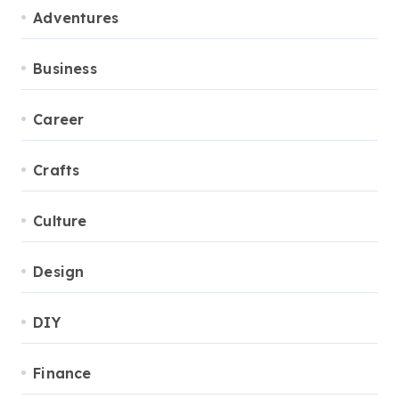
Adventures
Business
Career
Crafts
Culture
Design
DIY
Finance