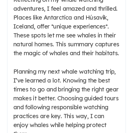
adventures, I feel amazed and thrilled.
Places like Antarctica and Húsavík,
Iceland, offer *unique experiences*.
These spots let me see whales in their
natural homes. This summary captures
the magic of whales and their habitats.
Planning my next whale watching trip,
I’ve learned a lot. Knowing the best
times to go and bringing the right gear
makes it better. Choosing guided tours
and following responsible watching
practices are key. This way, I can
enjoy whales while helping protect