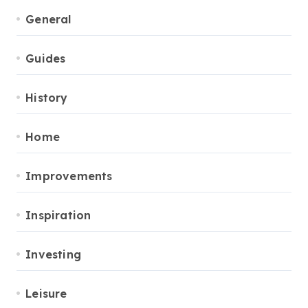
General
Guides
History
Home
Improvements
Inspiration
Investing
Leisure