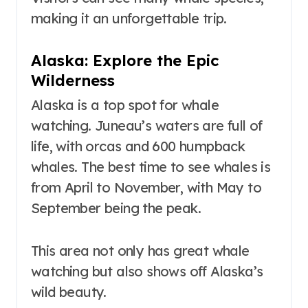
making it an unforgettable trip.
Alaska: Explore the Epic
Wilderness
Alaska is a top spot for whale
watching. Juneau’s waters are full of
life, with orcas and 600 humpback
whales. The best time to see whales is
from April to November, with May to
September being the peak.
This area not only has great whale
watching but also shows off Alaska’s
wild beauty.