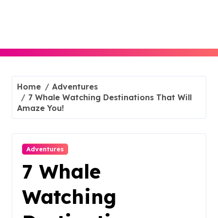
Skip
to
content
Home
Adventures
7 Whale Watching Destinations That Will
Amaze You!
Adventures
7 Whale
Watching