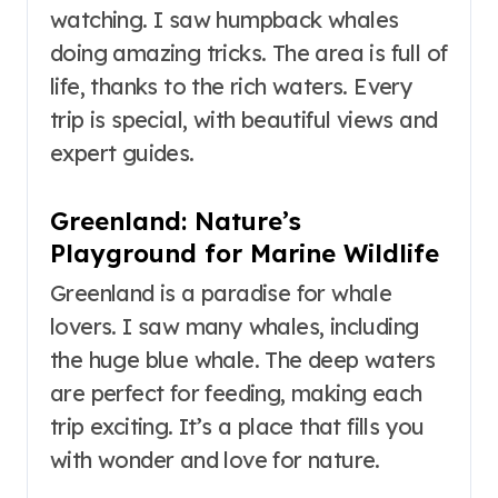
watching. I saw humpback whales
doing amazing tricks. The area is full of
life, thanks to the rich waters. Every
trip is special, with beautiful views and
expert guides.
Greenland: Nature’s
Playground for Marine Wildlife
Greenland is a paradise for whale
lovers. I saw many whales, including
the huge blue whale. The deep waters
are perfect for feeding, making each
trip exciting. It’s a place that fills you
with wonder and love for nature.