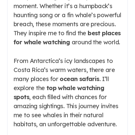
moment. Whether it’s a humpback’s
haunting song or a fin whale’s powerful
breach, these moments are precious.
They inspire me to find the
best places
for whale watching
around the world.
From Antarctica’s icy landscapes to
Costa Rica’s warm waters, there are
many places for
ocean safaris
. I’ll
explore the
top whale watching
spots
, each filled with chances for
amazing sightings. This journey invites
me to see whales in their natural
habitats, an unforgettable adventure.