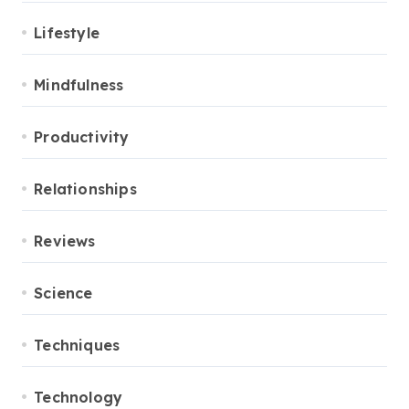
Lifestyle
Mindfulness
Productivity
Relationships
Reviews
Science
Techniques
Technology