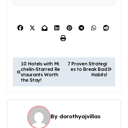
P
10 Hotels with Mi
7 Proven Strategi
chelin-Starred Re
es to Break Bad
o
staurants Worth
Habits!
s
the Stay!
t
n
a
By
dorothyajvillas
v
i