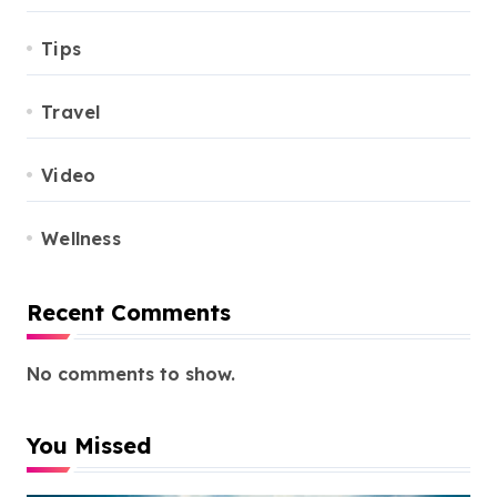
Tips
Travel
Video
Wellness
Recent Comments
No comments to show.
You Missed