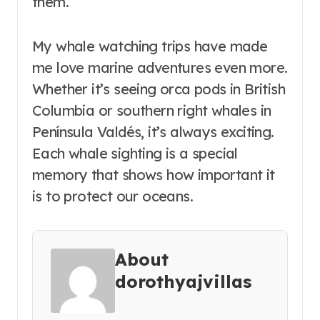
them.
My whale watching trips have made
me love marine adventures even more.
Whether it’s seeing orca pods in British
Columbia or southern right whales in
Península Valdés, it’s always exciting.
Each whale sighting is a special
memory that shows how important it
is to protect our oceans.
About
dorothyajvillas