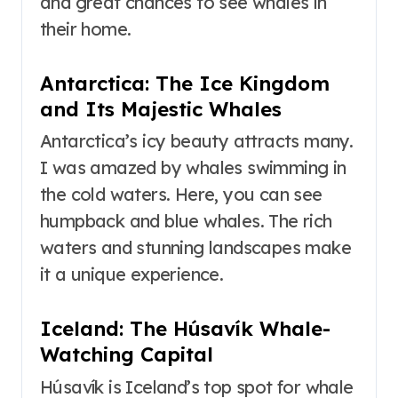
and great chances to see whales in
their home.
Antarctica: The Ice Kingdom
and Its Majestic Whales
Antarctica’s icy beauty attracts many.
I was amazed by whales swimming in
the cold waters. Here, you can see
humpback and blue whales. The rich
waters and stunning landscapes make
it a unique experience.
Iceland: The Húsavík Whale-
Watching Capital
Húsavík is Iceland’s top spot for whale