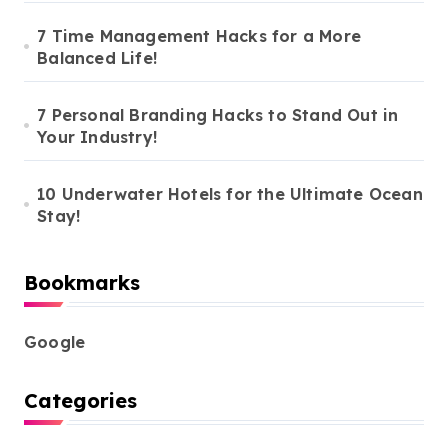
7 Time Management Hacks for a More
Balanced Life!
7 Personal Branding Hacks to Stand Out in
Your Industry!
10 Underwater Hotels for the Ultimate Ocean
Stay!
Bookmarks
Google
Categories