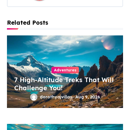
g
a
Related Posts
t
i
o
n
Adventures
7 High-Altitude Treks That Will
Challenge You!
dorothyajvillas
Aug 9, 2026