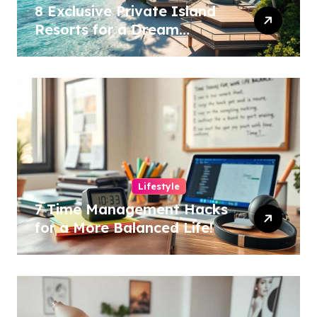
8 Exclusive Private Island
Resorts for a Dream
Getaway!
Lifestyle
7 Time Management Hacks
for a More Balanced Life!