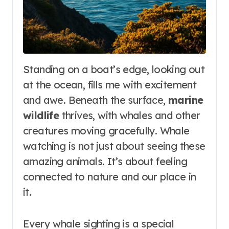
Standing on a boat’s edge, looking out
at the ocean, fills me with excitement
and awe. Beneath the surface,
marine
wildlife
thrives, with whales and other
creatures moving gracefully. Whale
watching is not just about seeing these
amazing animals. It’s about feeling
connected to nature and our place in
it.
Every whale sighting is a special