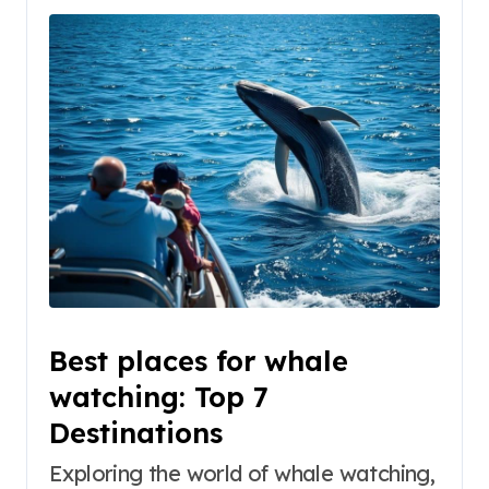
Best places for whale
watching: Top 7
Destinations
Exploring the world of whale watching,