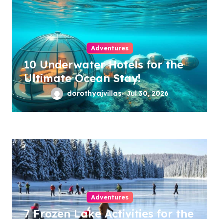
Adventures
10 Underwater Hotels for the
Ultimate Ocean Stay!
dorothyajvillas
Jul 30, 2026
Adventures
7 Frozen Lake Activities for the