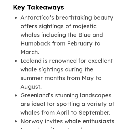
Key Takeaways
Antarctica’s breathtaking beauty
offers sightings of majestic
whales including the Blue and
Humpback from February to
March.
Iceland is renowned for excellent
whale sightings during the
summer months from May to
August.
Greenland’s stunning landscapes
are ideal for spotting a variety of
whales from April to September.
Norway invites whale enthusiasts