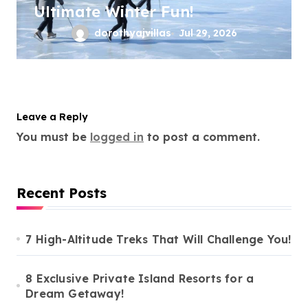
Ultimate Winter Fun!
dorothyajvillas
Jul 29, 2026
Leave a Reply
You must be
logged in
to post a comment.
Recent Posts
7 High-Altitude Treks That Will Challenge You!
8 Exclusive Private Island Resorts for a
Dream Getaway!