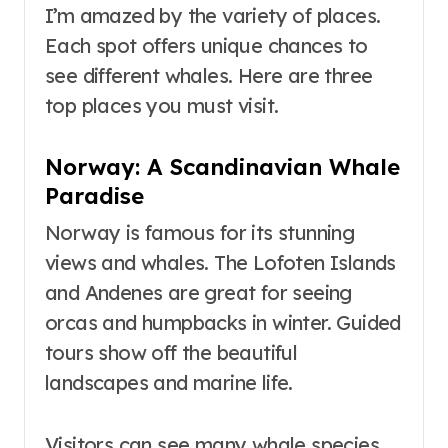
I’m amazed by the variety of places.
Each spot offers unique chances to
see different whales. Here are three
top places you must visit.
Norway: A Scandinavian Whale
Paradise
Norway is famous for its stunning
views and whales. The Lofoten Islands
and Andenes are great for seeing
orcas and humpbacks in winter. Guided
tours show off the beautiful
landscapes and marine life.
Visitors can see many whale species,