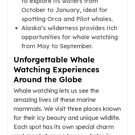
to explore its waters from
October to January, ideal for
spotting Orca and Pilot whales.
Alaska’s wilderness provides rich
opportunities for whale watching
from May to September.
Unforgettable Whale
Watching Experiences
Around the Globe
Whale watching lets us see the
amazing lives of these marine
mammals. We visit three places known
for their icy beauty and unique wildlife.
Each spot has its own special charm