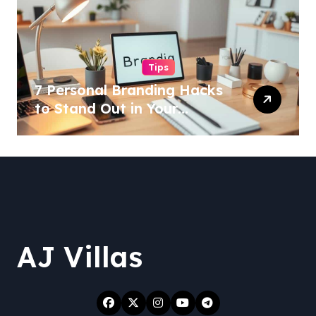
Tips
7 Personal Branding Hacks
to Stand Out in Your
Industry!
AJ Villas