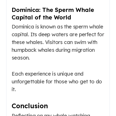
Dominica: The Sperm Whale
Capital of the World
Dominica is known as the sperm whale
capital. Its deep waters are perfect for
these whales. Visitors can swim with
humpback whales during migration
season.
Each experience is unique and
unforgettable for those who get to do
it.
Conclusion
Reflecting on my whale watching