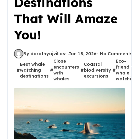
Destinations
That Will Amaze
You!
By dorothyajvillas
Jan 18, 2026
No Comments
Close
Eco-
Best whale
Coastal
encounters
friendly
#
watching
#
#
biodiversity
#
with
whale
destinations
excursions
whales
watching