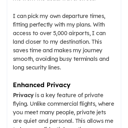
I can pick my own departure times,
fitting perfectly with my plans. With
access to over 5,000 airports, I can
land closer to my destination. This
saves time and makes my journey
smooth, avoiding busy terminals and
long security lines.
Enhanced Privacy
Privacy
is a key feature of private
flying. Unlike commercial flights, where
you meet many people, private jets
are quiet and personal. This allows me