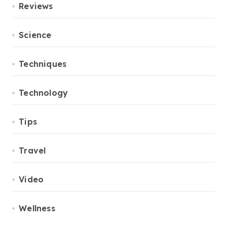
Reviews
Science
Techniques
Technology
Tips
Travel
Video
Wellness