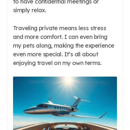
to have confidential meetings or
simply relax.
Traveling private means less stress
and more comfort. I can even bring
my pets along, making the experience
even more special. It’s all about
enjoying travel on my own terms.