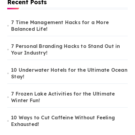
Recent Posts
7 Time Management Hacks for a More
Balanced Life!
7 Personal Branding Hacks to Stand Out in
Your Industry!
10 Underwater Hotels for the Ultimate Ocean
Stay!
7 Frozen Lake Activities for the Ultimate
Winter Fun!
10 Ways to Cut Caffeine Without Feeling
Exhausted!