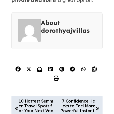
private aviation
is a great option.
About
dorothyajvillas
P
10 Hottest Summ
7 Confidence Ha
er Travel Spots f
cks to Feel More
o
or Your Next Vac
Powerful Instantl