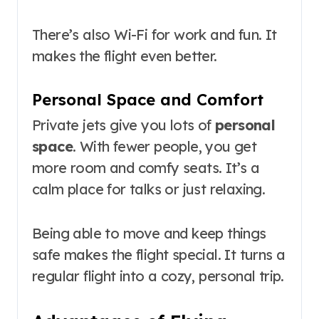
There’s also Wi-Fi for work and fun. It
makes the flight even better.
Personal Space and Comfort
Private jets give you lots of
personal
space
. With fewer people, you get
more room and comfy seats. It’s a
calm place for talks or just relaxing.
Being able to move and keep things
safe makes the flight special. It turns a
regular flight into a cozy, personal trip.