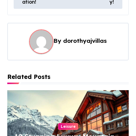
s
ation!
y!
t
n
a
By
dorothyajvillas
v
i
g
a
Related Posts
t
i
o
n
Leisure