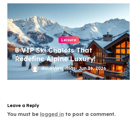
Leisure
8 VIP Ski Chalets That
Redefine Alpine Luxury!
dorothyajvillas
Jun 26, 2026
Leave a Reply
You must be
logged in
to post a comment.