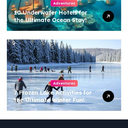
Adventures
10 Underwater Hotels for
the Ultimate Ocean Stay!
Adventures
7 Frozen Lake Activities for
the Ultimate Winter Fun!