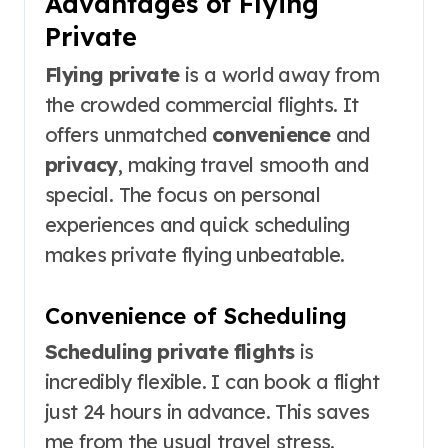
Advantages of Flying
Private
Flying private
is a world away from
the crowded commercial flights. It
offers unmatched
convenience
and
privacy
, making travel smooth and
special. The focus on personal
experiences and quick scheduling
makes private flying unbeatable.
Convenience of Scheduling
Scheduling private flights
is
incredibly flexible. I can book a flight
just 24 hours in advance. This saves
me from the usual travel stress.