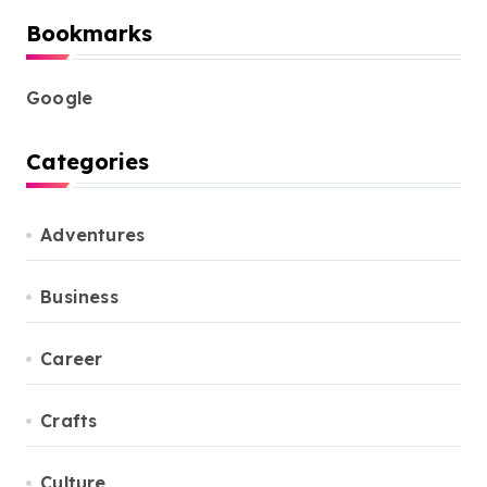
Bookmarks
Google
Categories
Adventures
Business
Career
Crafts
Culture