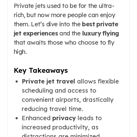
Private jets used to be for the ultra-
rich, but now more people can enjoy
them. Let’s dive into the
best private
jet experiences
and the
luxury flying
that awaits those who choose to fly
high.
Key Takeaways
Private jet travel
allows flexible
scheduling and access to
convenient airports, drastically
reducing travel time.
Enhanced
privacy
leads to
increased productivity, as
distractions are minimized.