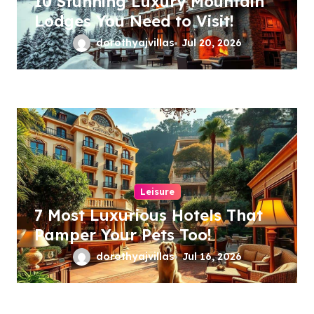
10 Stunning Luxury Mountain
Lodges You Need to Visit!
dorothyajvillas
Jul 20, 2026
Leisure
7 Most Luxurious Hotels That
Pamper Your Pets Too!
dorothyajvillas
Jul 16, 2026