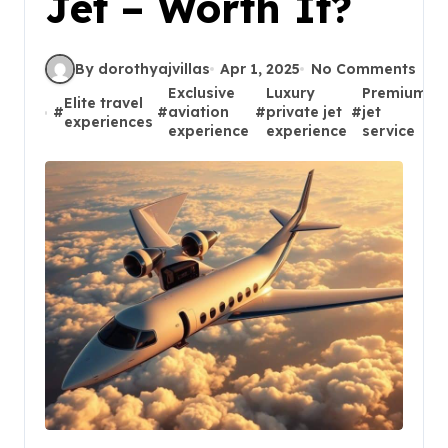
Jet – Worth It?
By dorothyajvillas
Apr 1, 2025
No Comments
Exclusive
Luxury
Premium
Elite travel
#
#
aviation
#
private jet
#
jet
#
experiences
experience
experience
service