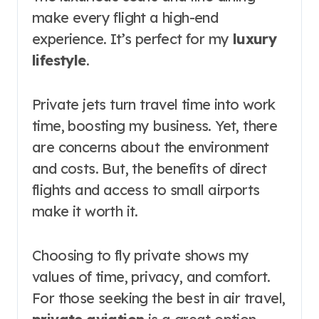
make every flight a high-end
experience. It’s perfect for my
luxury
lifestyle
.
Private jets turn travel time into work
time, boosting my business. Yet, there
are concerns about the environment
and costs. But, the benefits of direct
flights and access to small airports
make it worth it.
Choosing to fly private shows my
values of time, privacy, and comfort.
For those seeking the best in air travel,