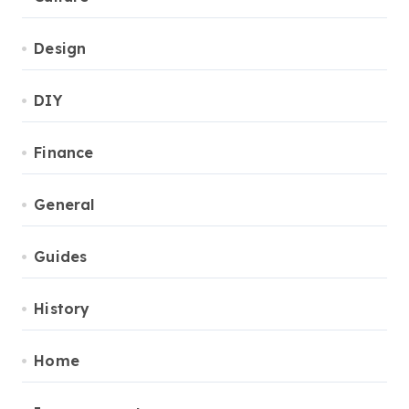
Design
DIY
Finance
General
Guides
History
Home