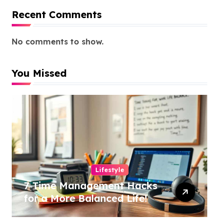
Recent Comments
No comments to show.
You Missed
Lifestyle
7 Time Management Hacks
for a More Balanced Life!