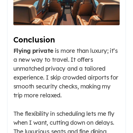
Conclusion
Flying private
is more than luxury; it’s
a new way to travel. It offers
unmatched privacy and a tailored
experience. I skip crowded airports for
smooth security checks, making my
trip more relaxed.
The flexibility in scheduling lets me fly
when I want, cutting down on delays.
The luxurious seats and fine dining