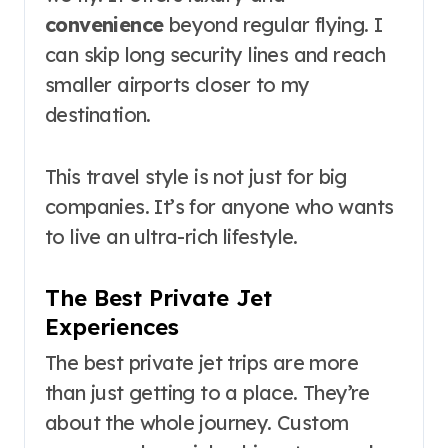
convenience
beyond regular flying. I
can skip long security lines and reach
smaller airports closer to my
destination.
This travel style is not just for big
companies. It’s for anyone who wants
to live an ultra-rich lifestyle.
The Best Private Jet
Experiences
The best private jet trips are more
than just getting to a place. They’re
about the whole journey. Custom