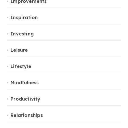
Improvements
Inspiration
Investing
Leisure
Lifestyle
Mindfulness
Productivity
Relationships