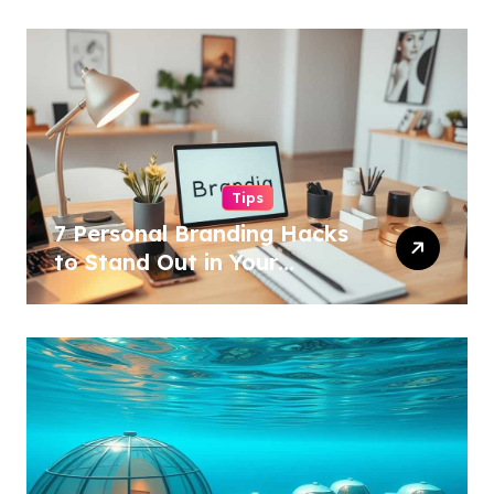
Tips
7 Personal Branding Hacks
to Stand Out in Your
Industry!