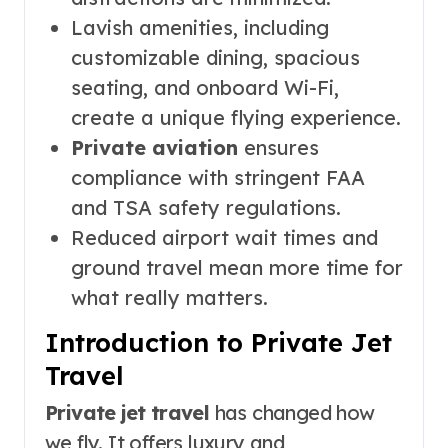
Lavish amenities, including
customizable dining, spacious
seating, and onboard Wi-Fi,
create a unique flying experience.
Private aviation
ensures
compliance with stringent FAA
and TSA safety regulations.
Reduced airport wait times and
ground travel mean more time for
what really matters.
Introduction to Private Jet
Travel
Private jet travel
has changed how
we fly. It offers luxury and