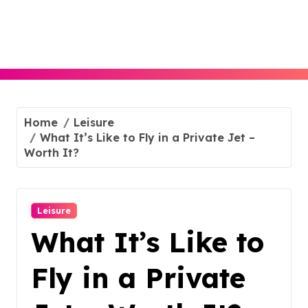
Skip
to
content
Home
Leisure
What It’s Like to Fly in a Private Jet –
Worth It?
Leisure
What It’s Like to
Fly in a Private