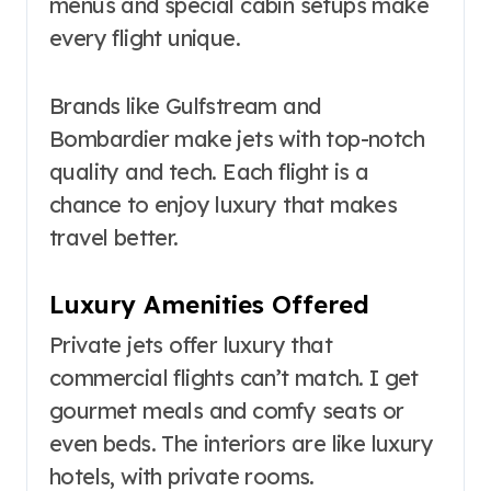
menus and special cabin setups make
every flight unique.
Brands like Gulfstream and
Bombardier make jets with top-notch
quality and tech. Each flight is a
chance to enjoy luxury that makes
travel better.
Luxury Amenities Offered
Private jets offer luxury that
commercial flights can’t match. I get
gourmet meals and comfy seats or
even beds. The interiors are like luxury
hotels, with private rooms.