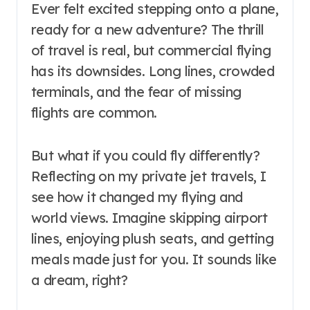
Ever felt excited stepping onto a plane,
ready for a new adventure? The thrill
of travel is real, but commercial flying
has its downsides. Long lines, crowded
terminals, and the fear of missing
flights are common.
But what if you could fly differently?
Reflecting on my private jet travels, I
see how it changed my flying and
world views. Imagine skipping airport
lines, enjoying plush seats, and getting
meals made just for you. It sounds like
a dream, right?