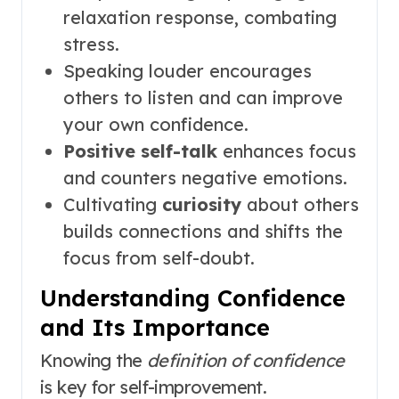
relaxation response, combating
stress.
Speaking louder encourages
others to listen and can improve
your own confidence.
Positive self-talk
enhances focus
and counters negative emotions.
Cultivating
curiosity
about others
builds connections and shifts the
focus from self-doubt.
Understanding Confidence
and Its Importance
Knowing the
definition of confidence
is key for self-improvement.