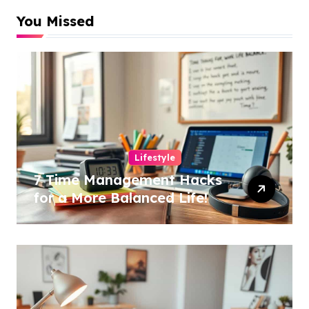
You Missed
Lifestyle
7 Time Management Hacks
for a More Balanced Life!