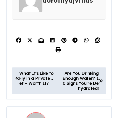
dorothyajvillas
P
What It’s Like to
Are You Drinking
Fly in a Private J
Enough Water? 1
o
et – Worth It?
0 Signs You’re De
s
hydrated!
t
n
a