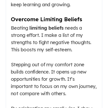
keep learning and growing.
Overcome Limiting Beliefs
Beating
limiting beliefs
needs a
strong effort. I make a list of my
strengths to fight negative thoughts.
This boosts my self-esteem.
Stepping out of my comfort zone
builds confidence. It opens up new
opportunities for growth. It’s
important to focus on my own journey,
not compare with others.