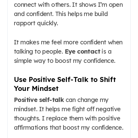
connect with others. It shows I’m open
and confident. This helps me build
rapport quickly.
It makes me feel more confident when
talking to people.
Eye contact
is a
simple way to boost my confidence.
Use Positive Self-Talk to Shift
Your Mindset
Positive self-talk
can change my
mindset. It helps me fight off negative
thoughts. I replace them with positive
affirmations that boost my confidence.