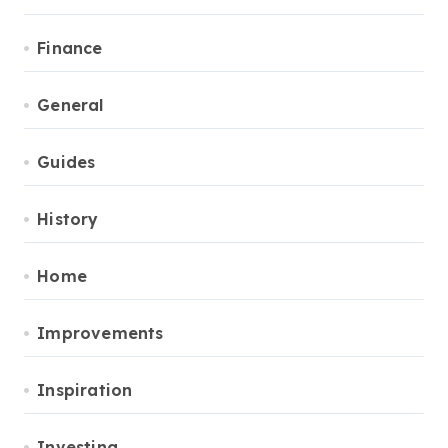
Finance
General
Guides
History
Home
Improvements
Inspiration
Investing