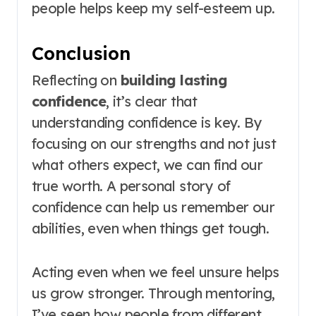
people helps keep my self-esteem up.
Conclusion
Reflecting on
building lasting
confidence
, it’s clear that
understanding confidence is key. By
focusing on our strengths and not just
what others expect, we can find our
true worth. A personal story of
confidence can help us remember our
abilities, even when things get tough.
Acting even when we feel unsure helps
us grow stronger. Through mentoring,
I’ve seen how people from different