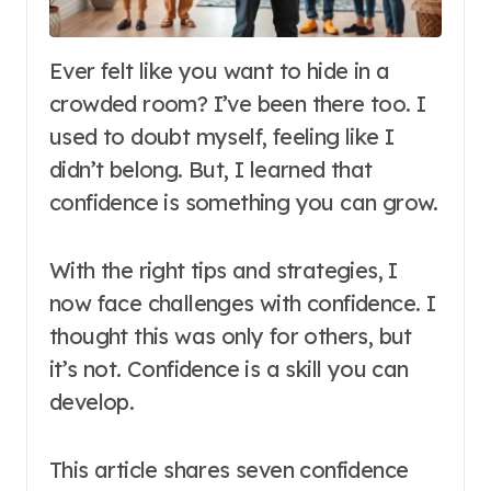
Ever felt like you want to hide in a
crowded room? I’ve been there too. I
used to doubt myself, feeling like I
didn’t belong. But, I learned that
confidence is something you can grow.
With the right tips and strategies, I
now face challenges with confidence. I
thought this was only for others, but
it’s not. Confidence is a skill you can
develop.
This article shares seven confidence