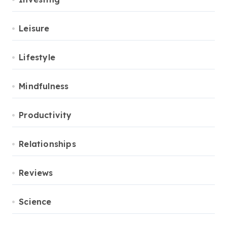
Leisure
Lifestyle
Mindfulness
Productivity
Relationships
Reviews
Science