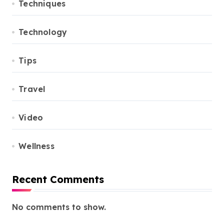
Techniques
Technology
Tips
Travel
Video
Wellness
Recent Comments
No comments to show.