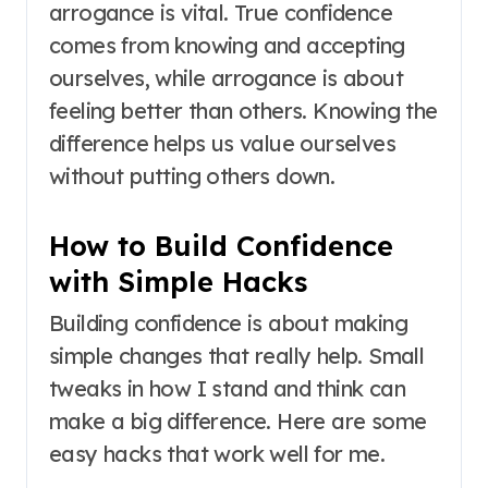
arrogance is vital. True confidence
comes from knowing and accepting
ourselves, while arrogance is about
feeling better than others. Knowing the
difference helps us value ourselves
without putting others down.
How to Build Confidence
with Simple Hacks
Building confidence is about making
simple changes that really help. Small
tweaks in how I stand and think can
make a big difference. Here are some
easy hacks that work well for me.