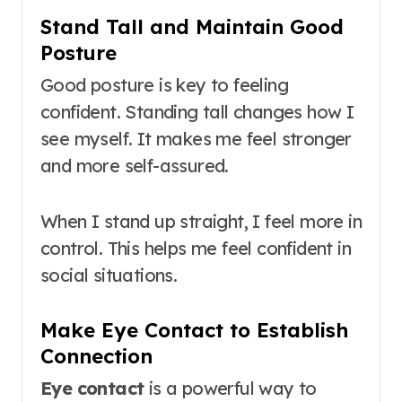
Stand Tall and Maintain Good
Posture
Good posture is key to feeling
confident. Standing tall changes how I
see myself. It makes me feel stronger
and more self-assured.
When I stand up straight, I feel more in
control. This helps me feel confident in
social situations.
Make Eye Contact to Establish
Connection
Eye contact
is a powerful way to