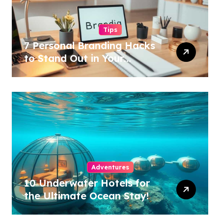
Tips
7 Personal Branding Hacks
to Stand Out in Your
Industry!
Adventures
10 Underwater Hotels for
the Ultimate Ocean Stay!