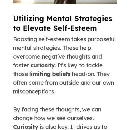
Utilizing Mental Strategies
to Elevate Self-Esteem
Boosting self-esteem takes purposeful
mental strategies. These help
overcome negative thoughts and
foster
curiosity
. It’s key to tackle
those
limiting beliefs
head-on. They
often come from outside and our own
misconceptions.
By facing these thoughts, we can
change how we see ourselves.
Curiosity
is also key. It drives us to