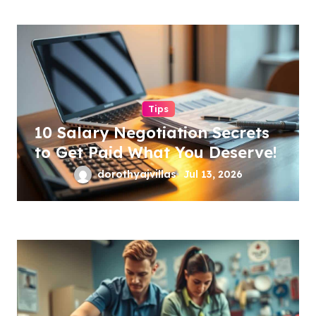
Tips
10 Salary Negotiation Secrets
to Get Paid What You Deserve!
dorothyajvillas
Jul 13, 2026