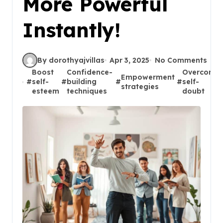
More Powerful
Instantly!
By dorothyajvillas
Apr 3, 2025
No Comments
Boost
Confidence-
Overcome
Empowerment
#
self-
#
building
#
#
self-
strategies
esteem
techniques
doubt