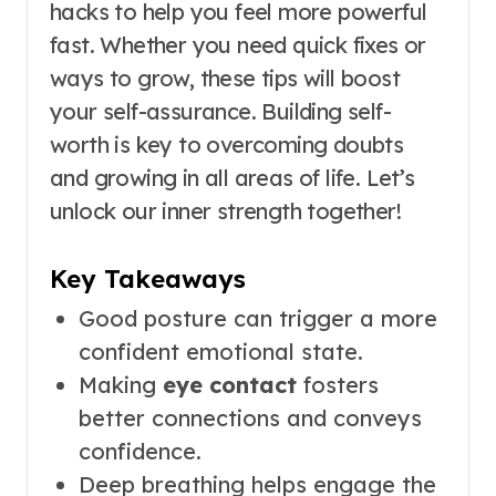
hacks to help you feel more powerful
fast. Whether you need quick fixes or
ways to grow, these tips will boost
your self-assurance. Building self-
worth is key to overcoming doubts
and growing in all areas of life. Let’s
unlock our inner strength together!
Key Takeaways
Good posture can trigger a more
confident emotional state.
Making
eye contact
fosters
better connections and conveys
confidence.
Deep breathing helps engage the