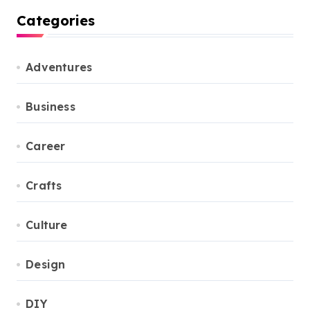
Categories
Adventures
Business
Career
Crafts
Culture
Design
DIY