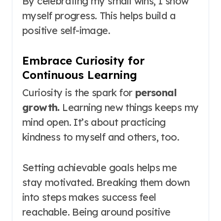
By celebrating my small wins, I show
myself progress. This helps build a
positive self-image.
Embrace Curiosity for
Continuous Learning
Curiosity is the spark for
personal
growth.
Learning new things keeps my
mind open. It’s about practicing
kindness to myself and others, too.
Setting achievable goals helps me
stay motivated. Breaking them down
into steps makes success feel
reachable. Being around positive