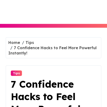
Skip
to
content
Home
Tips
7 Confidence Hacks to Feel More Powerful
Instantly!
Tips
7 Confidence
Hacks to Feel