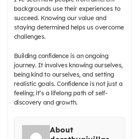
backgrounds use their experiences to
succeed. Knowing our value and
staying determined helps us overcome
challenges.
Building confidence is an ongoing
journey. It involves knowing ourselves,
being kind to ourselves, and setting
realistic goals. Confidence is not just a
feeling; it’s a lifelong path of self-
discovery and growth.
About