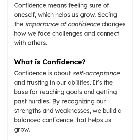
Confidence means feeling sure of
oneself, which helps us grow. Seeing
the
importance of confidence
changes
how we face challenges and connect
with others.
What is Confidence?
Confidence is about
self-acceptance
and trusting in our abilities. It’s the
base for reaching goals and getting
past hurdles. By recognizing our
strengths and weaknesses, we build a
balanced confidence that helps us
grow.