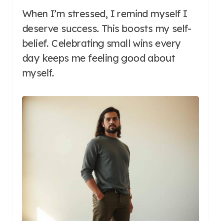
When I’m stressed, I remind myself I
deserve success. This boosts my self-
belief. Celebrating small wins every
day keeps me feeling good about
myself.