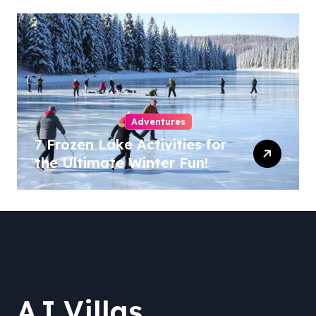
Adventures
7 Frozen Lake Activities for
the Ultimate Winter Fun!
AJ Villas