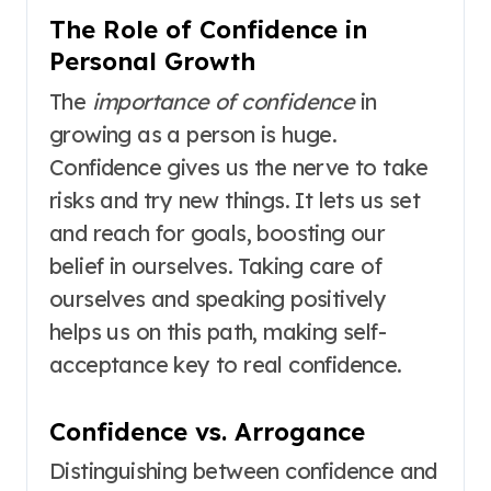
The Role of Confidence in
Personal Growth
The
importance of confidence
in
growing as a person is huge.
Confidence gives us the nerve to take
risks and try new things. It lets us set
and reach for goals, boosting our
belief in ourselves. Taking care of
ourselves and speaking positively
helps us on this path, making self-
acceptance key to real confidence.
Confidence vs. Arrogance
Distinguishing between confidence and