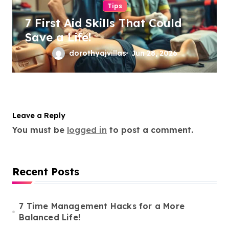
Tips
7 First Aid Skills That Could
Save a Life!
dorothyajvillas
Jun 28, 2026
Leave a Reply
You must be
logged in
to post a comment.
Recent Posts
7 Time Management Hacks for a More
Balanced Life!