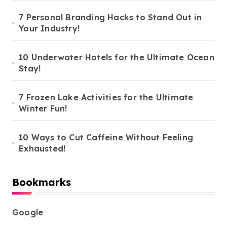
7 Personal Branding Hacks to Stand Out in
Your Industry!
10 Underwater Hotels for the Ultimate Ocean
Stay!
7 Frozen Lake Activities for the Ultimate
Winter Fun!
10 Ways to Cut Caffeine Without Feeling
Exhausted!
Bookmarks
Google