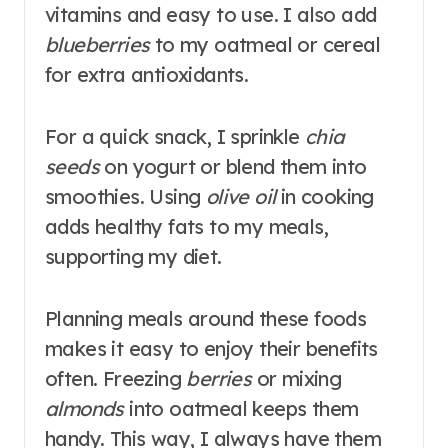
vitamins and easy to use. I also add
blueberries
to my oatmeal or cereal
for extra antioxidants.
For a quick snack, I sprinkle
chia
seeds
on yogurt or blend them into
smoothies. Using
olive oil
in cooking
adds healthy fats to my meals,
supporting my diet.
Planning meals around these foods
makes it easy to enjoy their benefits
often. Freezing
berries
or mixing
almonds
into oatmeal keeps them
handy. This way, I always have them