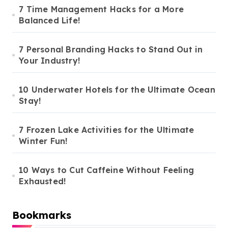
7 Time Management Hacks for a More
Balanced Life!
7 Personal Branding Hacks to Stand Out in
Your Industry!
10 Underwater Hotels for the Ultimate Ocean
Stay!
7 Frozen Lake Activities for the Ultimate
Winter Fun!
10 Ways to Cut Caffeine Without Feeling
Exhausted!
Bookmarks