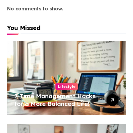
No comments to show.
You Missed
Lifestyle
7 Time Management Hacks
for a More Balanced Life!