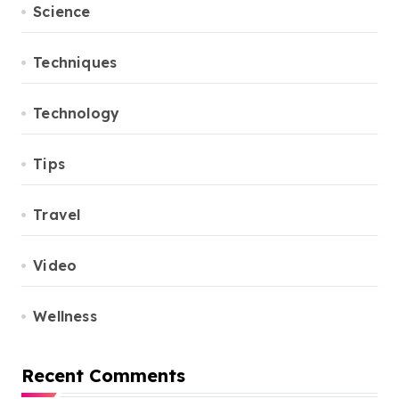
Science
Techniques
Technology
Tips
Travel
Video
Wellness
Recent Comments