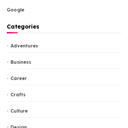
Google
Categories
Adventures
Business
Career
Crafts
Culture
Design