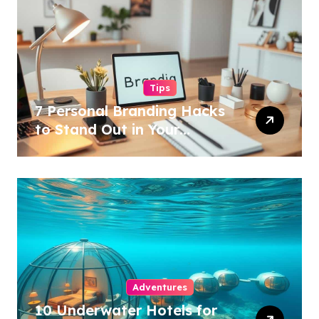
Tips
7 Personal Branding Hacks
to Stand Out in Your
Industry!
Adventures
10 Underwater Hotels for