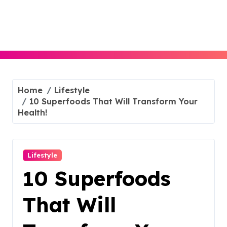
Skip
to
content
Home
Lifestyle
10 Superfoods That Will Transform Your
Health!
Lifestyle
10 Superfoods
That Will