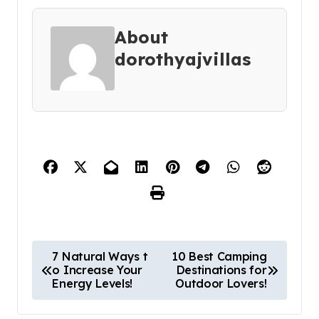
About
dorothyajvillas
P
7 Natural Ways t
10 Best Camping
o Increase Your
Destinations for
o
Energy Levels!
Outdoor Lovers!
s