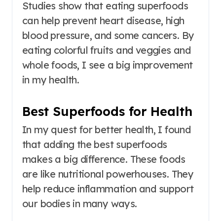
Studies show that eating superfoods
can help prevent heart disease, high
blood pressure, and some cancers. By
eating colorful fruits and veggies and
whole foods, I see a big improvement
in my health.
Best Superfoods for Health
In my quest for better health, I found
that adding the best superfoods
makes a big difference. These foods
are like nutritional powerhouses. They
help reduce inflammation and support
our bodies in many ways.