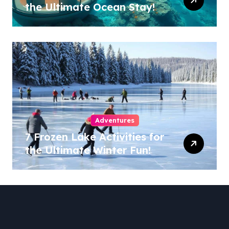
the Ultimate Ocean Stay!
Adventures
7 Frozen Lake Activities for
the Ultimate Winter Fun!