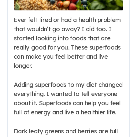
Ever felt tired or had a health problem
that wouldn’t go away? I did too. I
started looking into foods that are
really good for you. These superfoods
can make you feel better and live
longer.
Adding superfoods to my diet changed
everything. I wanted to tell everyone
about it. Superfoods can help you feel
full of energy and live a healthier life.
Dark leafy greens and berries are full