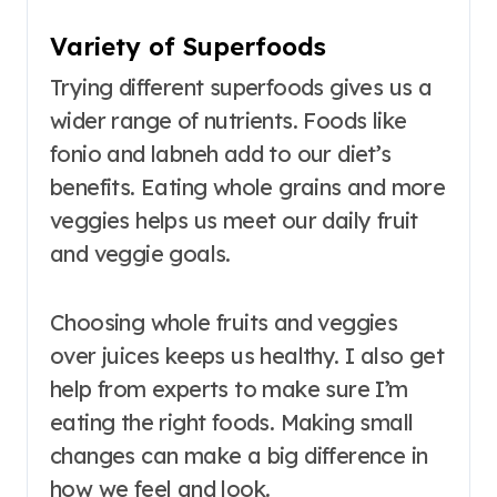
Variety of Superfoods
Trying different superfoods gives us a
wider range of nutrients. Foods like
fonio and labneh add to our diet’s
benefits. Eating whole grains and more
veggies helps us meet our daily fruit
and veggie goals.
Choosing whole fruits and veggies
over juices keeps us healthy. I also get
help from experts to make sure I’m
eating the right foods. Making small
changes can make a big difference in
how we feel and look.