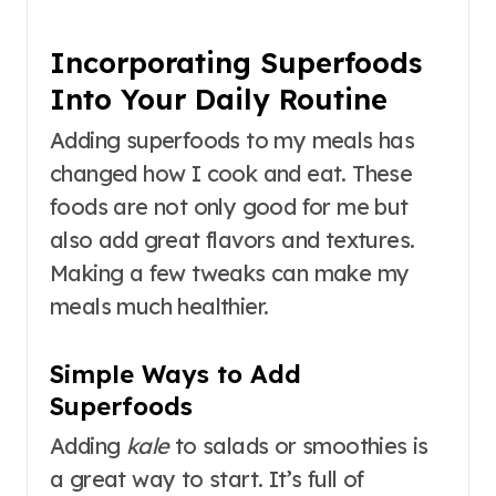
Incorporating Superfoods
Into Your Daily Routine
Adding superfoods to my meals has
changed how I cook and eat. These
foods are not only good for me but
also add great flavors and textures.
Making a few tweaks can make my
meals much healthier.
Simple Ways to Add
Superfoods
Adding
kale
to salads or smoothies is
a great way to start. It’s full of