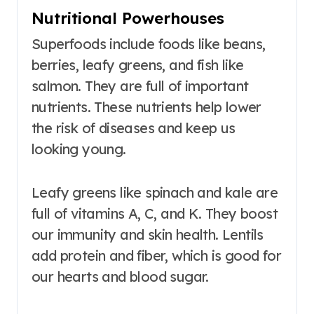
Nutritional Powerhouses
Superfoods include foods like beans,
berries, leafy greens, and fish like
salmon. They are full of important
nutrients. These nutrients help lower
the risk of diseases and keep us
looking young.
Leafy greens like spinach and kale are
full of vitamins A, C, and K. They boost
our immunity and skin health. Lentils
add protein and fiber, which is good for
our hearts and blood sugar.