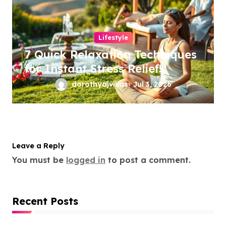
Lifestyle
7 Quick Relaxation Techniques
for Instant Stress Relief!
dorothyajvillas
Jul 3, 2026
Leave a Reply
You must be
logged in
to post a comment.
Recent Posts