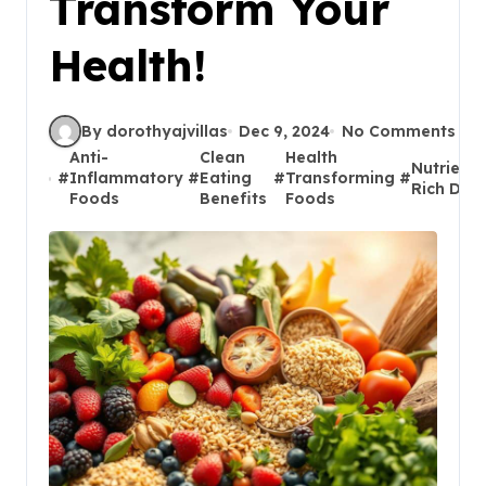
Transform Your
Health!
By dorothyajvillas
Dec 9, 2024
No Comments
Anti-
Clean
Health
Nutrient-
#
Inflammatory
#
Eating
#
Transforming
#
Rich Diet
Foods
Benefits
Foods