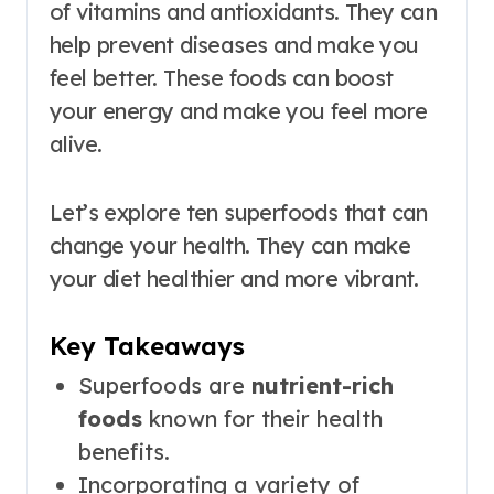
of vitamins and antioxidants. They can
help prevent diseases and make you
feel better. These foods can boost
your energy and make you feel more
alive.
Let’s explore ten superfoods that can
change your health. They can make
your diet healthier and more vibrant.
Key Takeaways
Superfoods are
nutrient-rich
foods
known for their health
benefits.
Incorporating a variety of