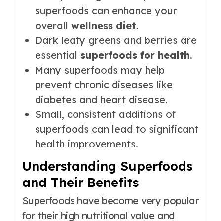
superfoods can enhance your
overall
wellness diet
.
Dark leafy greens and berries are
essential
superfoods for health
.
Many superfoods may help
prevent chronic diseases like
diabetes and heart disease.
Small, consistent additions of
superfoods can lead to significant
health improvements.
Understanding Superfoods
and Their Benefits
Superfoods have become very popular
for their high nutritional value and