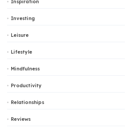
Inspiration
Investing
Leisure
Lifestyle
Mindfulness
Productivity
Relationships
Reviews