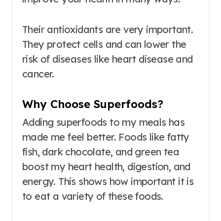
Their antioxidants are very important.
They protect cells and can lower the
risk of diseases like heart disease and
cancer.
Why Choose Superfoods?
Adding superfoods to my meals has
made me feel better. Foods like fatty
fish, dark chocolate, and green tea
boost my heart health, digestion, and
energy. This shows how important it is
to eat a variety of these foods.