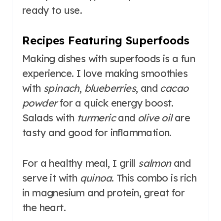
ready to use.
Recipes Featuring Superfoods
Making dishes with superfoods is a fun
experience. I love making smoothies
with
spinach
,
blueberries
, and
cacao
powder
for a quick energy boost.
Salads with
turmeric
and
olive oil
are
tasty and good for inflammation.
For a healthy meal, I grill
salmon
and
serve it with
quinoa
. This combo is rich
in magnesium and protein, great for
the heart.