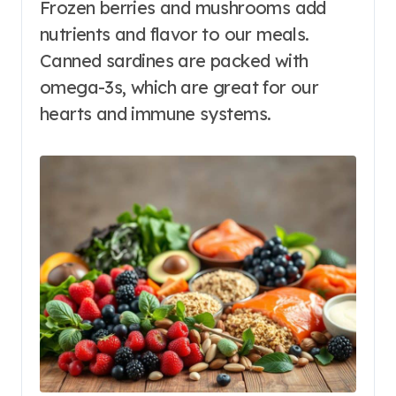
Frozen berries and mushrooms add
nutrients and flavor to our meals.
Canned sardines are packed with
omega-3s, which are great for our
hearts and immune systems.