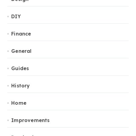
DIY
Finance
General
Guides
History
Home
Improvements