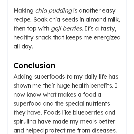
Making
chia pudding
is another easy
recipe. Soak chia seeds in almond milk,
then top with
goji berries
. It’s a tasty,
healthy snack that keeps me energized
all day.
Conclusion
Adding superfoods to my daily life has
shown me their huge health benefits. I
now know what makes a food a
superfood and the special nutrients
they have. Foods like blueberries and
spirulina have made my meals better
and helped protect me from diseases.