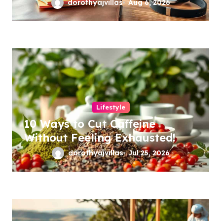
dorothyajvillas
Aug 6, 2026
Lifestyle
10 Ways to Cut Caffeine
Without Feeling Exhausted!
dorothyajvillas
Jul 25, 2026