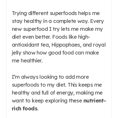
Trying different superfoods helps me
stay healthy in a complete way. Every
new superfood I try lets me make my
diet even better. Foods like high-
antioxidant tea, Hippophaes, and royal
jelly show how good food can make
me healthier.
I’m always looking to add more
superfoods to my diet. This keeps me
healthy and full of energy, making me
want to keep exploring these
nutrient-
rich foods
.