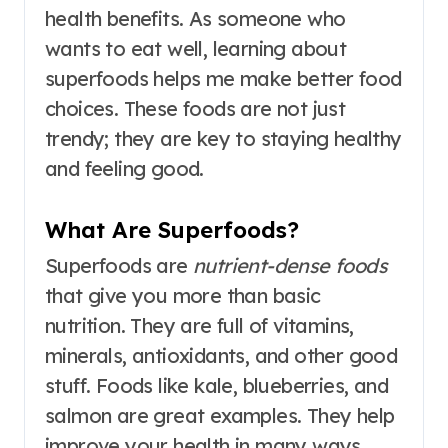
health benefits. As someone who
wants to eat well, learning about
superfoods helps me make better food
choices. These foods are not just
trendy; they are key to staying healthy
and feeling good.
What Are Superfoods?
Superfoods are
nutrient-dense foods
that give you more than basic
nutrition. They are full of vitamins,
minerals, antioxidants, and other good
stuff. Foods like kale, blueberries, and
salmon are great examples. They help
improve your health in many ways.