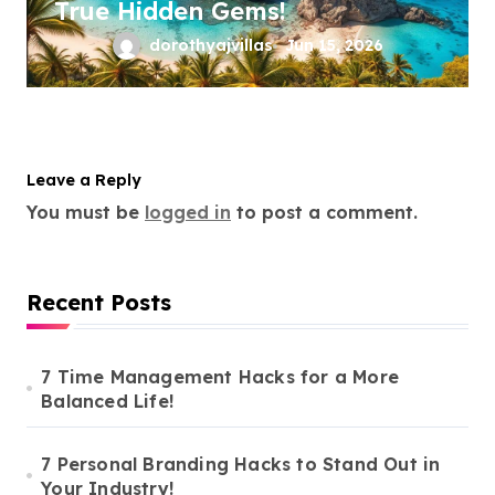
True Hidden Gems!
dorothyajvillas
Jun 15, 2026
Leave a Reply
You must be
logged in
to post a comment.
Recent Posts
7 Time Management Hacks for a More
Balanced Life!
7 Personal Branding Hacks to Stand Out in
Your Industry!