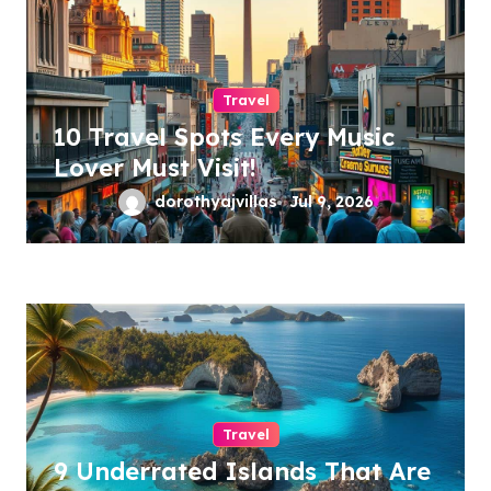
Travel
10 Travel Spots Every Music
Lover Must Visit!
dorothyajvillas
Jul 9, 2026
Travel
9 Underrated Islands That Are