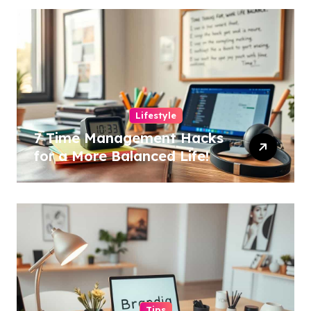
Lifestyle
7 Time Management Hacks
for a More Balanced Life!
Tips