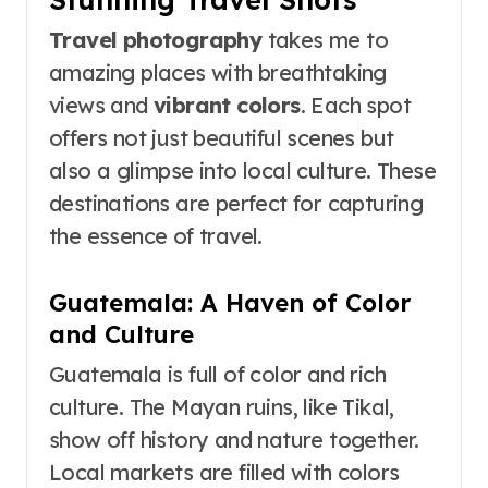
Travel photography
takes me to
amazing places with breathtaking
views and
vibrant colors
. Each spot
offers not just beautiful scenes but
also a glimpse into local culture. These
destinations are perfect for capturing
the essence of travel.
Guatemala: A Haven of Color
and Culture
Guatemala is full of color and rich
culture. The Mayan ruins, like Tikal,
show off history and nature together.
Local markets are filled with colors