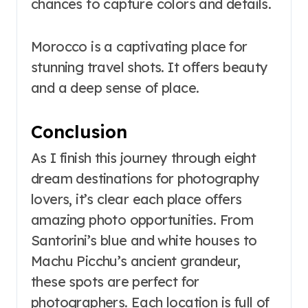
chances to capture colors and details.
Morocco is a captivating place for
stunning travel shots. It offers beauty
and a deep sense of place.
Conclusion
As I finish this journey through eight
dream destinations for photography
lovers, it’s clear each place offers
amazing photo opportunities. From
Santorini’s blue and white houses to
Machu Picchu’s ancient grandeur,
these spots are perfect for
photographers. Each location is full of