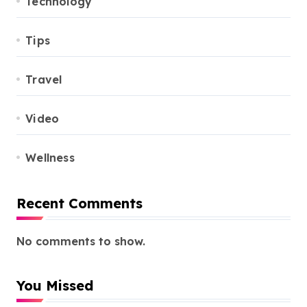
Technology
Tips
Travel
Video
Wellness
Recent Comments
No comments to show.
You Missed