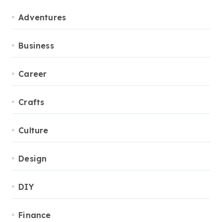
Adventures
Business
Career
Crafts
Culture
Design
DIY
Finance