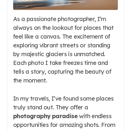
As a passionate photographer, I’m
always on the lookout for places that
feel like a canvas. The excitement of
exploring vibrant streets or standing
by majestic glaciers is unmatched.
Each photo I take freezes time and
tells a story, capturing the beauty of
the moment.
In my travels, I’ve found some places
truly stand out. They offer a
photography paradise
with endless
opportunities for amazing shots. From