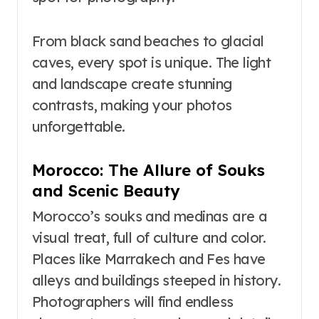
From black sand beaches to glacial
caves, every spot is unique. The light
and landscape create stunning
contrasts, making your photos
unforgettable.
Morocco: The Allure of Souks
and Scenic Beauty
Morocco’s souks and medinas are a
visual treat, full of culture and color.
Places like Marrakech and Fes have
alleys and buildings steeped in history.
Photographers will find endless