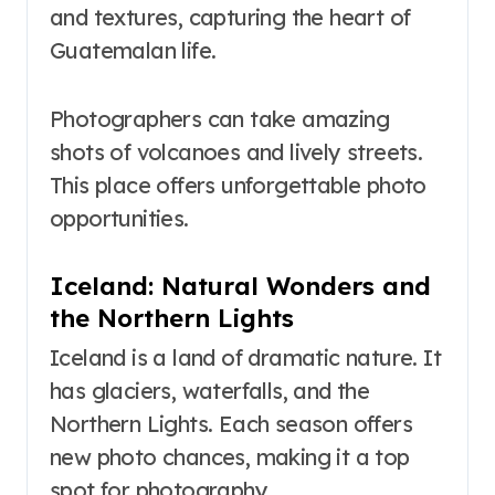
and textures, capturing the heart of
Guatemalan life.
Photographers can take amazing
shots of volcanoes and lively streets.
This place offers unforgettable photo
opportunities.
Iceland: Natural Wonders and
the Northern Lights
Iceland is a land of dramatic nature. It
has glaciers, waterfalls, and the
Northern Lights. Each season offers
new photo chances, making it a top
spot for photography.