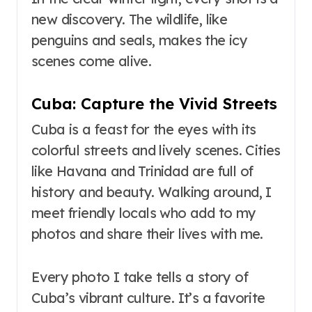
new discovery. The wildlife, like
penguins and seals, makes the icy
scenes come alive.
Cuba: Capture the Vivid Streets
Cuba is a feast for the eyes with its
colorful streets and lively scenes. Cities
like Havana and Trinidad are full of
history and beauty. Walking around, I
meet friendly locals who add to my
photos and share their lives with me.
Every photo I take tells a story of
Cuba’s vibrant culture. It’s a favorite