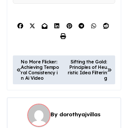
P
No More Flicker:
Sifting the Gold:
Achieving Tempo
Principles of Heu
o
ral Consistency i
ristic Idea Filterin
s
n Ai Video
g
t
n
a
By
dorothyajvillas
v
i