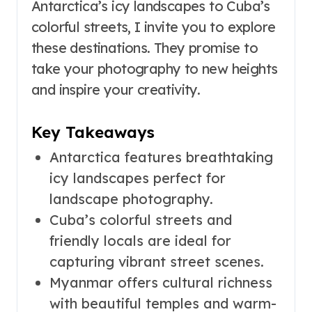
Antarctica’s icy landscapes to Cuba’s
colorful streets, I invite you to explore
these destinations. They promise to
take your photography to new heights
and inspire your creativity.
Key Takeaways
Antarctica features breathtaking
icy landscapes perfect for
landscape photography.
Cuba’s colorful streets and
friendly locals are ideal for
capturing vibrant street scenes.
Myanmar offers cultural richness
with beautiful temples and warm-