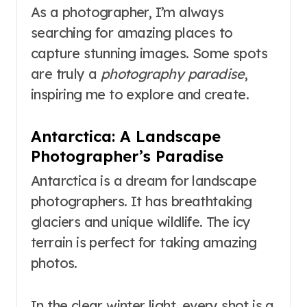
As a photographer, I’m always
searching for amazing places to
capture stunning images. Some spots
are truly a
photography paradise
,
inspiring me to explore and create.
Antarctica: A Landscape
Photographer’s Paradise
Antarctica is a dream for landscape
photographers. It has breathtaking
glaciers and unique wildlife. The icy
terrain is perfect for taking amazing
photos.
In the clear winter light, every shot is a