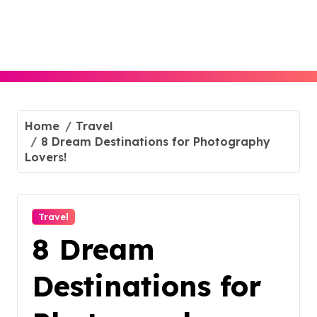
Skip
to
content
Home
Travel
8 Dream Destinations for Photography
Lovers!
Travel
8 Dream
Destinations for