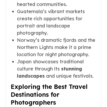
hearted communities.
Guatemala’s vibrant markets
create rich opportunities for
portrait and landscape
photography.
Norway’s dramatic fjords and the
Northern Lights make it a prime
location for night photography.
Japan showcases traditional
culture through its
stunning
landscapes
and unique festivals.
Exploring the Best Travel
Destinations for
Photographers