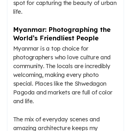
spot for capturing the beauty of urban
life.
Myanmar: Photographing the
World’s Friendliest People
Myanmar is a top choice for
photographers who love culture and
community. The locals are incredibly
welcoming, making every photo
special. Places like the Shwedagon
Pagoda and markets are full of color
and life.
The mix of everyday scenes and
amazing architecture keeps my