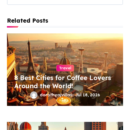
g
a
Related Posts
t
i
o
n
Travel
8 Best Cities for Coffee Lovers
Around the World!
dorothyajvillas
Jul 18, 2026