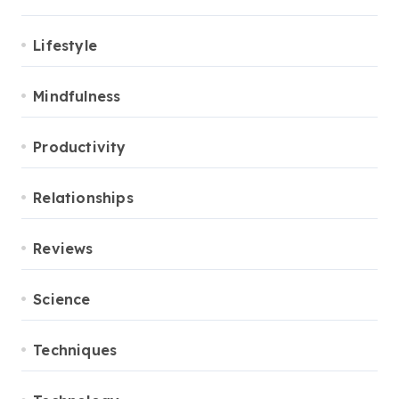
Lifestyle
Mindfulness
Productivity
Relationships
Reviews
Science
Techniques