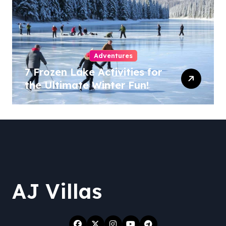
Adventures
7 Frozen Lake Activities for
the Ultimate Winter Fun!
AJ Villas