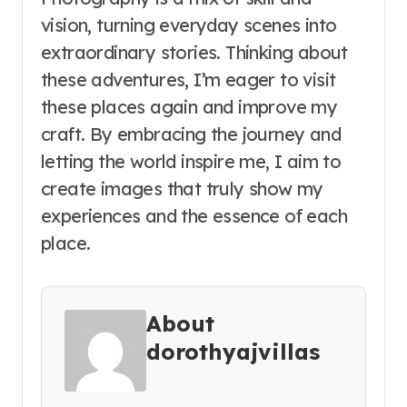
vision, turning everyday scenes into
extraordinary stories. Thinking about
these adventures, I’m eager to visit
these places again and improve my
craft. By embracing the journey and
letting the world inspire me, I aim to
create images that truly show my
experiences and the essence of each
place.
About
dorothyajvillas