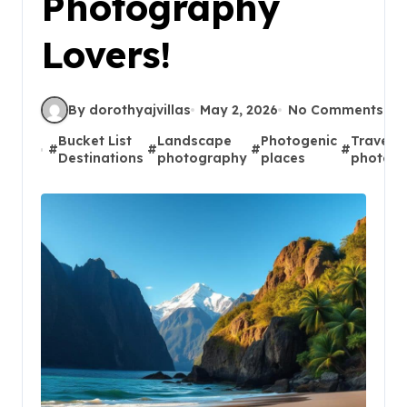
Photography
Lovers!
By dorothyajvillas
May 2, 2026
No Comments
Bucket List
Landscape
Photogenic
Travel
#
#
#
#
Destinations
photography
places
photog