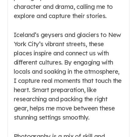
character and drama, calling me to
explore and capture their stories.
Iceland’s geysers and glaciers to New
York City’s vibrant streets, these
places inspire and connect us with
different cultures. By engaging with
locals and soaking in the atmosphere,
I capture real moments that touch the
heart. Smart preparation, like
researching and packing the right
gear, helps me move between these
stunning settings smoothly.
Photography is a mix of skill and