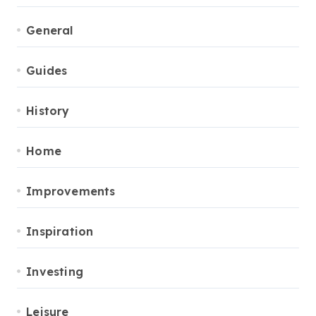
General
Guides
History
Home
Improvements
Inspiration
Investing
Leisure