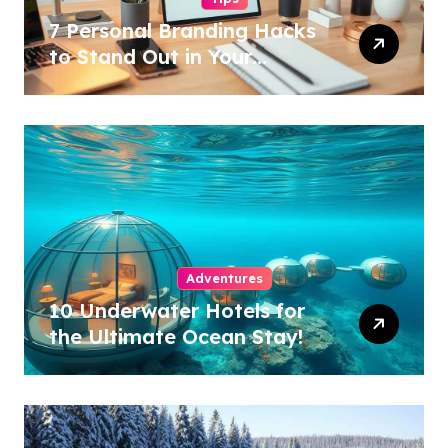
7 Personal Branding Hacks
to Stand Out in Your
Industry!
Adventures
10 Underwater Hotels for
the Ultimate Ocean Stay!