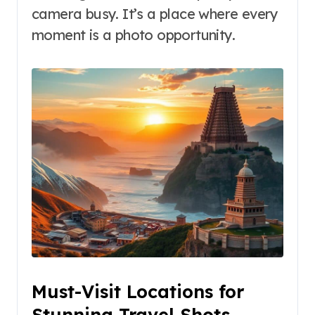
camera busy. It’s a place where every
moment is a photo opportunity.
Must-Visit Locations for
Stunning Travel Shots