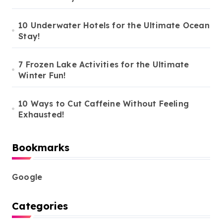
10 Underwater Hotels for the Ultimate Ocean
Stay!
7 Frozen Lake Activities for the Ultimate
Winter Fun!
10 Ways to Cut Caffeine Without Feeling
Exhausted!
Bookmarks
Google
Categories