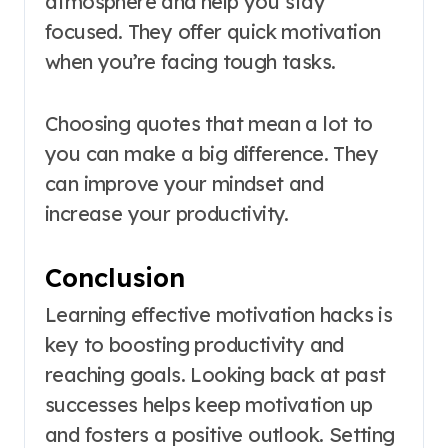
atmosphere and help you stay
focused. They offer quick motivation
when you’re facing tough tasks.
Choosing quotes that mean a lot to
you can make a big difference. They
can improve your mindset and
increase your productivity.
Conclusion
Learning effective motivation hacks is
key to boosting productivity and
reaching goals. Looking back at past
successes helps keep motivation up
and fosters a positive outlook. Setting