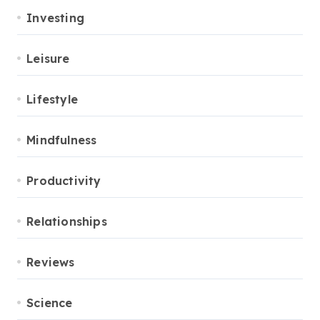
Investing
Leisure
Lifestyle
Mindfulness
Productivity
Relationships
Reviews
Science