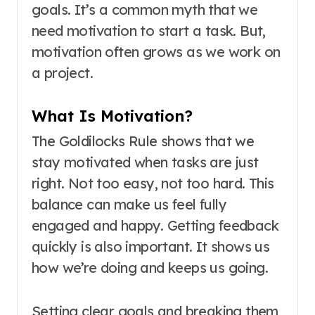
goals. It’s a common myth that we
need motivation to start a task. But,
motivation often grows as we work on
a project.
What Is Motivation?
The Goldilocks Rule shows that we
stay motivated when tasks are just
right. Not too easy, not too hard. This
balance can make us feel fully
engaged and happy. Getting feedback
quickly is also important. It shows us
how we’re doing and keeps us going.
Setting clear goals and breaking them