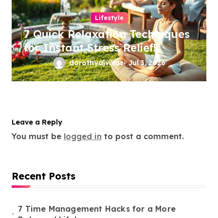
Lifestyle
7 Quick Relaxation Techniques
for Instant Stress Relief!
dorothyajvillas
Jul 3, 2026
Leave a Reply
You must be
logged in
to post a comment.
Recent Posts
7 Time Management Hacks for a More