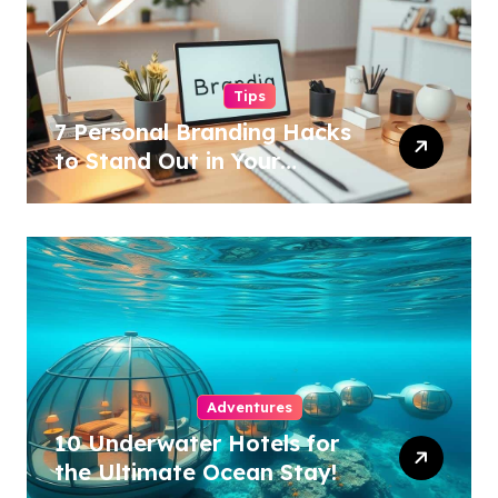
Tips
7 Personal Branding Hacks
to Stand Out in Your
Industry!
Adventures
10 Underwater Hotels for
the Ultimate Ocean Stay!