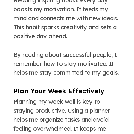
Reading inspiring books every day
boosts my motivation. It feeds my
mind and connects me with new ideas.
This habit sparks creativity and sets a
positive day ahead.
By reading about successful people, I
remember how to stay motivated. It
helps me stay committed to my goals.
Plan Your Week Effectively
Planning my week well is key to
staying productive. Using a planner
helps me organize tasks and avoid
feeling overwhelmed. It keeps me