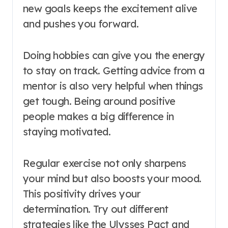
new goals keeps the excitement alive
and pushes you forward.
Doing hobbies can give you the energy
to stay on track. Getting advice from a
mentor is also very helpful when things
get tough. Being around positive
people makes a big difference in
staying motivated.
Regular exercise not only sharpens
your mind but also boosts your mood.
This positivity drives your
determination. Try out different
strategies like the Ulysses Pact and