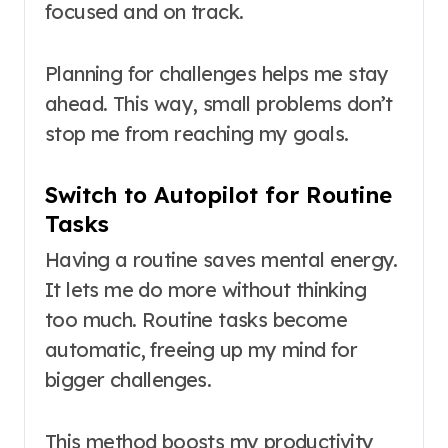
focused and on track.
Planning for challenges helps me stay
ahead. This way, small problems don’t
stop me from reaching my goals.
Switch to Autopilot for Routine
Tasks
Having a routine saves mental energy.
It lets me do more without thinking
too much. Routine tasks become
automatic, freeing up my mind for
bigger challenges.
This method boosts my productivity