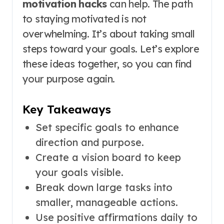
motivation hacks
can help. The path
to staying motivated is not
overwhelming. It’s about taking small
steps toward your goals. Let’s explore
these ideas together, so you can find
your purpose again.
Key Takeaways
Set specific goals to enhance
direction and purpose.
Create a vision board to keep
your goals visible.
Break down large tasks into
smaller, manageable actions.
Use positive affirmations daily to