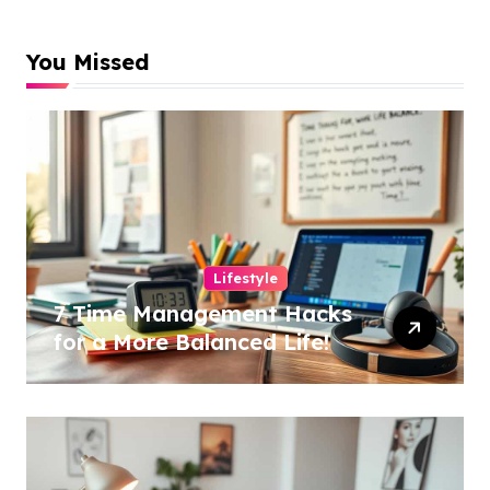
You Missed
Lifestyle
7 Time Management Hacks
for a More Balanced Life!