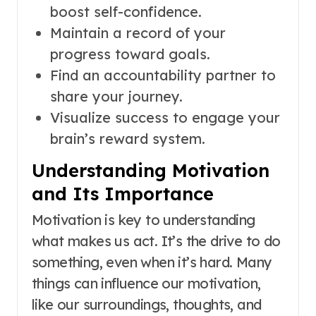
boost self-confidence.
Maintain a record of your
progress toward goals.
Find an accountability partner to
share your journey.
Visualize success to engage your
brain’s reward system.
Understanding Motivation
and Its Importance
Motivation is key to understanding
what makes us act. It’s the drive to do
something, even when it’s hard. Many
things can influence our motivation,
like our surroundings, thoughts, and