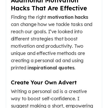
Hacks That Are Effective
Finding the right
motivation hacks
can change how we tackle tasks and
reach our goals. I’ve looked into
different strategies that boost
motivation and productivity. Two
unique and effective methods are
creating a personal ad and using
printed
inspirational quotes
.
Create Your Own Advert
Writing a personal ad is a creative
way to boost self-confidence. I
suggest making a short, empowering