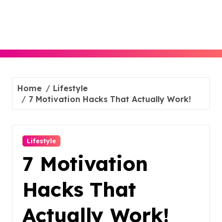
Skip
to
content
Home
Lifestyle
7 Motivation Hacks That Actually Work!
Lifestyle
7 Motivation
Hacks That
Actually Work!