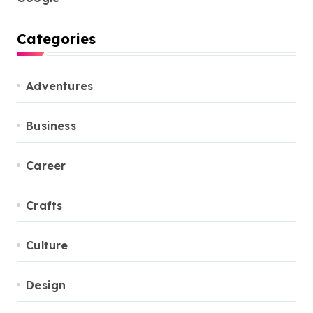
Categories
Adventures
Business
Career
Crafts
Culture
Design