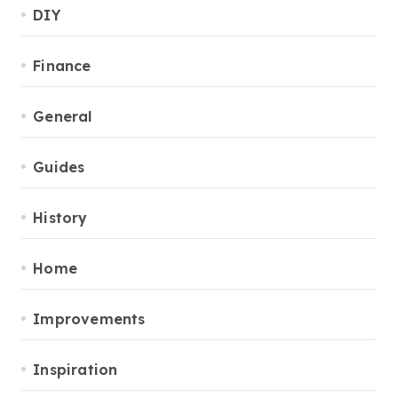
DIY
Finance
General
Guides
History
Home
Improvements
Inspiration