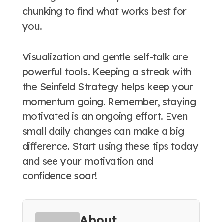
chunking to find what works best for
you.
Visualization and gentle self-talk are
powerful tools. Keeping a streak with
the Seinfeld Strategy helps keep your
momentum going. Remember, staying
motivated is an ongoing effort. Even
small daily changes can make a big
difference. Start using these tips today
and see your motivation and
confidence soar!
About