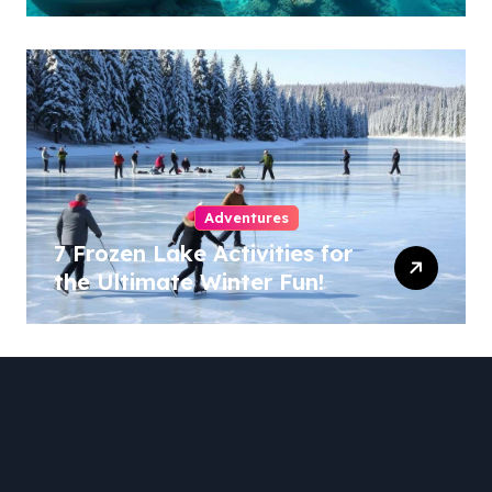
Adventures
7 Frozen Lake Activities for
the Ultimate Winter Fun!