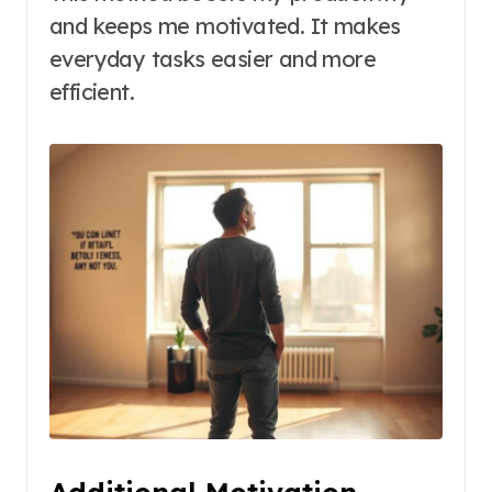
and keeps me motivated. It makes
everyday tasks easier and more
efficient.
Additional Motivation