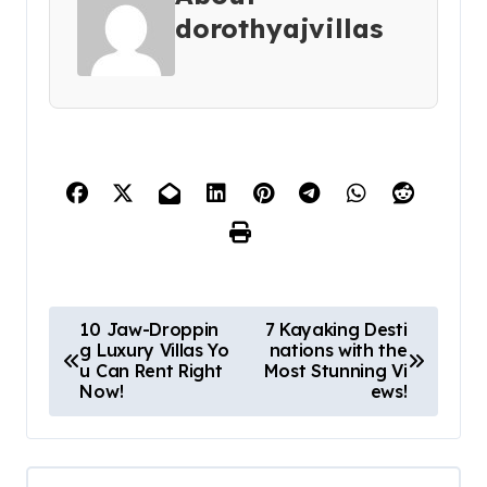
dorothyajvillas
P
10 Jaw-Droppin
7 Kayaking Desti
g Luxury Villas Yo
nations with the
o
u Can Rent Right
Most Stunning Vi
s
Now!
ews!
t
n