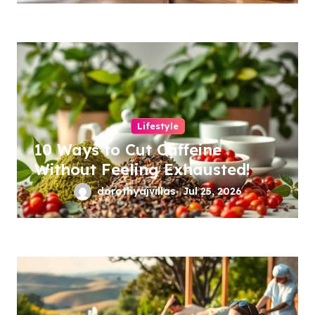
Lifestyle
10 Ways to Cut Caffeine
Without Feeling Exhausted!
dorothyajvillas
Jul 25, 2026