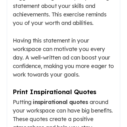
statement about your skills and
achievements. This exercise reminds
you of your worth and abilities.
Having this statement in your
workspace can motivate you every
day. A well-written ad can boost your
confidence, making you more eager to
work towards your goals.
Print Inspirational Quotes
Putting
inspirational quotes
around
your workspace can have big benefits.
These quotes create a positive