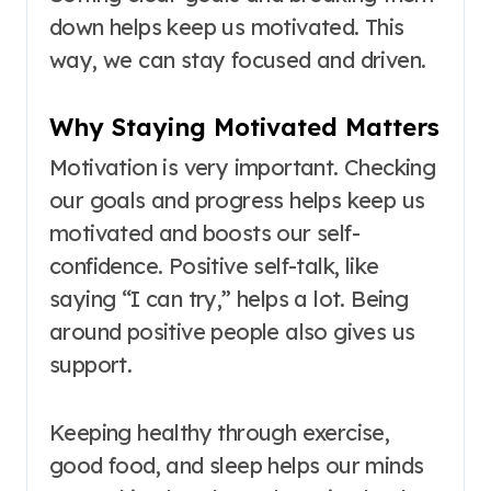
down helps keep us motivated. This
way, we can stay focused and driven.
Why Staying Motivated Matters
Motivation is very important. Checking
our goals and progress helps keep us
motivated and boosts our self-
confidence. Positive self-talk, like
saying “I can try,” helps a lot. Being
around positive people also gives us
support.
Keeping healthy through exercise,
good food, and sleep helps our minds