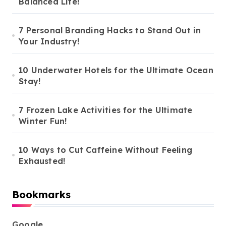
Balanced Life!
7 Personal Branding Hacks to Stand Out in
Your Industry!
10 Underwater Hotels for the Ultimate Ocean
Stay!
7 Frozen Lake Activities for the Ultimate
Winter Fun!
10 Ways to Cut Caffeine Without Feeling
Exhausted!
Bookmarks
Google