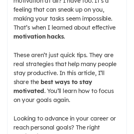
motivation at all? I have too. It’s a
feeling that can sneak up on you,
making your tasks seem impossible.
That’s when I learned about effective
motivation hacks
.
These aren’t just quick tips. They are
real strategies that help many people
stay productive. In this article, I’ll
share the
best ways to stay
motivated
. You’ll learn how to focus
on your goals again.
Looking to advance in your career or
reach personal goals? The right