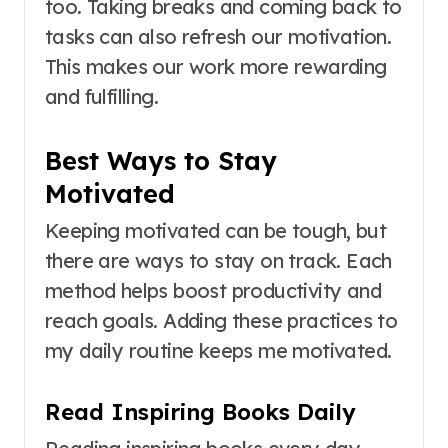
too. Taking breaks and coming back to
tasks can also refresh our motivation.
This makes our work more rewarding
and fulfilling.
Best Ways to Stay
Motivated
Keeping motivated can be tough, but
there are ways to stay on track. Each
method helps boost productivity and
reach goals. Adding these practices to
my daily routine keeps me motivated.
Read Inspiring Books Daily