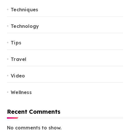
Techniques
Technology
Tips
Travel
Video
Wellness
Recent Comments
No comments to show.