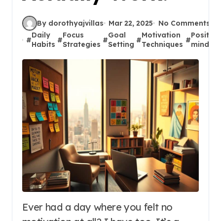
By dorothyajvillas
Mar 22, 2025
No Comments
Daily
Focus
Goal
Motivation
Positive
#
#
#
#
#
Habits
Strategies
Setting
Techniques
mindset
Ever had a day where you felt no