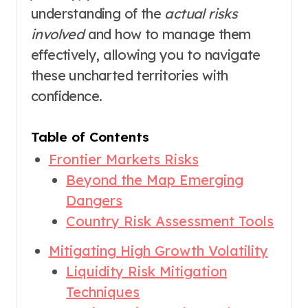
understanding of the
actual risks
involved
and how to manage them
effectively, allowing you to navigate
these uncharted territories with
confidence.
Table of Contents
Frontier Markets Risks
Beyond the Map Emerging
Dangers
Country Risk Assessment Tools
Mitigating High Growth Volatility
Liquidity Risk Mitigation
Techniques