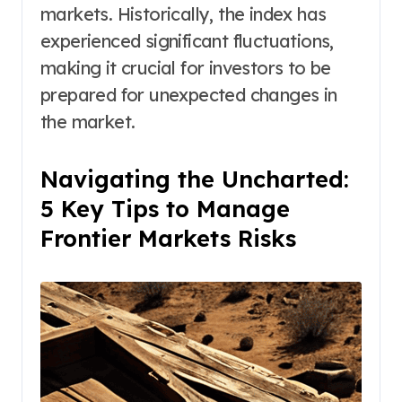
markets. Historically, the index has
experienced significant fluctuations,
making it crucial for investors to be
prepared for unexpected changes in
the market.
Navigating the Uncharted:
5 Key Tips to Manage
Frontier Markets Risks