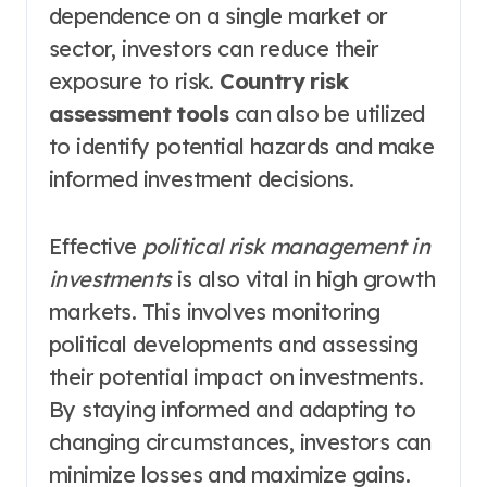
dependence on a single market or
sector, investors can reduce their
exposure to risk.
Country risk
assessment tools
can also be utilized
to identify potential hazards and make
informed investment decisions.
Effective
political risk management in
investments
is also vital in high growth
markets. This involves monitoring
political developments and assessing
their potential impact on investments.
By staying informed and adapting to
changing circumstances, investors can
minimize losses and maximize gains.