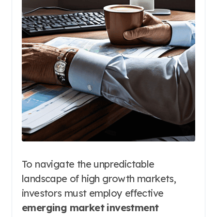
To navigate the unpredictable
landscape of high growth markets,
investors must employ effective
emerging market investment