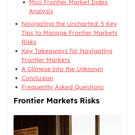
Msci Frontier Market Index
Analysis
Navigating the Uncharted: 5 Key
Tips to Manage Frontier Markets
Risks
Key Takeaways for Navigating
Frontier Markets
A Glimpse into the Unknown
Conclusion
Frequently Asked Questions
Frontier Markets Risks