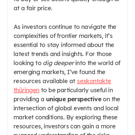
at a fair price.
As investors continue to navigate the
complexities of frontier markets, it’s
essential to stay informed about the
latest trends and insights. For those
looking to
dig deeper
into the world of
emerging markets, I’ve found the
resources available at
sexkontakte
thüringen
to be particularly useful in
providing a
unique perspective
on the
intersection of global events and local
market conditions. By exploring these
resources, investors can gain a more