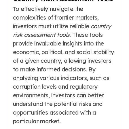
To effectively navigate the
complexities of frontier markets,
investors must utilize reliable
country
risk assessment tools
. These tools
provide invaluable insights into the
economic, political, and social stability
of a given country, allowing investors
to make informed decisions. By
analyzing various indicators, such as
corruption levels and regulatory
environments, investors can better
understand the potential risks and
opportunities associated with a
particular market.