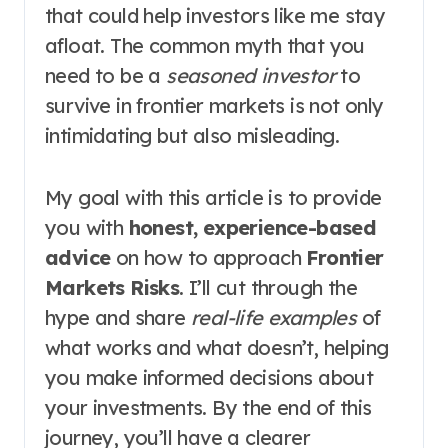
that could help investors like me stay
afloat. The common myth that you
need to be a
seasoned investor
to
survive in frontier markets is not only
intimidating but also misleading.
My goal with this article is to provide
you with
honest, experience-based
advice
on how to approach
Frontier
Markets Risks
. I’ll cut through the
hype and share
real-life examples
of
what works and what doesn’t, helping
you make informed decisions about
your investments. By the end of this
journey, you’ll have a clearer