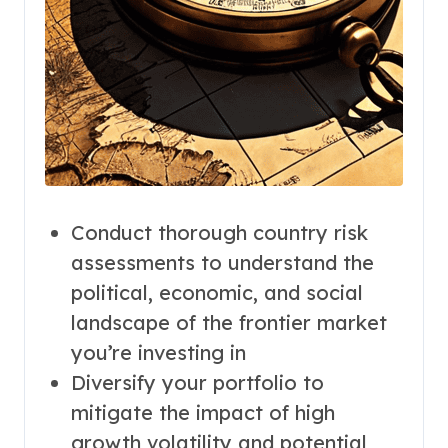
Conduct thorough country risk
assessments to understand the
political, economic, and social
landscape of the frontier market
you’re investing in
Diversify your portfolio to
mitigate the impact of high
growth volatility and potential