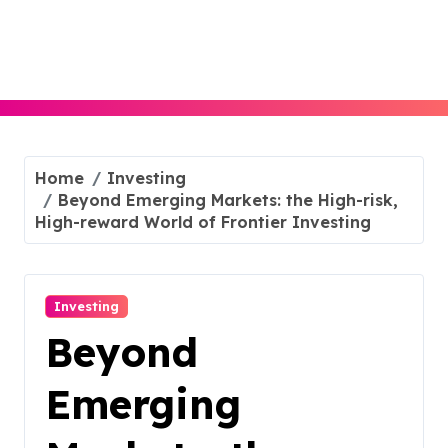
Skip
to
content
Home
Investing
Beyond Emerging Markets: the High-risk,
High-reward World of Frontier Investing
Investing
Beyond
Emerging