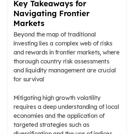
Key Takeaways for
Navigating Frontier
Markets
Beyond the map of traditional
investing lies a complex web of risks
and rewards in frontier markets, where
thorough country risk assessments
and liquidity management are crucial
for survival
Mitigating high growth volatility
requires a deep understanding of local
economies and the application of
targeted strategies such as
diversification and the use of indices