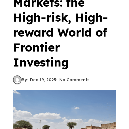
Markets: the
High-risk, High-
reward World of
Frontier
Investing
By
Dec 19, 2025
No Comments