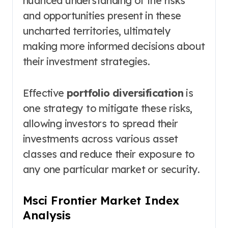
nuanced understanding of the risks
and opportunities present in these
uncharted territories, ultimately
making more informed decisions about
their investment strategies.
Effective
portfolio diversification
is
one strategy to mitigate these risks,
allowing investors to spread their
investments across various asset
classes and reduce their exposure to
any one particular market or security.
Msci Frontier Market Index
Analysis