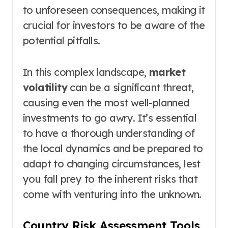
to unforeseen consequences, making it
crucial for investors to be aware of the
potential pitfalls.
In this complex landscape,
market
volatility
can be a significant threat,
causing even the most well-planned
investments to go awry. It’s essential
to have a thorough understanding of
the local dynamics and be prepared to
adapt to changing circumstances, lest
you fall prey to the inherent risks that
come with venturing into the unknown.
Country Risk Assessment Tools