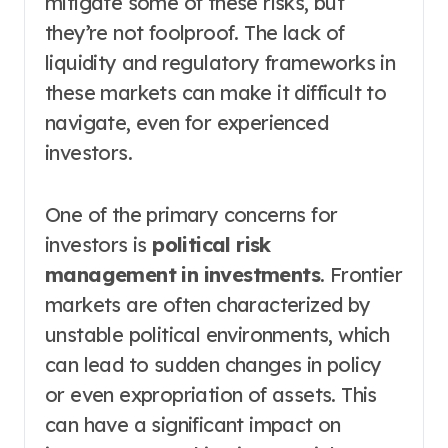
mitigate some of these risks, but
they’re not foolproof. The lack of
liquidity and regulatory frameworks in
these markets can make it difficult to
navigate, even for experienced
investors.
One of the primary concerns for
investors is
political risk
management in investments
. Frontier
markets are often characterized by
unstable political environments, which
can lead to sudden changes in policy
or even expropriation of assets. This
can have a significant impact on