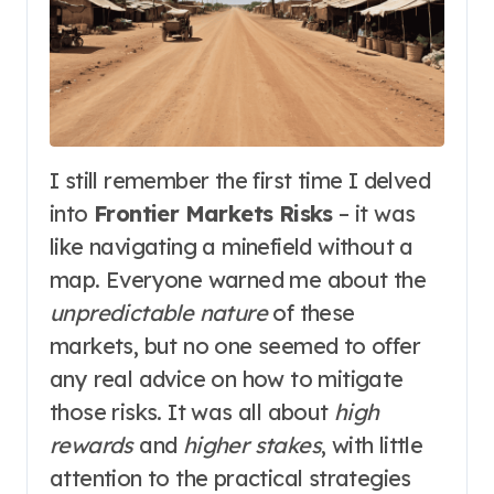
I still remember the first time I delved
into
Frontier Markets Risks
– it was
like navigating a minefield without a
map. Everyone warned me about the
unpredictable nature
of these
markets, but no one seemed to offer
any real advice on how to mitigate
those risks. It was all about
high
rewards
and
higher stakes
, with little
attention to the practical strategies