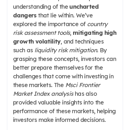
understanding of the
uncharted
dangers
that lie within. We’ve
explored the importance of
country
risk assessment tools
,
mitigating high
growth volatility
, and techniques
such as
liquidity risk mitigation
. By
grasping these concepts, investors can
better prepare themselves for the
challenges that come with investing in
these markets. The
Msci Frontier
Market Index analysis
has also
provided valuable insights into the
performance of these markets, helping
investors make informed decisions.