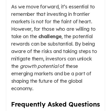
As we move forward, it’s essential to
remember that investing in frontier
markets is not for the faint of heart.
However, for those who are willing to
take on the
challenge
, the potential
rewards can be substantial. By being
aware of the risks and taking steps to
mitigate them, investors can unlock
the
growth potential
of these
emerging markets and be a part of
shaping the future of the global
economy.
Frequently Asked Questions