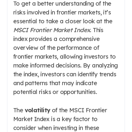
To get a better understanding of the
risks involved in frontier markets, it’s
essential to take a closer look at the
MSCI Frontier Market Index
. This
index provides a comprehensive
overview of the performance of
frontier markets, allowing investors to
make informed decisions. By analyzing
the index, investors can identify trends
and patterns that may indicate
potential risks or opportunities.
The
volatility
of the MSCI Frontier
Market Index is a key factor to
consider when investing in these