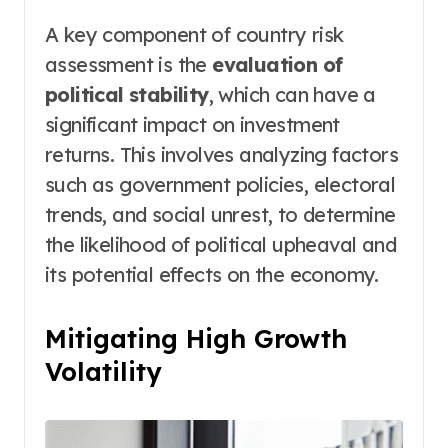
A key component of country risk
assessment is the
evaluation of
political stability
, which can have a
significant impact on investment
returns. This involves analyzing factors
such as government policies, electoral
trends, and social unrest, to determine
the likelihood of political upheaval and
its potential effects on the economy.
Mitigating High Growth
Volatility