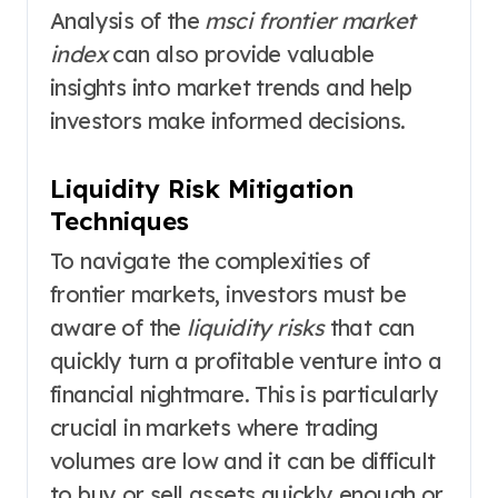
Analysis of the
msci frontier market
index
can also provide valuable
insights into market trends and help
investors make informed decisions.
Liquidity Risk Mitigation
Techniques
To navigate the complexities of
frontier markets, investors must be
aware of the
liquidity risks
that can
quickly turn a profitable venture into a
financial nightmare. This is particularly
crucial in markets where trading
volumes are low and it can be difficult
to buy or sell assets quickly enough or