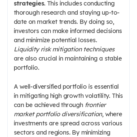
strategies
. This includes conducting
thorough research and staying up-to-
date on market trends. By doing so,
investors can make informed decisions
and minimize potential losses.
Liquidity risk mitigation techniques
are also crucial in maintaining a stable
portfolio.
A well-diversified portfolio is essential
in mitigating high growth volatility. This
can be achieved through
frontier
market portfolio diversification
, where
investments are spread across various
sectors and regions. By minimizing