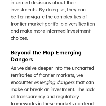
informed decisions about their
investments. By doing so, they can
better navigate the complexities of
frontier market portfolio diversification
and make more informed investment
choices.
Beyond the Map Emerging
Dangers
As we delve deeper into the uncharted
territories of frontier markets, we
encounter
emerging dangers
that can
make or break an investment. The lack
of transparency and regulatory
frameworks in these markets can lead