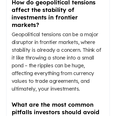
How do geopolitical tensions
affect the stability of
investments in frontier
markets?
Geopolitical tensions can be a major
disruptor in frontier markets, where
stability is already a concern. Think of
it like throwing a stone into a small
pond – the ripples can be huge,
affecting everything from currency
values to trade agreements, and
ultimately, your investments.
What are the most common
pitfalls investors should avoid