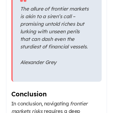
The allure of frontier markets
is akin to a siren’s call –
promising untold riches but
lurking with unseen perils
that can dash even the
sturdiest of financial vessels.
Alexander Grey
Conclusion
In conclusion, navigating
frontier
markets risks
requires a deep