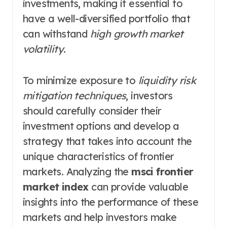
investments, making it essential to
have a well-diversified portfolio that
can withstand
high growth market
volatility
.
To minimize exposure to
liquidity risk
mitigation techniques
, investors
should carefully consider their
investment options and develop a
strategy that takes into account the
unique characteristics of frontier
markets. Analyzing the
msci frontier
market index
can provide valuable
insights into the performance of these
markets and help investors make