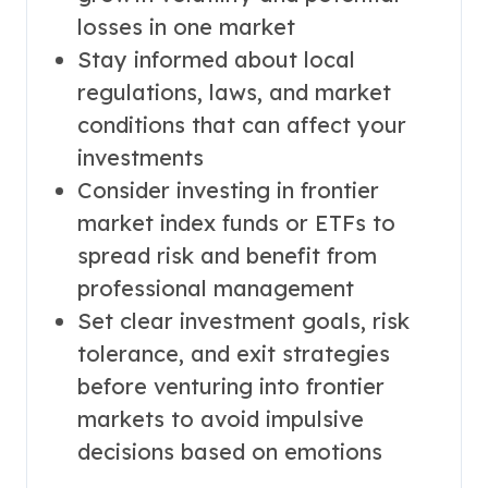
losses in one market
Stay informed about local
regulations, laws, and market
conditions that can affect your
investments
Consider investing in frontier
market index funds or ETFs to
spread risk and benefit from
professional management
Set clear investment goals, risk
tolerance, and exit strategies
before venturing into frontier
markets to avoid impulsive
decisions based on emotions