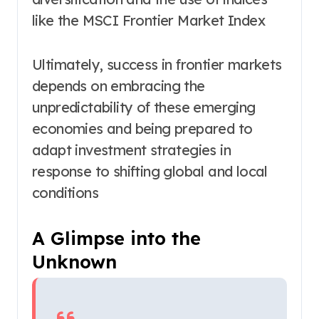
like the MSCI Frontier Market Index
Ultimately, success in frontier markets
depends on embracing the
unpredictability of these emerging
economies and being prepared to
adapt investment strategies in
response to shifting global and local
conditions
A Glimpse into the
Unknown