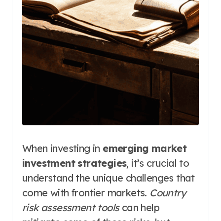
When investing in
emerging market
investment strategies
, it’s crucial to
understand the unique challenges that
come with frontier markets.
Country
risk assessment tools
can help