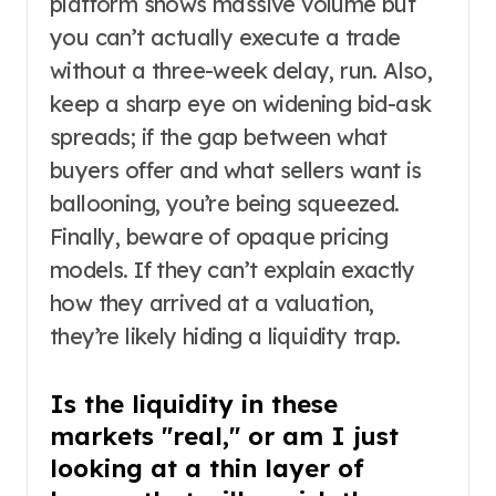
platform shows massive volume but
you can’t actually execute a trade
without a three-week delay, run. Also,
keep a sharp eye on widening bid-ask
spreads; if the gap between what
buyers offer and what sellers want is
ballooning, you’re being squeezed.
Finally, beware of opaque pricing
models. If they can’t explain exactly
how they arrived at a valuation,
they’re likely hiding a liquidity trap.
Is the liquidity in these
markets "real," or am I just
looking at a thin layer of