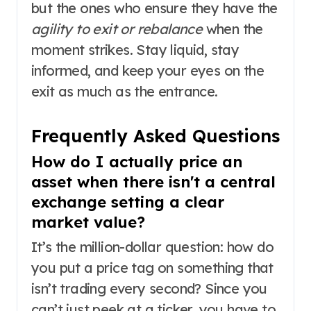
but the ones who ensure they have the
agility to exit or rebalance
when the
moment strikes. Stay liquid, stay
informed, and keep your eyes on the
exit as much as the entrance.
Frequently Asked Questions
How do I actually price an
asset when there isn't a central
exchange setting a clear
market value?
It’s the million-dollar question: how do
you put a price tag on something that
isn’t trading every second? Since you
can’t just peek at a ticker, you have to