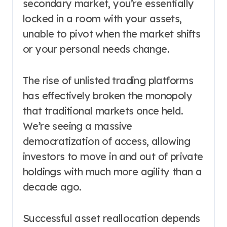
secondary market, you’re essentially
locked in a room with your assets,
unable to pivot when the market shifts
or your personal needs change.
The rise of unlisted trading platforms
has effectively broken the monopoly
that traditional markets once held.
We’re seeing a massive
democratization of access, allowing
investors to move in and out of private
holdings with much more agility than a
decade ago.
Successful asset reallocation depends