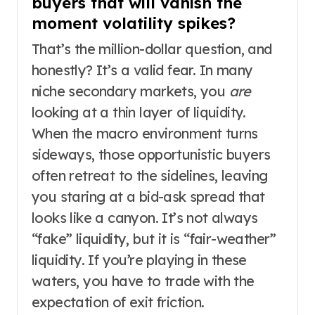
buyers that will vanish the
moment volatility spikes?
That’s the million-dollar question, and
honestly? It’s a valid fear. In many
niche secondary markets, you
are
looking at a thin layer of liquidity.
When the macro environment turns
sideways, those opportunistic buyers
often retreat to the sidelines, leaving
you staring at a bid-ask spread that
looks like a canyon. It’s not always
“fake” liquidity, but it is “fair-weather”
liquidity. If you’re playing in these
waters, you have to trade with the
expectation of exit friction.