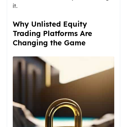
it.
Why Unlisted Equity
Trading Platforms Are
Changing the Game