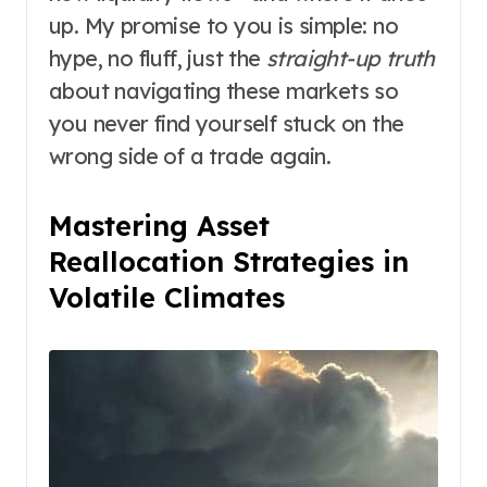
up. My promise to you is simple: no
hype, no fluff, just the
straight-up truth
about navigating these markets so
you never find yourself stuck on the
wrong side of a trade again.
Mastering Asset
Reallocation Strategies in
Volatile Climates