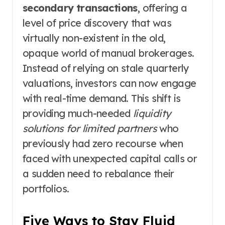
secondary transactions
, offering a
level of price discovery that was
virtually non-existent in the old,
opaque world of manual brokerages.
Instead of relying on stale quarterly
valuations, investors can now engage
with real-time demand. This shift is
providing much-needed
liquidity
solutions for limited partners
who
previously had zero recourse when
faced with unexpected capital calls or
a sudden need to rebalance their
portfolios.
Five Ways to Stay Fluid