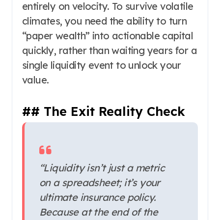
entirely on velocity. To survive volatile
climates, you need the ability to turn
“paper wealth” into actionable capital
quickly, rather than waiting years for a
single liquidity event to unlock your
value.
## The Exit Reality Check
“Liquidity isn’t just a metric
on a spreadsheet; it’s your
ultimate insurance policy.
Because at the end of the