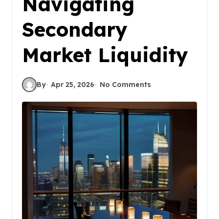
Navigating
Secondary
Market Liquidity
By
Apr 25, 2026
No Comments