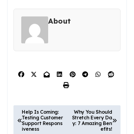
About
P
Help Is Coming:
Why You Should
Testing Customer
Stretch Every Da
o
Support Respons
y: 7 Amazing Ben
s
iveness
efits!