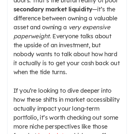
doors. That’s the brutal reality of poor
secondary market liquidity
—it’s the
difference between owning a valuable
asset and owning a
very expensive
paperweight
. Everyone talks about
the upside of an investment, but
nobody wants to talk about how hard
it actually is to get your cash back out
when the tide turns.
If you’re looking to dive deeper into
how these shifts in market accessibility
actually impact your long-term
portfolio, it’s worth checking out some
more niche perspectives like those