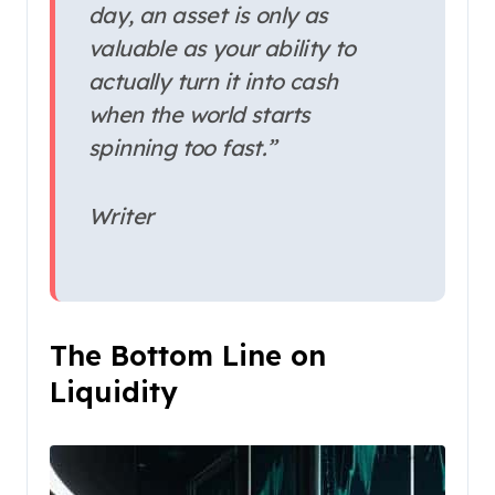
day, an asset is only as
valuable as your ability to
actually turn it into cash
when the world starts
spinning too fast.”
Writer
The Bottom Line on
Liquidity