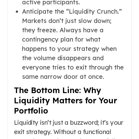
active participants.
Anticipate the “Liquidity Crunch.”
Markets don’t just slow down;
they freeze. Always have a
contingency plan for what
happens to your strategy when
the volume disappears and
everyone tries to exit through the
same narrow door at once.
The Bottom Line: Why
Liquidity Matters for Your
Portfolio
Liquidity isn’t just a buzzword; it’s your
exit strategy. Without a functional