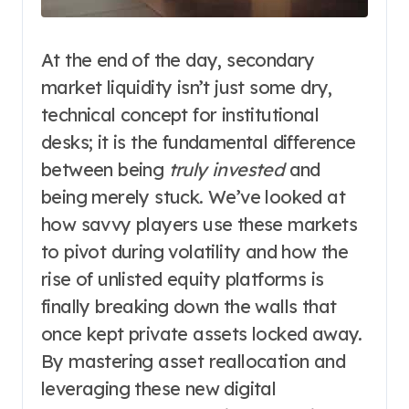
At the end of the day, secondary
market liquidity isn’t just some dry,
technical concept for institutional
desks; it is the fundamental difference
between being
truly invested
and
being merely stuck. We’ve looked at
how savvy players use these markets
to pivot during volatility and how the
rise of unlisted equity platforms is
finally breaking down the walls that
once kept private assets locked away.
By mastering asset reallocation and
leveraging these new digital