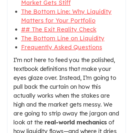
Market Gets Stiff
The Bottom Line: Why Liquidity
Matters for Your Portfolio
## The Exit Reality Check
The Bottom Line on Liquidity
Frequently Asked Questions
I’m not here to feed you the polished,
textbook definitions that make your
eyes glaze over. Instead, I’m going to
pull back the curtain on how this
actually works when the stakes are
high and the market gets messy. We
are going to strip away the jargon and
look at the
real-world mechanics
of
how liquidity flows—and where it dries