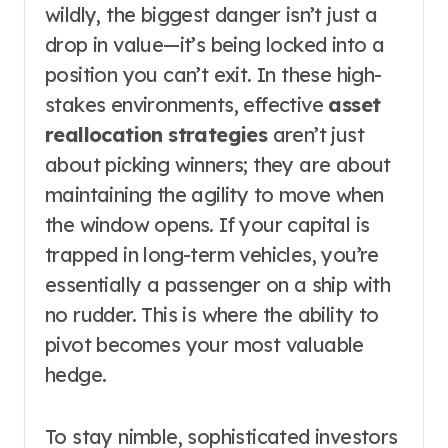
wildly, the biggest danger isn’t just a
drop in value—it’s being locked into a
position you can’t exit. In these high-
stakes environments, effective
asset
reallocation strategies
aren’t just
about picking winners; they are about
maintaining the agility to move when
the window opens. If your capital is
trapped in long-term vehicles, you’re
essentially a passenger on a ship with
no rudder. This is where the ability to
pivot becomes your most valuable
hedge.
To stay nimble, sophisticated investors