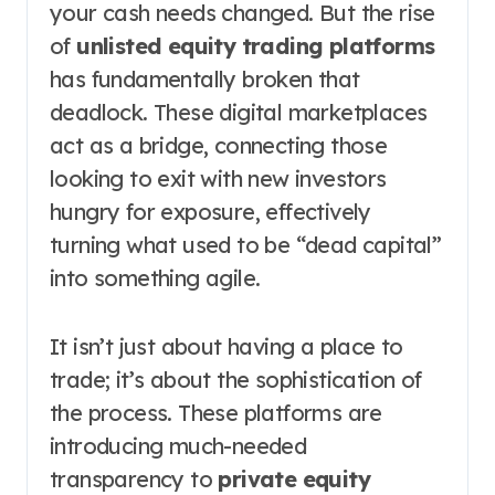
your cash needs changed. But the rise
of
unlisted equity trading platforms
has fundamentally broken that
deadlock. These digital marketplaces
act as a bridge, connecting those
looking to exit with new investors
hungry for exposure, effectively
turning what used to be “dead capital”
into something agile.
It isn’t just about having a place to
trade; it’s about the sophistication of
the process. These platforms are
introducing much-needed
transparency to
private equity