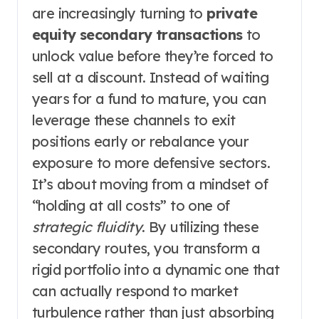
are increasingly turning to
private
equity secondary transactions
to
unlock value before they’re forced to
sell at a discount. Instead of waiting
years for a fund to mature, you can
leverage these channels to exit
positions early or rebalance your
exposure to more defensive sectors.
It’s about moving from a mindset of
“holding at all costs” to one of
strategic fluidity
. By utilizing these
secondary routes, you transform a
rigid portfolio into a dynamic one that
can actually respond to market
turbulence rather than just absorbing