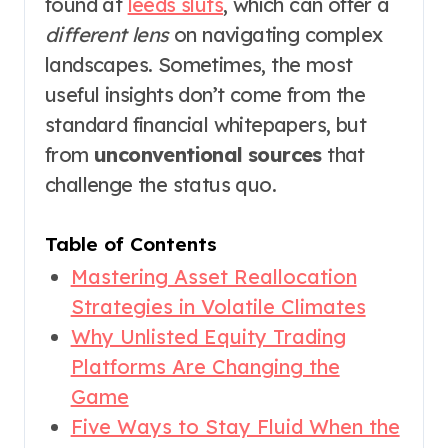
found at
leeds sluts
, which can offer a
different lens
on navigating complex
landscapes. Sometimes, the most
useful insights don’t come from the
standard financial whitepapers, but
from
unconventional sources
that
challenge the status quo.
Table of Contents
Mastering Asset Reallocation
Strategies in Volatile Climates
Why Unlisted Equity Trading
Platforms Are Changing the
Game
Five Ways to Stay Fluid When the