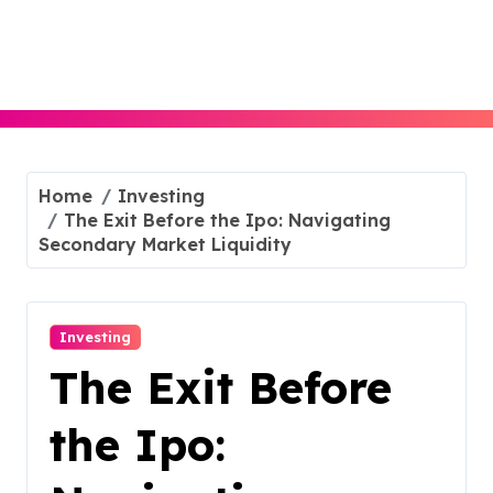
Skip
to
content
Home
Investing
The Exit Before the Ipo: Navigating
Secondary Market Liquidity
Investing
The Exit Before
the Ipo: