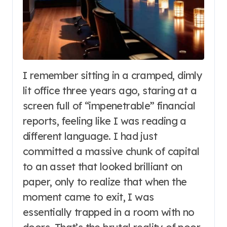
I remember sitting in a cramped, dimly
lit office three years ago, staring at a
screen full of “impenetrable” financial
reports, feeling like I was reading a
different language. I had just
committed a massive chunk of capital
to an asset that looked brilliant on
paper, only to realize that when the
moment came to exit, I was
essentially trapped in a room with no