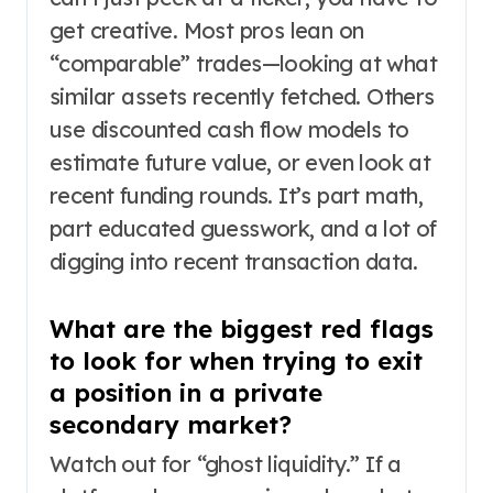
get creative. Most pros lean on
“comparable” trades—looking at what
similar assets recently fetched. Others
use discounted cash flow models to
estimate future value, or even look at
recent funding rounds. It’s part math,
part educated guesswork, and a lot of
digging into recent transaction data.
What are the biggest red flags
to look for when trying to exit
a position in a private
secondary market?
Watch out for “ghost liquidity.” If a