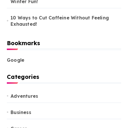
Winter Fun!
10 Ways to Cut Caffeine Without Feeling
Exhausted!
Bookmarks
Google
Categories
Adventures
Business