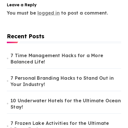
Leave a Reply
You must be
logged in
to post a comment.
Recent Posts
7 Time Management Hacks for a More
Balanced Life!
7 Personal Branding Hacks to Stand Out in
Your Industry!
10 Underwater Hotels for the Ultimate Ocean
Stay!
7 Frozen Lake Activities for the Ultimate