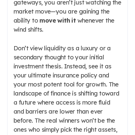
gateways, you aren’t just watching the
market move—you are gaining the
ability to
move with it
whenever the
wind shifts.
Don’t view liquidity as a luxury or a
secondary thought to your initial
investment thesis. Instead, see it as
your ultimate insurance policy and
your most potent tool for growth. The
landscape of finance is shifting toward
a future where access is more fluid
and barriers are lower than ever
before. The real winners won’t be the
ones who simply pick the right assets,