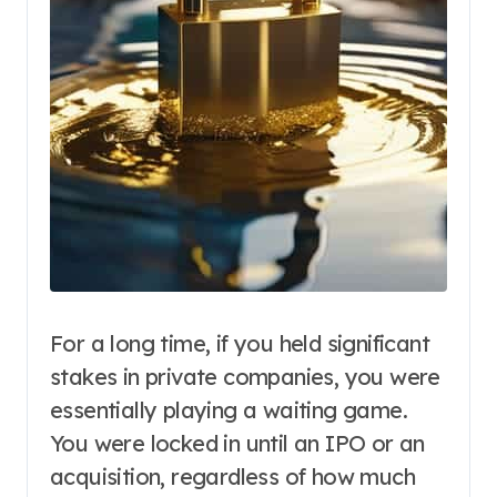
For a long time, if you held significant
stakes in private companies, you were
essentially playing a waiting game.
You were locked in until an IPO or an
acquisition, regardless of how much