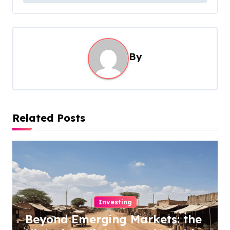
t
n
a
By
v
i
g
a
Related Posts
t
i
o
n
Investing
Beyond Emerging Markets: the