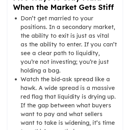
When the Market Gets Stiff
Don’t get married to your
positions. In a secondary market,
the ability to exit is just as vital
as the ability to enter. If you can’t
see a clear path to liquidity,
you’re not investing; you’re just
holding a bag.
Watch the bid-ask spread like a
hawk. A wide spread is a massive
red flag that liquidity is drying up.
If the gap between what buyers
want to pay and what sellers
want to take is widening, it’s time