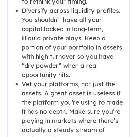
to rethink your timing.
Diversify across liquidity profiles.
You shouldn’t have all your
capital locked in long-term,
illiquid private plays. Keep a
portion of your portfolio in assets
with high turnover so you have
“dry powder” when a real
opportunity hits.
Vet your platforms, not just the
assets. A great asset is useless if
the platform you’re using to trade
it has no depth. Make sure you’re
playing in markets where there’s
actually a steady stream of