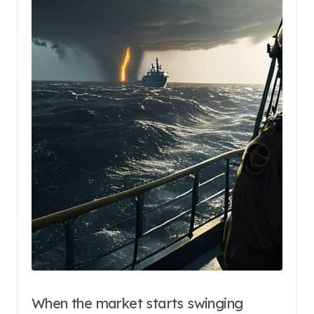
When the market starts swinging