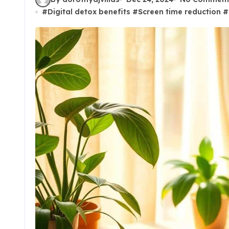
#
Digital detox benefits
#
Screen time reduction
#