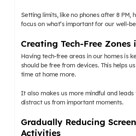
Setting limits, like no phones after 8 PM,
focus on what’s important for our well-be
Creating Tech-Free Zones
Having tech-free areas in our homes is ke
should be free from devices. This helps u
time at home more.
It also makes us more mindful and leads
distract us from important moments.
Gradually Reducing Screen
Activities