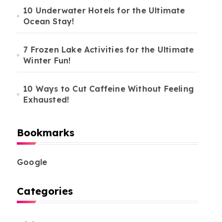
10 Underwater Hotels for the Ultimate
Ocean Stay!
7 Frozen Lake Activities for the Ultimate
Winter Fun!
10 Ways to Cut Caffeine Without Feeling
Exhausted!
Bookmarks
Google
Categories