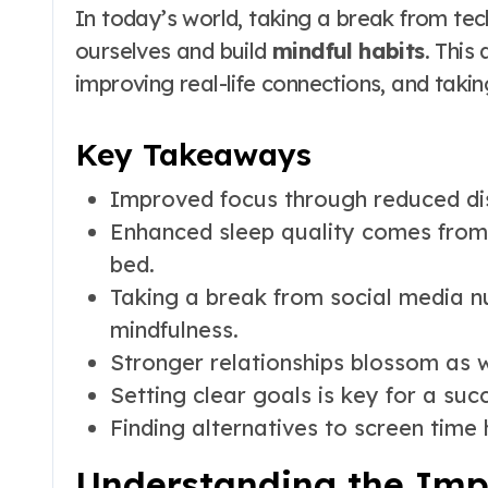
In today’s world, taking a break from tech
ourselves and build
mindful habits
. This
improving real-life connections, and takin
Key Takeaways
Improved focus through reduced dis
Enhanced sleep quality comes from 
bed.
Taking a break from social media n
mindfulness.
Stronger relationships blossom as 
Setting clear goals is key for a suc
Finding alternatives to screen time h
Understanding the Impo