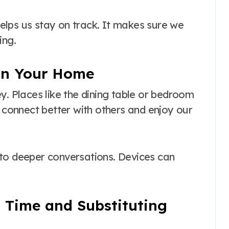
 helps us stay on track. It makes sure we
ing.
 in Your Home
y. Places like the dining table or bedroom
s connect better with others and enjoy our
 to deeper conversations. Devices can
 Time and Substituting