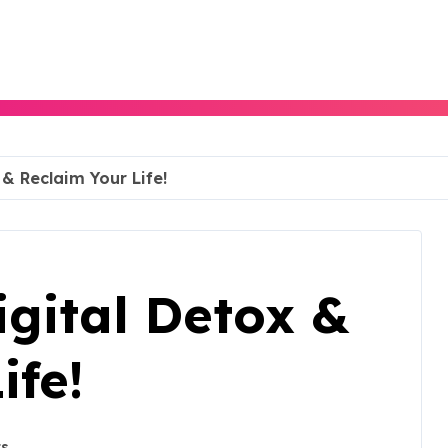
& Reclaim Your Life!
gital Detox &
ife!
s