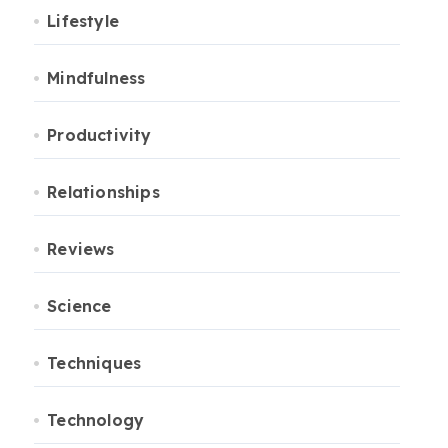
Lifestyle
Mindfulness
Productivity
Relationships
Reviews
Science
Techniques
Technology