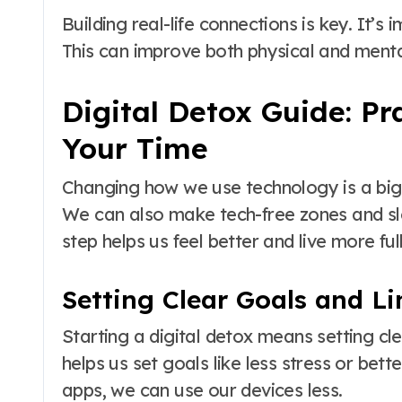
Building real-life connections is key. It’s
This can improve both physical and menta
Digital Detox Guide: Pr
Your Time
Changing how we use technology is a big st
We can also make tech-free zones and s
step helps us feel better and live more full
Setting Clear Goals and Li
Starting a digital detox means setting c
helps us set goals like less stress or bet
apps, we can use our devices less.