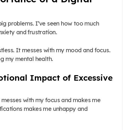
g big problems. I’ve seen how too much
xiety and frustration.
stless. It messes with my mood and focus.
ng my mental health.
tional Impact of Excessive
t messes with my focus and makes me
ifications makes me unhappy and