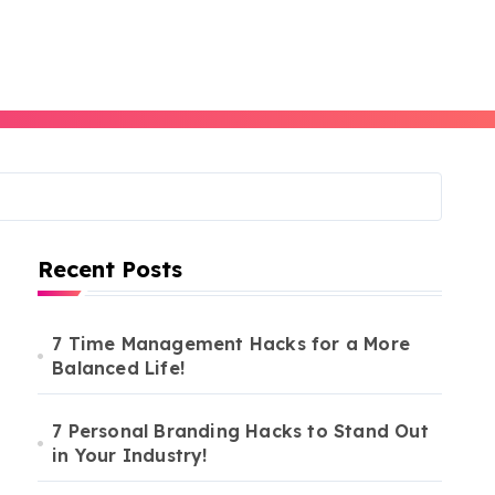
Recent Posts
7 Time Management Hacks for a More
Balanced Life!
7 Personal Branding Hacks to Stand Out
in Your Industry!