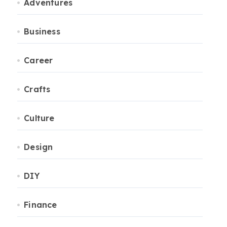
Adventures
Business
Career
Crafts
Culture
Design
DIY
Finance