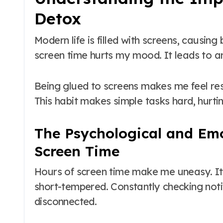
Detox
Modern life is filled with screens, causin
screen time hurts my mood. It leads to an
Being glued to screens makes me feel re
This habit makes simple tasks hard, hurti
The Psychological and Emo
Screen Time
Hours of screen time make me uneasy. I
short-tempered. Constantly checking not
disconnected.