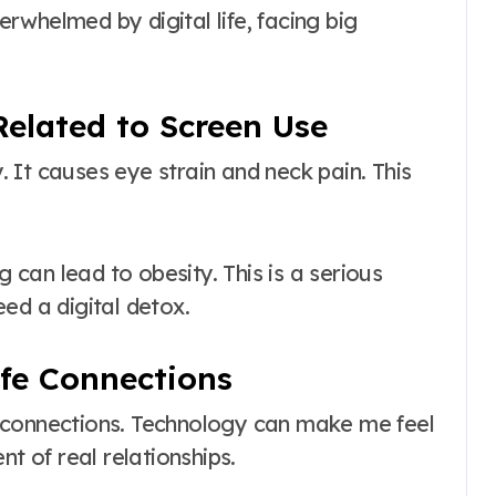
whelmed by digital life, facing big
Related to Screen Use
 It causes eye strain and neck pain. This
g can lead to obesity. This is a serious
ed a digital detox.
ife Connections
ife connections. Technology can make me feel
nt of real relationships.