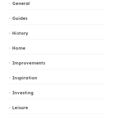
General
Guides
History
Home
Improvements
Inspiration
Investing
Leisure