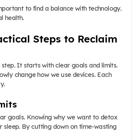
 important to find a balance with technology.
l health.
actical Steps to Reclaim
ep. It starts with clear goals and limits.
lowly change how we use devices. Each
y.
mits
lear goals. Knowing why we want to detox
ter sleep. By cutting down on time-wasting