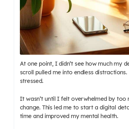
At one point, I didn’t see how much my devices controlled my life. Every alert and
scroll pulled me into endless distractions.
stressed.
It wasn’t until I felt overwhelmed by too
change. This led me to start a digital de
time and improved my mental health.