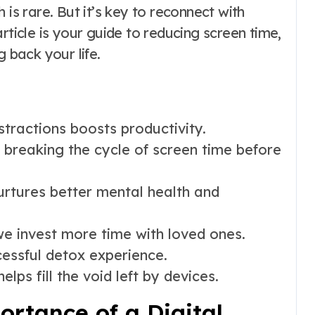
 is rare. But it’s key to reconnect with
 article is your guide to reducing screen time,
g back your life.
tractions boosts productivity.
breaking the cycle of screen time before
urtures better mental health and
we invest more time with loved ones.
cessful detox experience.
elps fill the void left by devices.
rtance of a Digital