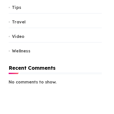
Tips
Travel
Video
Wellness
Recent Comments
No comments to show.