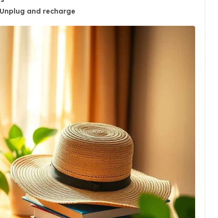
Unplug and recharge