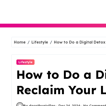
Skip
to
content
Home
Lifestyle
How to Do a Digital Detox 
Lifestyle
How to Do a Di
Reclaim Your L
By dorothyajvillas
Dec 24, 2024
No Comment