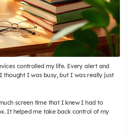
 I thought I was busy, but I was really just
 much screen time that I knew I had to
tox. It helped me take back control of my