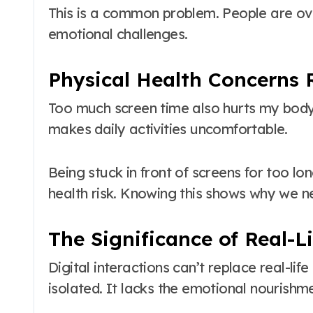
This is a common problem. People are over
emotional challenges.
Physical Health Concerns 
Too much screen time also hurts my body.
makes daily activities uncomfortable.
Being stuck in front of screens for too lon
health risk. Knowing this shows why we ne
The Significance of Real-L
Digital interactions can’t replace real-l
isolated. It lacks the emotional nourishme