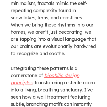
minimalism, fractals mimic the self-
repeating complexity found in
snowflakes, ferns, and coastlines.
When we bring these rhythms into our
homes, we aren’t just decorating; we
are tapping into a visual language that
our brains are evolutionarily hardwired
to recognize and soothe.
Integrating these patterns is a
cornerstone of
biophilic design
principles
, transforming a sterile room
into a living, breathing sanctuary. I’ve
seen how a wall treatment featuring
subtle, branching motifs can instantly