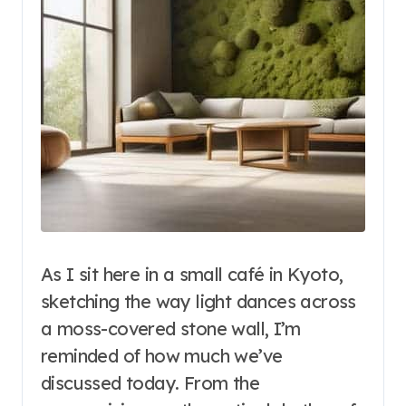
As I sit here in a small café in Kyoto,
sketching the way light dances across
a moss-covered stone wall, I’m
reminded of how much we’ve
discussed today. From the