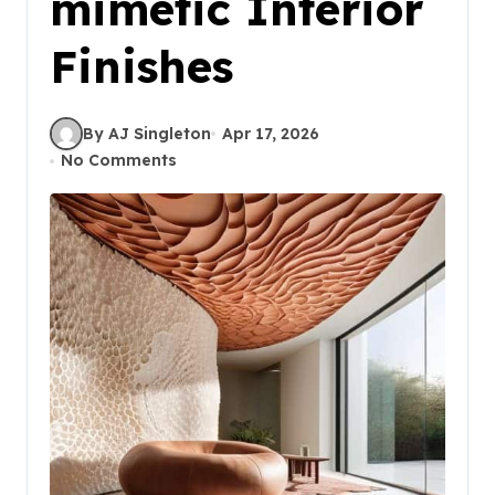
mimetic Interior
Finishes
By AJ Singleton
Apr 17, 2026
No Comments