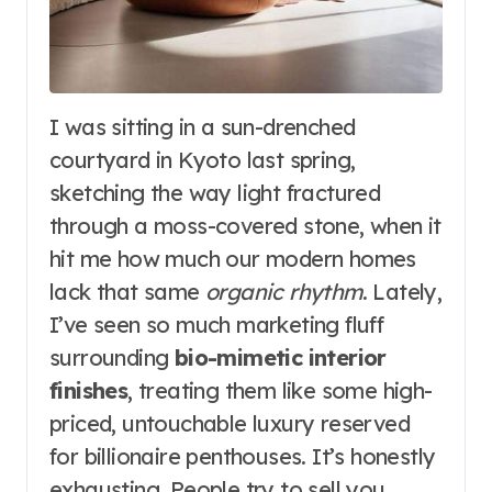
I was sitting in a sun-drenched
courtyard in Kyoto last spring,
sketching the way light fractured
through a moss-covered stone, when it
hit me how much our modern homes
lack that same
organic rhythm
. Lately,
I’ve seen so much marketing fluff
surrounding
bio-mimetic interior
finishes
, treating them like some high-
priced, untouchable luxury reserved
for billionaire penthouses. It’s honestly
exhausting. People try to sell you