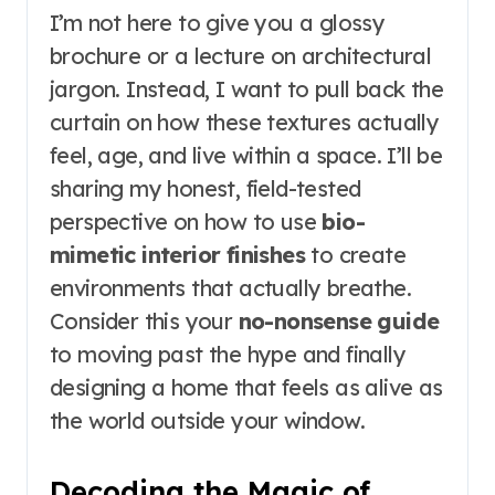
I’m not here to give you a glossy
brochure or a lecture on architectural
jargon. Instead, I want to pull back the
curtain on how these textures actually
feel, age, and live within a space. I’ll be
sharing my honest, field-tested
perspective on how to use
bio-
mimetic interior finishes
to create
environments that actually breathe.
Consider this your
no-nonsense guide
to moving past the hype and finally
designing a home that feels as alive as
the world outside your window.
Decoding the Magic of