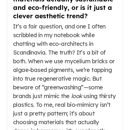
and eco-friendly, or is it just a
clever aesthetic trend?
It’s a fair question, and one I often
scribbled in my notebook while
chatting with eco-architects in
Scandinavia. The truth? It’s a bit of
both. When we use mycelium bricks or
algae-based pigments, we’re tapping
into true regenerative magic. But
beware of “greenwashing”—some
brands just mimic the
look
using thirsty
plastics. To me, real bio-mimicry isn’t
just a pretty pattern; it’s about
choosing materials that actually