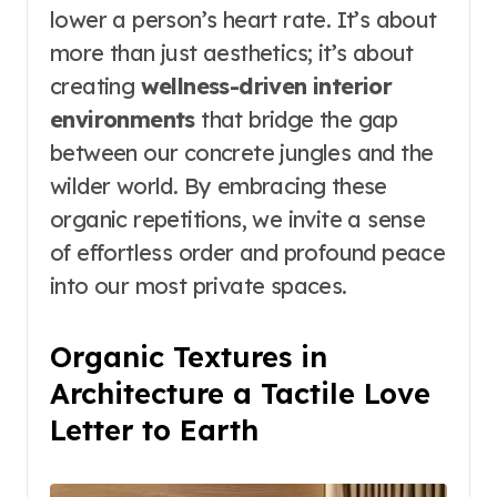
lower a person’s heart rate. It’s about
more than just aesthetics; it’s about
creating
wellness-driven interior
environments
that bridge the gap
between our concrete jungles and the
wilder world. By embracing these
organic repetitions, we invite a sense
of effortless order and profound peace
into our most private spaces.
Organic Textures in
Architecture a Tactile Love
Letter to Earth