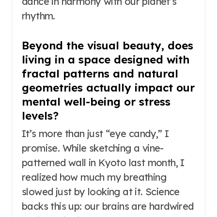
dance in harmony with our planet’s
rhythm.
Beyond the visual beauty, does
living in a space designed with
fractal patterns and natural
geometries actually impact our
mental well-being or stress
levels?
It’s more than just “eye candy,” I
promise. While sketching a vine-
patterned wall in Kyoto last month, I
realized how much my breathing
slowed just by looking at it. Science
backs this up: our brains are hardwired