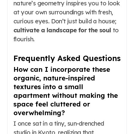
nature’s geometry inspires you to look
at your own surroundings with fresh,
curious eyes. Don’t just build a house;
cultivate a landscape for the soul
to
flourish.
Frequently Asked Questions
How can I incorporate these
organic, nature-inspired
textures into a small
apartment without making the
space feel cluttered or
overwhelming?
I once sat in a tiny, sun-drenched
studio in Kyoto, realizing that