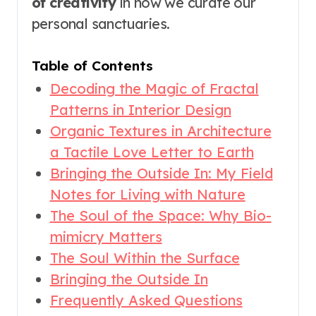
of creativity
in how we curate our
personal sanctuaries.
Table of Contents
Decoding the Magic of Fractal
Patterns in Interior Design
Organic Textures in Architecture
a Tactile Love Letter to Earth
Bringing the Outside In: My Field
Notes for Living with Nature
The Soul of the Space: Why Bio-
mimicry Matters
The Soul Within the Surface
Bringing the Outside In
Frequently Asked Questions