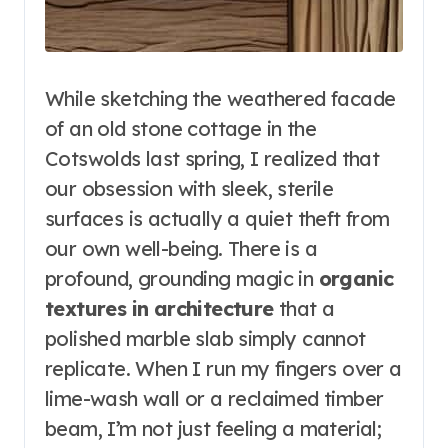
While sketching the weathered facade
of an old stone cottage in the
Cotswolds last spring, I realized that
our obsession with sleek, sterile
surfaces is actually a quiet theft from
our own well-being. There is a
profound, grounding magic in
organic
textures in architecture
that a
polished marble slab simply cannot
replicate. When I run my fingers over a
lime-wash wall or a reclaimed timber
beam, I’m not just feeling a material;