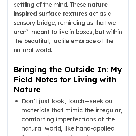
settling of the mind. These
nature-
inspired surface textures
act as a
sensory bridge, reminding us that we
aren’t meant to live in boxes, but within
the beautiful, tactile embrace of the
natural world.
Bringing the Outside In: My
Field Notes for Living with
Nature
Don’t just look, touch—seek out
materials that mimic the irregular,
comforting imperfections of the
natural world, like hand-applied