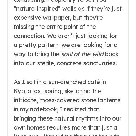
“nature-inspired” walls as if they’re just
expensive wallpaper, but they’re
missing the entire point of the
connection. We aren’t just looking for
a pretty pattern; we are looking for a
way to bring the
soul of the wild
back
into our sterile, concrete sanctuaries.
As I sat in a sun-drenched café in
Kyoto last spring, sketching the
intricate, moss-covered stone lanterns
in my notebook, I realized that
bringing these natural rhythms into our
own homes requires more than just a