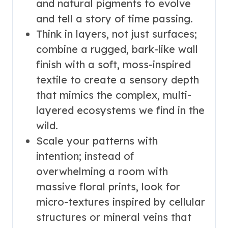
and natural pigments to evolve
and tell a story of time passing.
Think in layers, not just surfaces;
combine a rugged, bark-like wall
finish with a soft, moss-inspired
textile to create a sensory depth
that mimics the complex, multi-
layered ecosystems we find in the
wild.
Scale your patterns with
intention; instead of
overwhelming a room with
massive floral prints, look for
micro-textures inspired by cellular
structures or mineral veins that