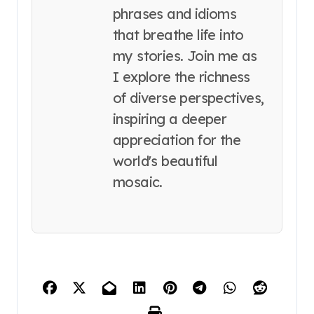
phrases and idioms
that breathe life into
my stories. Join me as
I explore the richness
of diverse perspectives,
inspiring a deeper
appreciation for the
world's beautiful
mosaic.