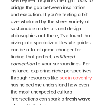
keen eye—it requires the right tools to
bridge the gap between inspiration
and execution. If you’re feeling a bit
overwhelmed by the sheer variety of
sustainable materials and design
philosophies out there, I’ve found that
diving into specialized lifestyle guides
can be a total game-changer for
finding that perfect,
unfiltered
connection
to your surroundings. For
instance, exploring niche perspectives
through resources like
sex in coventry
has helped me understand how even
the most unexpected cultural
intersections can spark a
fresh wave