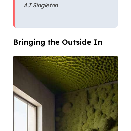
AJ Singleton
Bringing the Outside In