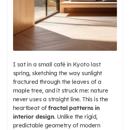
I sat in a small café in Kyoto last
spring, sketching the way sunlight
fractured through the leaves of a
maple tree, and it struck me: nature
never uses a straight line. This is the
heartbeat of
fractal patterns in
interior design
. Unlike the rigid,
predictable geometry of modern