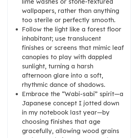
lime washes or stone-textured
wallpapers, rather than anything
too sterile or perfectly smooth.
Follow the light like a forest floor
inhabitant; use translucent
finishes or screens that mimic leaf
canopies to play with dappled
sunlight, turning a harsh
afternoon glare into a soft,
rhythmic dance of shadows.
Embrace the “Wabi-sabi” spirit—a
Japanese concept I jotted down
in my notebook last year—by
choosing finishes that age
gracefully, allowing wood grains