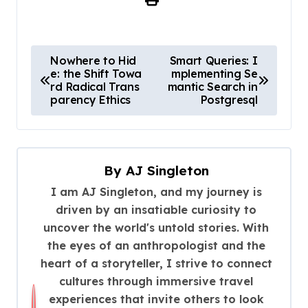
P
Nowhere to Hid
Smart Queries: I
e: the Shift Towa
mplementing Se
o
rd Radical Trans
mantic Search in
s
parency Ethics
Postgresql
t
n
a
By
AJ Singleton
v
I am AJ Singleton, and my journey is
driven by an insatiable curiosity to
i
uncover the world's untold stories. With
g
the eyes of an anthropologist and the
a
heart of a storyteller, I strive to connect
t
cultures through immersive travel
experiences that invite others to look
i