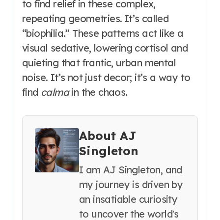
to find relief in these complex,
repeating geometries. It’s called
“biophilia.” These patterns act like a
visual sedative, lowering cortisol and
quieting that frantic, urban mental
noise. It’s not just decor; it’s a way to
find
calma
in the chaos.
About AJ
Singleton
I am AJ Singleton, and
my journey is driven by
an insatiable curiosity
to uncover the world's