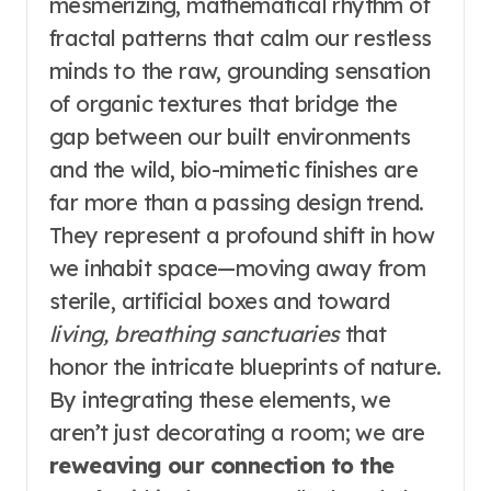
mesmerizing, mathematical rhythm of
fractal patterns that calm our restless
minds to the raw, grounding sensation
of organic textures that bridge the
gap between our built environments
and the wild, bio-mimetic finishes are
far more than a passing design trend.
They represent a profound shift in how
we inhabit space—moving away from
sterile, artificial boxes and toward
living, breathing sanctuaries
that
honor the intricate blueprints of nature.
By integrating these elements, we
aren’t just decorating a room; we are
reweaving our connection to the