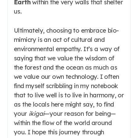
Earth
within the very walls that shelter
us.
Ultimately, choosing to embrace bio-
mimicry is an act of cultural and
environmental empathy. It’s a way of
saying that we value the wisdom of
the forest and the ocean as much as
we value our own technology. I often
find myself scribbling in my notebook
that to live well is to live in harmony, or
as the locals here might say, to find
your
ikigai
—your reason for being—
within the flow of the world around
you. I hope this journey through