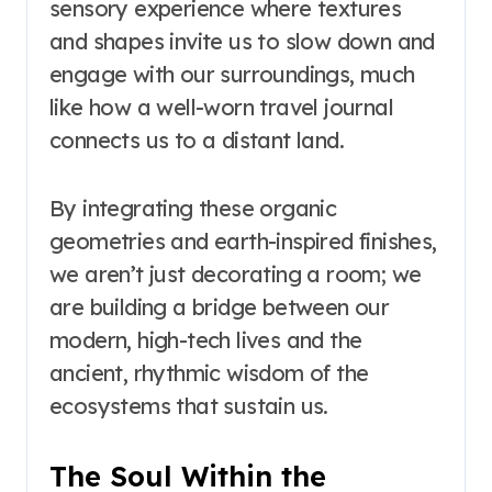
sensory experience where textures
and shapes invite us to slow down and
engage with our surroundings, much
like how a well-worn travel journal
connects us to a distant land.
By integrating these organic
geometries and earth-inspired finishes,
we aren’t just decorating a room; we
are building a bridge between our
modern, high-tech lives and the
ancient, rhythmic wisdom of the
ecosystems that sustain us.
The Soul Within the