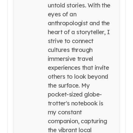
untold stories. With the
eyes of an
anthropologist and the
heart of a storyteller, I
strive to connect
cultures through
immersive travel
experiences that invite
others to look beyond
the surface. My
pocket-sized globe-
trotter's notebook is
my constant
companion, capturing
the vibrant local