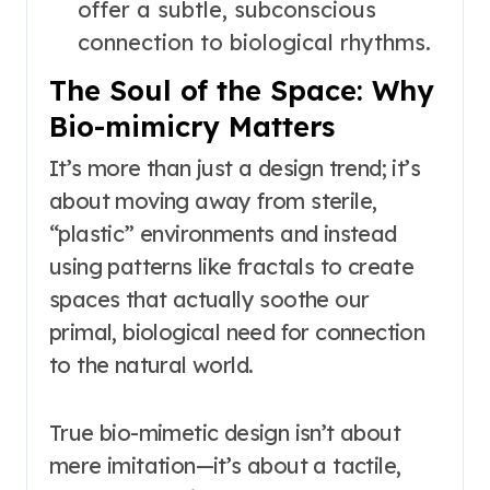
offer a subtle, subconscious
connection to biological rhythms.
The Soul of the Space: Why
Bio-mimicry Matters
It’s more than just a design trend; it’s
about moving away from sterile,
“plastic” environments and instead
using patterns like fractals to create
spaces that actually soothe our
primal, biological need for connection
to the natural world.
True bio-mimetic design isn’t about
mere imitation—it’s about a tactile,