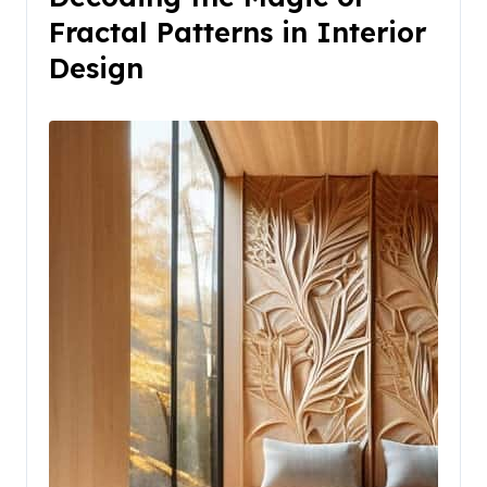
Fractal Patterns in Interior
Design