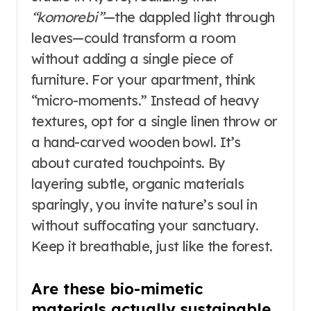
“komorebi”
—the dappled light through
leaves—could transform a room
without adding a single piece of
furniture. For your apartment, think
“micro-moments.” Instead of heavy
textures, opt for a single linen throw or
a hand-carved wooden bowl. It’s
about curated touchpoints. By
layering subtle, organic materials
sparingly, you invite nature’s soul in
without suffocating your sanctuary.
Keep it breathable, just like the forest.
Are these bio-mimetic
materials actually sustainable