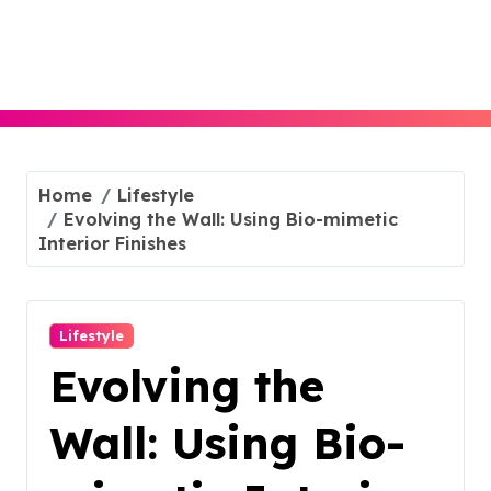
Skip
to
content
Home
Lifestyle
Evolving the Wall: Using Bio-mimetic
Interior Finishes
Lifestyle
Evolving the
Wall: Using Bio-