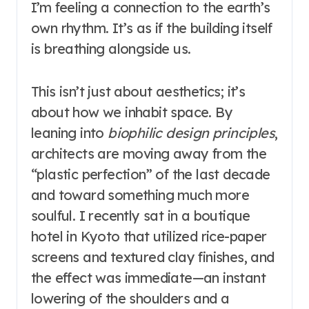
I’m feeling a connection to the earth’s
own rhythm. It’s as if the building itself
is breathing alongside us.
This isn’t just about aesthetics; it’s
about how we inhabit space. By
leaning into
biophilic design principles
,
architects are moving away from the
“plastic perfection” of the last decade
and toward something much more
soulful. I recently sat in a boutique
hotel in Kyoto that utilized rice-paper
screens and textured clay finishes, and
the effect was immediate—an instant
lowering of the shoulders and a