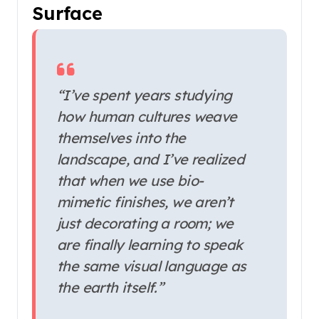
Surface
“I’ve spent years studying
how human cultures weave
themselves into the
landscape, and I’ve realized
that when we use bio-
mimetic finishes, we aren’t
just decorating a room; we
are finally learning to speak
the same visual language as
the earth itself.”