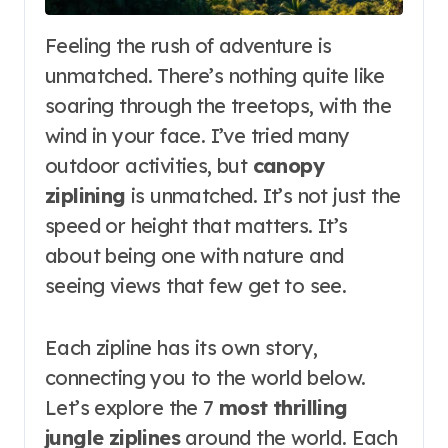
Feeling the rush of adventure is
unmatched. There’s nothing quite like
soaring through the treetops, with the
wind in your face. I’ve tried many
outdoor activities, but
canopy
ziplining
is unmatched. It’s not just the
speed or height that matters. It’s
about being one with nature and
seeing views that few get to see.
Each zipline has its own story,
connecting you to the world below.
Let’s explore the 7
most thrilling
jungle ziplines
around the world. Each