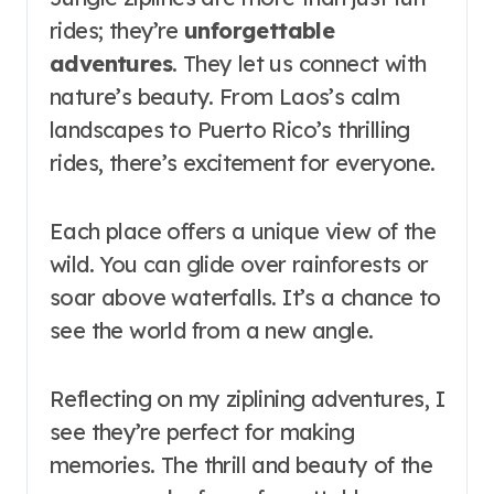
rides; they’re
unforgettable
adventures
. They let us connect with
nature’s beauty. From Laos’s calm
landscapes to Puerto Rico’s thrilling
rides, there’s excitement for everyone.
Each place offers a unique view of the
wild. You can glide over rainforests or
soar above waterfalls. It’s a chance to
see the world from a new angle.
Reflecting on my ziplining adventures, I
see they’re perfect for making
memories. The thrill and beauty of the