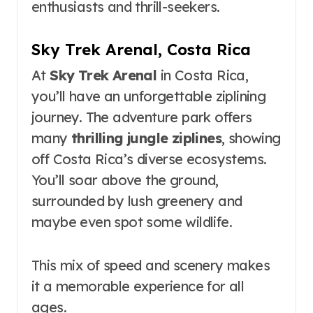
enthusiasts and thrill-seekers.
Sky Trek Arenal, Costa Rica
At
Sky Trek Arenal
in Costa Rica,
you’ll have an unforgettable ziplining
journey. The adventure park offers
many
thrilling jungle ziplines
, showing
off Costa Rica’s diverse ecosystems.
You’ll soar above the ground,
surrounded by lush greenery and
maybe even spot some wildlife.
This mix of speed and scenery makes
it a memorable experience for all
ages.