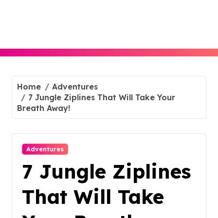
Skip
to
content
Home
Adventures
7 Jungle Ziplines That Will Take Your
Breath Away!
Adventures
7 Jungle Ziplines
That Will Take