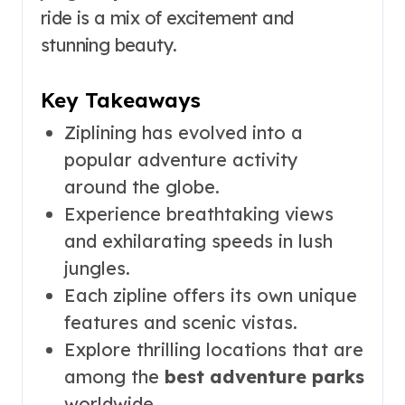
ride is a mix of excitement and
stunning beauty.
Key Takeaways
Ziplining has evolved into a
popular adventure activity
around the globe.
Experience breathtaking views
and exhilarating speeds in lush
jungles.
Each zipline offers its own unique
features and scenic vistas.
Explore thrilling locations that are
among the
best adventure parks
worldwide.