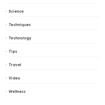
Science
Techniques
Technology
Tips
Travel
Video
Wellness