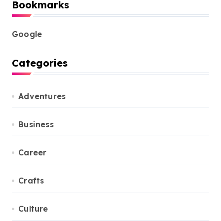
Bookmarks
Google
Categories
Adventures
Business
Career
Crafts
Culture