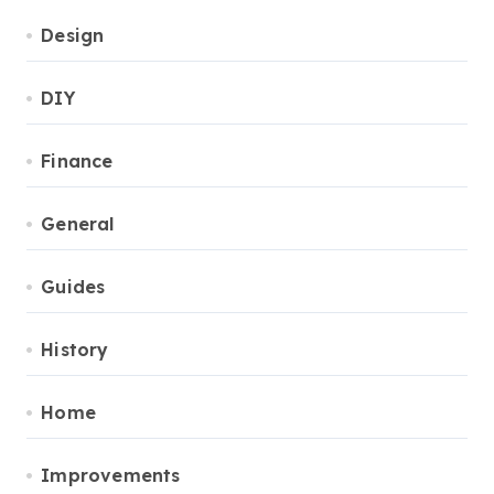
Design
DIY
Finance
General
Guides
History
Home
Improvements