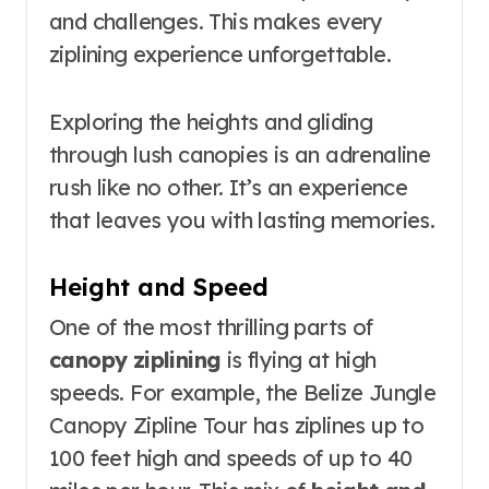
and challenges. This makes every
ziplining experience unforgettable.
Exploring the heights and gliding
through lush canopies is an adrenaline
rush like no other. It’s an experience
that leaves you with lasting memories.
Height and Speed
One of the most thrilling parts of
canopy ziplining
is flying at high
speeds. For example, the Belize Jungle
Canopy Zipline Tour has ziplines up to
100 feet high and speeds of up to 40