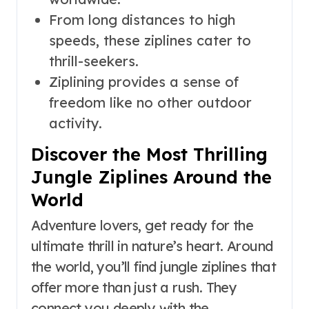
From long distances to high
speeds, these ziplines cater to
thrill-seekers.
Ziplining provides a sense of
freedom like no other outdoor
activity.
Discover the Most Thrilling
Jungle Ziplines Around the
World
Adventure lovers, get ready for the
ultimate thrill in nature’s heart. Around
the world, you’ll find jungle ziplines that
offer more than just a rush. They
connect you deeply with the