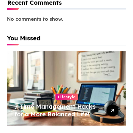
Recent Comments
No comments to show.
You Missed
Lifestyle
7 Time Management Hacks
for a More Balanced Life!