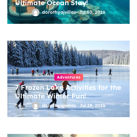
Ultimate Ocean Stay!
dorothyajvillas
Jul 30, 2026
Adventures
7 Frozen Lake Activities for the
Ultimate Winter Fun!
dorothyajvillas
Jul 29, 2026