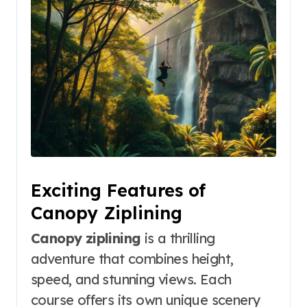
Exciting Features of
Canopy Ziplining
Canopy ziplining
is a thrilling
adventure that combines height,
speed, and stunning views. Each
course offers its own unique scenery