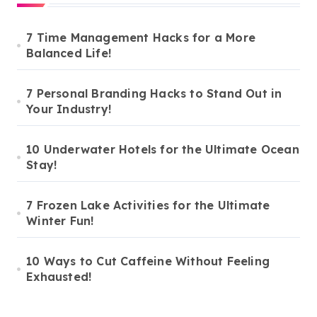
7 Time Management Hacks for a More
Balanced Life!
7 Personal Branding Hacks to Stand Out in
Your Industry!
10 Underwater Hotels for the Ultimate Ocean
Stay!
7 Frozen Lake Activities for the Ultimate
Winter Fun!
10 Ways to Cut Caffeine Without Feeling
Exhausted!