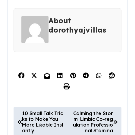
About
dorothyajvillas
P
10 Small Talk Tric
Calming the Stor
ks to Make You
m: Limbic Co-reg
o
More Likable Inst
ulation Professio
s
antly!
nal Stamina