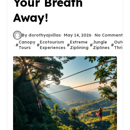
Your Breath
Away!
By dorothyajvillas
May 14, 2026
No Comments
Canopy
Ecotourism
Extreme
Jungle
Outdoo
#
#
#
#
#
Tours
Experiences
Ziplining
Ziplines
Thrills