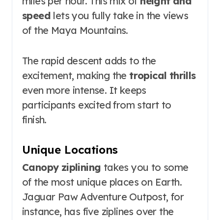
miles per hour. This mix of
height and
speed
lets you fully take in the views
of the Maya Mountains.
The rapid descent adds to the
excitement, making the
tropical thrills
even more intense. It keeps
participants excited from start to
finish.
Unique Locations
Canopy ziplining
takes you to some
of the most unique places on Earth.
Jaguar Paw Adventure Outpost, for
instance, has five ziplines over the