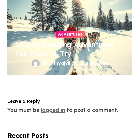
Adventures
10 Dog Sledding Adventures
You Have to Try!
dorothyajvillas
Jun 28, 2026
Leave a Reply
You must be
logged in
to post a comment.
Recent Posts