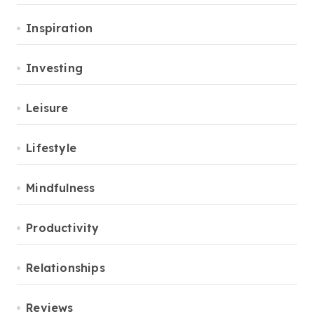
Inspiration
Investing
Leisure
Lifestyle
Mindfulness
Productivity
Relationships
Reviews