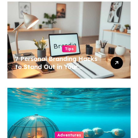
Tips
7 Personal Branding Hacks
to Stand Out in Your
Industry!
Adventures