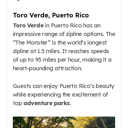
Toro Verde, Puerto Rico
Toro Verde
in Puerto Rico has an
impressive range of zipline options. The
“The Monster” is the world’s longest
zipline at 1.5 miles. It reaches speeds
of up to 95 miles per hour, making it a
heart-pounding attraction.
Guests can enjoy Puerto Rico’s beauty
while experiencing the excitement of
top
adventure parks
.