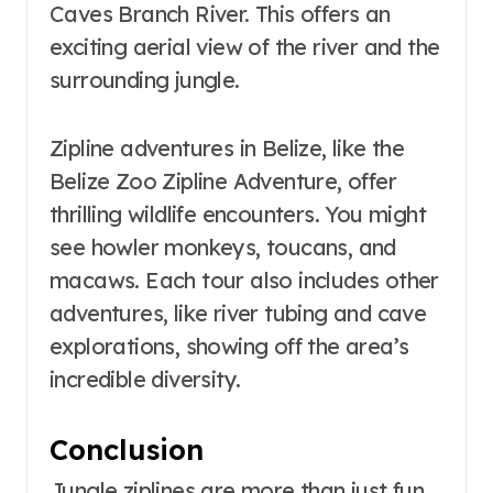
Caves Branch River. This offers an
exciting aerial view of the river and the
surrounding jungle.
Zipline adventures in Belize, like the
Belize Zoo Zipline Adventure, offer
thrilling wildlife encounters. You might
see howler monkeys, toucans, and
macaws. Each tour also includes other
adventures, like river tubing and cave
explorations, showing off the area’s
incredible diversity.
Conclusion
Jungle ziplines are more than just fun