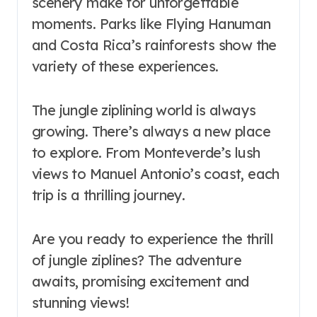
scenery make for unforgettable
moments. Parks like Flying Hanuman
and Costa Rica’s rainforests show the
variety of these experiences.
The jungle ziplining world is always
growing. There’s always a new place
to explore. From Monteverde’s lush
views to Manuel Antonio’s coast, each
trip is a thrilling journey.
Are you ready to experience the thrill
of jungle ziplines? The adventure
awaits, promising excitement and
stunning views!