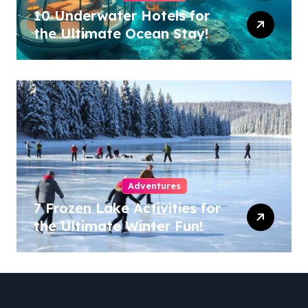
10 Underwater Hotels for
the Ultimate Ocean Stay!
Adventures
7 Frozen Lake Activities for
the Ultimate Winter Fun!