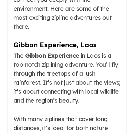
environment. Here are some of the
most exciting zipline adventures out
there.
Gibbon Experience, Laos
The
Gibbon Experience
in Laos is a
top-notch ziplining adventure. You’ll fly
through the treetops of a lush
rainforest. It’s not just about the views;
it’s about connecting with local wildlife
and the region’s beauty.
With many ziplines that cover long
distances, it’s ideal for both nature