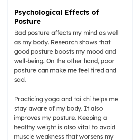
Psychological Effects of
Posture
Bad posture affects my mind as well
as my body. Research shows that
good posture boosts my mood and
well-being. On the other hand, poor
posture can make me feel tired and
sad.
Practicing yoga and tai chi helps me
stay aware of my body. It also
improves my posture. Keeping a
healthy weight is also vital to avoid
muscle weakness that worsens my