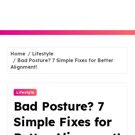
Skip
to
content
Home
Lifestyle
Bad Posture? 7 Simple Fixes for Better
Alignment!
Lifestyle
Bad Posture? 7
Simple Fixes for