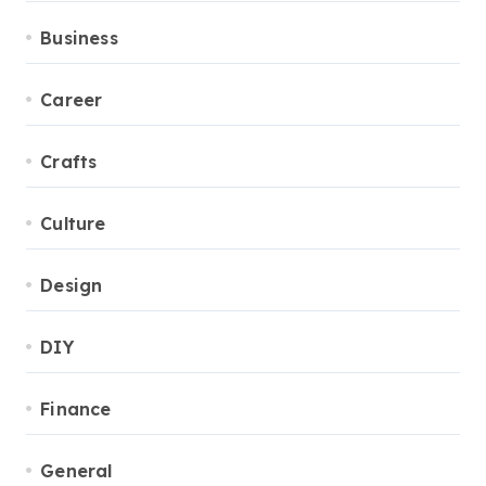
Business
Career
Crafts
Culture
Design
DIY
Finance
General