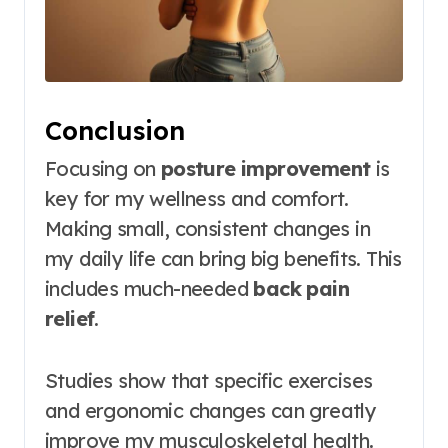
Conclusion
Focusing on
posture improvement
is
key for my wellness and comfort.
Making small, consistent changes in
my daily life can bring big benefits. This
includes much-needed
back pain
relief
.
Studies show that specific exercises
and ergonomic changes can greatly
improve my musculoskeletal health.