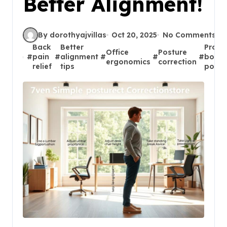
Better Alignment!
By dorothyajvillas
Oct 20, 2025
No Comments
Back
Better
Prope
Office
Posture
#
pain
#
alignment
#
#
#
body
ergonomics
correction
relief
tips
postu