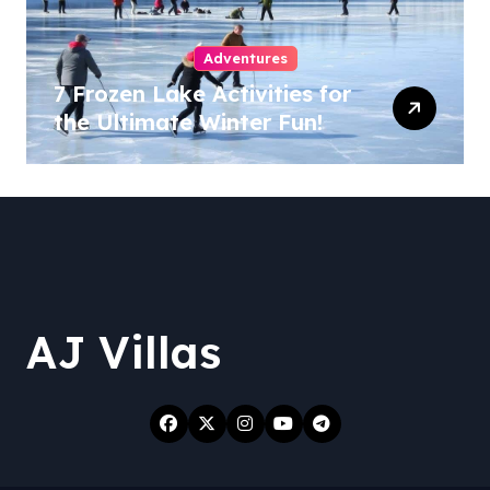
Adventures
7 Frozen Lake Activities for
the Ultimate Winter Fun!
AJ Villas