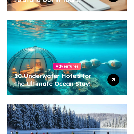
Industry!
Adventures
10 Underwater Hotels for
the Ultimate Ocean Stay!