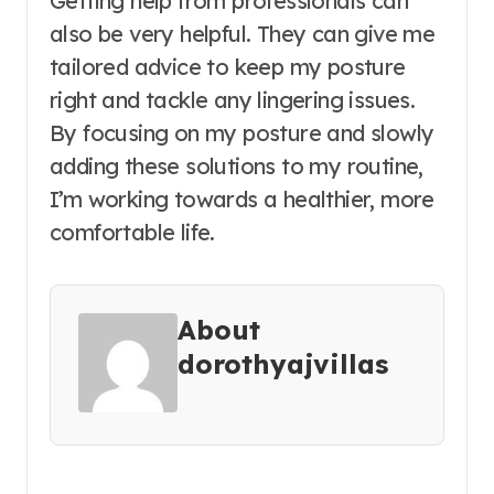
Getting help from professionals can
also be very helpful. They can give me
tailored advice to keep my posture
right and tackle any lingering issues.
By focusing on my posture and slowly
adding these solutions to my routine,
I’m working towards a healthier, more
comfortable life.
About
dorothyajvillas