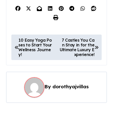
P
10 Easy Yoga Po
7 Castles You Ca
ses to Start Your
n Stay in for the
o
Wellness Journe
Ultimate Luxury E
s
y!
xperience!
t
n
a
By
dorothyajvillas
v
i
g