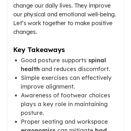
change our daily lives. They improve
our physical and emotional well-being.
Let’s work together to make positive
changes.
Key Takeaways
Good posture supports
spinal
health
and reduces discomfort.
Simple exercises can effectively
improve alignment.
Awareness of footwear choices
plays a key role in maintaining
posture.
Proper seating and workspace
ergonomics
can mitigate
bad