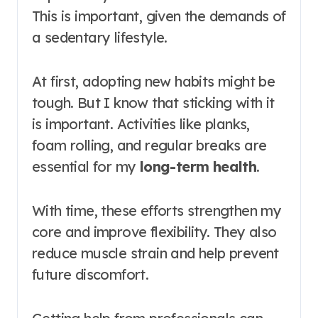
This is important, given the demands of
a sedentary lifestyle.
At first, adopting new habits might be
tough. But I know that sticking with it
is important. Activities like planks,
foam rolling, and regular breaks are
essential for my
long-term health
.
With time, these efforts strengthen my
core and improve flexibility. They also
reduce muscle strain and help prevent
future discomfort.