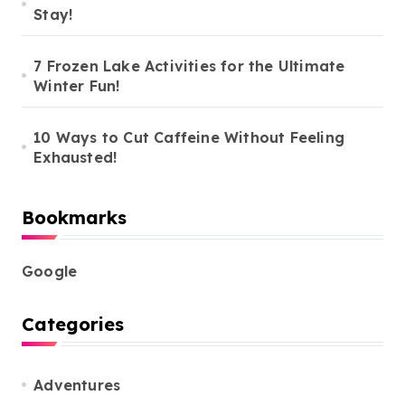
Stay!
7 Frozen Lake Activities for the Ultimate
Winter Fun!
10 Ways to Cut Caffeine Without Feeling
Exhausted!
Bookmarks
Google
Categories
Adventures