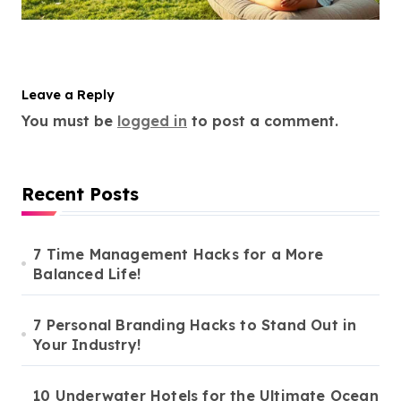
Leave a Reply
You must be
logged in
to post a comment.
Recent Posts
7 Time Management Hacks for a More
Balanced Life!
7 Personal Branding Hacks to Stand Out in
Your Industry!
10 Underwater Hotels for the Ultimate Ocean