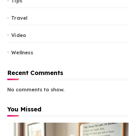
Tips
Travel
Video
Wellness
Recent Comments
No comments to show.
You Missed