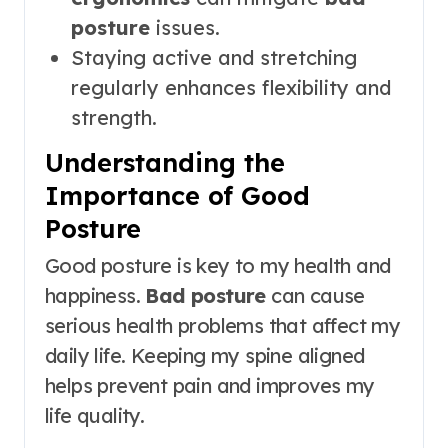
posture
issues.
Staying active and stretching
regularly enhances flexibility and
strength.
Understanding the
Importance of Good
Posture
Good posture is key to my health and
happiness.
Bad posture
can cause
serious health problems that affect my
daily life. Keeping my spine aligned
helps prevent pain and improves my
life quality.