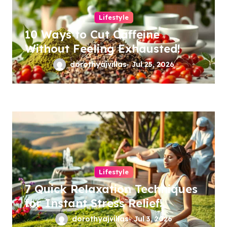
Lifestyle
10 Ways to Cut Caffeine
Without Feeling Exhausted!
dorothyajvillas
Jul 25, 2026
Lifestyle
7 Quick Relaxation Techniques
for Instant Stress Relief!
dorothyajvillas
Jul 3, 2026