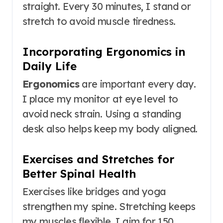
straight. Every 30 minutes, I stand or
stretch to avoid muscle tiredness.
Incorporating Ergonomics in
Daily Life
Ergonomics
are important every day.
I place my monitor at eye level to
avoid neck strain. Using a standing
desk also helps keep my body aligned.
Exercises and Stretches for
Better Spinal Health
Exercises like bridges and yoga
strengthen my spine. Stretching keeps
my muscles flexible. I aim for 150