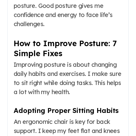
posture. Good posture gives me
confidence and energy to face life’s
challenges.
How to Improve Posture: 7
Simple Fixes
Improving posture is about changing
daily habits and exercises. I make sure
to sit right while doing tasks. This helps
a lot with my health.
Adopting Proper Sitting Habits
An ergonomic chair is key for back
support. I keep my feet flat and knees