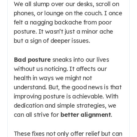
We all slump over our desks, scroll on
phones, or lounge on the couch. I once
felt a nagging backache from poor
posture. It wasn’t just a minor ache
but a sign of deeper issues.
Bad posture
sneaks into our lives
without us noticing. It affects our
health in ways we might not
understand. But, the good news is that
improving posture is achievable. With
dedication and simple strategies, we
can all strive for
better alignment
.
These fixes not only offer relief but can