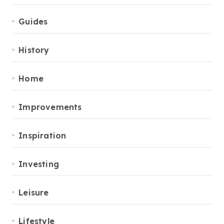
Guides
History
Home
Improvements
Inspiration
Investing
Leisure
Lifestyle