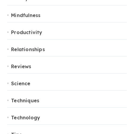
Mindfulness
Productivity
Relationships
Reviews
Science
Techniques
Technology