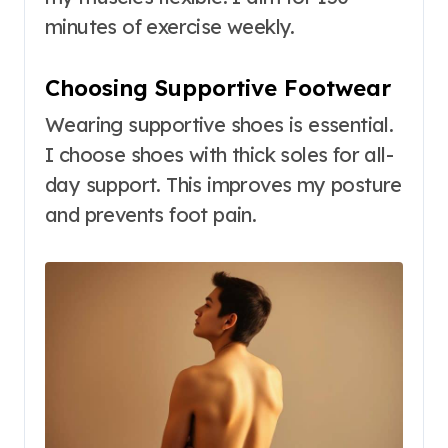
minutes of exercise weekly.
Choosing Supportive Footwear
Wearing supportive shoes is essential.
I choose shoes with thick soles for all-
day support. This improves my posture
and prevents foot pain.