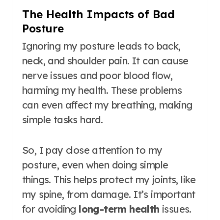
The Health Impacts of Bad
Posture
Ignoring my posture leads to back,
neck, and shoulder pain. It can cause
nerve issues and poor blood flow,
harming my health. These problems
can even affect my breathing, making
simple tasks hard.
So, I pay close attention to my
posture, even when doing simple
things. This helps protect my joints, like
my spine, from damage. It’s important
for avoiding
long-term health
issues.