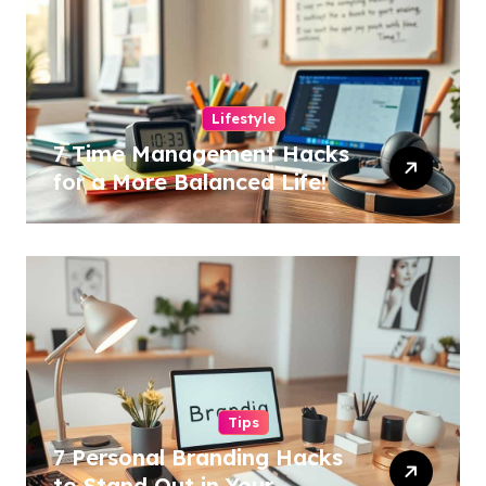
Lifestyle
7 Time Management Hacks
for a More Balanced Life!
Tips
7 Personal Branding Hacks
to Stand Out in Your